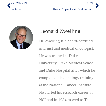
PREVIOUS
NEXT
Prev
Nex
Cautious
Recess Appointments And Impoundment
Leonard Zwelling
Dr. Zwelling is a board-certified
internist and medical oncologist.
He was trained at Duke
University, Duke Medical School
and Duke Hospital after which he
completed his oncology training
at the National Cancer Institute.
He started his research career at
NCI and in 1984 moved to The