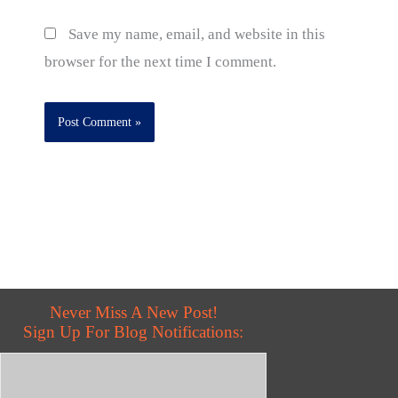
Save my name, email, and website in this
browser for the next time I comment.
Never Miss A New Post!
Sign Up For Blog Notifications: