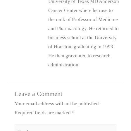
University of Texas MD Anderson
Cancer Center where he rose to
the rank of Professor of Medicine
and Pharmacology. He returned to
business school at the University
of Houston, graduating in 1993.
He then gravitated to research
administration.
Leave a Comment
Your email address will not be published.
Required fields are marked
*
Type