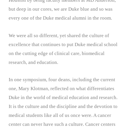
Houston by being faculty members at MD Anderson,
but deep in our cores, we are Duke blue and so was
every one of the Duke medical alumni in the room.
We were all so different, yet shared the culture of
excellence that continues to put Duke medical school
on the cutting edge of clinical care, biomedical
research, and education.
In one symposium, four deans, including the current
one, Mary Klotman, reflected on what differentiates
Duke in the world of medical education and research.
It is the culture and the discipline and the devotion to
medical students like all of us once were. A cancer
center can never have such a culture. Cancer centers