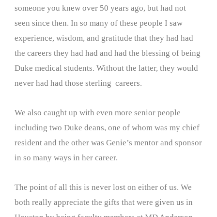
someone you knew over 50 years ago, but had not
seen since then. In so many of these people I saw
experience, wisdom, and gratitude that they had had
the careers they had had and had the blessing of being
Duke medical students. Without the latter, they would
never had had those sterling careers.
We also caught up with even more senior people
including two Duke deans, one of whom was my chief
resident and the other was Genie’s mentor and sponsor
in so many ways in her career.
The point of all this is never lost on either of us. We
both really appreciate the gifts that were given us in