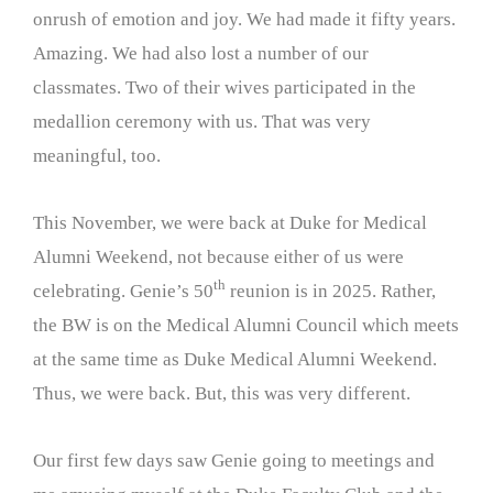
onrush of emotion and joy. We had made it fifty years.
Amazing. We had also lost a number of our
classmates. Two of their wives participated in the
medallion ceremony with us. That was very
meaningful, too.
This November, we were back at Duke for Medical
Alumni Weekend, not because either of us were
th
celebrating. Genie’s 50
reunion is in 2025. Rather,
the BW is on the Medical Alumni Council which meets
at the same time as Duke Medical Alumni Weekend.
Thus, we were back. But, this was very different.
Our first few days saw Genie going to meetings and