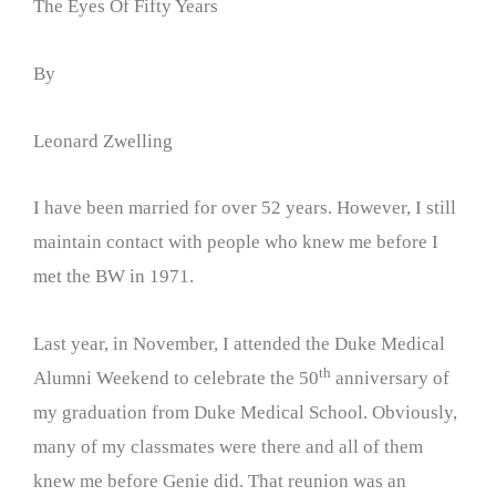
The Eyes Of Fifty Years
By
Leonard Zwelling
I have been married for over 52 years. However, I still
maintain contact with people who knew me before I
met the BW in 1971.
Last year, in November, I attended the Duke Medical
th
Alumni Weekend to celebrate the 50
anniversary of
my graduation from Duke Medical School. Obviously,
many of my classmates were there and all of them
knew me before Genie did. That reunion was an