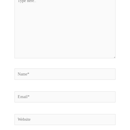
here..
Name*
Email*
Website