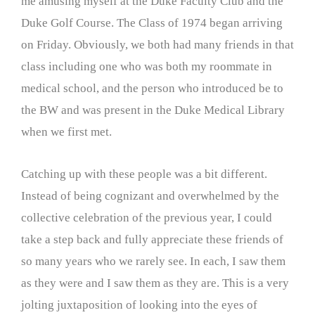
me amusing myself at the Duke Faculty Club and the
Duke Golf Course. The Class of 1974 began arriving
on Friday. Obviously, we both had many friends in that
class including one who was both my roommate in
medical school, and the person who introduced be to
the BW and was present in the Duke Medical Library
when we first met.
Catching up with these people was a bit different.
Instead of being cognizant and overwhelmed by the
collective celebration of the previous year, I could
take a step back and fully appreciate these friends of
so many years who we rarely see. In each, I saw them
as they were and I saw them as they are. This is a very
jolting juxtaposition of looking into the eyes of