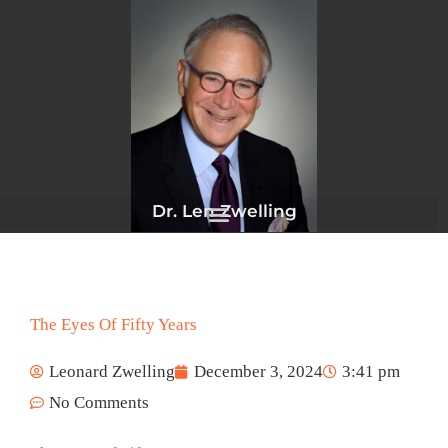
Skip
to
content
Dr. Len Zwelling
The Eyes Of Fifty Years
Leonard Zwelling
December 3, 2024
3:41 pm
No Comments