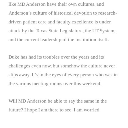
like MD Anderson have their own cultures, and
Anderson’s culture of historical devotion to research-
driven patient care and faculty excellence is under
attack by the Texas State Legislature, the UT System,
and the current leadership of the institution itself.
Duke has had its troubles over the years and its
challenges even now, but somehow the culture never
slips away. It’s in the eyes of every person who was in
the various meeting rooms over this weekend.
Will MD Anderson be able to say the same in the
future? I hope I am there to see. I am worried.