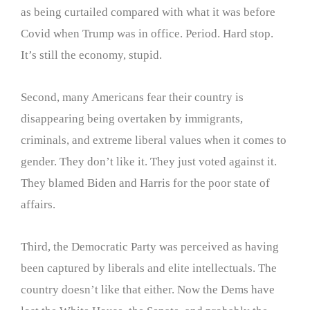
as being curtailed compared with what it was before
Covid when Trump was in office. Period. Hard stop.
It’s still the economy, stupid.
Second, many Americans fear their country is
disappearing being overtaken by immigrants,
criminals, and extreme liberal values when it comes to
gender. They don’t like it. They just voted against it.
They blamed Biden and Harris for the poor state of
affairs.
Third, the Democratic Party was perceived as having
been captured by liberals and elite intellectuals. The
country doesn’t like that either. Now the Dems have