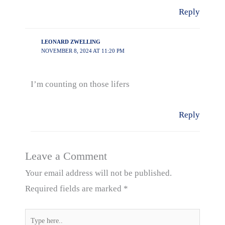
Reply
LEONARD ZWELLING
NOVEMBER 8, 2024 AT 11:20 PM
I’m counting on those lifers
Reply
Leave a Comment
Your email address will not be published.
Required fields are marked
*
Type