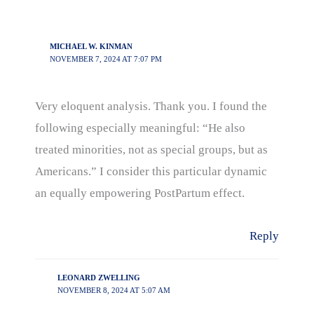
MICHAEL W. KINMAN
NOVEMBER 7, 2024 AT 7:07 PM
Very eloquent analysis. Thank you. I found the
following especially meaningful: “He also
treated minorities, not as special groups, but as
Americans.” I consider this particular dynamic
an equally empowering PostPartum effect.
Reply
LEONARD ZWELLING
NOVEMBER 8, 2024 AT 5:07 AM