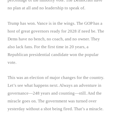
percentage of the minority vote. The Democrats have
no plan at all and no leadership to speak of.
Trump has won. Vance is in the wings. The GOP has a
host of great governors ready for 2028 if need be. The
Dems have no bench, no coach, and no owner. They
also lack fans. For the first time in 20 years, a
Republican presidential candidate won the popular
vote.
This was an election of major changes for the country.
Let’s see what happens next. Always an adventure in
governance—248 years and counting—still. And the
miracle goes on. The government was turned over
yesterday without a shot being fired. That’s a miracle.