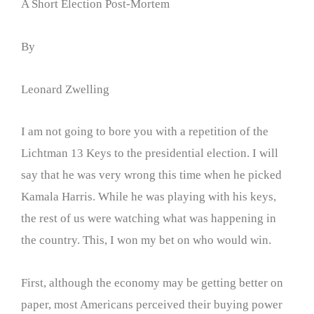
A Short Election Post-Mortem
By
Leonard Zwelling
I am not going to bore you with a repetition of the
Lichtman 13 Keys to the presidential election. I will
say that he was very wrong this time when he picked
Kamala Harris. While he was playing with his keys,
the rest of us were watching what was happening in
the country. This, I won my bet on who would win.
First, although the economy may be getting better on
paper, most Americans perceived their buying power