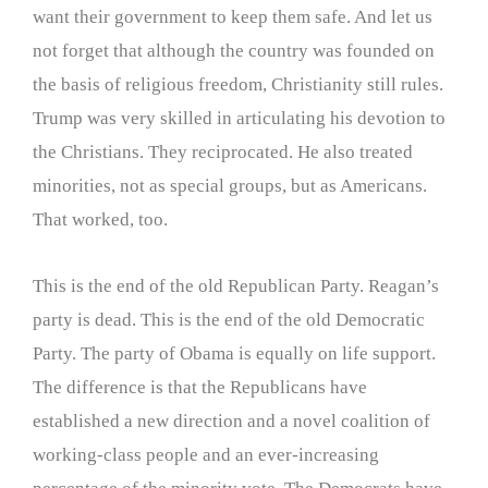
want their government to keep them safe. And let us
not forget that although the country was founded on
the basis of religious freedom, Christianity still rules.
Trump was very skilled in articulating his devotion to
the Christians. They reciprocated. He also treated
minorities, not as special groups, but as Americans.
That worked, too.
This is the end of the old Republican Party. Reagan’s
party is dead. This is the end of the old Democratic
Party. The party of Obama is equally on life support.
The difference is that the Republicans have
established a new direction and a novel coalition of
working-class people and an ever-increasing