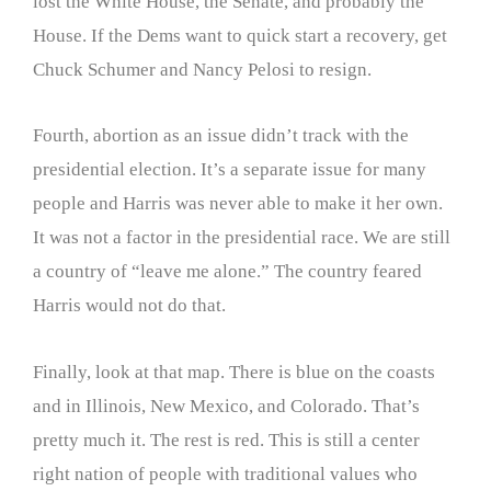
lost the White House, the Senate, and probably the
House. If the Dems want to quick start a recovery, get
Chuck Schumer and Nancy Pelosi to resign.
Fourth, abortion as an issue didn’t track with the
presidential election. It’s a separate issue for many
people and Harris was never able to make it her own.
It was not a factor in the presidential race. We are still
a country of “leave me alone.” The country feared
Harris would not do that.
Finally, look at that map. There is blue on the coasts
and in Illinois, New Mexico, and Colorado. That’s
pretty much it. The rest is red. This is still a center
right nation of people with traditional values who