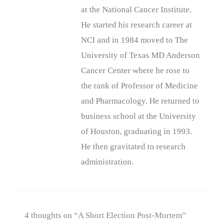
at the National Cancer Institute.
He started his research career at
NCI and in 1984 moved to The
University of Texas MD Anderson
Cancer Center where he rose to
the rank of Professor of Medicine
and Pharmacology. He returned to
business school at the University
of Houston, graduating in 1993.
He then gravitated to research
administration.
4 thoughts on “A Short Election Post-Mortem”