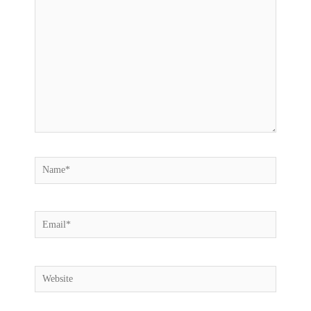
here..
Name*
Email*
Website