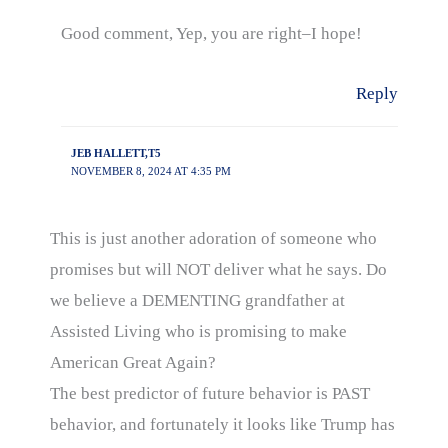
Good comment, Yep, you are right–I hope!
Reply
JEB HALLETT,T5
NOVEMBER 8, 2024 AT 4:35 PM
This is just another adoration of someone who
promises but will NOT deliver what he says. Do
we believe a DEMENTING grandfather at
Assisted Living who is promising to make
American Great Again?
The best predictor of future behavior is PAST
behavior, and fortunately it looks like Trump has