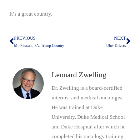
It’s a great country.
PREVIOUS
NEXT
Prev
Nex
Mt. Pleasant, PA: Trump Country
Uber Drivers
Leonard Zwelling
Dr. Zwelling is a board-certified
internist and medical oncologist.
He was trained at Duke
University, Duke Medical School
and Duke Hospital after which he
completed his oncology training