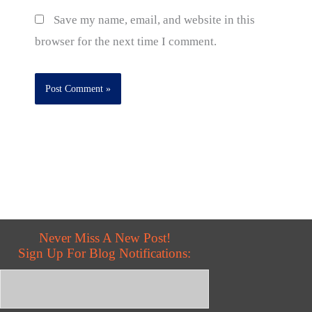
Save my name, email, and website in this
browser for the next time I comment.
Never Miss A New Post!
Sign Up For Blog Notifications: