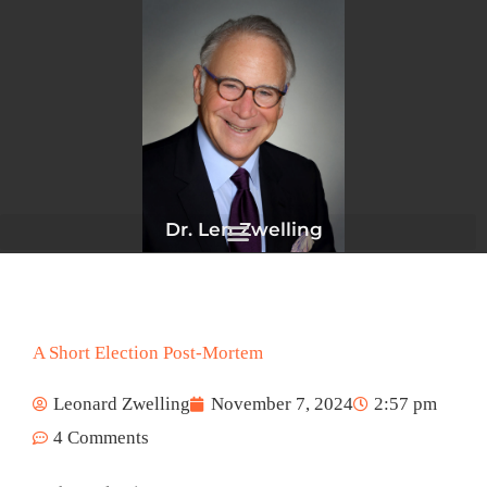
Skip
to
content
Dr. Len Zwelling
A Short Election Post-Mortem
Leonard Zwelling
November 7, 2024
2:57 pm
4 Comments