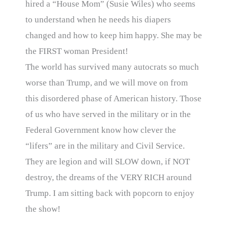
hired a “House Mom” (Susie Wiles) who seems
to understand when he needs his diapers
changed and how to keep him happy. She may be
the FIRST woman President!
The world has survived many autocrats so much
worse than Trump, and we will move on from
this disordered phase of American history. Those
of us who have served in the military or in the
Federal Government know how clever the
“lifers” are in the military and Civil Service.
They are legion and will SLOW down, if NOT
destroy, the dreams of the VERY RICH around
Trump. I am sitting back with popcorn to enjoy
the show!