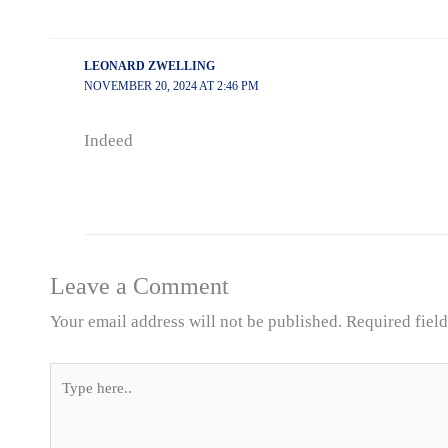
LEONARD ZWELLING
NOVEMBER 20, 2024 AT 2:46 PM
Indeed
Leave a Comment
Your email address will not be published.
Required fiel
Type
here..