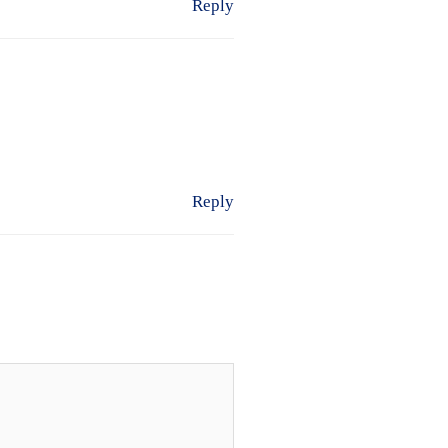
Reply
Reply