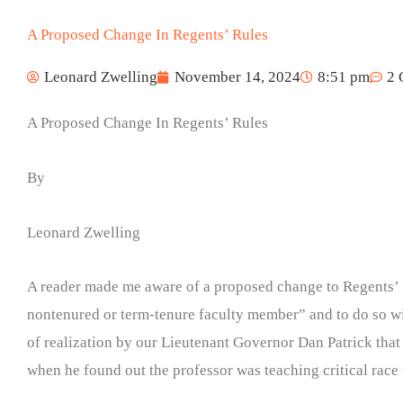
A Proposed Change In Regents’ Rules
Leonard Zwelling
November 14, 2024
8:51 pm
2 
A Proposed Change In Regents’ Rules
By
Leonard Zwelling
A reader made me aware of a proposed change to Regents’ Ru
nontenured or term-tenure faculty member” and to do so wit
of realization by our Lieutenant Governor Dan Patrick that c
when he found out the professor was teaching critical race 