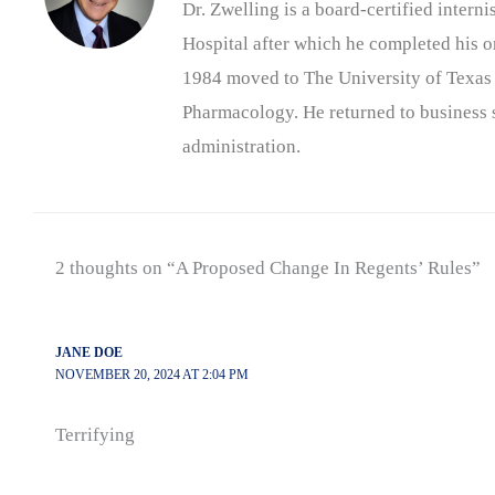
Dr. Zwelling is a board-certified inter
Hospital after which he completed his on
1984 moved to The University of Texas
Pharmacology. He returned to business s
administration.
2 thoughts on “A Proposed Change In Regents’ Rules”
JANE DOE
NOVEMBER 20, 2024 AT 2:04 PM
Terrifying