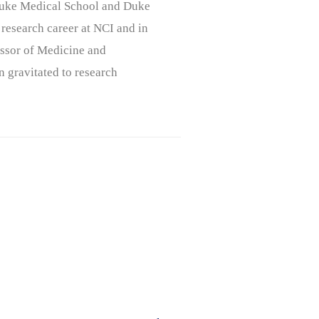
, Duke Medical School and Duke
 research career at NCI and in
ssor of Medicine and
n gravitated to research