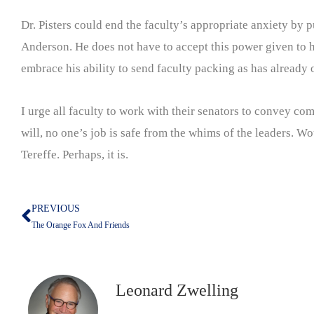
Dr. Pisters could end the faculty’s appropriate anxiety by
Anderson. He does not have to accept this power given to him
embrace his ability to send faculty packing as has already o
I urge all faculty to work with their senators to convey com
will, no one’s job is safe from the whims of the leaders. W
Tereffe. Perhaps, it is.
PREVIOUS
Prev
The Orange Fox And Friends
Leonard Zwelling