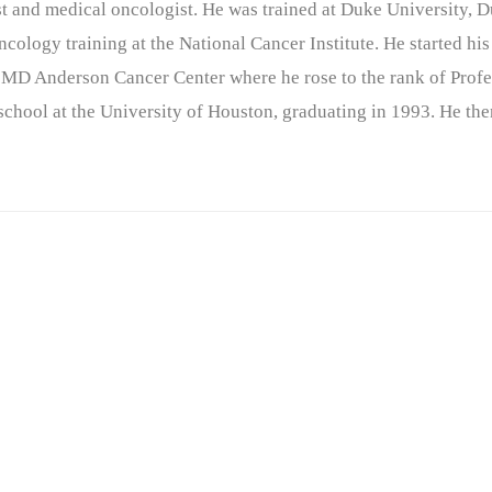
nist and medical oncologist. He was trained at Duke University
cology training at the National Cancer Institute. He started his
 MD Anderson Cancer Center where he rose to the rank of Profe
chool at the University of Houston, graduating in 1993. He the