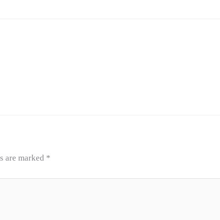
ds are marked
*