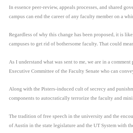
In essence peer-review, appeals processes, and shared gov
campus can end the career of any faculty member on a whi
Regardless of why this change has been proposed, it is like
campuses to get rid of bothersome faculty. That could mea
As I understand what was sent to me, we are in a comment 
Executive Committee of the Faculty Senate who can conve
Along with the Pisters-induced cult of secrecy and punishme
components to autocratically terrorize the faculty and mi
The tradition of free speech in the university and the enco
of Austin in the state legislature and the UT System with the