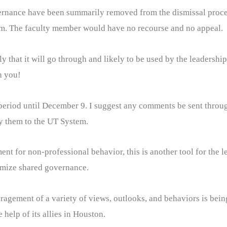
ernance have been summarily removed from the dismissal proces
m. The faculty member would have no recourse and no appeal.
ly that it will go through and likely to be used by the leadersh
n you!
period until December 9. I suggest any comments be sent throug
y them to the UT System.
nt for non-professional behavior, this is another tool for the 
nimize shared governance.
uragement of a variety of views, outlooks, and behaviors is bein
 help of its allies in Houston.