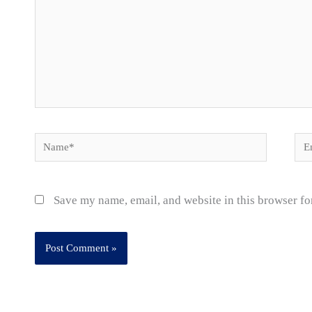
Name*
Ema
Save my name, email, and website in this browser fo