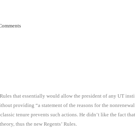
Comments
les that essentially would allow the president of any UT insti
hout providing “a statement of the reasons for the nonrenewal 
lassic tenure prevents such actions. He didn’t like the fact that
theory, thus the new Regents’ Rules.