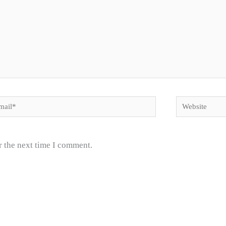
il*
Website
r the next time I comment.