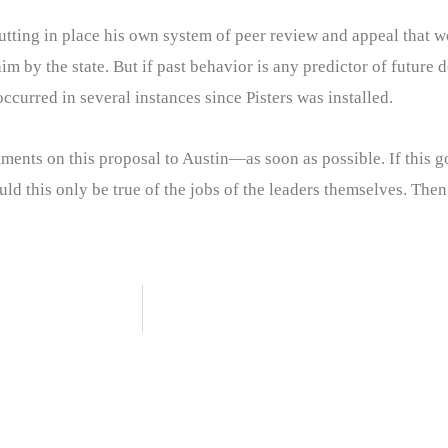
 putting in place his own system of peer review and appeal that
 by the state. But if past behavior is any predictor of future dec
ccurred in several instances since Pisters was installed.
ments on this proposal to Austin—as soon as possible. If this goe
ould this only be true of the jobs of the leaders themselves. The