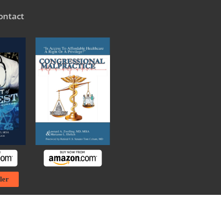
ontact
ler