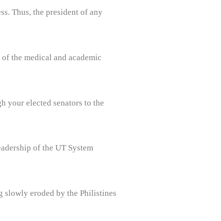
s. Thus, the president of any
ip of the medical and academic
h your elected senators to the
leadership of the UT System
g slowly eroded by the Philistines