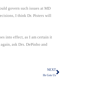
 would govern such issues at MD
isions, I think Dr. Pisters will
s into effect, as I am certain it
n again, ask Drs. DePinho and
NEXT
Next
He Gets Us