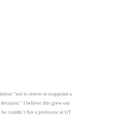
tution “not to renew or reappoint a
decision.” I believe this grew out
 he couldn’t fire a professor at UT