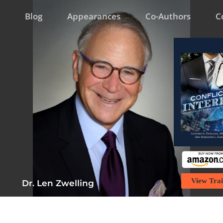
Blog
Appearances
Co-Authors
C
View Trai
Dr. Len Zwelling