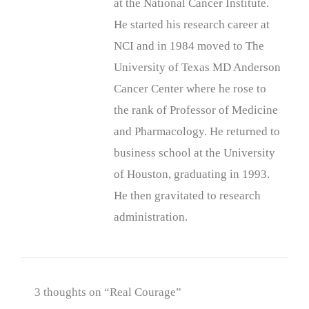
at the National Cancer Institute.
He started his research career at
NCI and in 1984 moved to The
University of Texas MD Anderson
Cancer Center where he rose to
the rank of Professor of Medicine
and Pharmacology. He returned to
business school at the University
of Houston, graduating in 1993.
He then gravitated to research
administration.
3 thoughts on “Real Courage”