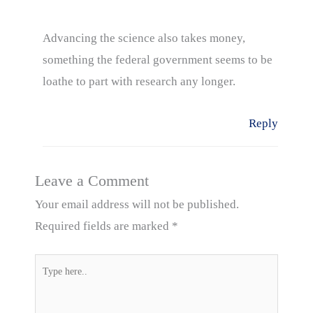
Advancing the science also takes money,
something the federal government seems to be
loathe to part with research any longer.
Reply
Leave a Comment
Your email address will not be published.
Required fields are marked
*
Type
here..