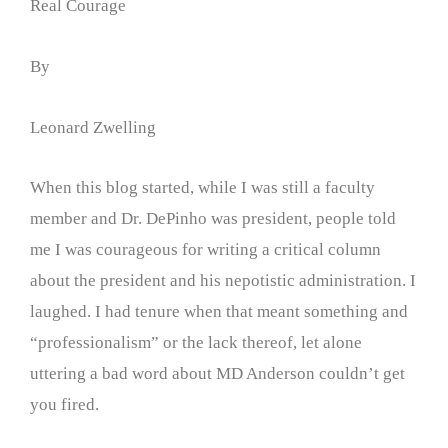
Real Courage
By
Leonard Zwelling
When this blog started, while I was still a faculty
member and Dr. DePinho was president, people told
me I was courageous for writing a critical column
about the president and his nepotistic administration. I
laughed. I had tenure when that meant something and
“professionalism” or the lack thereof, let alone
uttering a bad word about MD Anderson couldn’t get
you fired.