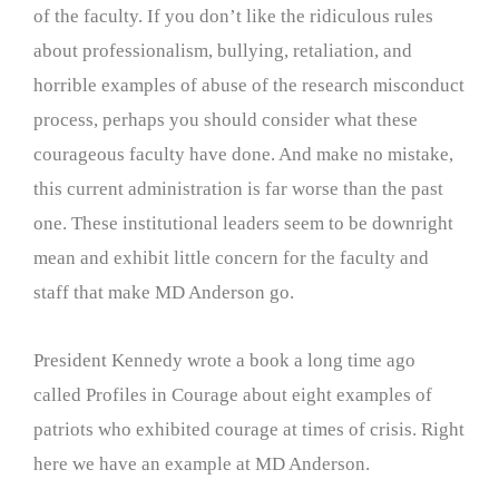
of the faculty. If you don’t like the ridiculous rules
about professionalism, bullying, retaliation, and
horrible examples of abuse of the research misconduct
process, perhaps you should consider what these
courageous faculty have done. And make no mistake,
this current administration is far worse than the past
one. These institutional leaders seem to be downright
mean and exhibit little concern for the faculty and
staff that make MD Anderson go.
President Kennedy wrote a book a long time ago
called Profiles in Courage about eight examples of
patriots who exhibited courage at times of crisis. Right
here we have an example at MD Anderson.