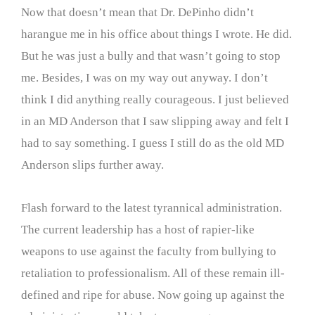
Now that doesn’t mean that Dr. DePinho didn’t
harangue me in his office about things I wrote. He did.
But he was just a bully and that wasn’t going to stop
me. Besides, I was on my way out anyway. I don’t
think I did anything really courageous. I just believed
in an MD Anderson that I saw slipping away and felt I
had to say something. I guess I still do as the old MD
Anderson slips further away.
Flash forward to the latest tyrannical administration.
The current leadership has a host of rapier-like
weapons to use against the faculty from bullying to
retaliation to professionalism. All of these remain ill-
defined and ripe for abuse. Now going up against the