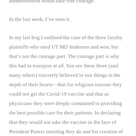
administration would take true courage.
In the last week, I’ve seen it.
In my last bog I outlined the case of the three faculty
plaintiffs who sued UT MD Anderson and won, but
that’s not the courage part. The courage part is why
this had to transpire at all. You see these three (and
many others) sincerely believed in two things in the
depth of their hearts—that for religious reasons they
could not get the Covid-19 vaccine and that as
physicians they were deeply committed to providing
the best possible care for their patients. In declaring
that they would not take the vaccine in the face of
President Pisters insisting they do and his creation of