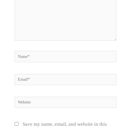
Name*
Email*
Website
Save my name, email, and website in this