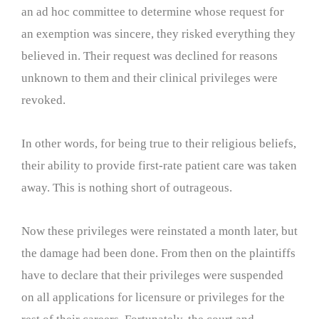
an ad hoc committee to determine whose request for
an exemption was sincere, they risked everything they
believed in. Their request was declined for reasons
unknown to them and their clinical privileges were
revoked.
In other words, for being true to their religious beliefs,
their ability to provide first-rate patient care was taken
away. This is nothing short of outrageous.
Now these privileges were reinstated a month later, but
the damage had been done. From then on the plaintiffs
have to declare that their privileges were suspended
on all applications for licensure or privileges for the