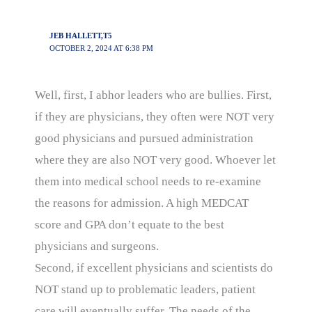
JEB HALLETT,T5
OCTOBER 2, 2024 AT 6:38 PM
Well, first, I abhor leaders who are bullies. First,
if they are physicians, they often were NOT very
good physicians and pursued administration
where they are also NOT very good. Whoever let
them into medical school needs to re-examine
the reasons for admission. A high MEDCAT
score and GPA don’t equate to the best
physicians and surgeons.
Second, if excellent physicians and scientists do
NOT stand up to problematic leaders, patient
care will eventually suffer. The needs of the