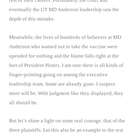
rest of their careers. Fortunately, the court and
eventually the UT MD Anderson leadership saw the
depth of this mistake.
Meanwhile, the lives of hundreds of believers at MD
Anderson who wanted not to take the vaccine were
upended for nothing and the blame falls right at the
feet of President Pisters. I am sure there is all kinds of
finger-pointing going on among the executive
leadership team. Some are already gone. I suspect
more will be. With judgment like they displayed, they
all should be.
But let’s shine a light on some real courage, that of the
three plaintiffs. Let this also be an example to the rest