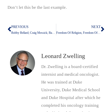
Don’t let this be the last example.
PREVIOUS
NEXT
Prev
Nex
Bobby Bellard; Craig Messick; Barbra Speer, v. University of Texas M.D. Anderson Cancer Center: That’s One For the Good Guys
Freedom Of Religion, Freedom Of Speech, Due Process, And Group Think
Leonard Zwelling
Dr. Zwelling is a board-certified
internist and medical oncologist.
He was trained at Duke
University, Duke Medical School
and Duke Hospital after which he
completed his oncology training