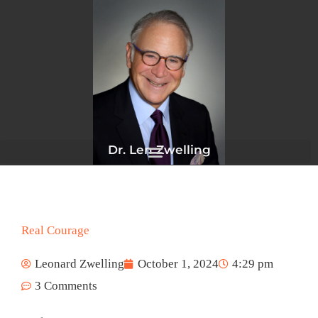
Skip
to
content
Dr. Len Zwelling
Real Courage
Leonard Zwelling
October 1, 2024
4:29 pm
3 Comments