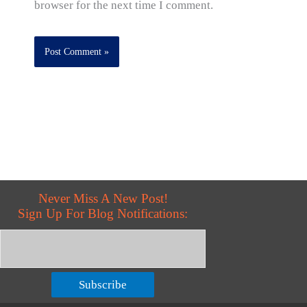
browser for the next time I comment.
Never Miss A New Post!
Sign Up For Blog Notifications:
Subscribe