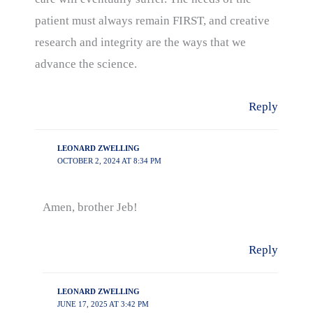
patient must always remain FIRST, and creative
research and integrity are the ways that we
advance the science.
Reply
LEONARD ZWELLING
OCTOBER 2, 2024 AT 8:34 PM
Amen, brother Jeb!
Reply
LEONARD ZWELLING
JUNE 17, 2025 AT 3:42 PM