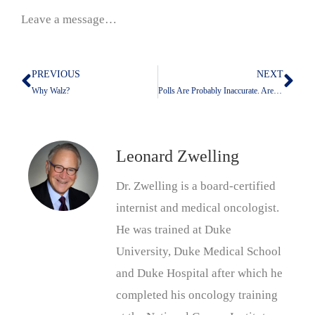
Leave a message…
PREVIOUS
NEXT
Prev
Nex
Why Walz?
Polls Are Probably Inaccurate. Are Surveys Any Better?
Leonard Zwelling
Dr. Zwelling is a board-certified
internist and medical oncologist.
He was trained at Duke
University, Duke Medical School
and Duke Hospital after which he
completed his oncology training