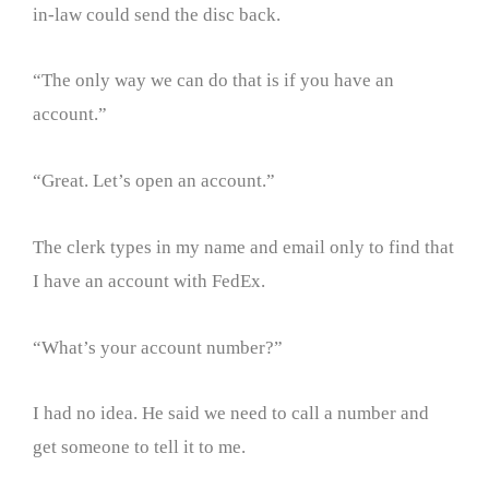
in-law could send the disc back.
“The only way we can do that is if you have an
account.”
“Great. Let’s open an account.”
The clerk types in my name and email only to find that
I have an account with FedEx.
“What’s your account number?”
I had no idea. He said we need to call a number and
get someone to tell it to me.