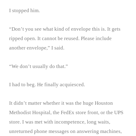
I stopped him.
“Don’t you see what kind of envelope this is. It gets
ripped open. It cannot be reused. Please include
another envelope,” I said.
“We don’t usually do that.”
I had to beg. He finally acquiesced.
It didn’t matter whether it was the huge Houston
Methodist Hospital, the FedEx store front, or the UPS
store. I was met with incompetence, long waits,
unreturned phone messages on answering machines,