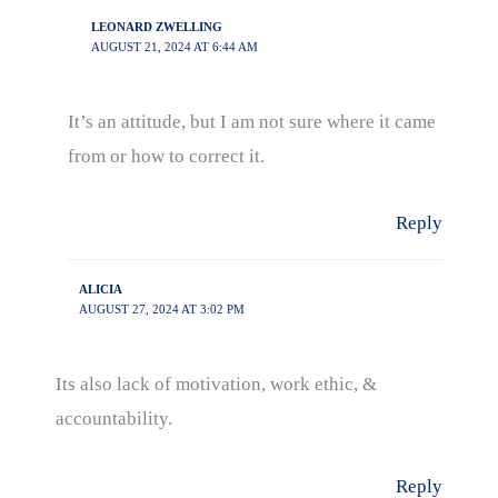
LEONARD ZWELLING
AUGUST 21, 2024 AT 6:44 AM
It’s an attitude, but I am not sure where it came
from or how to correct it.
Reply
ALICIA
AUGUST 27, 2024 AT 3:02 PM
Its also lack of motivation, work ethic, &
accountability.
Reply