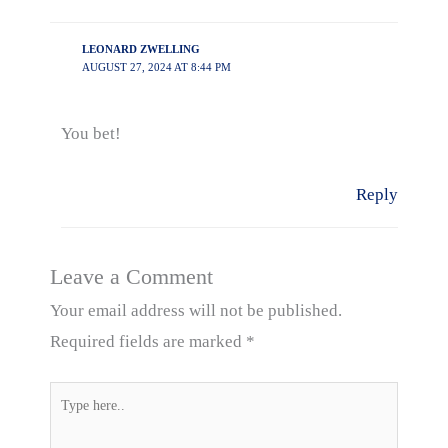
LEONARD ZWELLING
AUGUST 27, 2024 AT 8:44 PM
You bet!
Reply
Leave a Comment
Your email address will not be published.
Required fields are marked
*
Type
here..