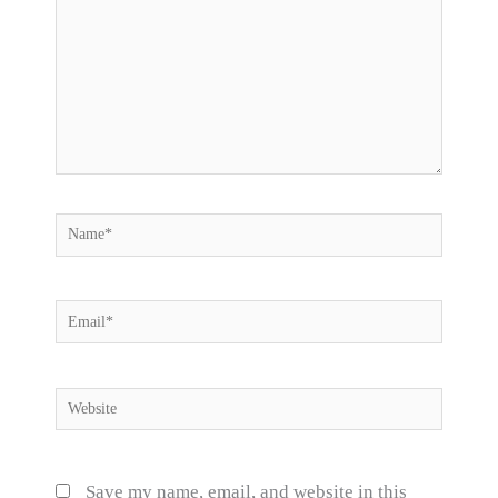
Name*
Email*
Website
Save my name, email, and website in this