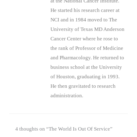
at the National Cancer Institute.
He started his research career at
NCI and in 1984 moved to The
University of Texas MD Anderson
Cancer Center where he rose to
the rank of Professor of Medicine
and Pharmacology. He returned to
business school at the University
of Houston, graduating in 1993.
He then gravitated to research
administration.
4 thoughts on “The World Is Out Of Service”