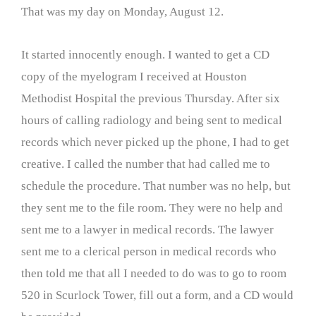
That was my day on Monday, August 12.
It started innocently enough. I wanted to get a CD
copy of the myelogram I received at Houston
Methodist Hospital the previous Thursday. After six
hours of calling radiology and being sent to medical
records which never picked up the phone, I had to get
creative. I called the number that had called me to
schedule the procedure. That number was no help, but
they sent me to the file room. They were no help and
sent me to a lawyer in medical records. The lawyer
sent me to a clerical person in medical records who
then told me that all I needed to do was to go to room
520 in Scurlock Tower, fill out a form, and a CD would