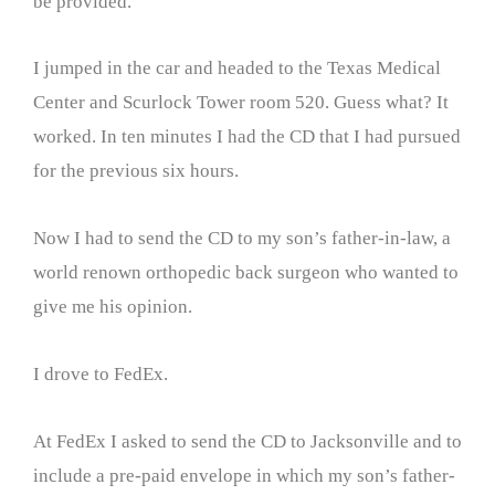
be provided.
I jumped in the car and headed to the Texas Medical
Center and Scurlock Tower room 520. Guess what? It
worked. In ten minutes I had the CD that I had pursued
for the previous six hours.
Now I had to send the CD to my son’s father-in-law, a
world renown orthopedic back surgeon who wanted to
give me his opinion.
I drove to FedEx.
At FedEx I asked to send the CD to Jacksonville and to
include a pre-paid envelope in which my son’s father-