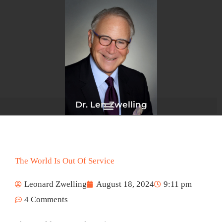
Skip
to
content
Dr. Len Zwelling
The World Is Out Of Service
Leonard Zwelling
August 18, 2024
9:11 pm
4 Comments