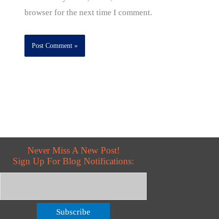
browser for the next time I comment.
Never Miss A New Post!
Sign Up For Blog Notifications:
Subscribe