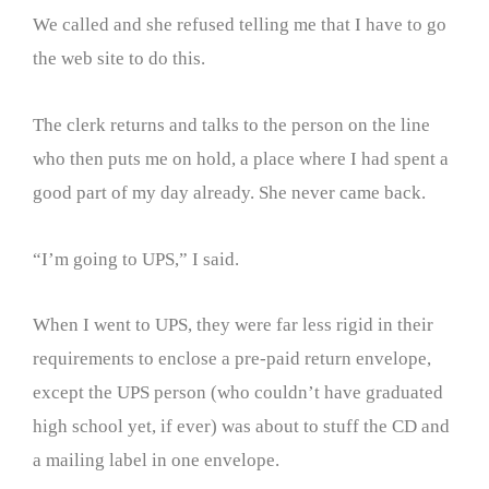
We called and she refused telling me that I have to go
the web site to do this.
The clerk returns and talks to the person on the line
who then puts me on hold, a place where I had spent a
good part of my day already. She never came back.
“I’m going to UPS,” I said.
When I went to UPS, they were far less rigid in their
requirements to enclose a pre-paid return envelope,
except the UPS person (who couldn’t have graduated
high school yet, if ever) was about to stuff the CD and
a mailing label in one envelope.