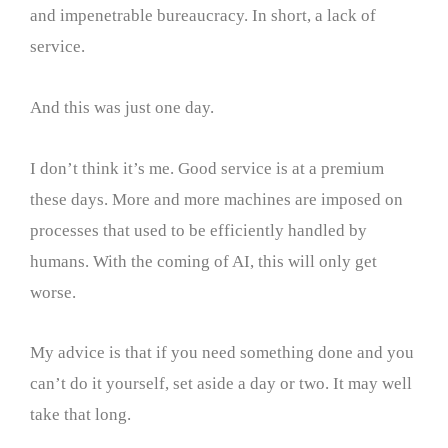
and impenetrable bureaucracy. In short, a lack of
service.
And this was just one day.
I don’t think it’s me. Good service is at a premium
these days. More and more machines are imposed on
processes that used to be efficiently handled by
humans. With the coming of AI, this will only get
worse.
My advice is that if you need something done and you
can’t do it yourself, set aside a day or two. It may well
take that long.