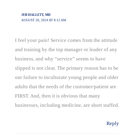
JEB HALLETT, MD
AUGUST 20, 2024 AT 8:12 AM
I feel your pain! Service comes from the attitude
and training by the top manager or leader of any
business, and why “service” seems to have
slipped is not clear. The primary reason has to be
our failure to inculturate young people and older
adults that the needs of the customer/patient are
FIRST. And, then it is obvious that many
businesses, including medicine, are short staffed.
Reply