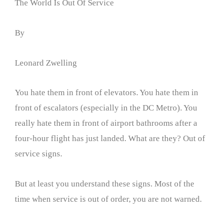
The World Is Out Of Service
By
Leonard Zwelling
You hate them in front of elevators. You hate them in
front of escalators (especially in the DC Metro). You
really hate them in front of airport bathrooms after a
four-hour flight has just landed. What are they? Out of
service signs.
But at least you understand these signs. Most of the
time when service is out of order, you are not warned.