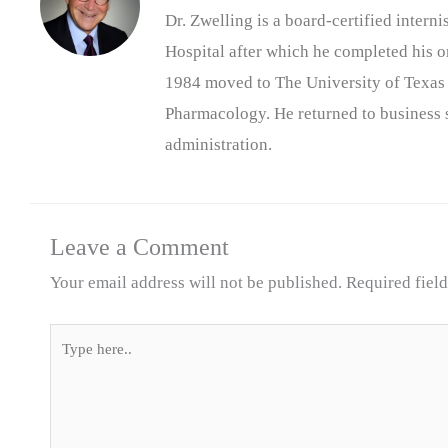
Dr. Zwelling is a board-certified inter
Hospital after which he completed his on
1984 moved to The University of Texas
Pharmacology. He returned to business s
administration.
Leave a Comment
Your email address will not be published.
Required fiel
Type
here..