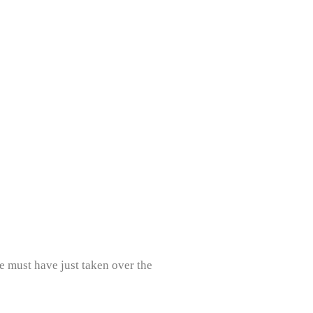
e must have just taken over the