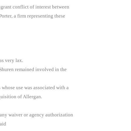
grant conflict of interest between
orter, a firm representing these
s very lax.
Shuren remained involved in the
s whose use was associated with a
uisition of Allergan.
d any waiver or agency authorization
aid