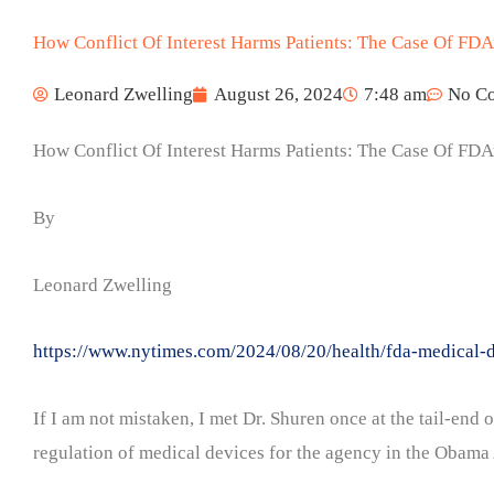
How Conflict Of Interest Harms Patients: The Case Of FDA’
Leonard Zwelling
August 26, 2024
7:48 am
No C
How Conflict Of Interest Harms Patients: The Case Of FDA’
By
Leonard Zwelling
https://www.nytimes.com/2024/08/20/health/fda-medical-d
If I am not mistaken, I met Dr. Shuren once at the tail-en
regulation of medical devices for the agency in the Obama A