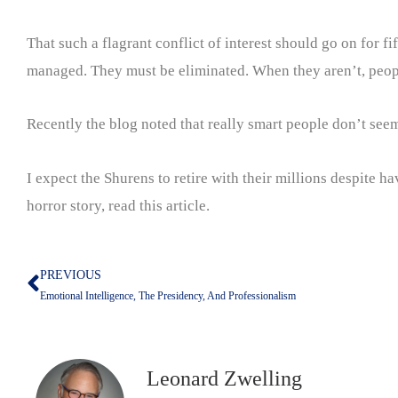
That such a flagrant conflict of interest should go on for fi
managed. They must be eliminated. When they aren’t, peopl
Recently the blog noted that really smart people don’t seem 
I expect the Shurens to retire with their millions despite ha
horror story, read this article.
PREVIOUS
Prev
Emotional Intelligence, The Presidency, And Professionalism
Leonard Zwelling