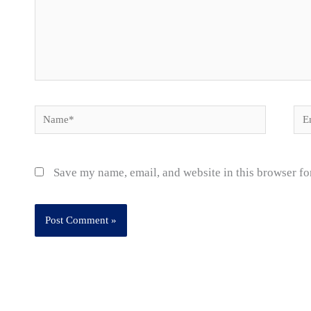
Name*
Ema
Save my name, email, and website in this browser fo