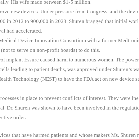
ally. His wife made between $1-5 million.
pprove new devices. Under pressure from Congress, and the devi
00 in 2012 to 900,000 in 2023. Shuren bragged that initial worl
al had accelerated.
e Medical Device Innovation Consortium with a former Medtron
(not to serve on non-profit boards) to do this.
ontrol implant Essure caused harm to numerous women. The power
cells leading to patient deaths, was approved under Shuren’s wa
Health Technology (NEST) to have the FDA act on new device sa
ocesses in place to prevent conflicts of interest. They were ine
ial, Dr. Shuren was shown to have been involved in the regulat
ctive order.
devices that have harmed patients and whose makers Ms. Shuren 