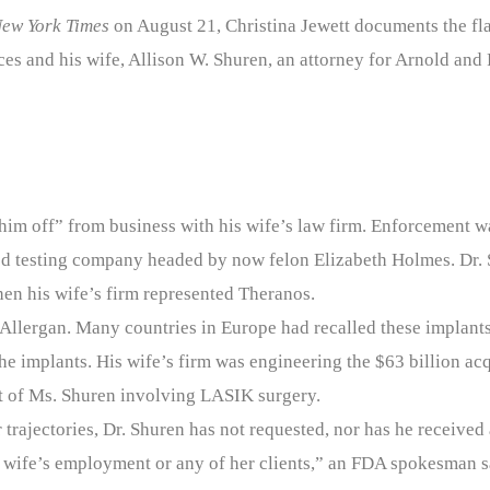
ew York Times
on August 21, Christina Jewett documents the fla
s and his wife, Allison W. Shuren, an attorney for Arnold and P
him off” from business with his wife’s law firm. Enforcement wa
od testing company headed by now felon Elizabeth Holmes. Dr. 
hen his wife’s firm represented Theranos.
 Allergan. Many countries in Europe had recalled these implant
he implants. His wife’s firm was engineering the $63 billion acq
nt of Ms. Shuren involving LASIK surgery.
 trajectories, Dr. Shuren has not requested, nor has he receive
his wife’s employment or any of her clients,” an FDA spokesman s