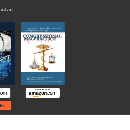
ontact
ler