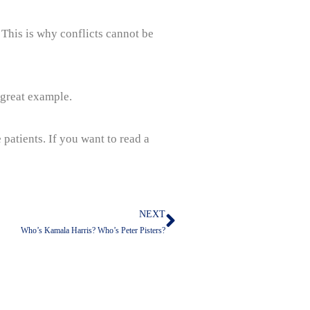
. This is why conflicts cannot be
a great example.
 patients. If you want to read a
NEXT
Next
Who’s Kamala Harris? Who’s Peter Pisters?