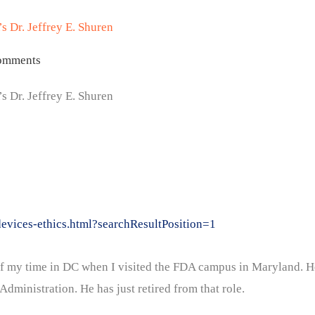
s Dr. Jeffrey E. Shuren
omments
s Dr. Jeffrey E. Shuren
evices-ethics.html?searchResultPosition=1
d of my time in DC when I visited the FDA campus in Maryland. H
dministration. He has just retired from that role.