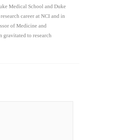
, Duke Medical School and Duke
 research career at NCI and in
ssor of Medicine and
n gravitated to research