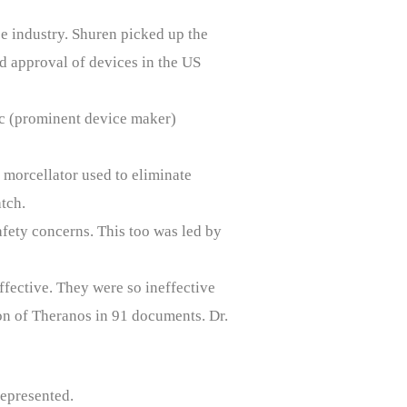
ce industry. Shuren picked up the
d approval of devices in the US
ic (prominent device maker)
 morcellator used to eliminate
tch.
fety concerns. This too was led by
ffective. They were so ineffective
ion of Theranos in 91 documents. Dr.
represented.