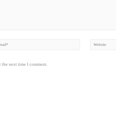
il*
Website
r the next time I comment.