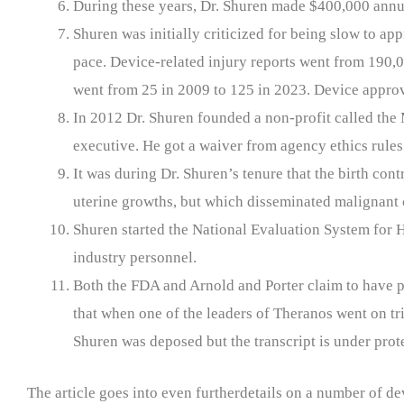
During these years, Dr. Shuren made $400,000 annu
Shuren was initially criticized for being slow to a
pace. Device-related injury reports went from 190,0
went from 25 in 2009 to 125 in 2023. Device approv
In 2012 Dr. Shuren founded a non-profit called th
executive. He got a waiver from agency ethics rules 
It was during Dr. Shuren’s tenure that the birth c
uterine growths, but which disseminated malignant 
Shuren started the National Evaluation System for 
industry personnel.
Both the FDA and Arnold and Porter claim to have pr
that when one of the leaders of Theranos went on tr
Shuren was deposed but the transcript is under prote
The article goes into even furtherdetails on a number of 