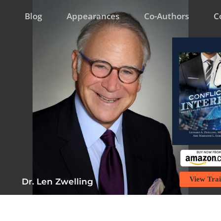
Blog
Appearances
Co-Authors
C
View Trai
Dr. Len Zwelling