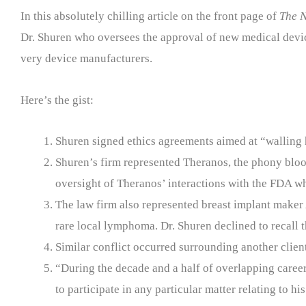
In this absolutely chilling article on the front page of
The N
Dr. Shuren who oversees the approval of new medical device
very device manufacturers.
Here’s the gist:
Shuren signed ethics agreements aimed at “walling 
Shuren’s firm represented Theranos, the phony blo
oversight of Theranos’ interactions with the FDA w
The law firm also represented breast implant maker
rare local lymphoma. Dr. Shuren declined to recall t
Similar conflict occurred surrounding another clie
“During the decade and a half of overlapping career
to participate in any particular matter relating to 