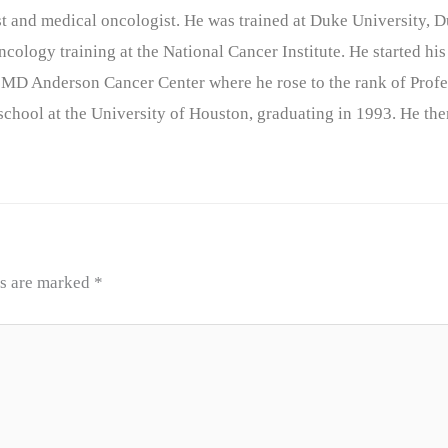
nist and medical oncologist. He was trained at Duke University
cology training at the National Cancer Institute. He started his
 MD Anderson Cancer Center where he rose to the rank of Profe
chool at the University of Houston, graduating in 1993. He the
ds are marked
*