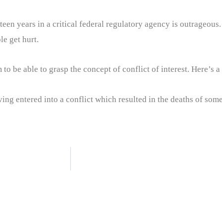
fteen years in a critical federal regulatory agency is outrageous
e get hurt.
to be able to grasp the concept of conflict of interest. Here’s 
ving entered into a conflict which resulted in the deaths of some