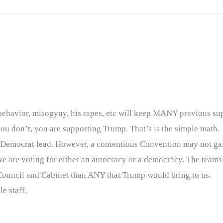
ng behavior, misogyny, his rapes, etc will keep MANY previous s
you don’t, you are supporting Trump. That’s is the simple math.
er Democrat lead. However, a contentious Convention may not ga
We are voting for either an autocracy or a democracy. The tea
ouncil and Cabinet than ANY that Trump would bring to us.
e staff.