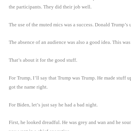
the participants. They did their job well.
The use of the muted mics was a success. Donald Trump’s u
The absence of an audience was also a good idea. This was
That’s about it for the good stuff.
For Trump, I’ll say that Trump was Trump. He made stuff up.
got the name right.
For Biden, let’s just say he had a bad night.
First, he looked dreadful. He was grey and wan and he sounde