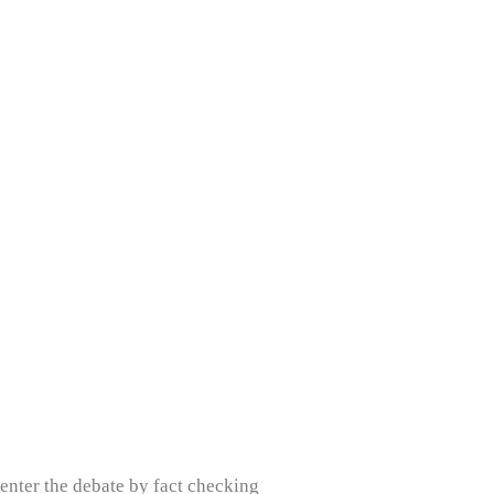
 enter the debate by fact checking