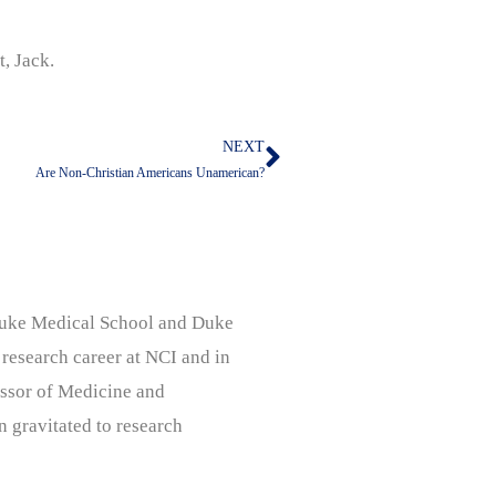
t, Jack.
NEXT
Next
Are Non-Christian Americans Unamerican?
, Duke Medical School and Duke
 research career at NCI and in
ssor of Medicine and
n gravitated to research