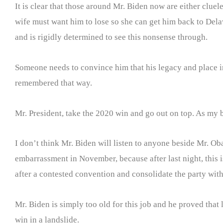
It is clear that those around Mr. Biden now are either clue
wife must want him to lose so she can get him back to Delaw
and is rigidly determined to see this nonsense through.
Someone needs to convince him that his legacy and place in
remembered that way.
Mr. President, take the 2020 win and go out on top. As my b
I don’t think Mr. Biden will listen to anyone beside Mr. 
embarrassment in November, because after last night, this 
after a contested convention and consolidate the party with a
Mr. Biden is simply too old for this job and he proved that 
win in a landslide.