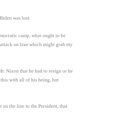
Biden was lost.
emocratic camp, what ought to be
 attack on Iran which might grab my
r. Nixon that he had to resign or he
his with all of his being, but
on the line to the President, that