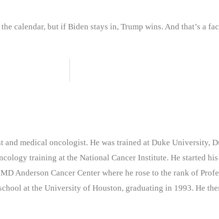
 the calendar, but if Biden stays in, Trump wins. And that’s a fac
nist and medical oncologist. He was trained at Duke University
cology training at the National Cancer Institute. He started his
 MD Anderson Cancer Center where he rose to the rank of Profe
chool at the University of Houston, graduating in 1993. He the