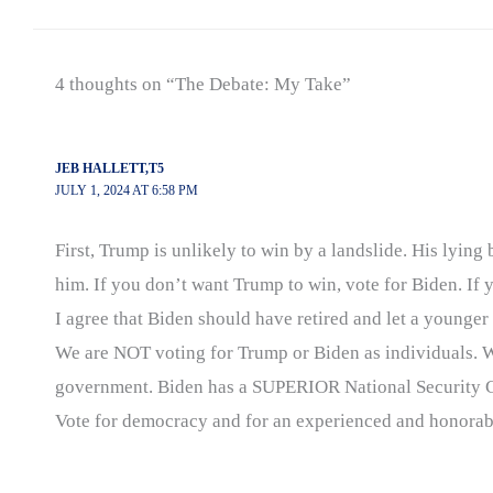
4 thoughts on “The Debate: My Take”
JEB HALLETT,T5
JULY 1, 2024 AT 6:58 PM
First, Trump is unlikely to win by a landslide. His lyi
him. If you don’t want Trump to win, vote for Biden. If 
I agree that Biden should have retired and let a young
We are NOT voting for Trump or Biden as individuals. 
government. Biden has a SUPERIOR National Security C
Vote for democracy and for an experienced and honorabl