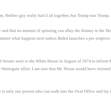
. Neither guy really had it all together, but Trump was Trump. 
 and that no amount of spinning can allay the dismay in the D
no matter what happens next unless Biden launches a pre-emptive
d Senate went to the White House in August of 1974 to inform M
Watergate affair. I am sure that Mr. Nixon would have resisted t
is only one person who can walk into the Oval Office and lay it 