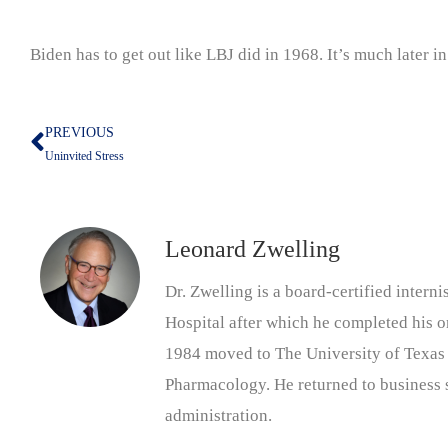
Biden has to get out like LBJ did in 1968. It’s much later in
PREVIOUS
Prev
Uninvited Stress
Leonard Zwelling
Dr. Zwelling is a board-certified inter
Hospital after which he completed his on
1984 moved to The University of Texas
Pharmacology. He returned to business s
administration.