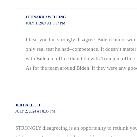
LEONARD ZWELLING
JULY 1, 2024 AT 8:57 PM
I hear you but strongly disagree. Biden cannot win, 
only real test he had–competence. It doesn’t matter w
with Biden in office than I do with Trump in office
As for the team around Biden, if they were any goo
JEB HALLETT
JULY 2, 2024 AT 8:35 PM
STRONGLY disagreeing is an opportunity to rethink your