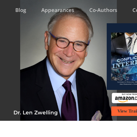
Blog
Appearances
Co-Authors
C
View Trai
Dr. Len Zwelling