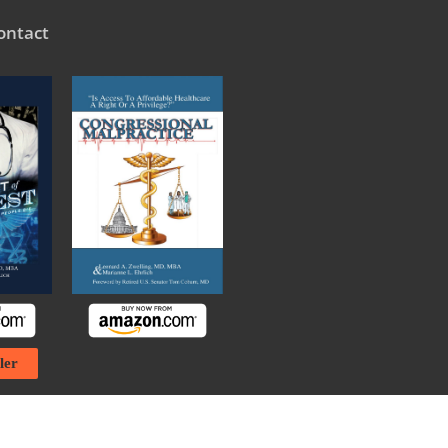
ontact
ler