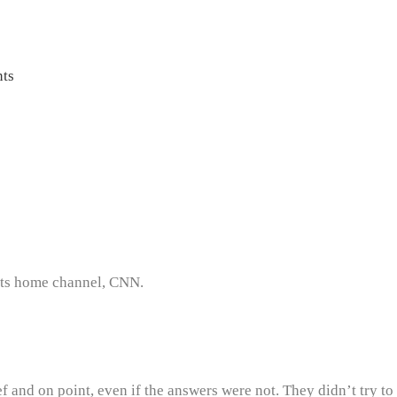
ts
 its home channel, CNN.
 and on point, even if the answers were not. They didn’t try to