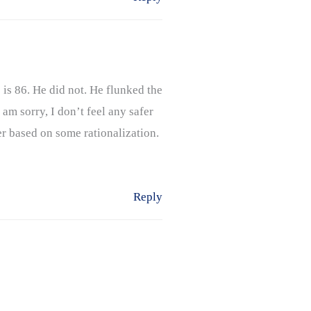
 is 86. He did not. He flunked the
 am sorry, I don’t feel any safer
er based on some rationalization.
Reply