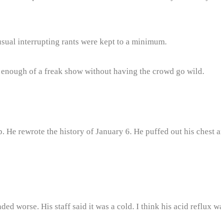
sual interrupting rants were kept to a minimum.
 enough of a freak show without having the crowd go wild.
 He rewrote the history of January 6. He puffed out his chest an
d worse. His staff said it was a cold. I think his acid reflux w