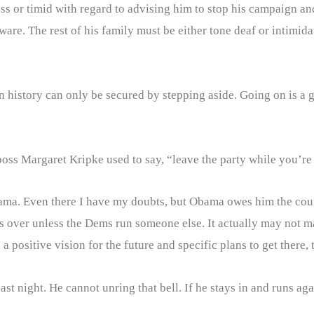
less or timid with regard to advising him to stop his campaign a
are. The rest of his family must be either tone deaf or intimida
 history can only be secured by stepping aside. Going on is a g
oss Margaret Kripke used to say, “leave the party while you’re 
Obama. Even there I have my doubts, but Obama owes him the cou
is over unless the Dems run someone else. It actually may not ma
 positive vision for the future and specific plans to get there, t
last night. He cannot unring that bell. If he stays in and runs a