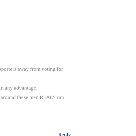
upporters away from voting for
in any advantage.
ms around these men REALY run
Reply