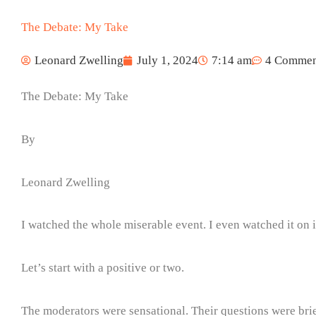
The Debate: My Take
Leonard Zwelling
July 1, 2024
7:14 am
4 Commen
The Debate: My Take
By
Leonard Zwelling
I watched the whole miserable event. I even watched it on
Let’s start with a positive or two.
The moderators were sensational. Their questions were brief