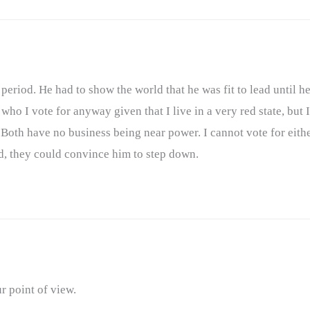
period. He had to show the world that he was fit to lead until he
ho I vote for anyway given that I live in a very red state, but I
. Both have no business being near power. I cannot vote for eith
d, they could convince him to step down.
 point of view.