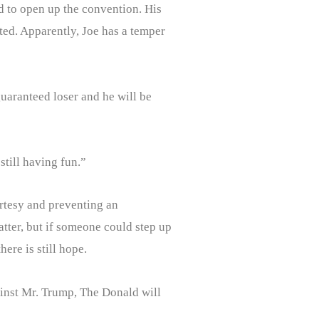
nd to open up the convention. His
ted. Apparently, Joe has a temper
uaranteed loser and he will be
still having fun.”
rtesy and preventing an
tter, but if someone could step up
here is still hope.
gainst Mr. Trump, The Donald will