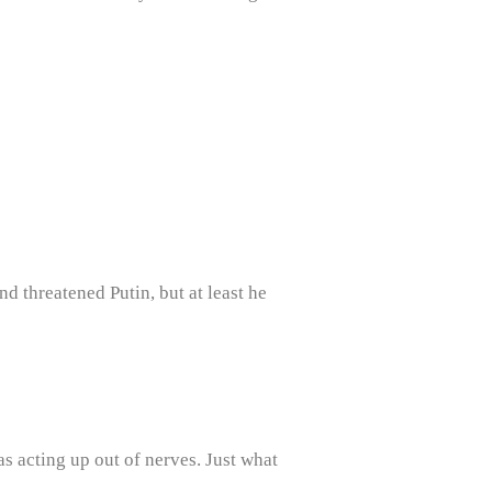
d threatened Putin, but at least he
as acting up out of nerves. Just what