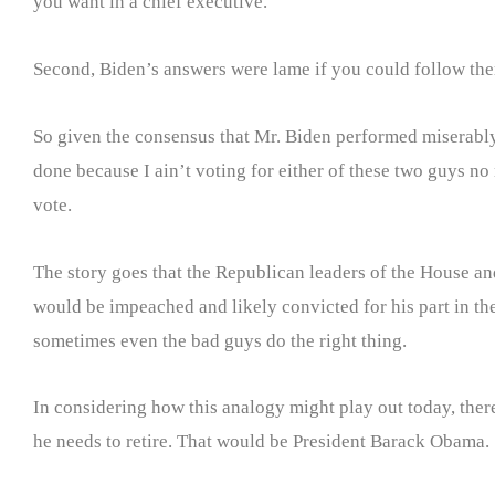
you want in a chief executive.
Second, Biden’s answers were lame if you could follow them
So given the consensus that Mr. Biden performed miserably
done because I ain’t voting for either of these two guys 
vote.
The story goes that the Republican leaders of the House an
would be impeached and likely convicted for his part in the 
sometimes even the bad guys do the right thing.
In considering how this analogy might play out today, there 
he needs to retire. That would be President Barack Obama.