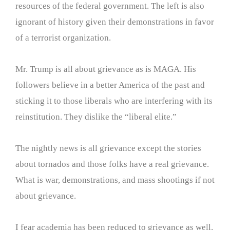
resources of the federal government. The left is also
ignorant of history given their demonstrations in favor
of a terrorist organization.
Mr. Trump is all about grievance as is MAGA. His
followers believe in a better America of the past and
sticking it to those liberals who are interfering with its
reinstitution. They dislike the “liberal elite.”
The nightly news is all grievance except the stories
about tornados and those folks have a real grievance.
What is war, demonstrations, and mass shootings if not
about grievance.
I fear academia has been reduced to grievance as well.