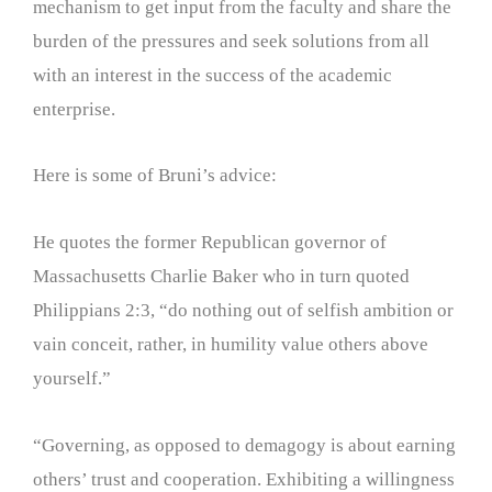
mechanism to get input from the faculty and share the
burden of the pressures and seek solutions from all
with an interest in the success of the academic
enterprise.
Here is some of Bruni’s advice:
He quotes the former Republican governor of
Massachusetts Charlie Baker who in turn quoted
Philippians 2:3, “do nothing out of selfish ambition or
vain conceit, rather, in humility value others above
yourself.”
“Governing, as opposed to demagogy is about earning
others’ trust and cooperation. Exhibiting a willingness