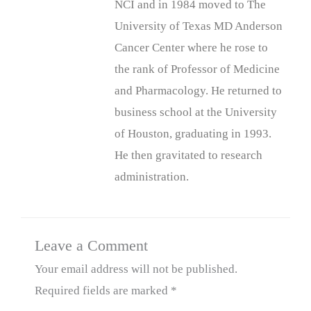
NCI and in 1984 moved to The
University of Texas MD Anderson
Cancer Center where he rose to
the rank of Professor of Medicine
and Pharmacology. He returned to
business school at the University
of Houston, graduating in 1993.
He then gravitated to research
administration.
Leave a Comment
Your email address will not be published.
Required fields are marked
*