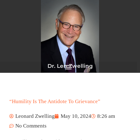
Skip
to
content
Dr. Len Zwelling
“Humility Is The Antidote To Grievance”
Leonard Zwelling
May 10, 2024
8:26 am
No Comments