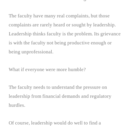
The faculty have many real complaints, but those
complaints are rarely heard or sought by leadership.
Leadership thinks faculty is the problem. Its grievance
is with the faculty not being productive enough or
being unprofessional.
What if everyone were more humble?
The faculty needs to understand the pressure on
leadership from financial demands and regulatory
hurdles.
Of course, leadership would do well to find a