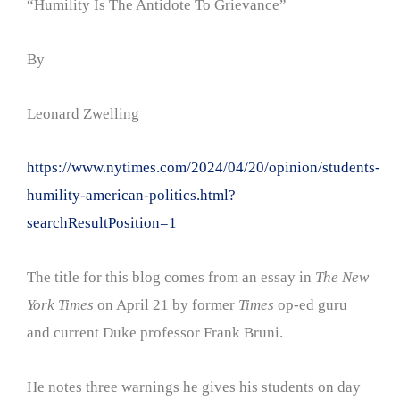
“Humility Is The Antidote To Grievance”
By
Leonard Zwelling
https://www.nytimes.com/2024/04/20/opinion/students-
humility-american-politics.html?
searchResultPosition=1
The title for this blog comes from an essay in
The New
York Times
on April 21 by former
Times
op-ed guru
and current Duke professor Frank Bruni.
He notes three warnings he gives his students on day