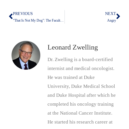
PREVIOUS
NEXT
Prev
Nex
“That Is Not My Dog”: The Faculty Awards Convocation 2024
Angry
Leonard Zwelling
Dr. Zwelling is a board-certified
internist and medical oncologist.
He was trained at Duke
University, Duke Medical School
and Duke Hospital after which he
completed his oncology training
at the National Cancer Institute.
He started his research career at