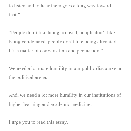
to listen and to hear them goes a long way toward
that.”
“People don’t like being accused, people don’t like
being condemned, people don’t like being alienated.
It’s a matter of conversation and persuasion.”
We need a lot more humility in our public discourse in
the political arena.
And, we need a lot more humility in our institutions of
higher learning and academic medicine.
I urge you to read this essay.