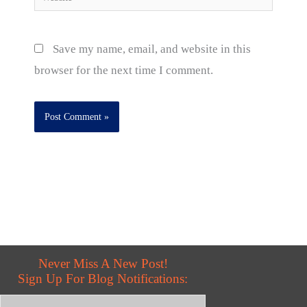
Save my name, email, and website in this
browser for the next time I comment.
Never Miss A New Post!
Sign Up For Blog Notifications: