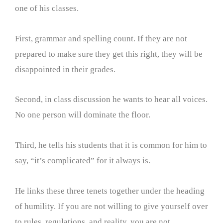
one of his classes.
First, grammar and spelling count. If they are not
prepared to make sure they get this right, they will be
disappointed in their grades.
Second, in class discussion he wants to hear all voices.
No one person will dominate the floor.
Third, he tells his students that it is common for him to
say, “it’s complicated” for it always is.
He links these three tenets together under the heading
of humility. If you are not willing to give yourself over
to rules, regulations, and reality, you are not