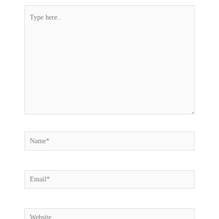
Type
here..
Name*
Email*
Website