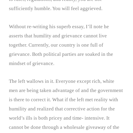
sufficiently humble. You will feel aggrieved.
Without re-writing his superb essay, I’ll note he
asserts that humility and grievance cannot live
together. Currently, our country is one full of
grievance. Both political parties are soaked in the
mindset of grievance.
The left wallows in it. Everyone except rich, white
men are being taken advantage of and the government
is there to correct it. What if the left met reality with
humility and realized that corrective action for the
world’s ills is both pricey and time- intensive. It
cannot be done through a wholesale giveaway of the