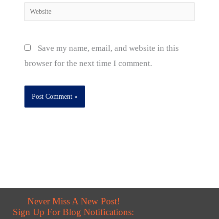
Website
Save my name, email, and website in this
browser for the next time I comment.
Never Miss A New Post!
Sign Up For Blog Notifications: