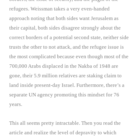
refugees. Weissman takes a very even-handed
approach noting that both sides want Jerusalem as
their capital, both sides disagree strongly about the
correct borders of a potential second state, neither side
trusts the other to not attack, and the refugee issue is
the most complicated because even though most of the
700,000 Arabs displaced in the Nakba of 1948 are
gone, their 5.9 million relatives are staking claim to
land inside present-day Israel. Furthermore, there’s a
separate UN agency promoting this mindset for 76
years.
This all seems pretty intractable. Then you read the
article and realize the level of depravity to which