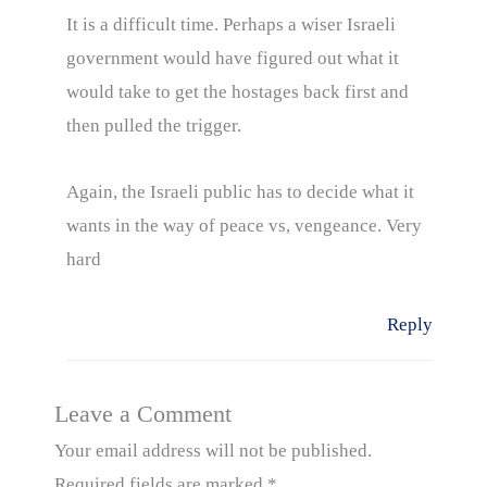
It is a difficult time. Perhaps a wiser Israeli
government would have figured out what it
would take to get the hostages back first and
then pulled the trigger.
Again, the Israeli public has to decide what it
wants in the way of peace vs, vengeance. Very
hard
Reply
Leave a Comment
Your email address will not be published.
Required fields are marked
*