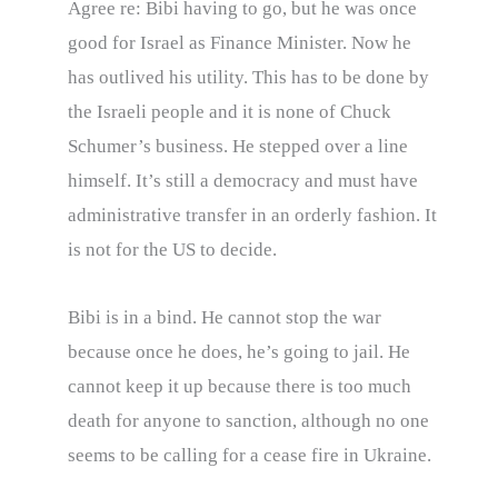
Agree re: Bibi having to go, but he was once
good for Israel as Finance Minister. Now he
has outlived his utility. This has to be done by
the Israeli people and it is none of Chuck
Schumer’s business. He stepped over a line
himself. It’s still a democracy and must have
administrative transfer in an orderly fashion. It
is not for the US to decide.
Bibi is in a bind. He cannot stop the war
because once he does, he’s going to jail. He
cannot keep it up because there is too much
death for anyone to sanction, although no one
seems to be calling for a cease fire in Ukraine.