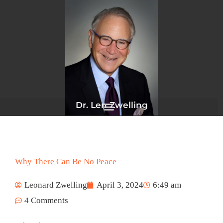
Skip
to
content
Dr. Len Zwelling
Why There Can Be No Peace
Leonard Zwelling
April 3, 2024
6:49 am
4 Comments