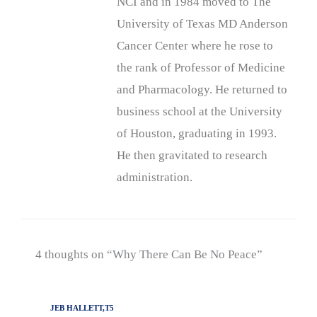
NCI and in 1984 moved to The
University of Texas MD Anderson
Cancer Center where he rose to
the rank of Professor of Medicine
and Pharmacology. He returned to
business school at the University
of Houston, graduating in 1993.
He then gravitated to research
administration.
4 thoughts on “Why There Can Be No Peace”
JEB HALLETT,T5