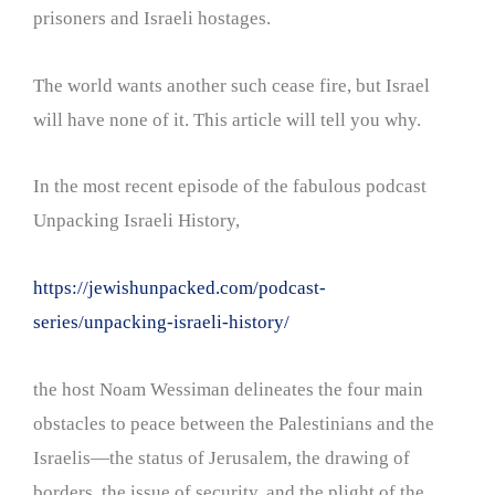
prisoners and Israeli hostages.
The world wants another such cease fire, but Israel
will have none of it. This article will tell you why.
In the most recent episode of the fabulous podcast
Unpacking Israeli History,
https://jewishunpacked.com/podcast-
series/unpacking-israeli-history/
the host Noam Wessiman delineates the four main
obstacles to peace between the Palestinians and the
Israelis—the status of Jerusalem, the drawing of
borders, the issue of security, and the plight of the