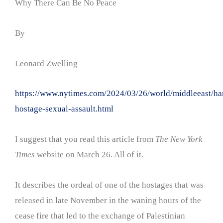
Why There Can Be No Peace
By
Leonard Zwelling
https://www.nytimes.com/2024/03/26/world/middleeast/h
hostage-sexual-assault.html
I suggest that you read this article from
The New York
Times
website on March 26. All of it.
It describes the ordeal of one of the hostages that was
released in late November in the waning hours of the
cease fire that led to the exchange of Palestinian