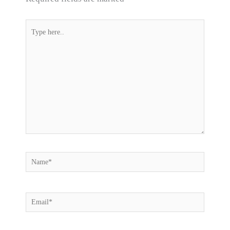
Type
here..
Name*
Email*