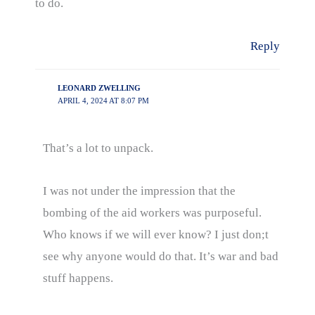
to do.
Reply
LEONARD ZWELLING
APRIL 4, 2024 AT 8:07 PM
That’s a lot to unpack.
I was not under the impression that the
bombing of the aid workers was purposeful.
Who knows if we will ever know? I just don;t
see why anyone would do that. It’s war and bad
stuff happens.