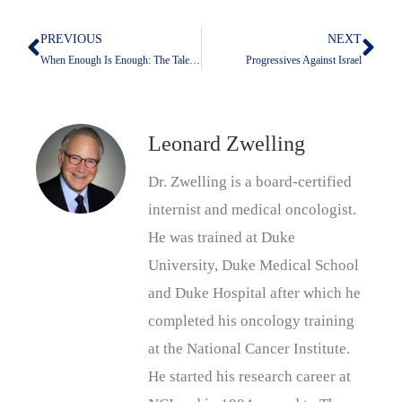
PREVIOUS
NEXT
Prev
Nex
When Enough Is Enough: The Talent Speaks Up
Progressives Against Israel
Leonard Zwelling
Dr. Zwelling is a board-certified
internist and medical oncologist.
He was trained at Duke
University, Duke Medical School
and Duke Hospital after which he
completed his oncology training
at the National Cancer Institute.
He started his research career at