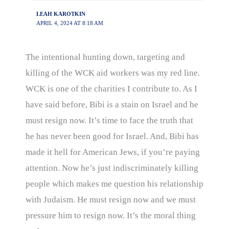
LEAH KAROTKIN
APRIL 4, 2024 AT 8:18 AM
The intentional hunting down, targeting and
killing of the WCK aid workers was my red line.
WCK is one of the charities I contribute to. As I
have said before, Bibi is a stain on Israel and he
must resign now. It’s time to face the truth that
he has never been good for Israel. And, Bibi has
made it hell for American Jews, if you’re paying
attention. Now he’s just indiscriminately killing
people which makes me question his relationship
with Judaism. He must resign now and we must
pressure him to resign now. It’s the moral thing