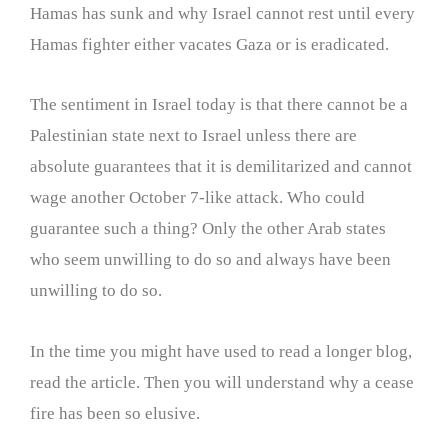
Hamas has sunk and why Israel cannot rest until every
Hamas fighter either vacates Gaza or is eradicated.
The sentiment in Israel today is that there cannot be a
Palestinian state next to Israel unless there are
absolute guarantees that it is demilitarized and cannot
wage another October 7-like attack. Who could
guarantee such a thing? Only the other Arab states
who seem unwilling to do so and always have been
unwilling to do so.
In the time you might have used to read a longer blog,
read the article. Then you will understand why a cease
fire has been so elusive.