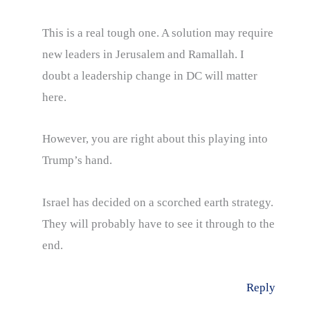
This is a real tough one. A solution may require
new leaders in Jerusalem and Ramallah. I
doubt a leadership change in DC will matter
here.
However, you are right about this playing into
Trump’s hand.
Israel has decided on a scorched earth strategy.
They will probably have to see it through to the
end.
Reply