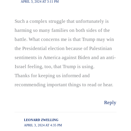
APRIL 3, 2024 AT 3:11 PM
Such a complex struggle that unfortunately is
harming so many families on both sides of the
battle. What concerns me is that Trump may win
the Presidential election because of Palestinian
sentiments in America against Biden and an anti-
Israel feeling, too, that Trump is using.
Thanks for keeping us informed and
recommending important things to read or hear.
Reply
LEONARD ZWELLING
APRIL 3, 2024 AT 4:35 PM