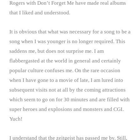
Rogers with Don’t Forget Me have made real albums
that I liked and understood.
It is obvious that what was necessary for a song to be a
song when I was younger is no longer required. This
saddens me, but does not surprise me. I am
flabbergasted at the world in general and certainly
popular culture confuses me. On the rare occasion
when I have gone to a movie of late, I am lured into
subsequent visits not at all by the coming attractions
which seem to go on for 30 minutes and are filled with
super heroes and explosions and monsters and CGI.
Yuch!
I understand that the zeitgeist has passed me by. Still,