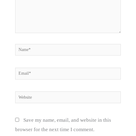
Name*
Email*
Website
Save my name, email, and website in this
browser for the next time I comment.