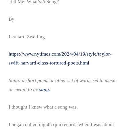
Tell Me: What’s A Song?
By
Leonard Zwelling
https://www.nytimes.com/2024/04/19/style/taylor-
swift-harvard-class-tortured-poets.html
Song: a short poem or other set of words set to music
or meant to be
sung
.
I thought I knew what a song was.
I began collecting 45 rpm records when I was about