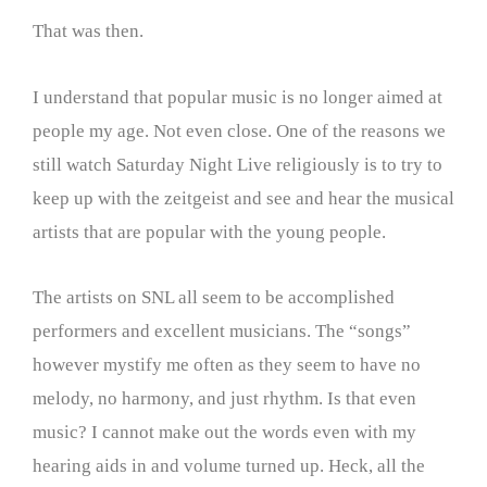
That was then.
I understand that popular music is no longer aimed at
people my age. Not even close. One of the reasons we
still watch Saturday Night Live religiously is to try to
keep up with the zeitgeist and see and hear the musical
artists that are popular with the young people.
The artists on SNL all seem to be accomplished
performers and excellent musicians. The “songs”
however mystify me often as they seem to have no
melody, no harmony, and just rhythm. Is that even
music? I cannot make out the words even with my
hearing aids in and volume turned up. Heck, all the