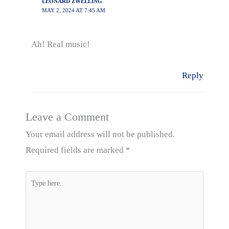
LEONARD ZWELLING
MAY 2, 2024 AT 7:45 AM
Ah! Real music!
Reply
Leave a Comment
Your email address will not be published.
Required fields are marked
*
Type
here..