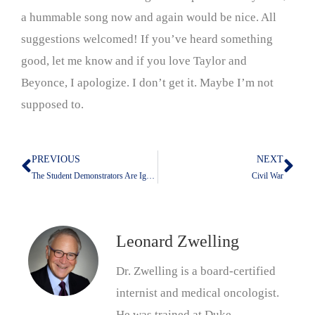
a hummable song now and again would be nice. All
suggestions welcomed! If you’ve heard something
good, let me know and if you love Taylor and
Beyonce, I apologize. I don’t get it. Maybe I’m not
supposed to.
PREVIOUS
NEXT
Prev
Nex
The Student Demonstrators Are Ignorant of History
Civil War
Leonard Zwelling
Dr. Zwelling is a board-certified
internist and medical oncologist.
He was trained at Duke