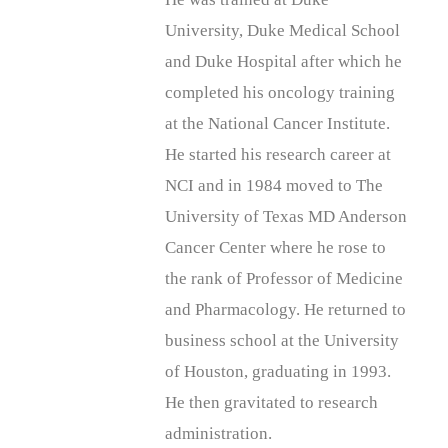
University, Duke Medical School
and Duke Hospital after which he
completed his oncology training
at the National Cancer Institute.
He started his research career at
NCI and in 1984 moved to The
University of Texas MD Anderson
Cancer Center where he rose to
the rank of Professor of Medicine
and Pharmacology. He returned to
business school at the University
of Houston, graduating in 1993.
He then gravitated to research
administration.