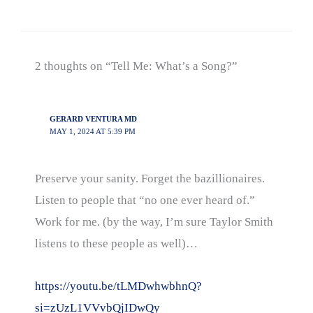
2 thoughts on “Tell Me: What’s a Song?”
GERARD VENTURA MD
MAY 1, 2024 AT 5:39 PM
Preserve your sanity. Forget the bazillionaires.
Listen to people that “no one ever heard of.”
Work for me. (by the way, I’m sure Taylor Smith
listens to these people as well)…
https://youtu.be/tLMDwhwbhnQ?
si=zUzL1VVvbQjIDwQy