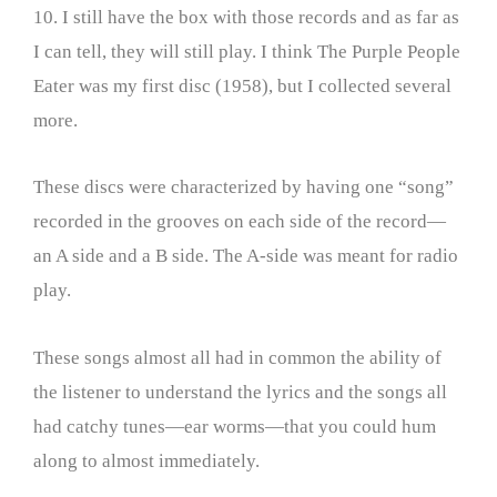
10. I still have the box with those records and as far as
I can tell, they will still play. I think The Purple People
Eater was my first disc (1958), but I collected several
more.
These discs were characterized by having one “song”
recorded in the grooves on each side of the record—
an A side and a B side. The A-side was meant for radio
play.
These songs almost all had in common the ability of
the listener to understand the lyrics and the songs all
had catchy tunes—ear worms—that you could hum
along to almost immediately.