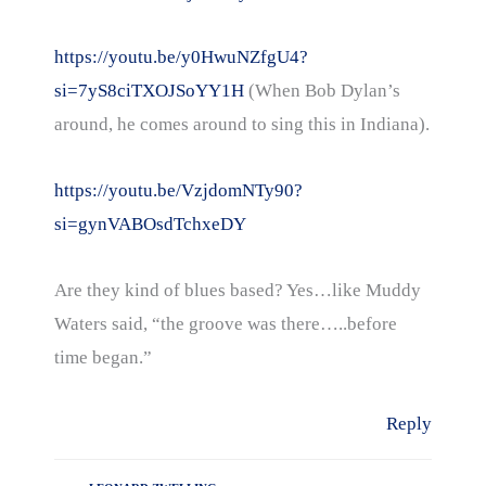
https://youtu.be/y0HwuNZfgU4?
si=7yS8ciTXOJSoYY1H
(When Bob Dylan’s
around, he comes around to sing this in Indiana).
https://youtu.be/VzjdomNTy90?
si=gynVABOsdTchxeDY
Are they kind of blues based? Yes…like Muddy
Waters said, “the groove was there…..before
time began.”
Reply