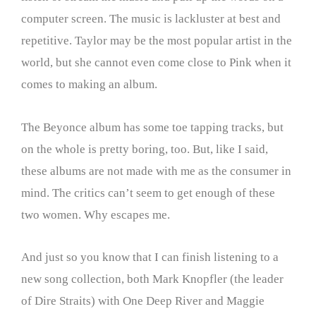
computer screen. The music is lackluster at best and
repetitive. Taylor may be the most popular artist in the
world, but she cannot even come close to Pink when it
comes to making an album.
The Beyonce album has some toe tapping tracks, but
on the whole is pretty boring, too. But, like I said,
these albums are not made with me as the consumer in
mind. The critics can’t seem to get enough of these
two women. Why escapes me.
And just so you know that I can finish listening to a
new song collection, both Mark Knopfler (the leader
of Dire Straits) with One Deep River and Maggie