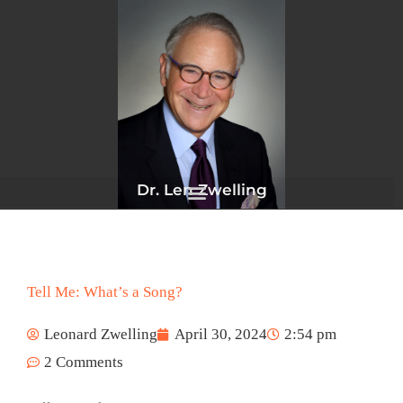
Skip
to
content
Dr. Len Zwelling
Tell Me: What’s a Song?
Leonard Zwelling
April 30, 2024
2:54 pm
2 Comments