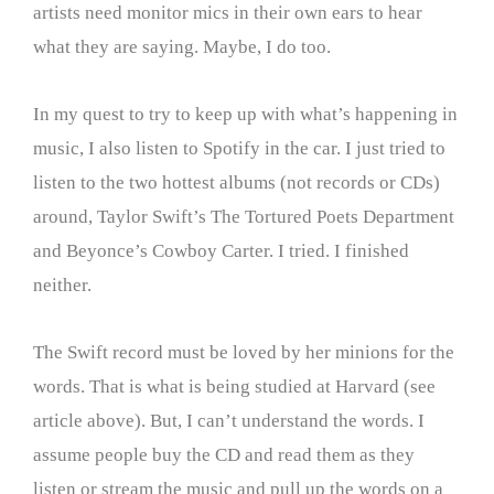
artists need monitor mics in their own ears to hear
what they are saying. Maybe, I do too.
In my quest to try to keep up with what’s happening in
music, I also listen to Spotify in the car. I just tried to
listen to the two hottest albums (not records or CDs)
around, Taylor Swift’s The Tortured Poets Department
and Beyonce’s Cowboy Carter. I tried. I finished
neither.
The Swift record must be loved by her minions for the
words. That is what is being studied at Harvard (see
article above). But, I can’t understand the words. I
assume people buy the CD and read them as they
listen or stream the music and pull up the words on a