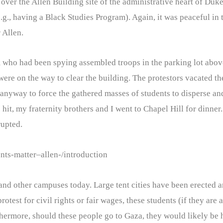
er the Allen Building site of the administrative heart of Duke 
e.g., having a Black Studies Program). Again, it was peaceful in
 Allen.
team who had been spying assembled troops in the parking lot abo
were on the way to clear the building. The protestors vacated th
d anyway to force the gathered masses of students to disperse an
 hit, my fraternity brothers and I went to Chapel Hill for dinner.
rupted.
ents-matter–allen-/introduction
and other campuses today. Large tent cities have been erected a
test for civil rights or fair wages, these students (if they are a
hermore, should these people go to Gaza, they would likely be h