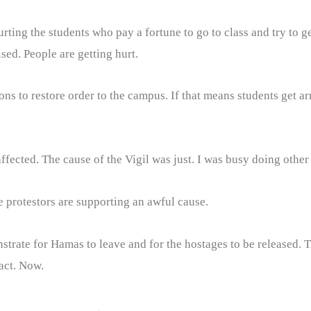
ting the students who pay a fortune to go to class and try to g
sed. People are getting hurt.
ions to restore order to the campus. If that means students get arr
ected. The cause of the Vigil was just. I was busy doing other 
e protestors are supporting an awful cause.
nstrate for Hamas to leave and for the hostages to be released. Th
act. Now.