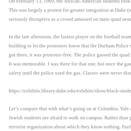
On February 13, 1969, the African-American students took ov
This was largely a protest for greater integration at Duke (
seriously disruptive as a crowd amassed on main quad near
In the late afternoon, the fastest player on the football 
building to let the protestors know that the Durham Police 
got there, it was protestor-free. The police gassed the qua
It was memorable. I was there for that one, but once the gas
safety until the police used the gas. Classes were never dis
https://exhibits.library.duke.edu/exhibits/show/black-stud
Let’s compare that with what’s going on at Columbia, Yale 
Jewish students are afraid to walk on campus. Rather than pro
terrorist organization about which they know nothing. Furt