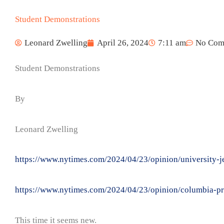
Student Demonstrations
Leonard Zwelling
April 26, 2024
7:11 am
No Com
Student Demonstrations
By
Leonard Zwelling
https://www.nytimes.com/2024/04/23/opinion/university-j
https://www.nytimes.com/2024/04/23/opinion/columbia-pro
This time it seems new.