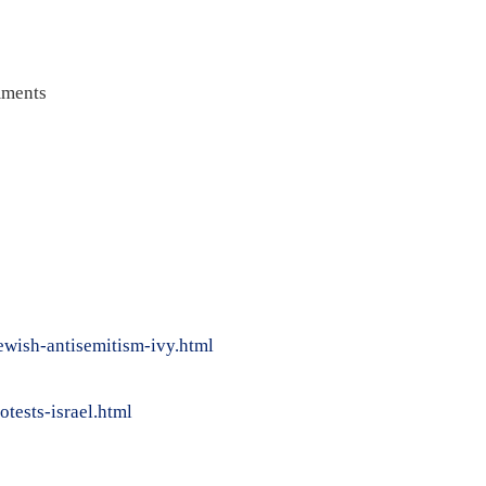
ments
ewish-antisemitism-ivy.html
tests-israel.html