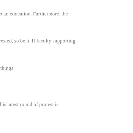
et an education. Furthermore, the
ested, so be it. If faculty supporting
things.
is latest round of protest is