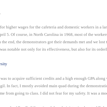
.
or higher wages for the cafeteria and domestic workers in a lar
April 5. Of course, in North Carolina in 1968, most of the worke
n the end, the demonstrators got their demands met and we lost 
was notable not only for its effectiveness, but also for its orde
rsity
s to acquire sufficient credits and a high enough GPA along 
 Vigil. In fact, I mostly avoided main quad during the demonstr
from going to class. I did not fear for my safety. It was a mod