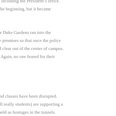
including the President’s office.
 the beginning, but it became
ve Duke Gardens ran into the
e premises so that once the police
d clear out of the center of campus.
 Again, no one feared for their
nd classes have been disrupted.
ll really students) are supporting a
eld as hostages in the tunnels.