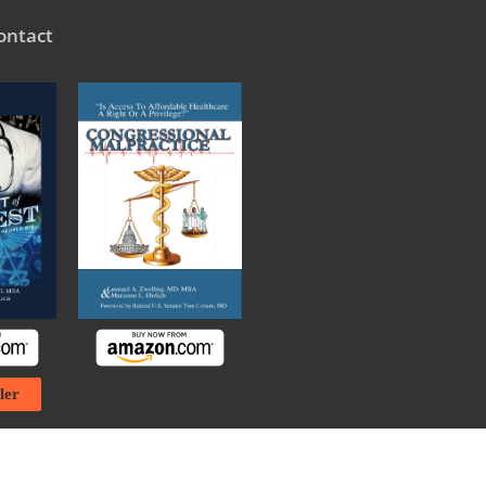
ontact
ler