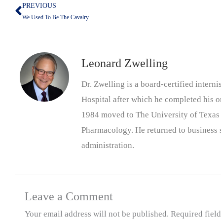
PREVIOUS
Prev
We Used To Be The Cavalry
Leonard Zwelling
Dr. Zwelling is a board-certified inter
Hospital after which he completed his on
1984 moved to The University of Texas
Pharmacology. He returned to business s
administration.
Leave a Comment
Your email address will not be published.
Required fiel