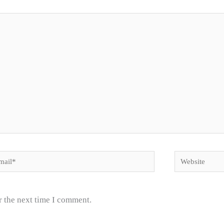
il*
Website
r the next time I comment.