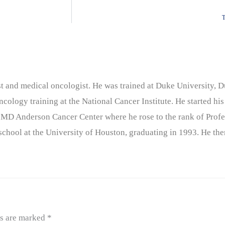
T
nist and medical oncologist. He was trained at Duke University
cology training at the National Cancer Institute. He started his
 MD Anderson Cancer Center where he rose to the rank of Profe
chool at the University of Houston, graduating in 1993. He the
ds are marked
*