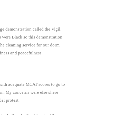
ge demonstration called the Vigil.
rs were Black so this demonstration
the cleaning service for our dorm
rliness and peacefulness.
with adequate MCAT scores to go to
ation. My concerns were elsewhere
el protest.