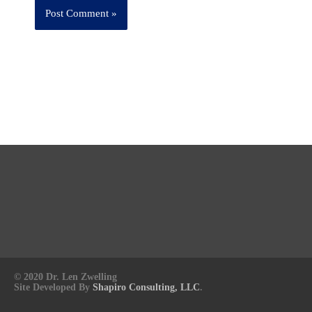
© 2020 Dr. Len Zwelling
Site Developed By
Shapiro Consulting, LLC
.