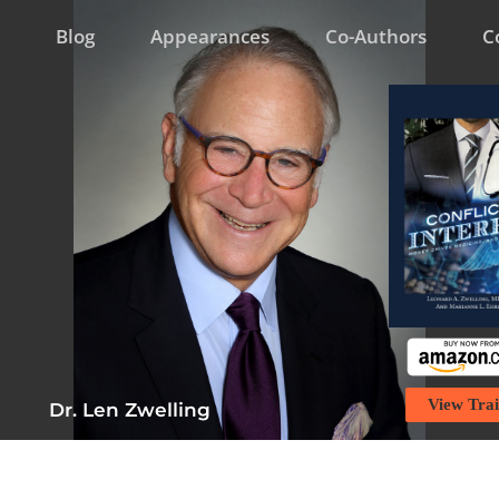
Blog
Appearances
Co-Authors
C
View Trai
Dr. Len Zwelling