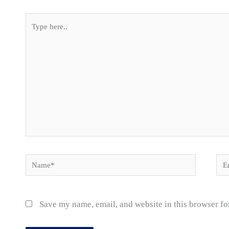
Type
here..
Name*
Ema
Save my name, email, and website in this browser fo