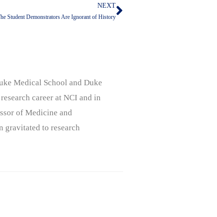
NEXT
Next
he Student Demonstrators Are Ignorant of History
, Duke Medical School and Duke
 research career at NCI and in
ssor of Medicine and
n gravitated to research