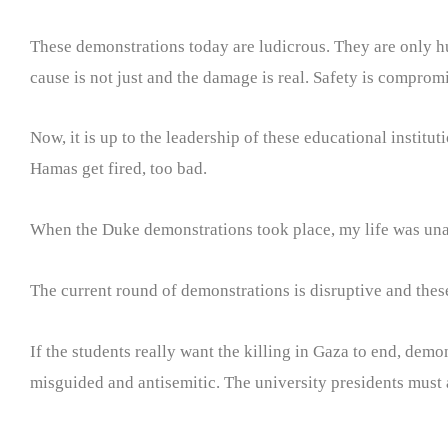
These demonstrations today are ludicrous. They are only hur
cause is not just and the damage is real. Safety is compromi
Now, it is up to the leadership of these educational institut
Hamas get fired, too bad.
When the Duke demonstrations took place, my life was unaff
The current round of demonstrations is disruptive and thes
If the students really want the killing in Gaza to end, demo
misguided and antisemitic. The university presidents must 