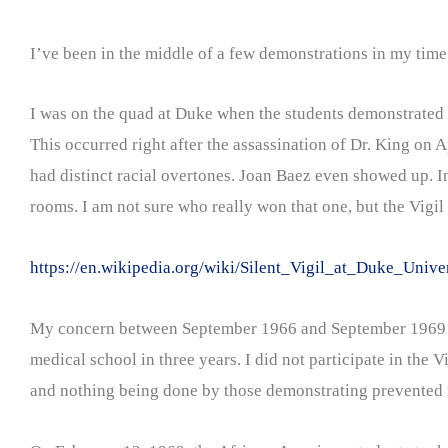
I’ve been in the middle of a few demonstrations in my time
I was on the quad at Duke when the students demonstrated f
This occurred right after the assassination of Dr. King on 
had distinct racial overtones. Joan Baez even showed up. I
rooms. I am not sure who really won that one, but the Vigil 
https://en.wikipedia.org/wiki/Silent_Vigil_at_Duke_Unive
My concern between September 1966 and September 1969 wa
medical school in three years. I did not participate in the
and nothing being done by those demonstrating prevented me 