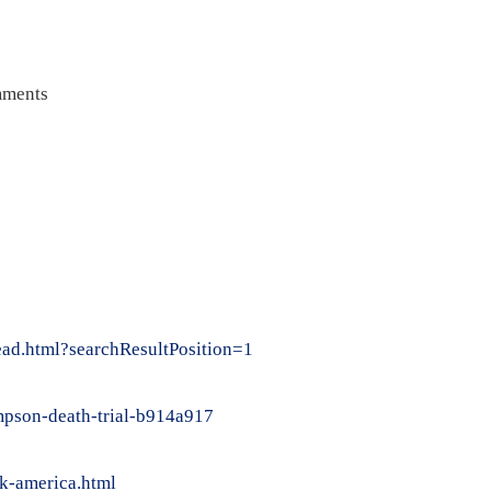
ments
ead.html?searchResultPosition=1
impson-death-trial-b914a917
k-america.html