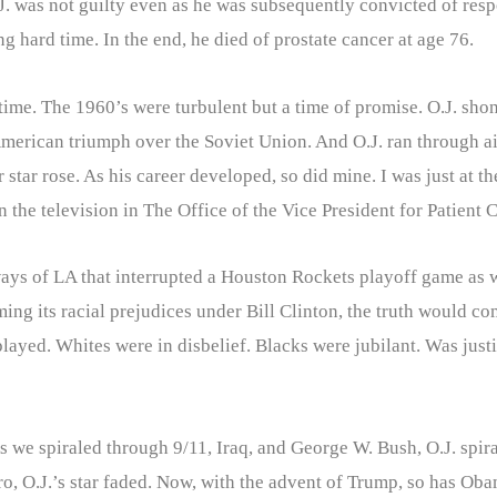
was not guilty even as he was subsequently convicted of respons
 hard time. In the end, he died of prostate cancer at age 76.
ime. The 1960’s were turbulent but a time of promise. O.J. shon
erican triumph over the Soviet Union. And O.J. ran through ai
 star rose. As his career developed, so did mine. I was just at 
 the television in The Office of the Vice President for Patient
ays of LA that interrupted a Houston Rockets playoff game as 
ing its racial prejudices under Bill Clinton, the truth would c
isplayed. Whites were in disbelief. Blacks were jubilant. Was jus
 As we spiraled through 9/11, Iraq, and George W. Bush, O.J. sp
o, O.J.’s star faded. Now, with the advent of Trump, so has Oba