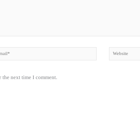
il*
Website
r the next time I comment.