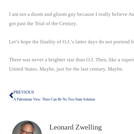
I am not a doom and gloom guy because I really believe Ame
got past the Trial of the Century.
Let’s hope the finality of O.J.’s latter days do not portend f
There was never a brighter star than O.J. Then, like a sup
United States. Maybe, just for the last century. Maybe.
PREVIOUS
Prev
A Palestinian View: There Can Be No Two-State Solution
Leonard Zwelling