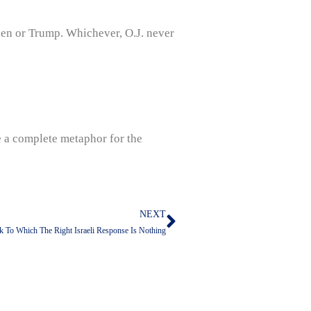
den or Trump. Whichever, O.J. never
e a complete metaphor for the
NEXT
Next
ck To Which The Right Israeli Response Is Nothing