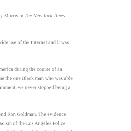
y Morris in
The New York Times
ide use of the Internet and it was
 America during the course of an
came the one Black man who was able
tainment, we never stopped being a
friend Ron Goldman. The evidence
acism of the Los Angeles Police