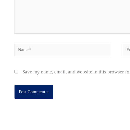
Name*
Ema
Save my name, email, and website in this browser fo