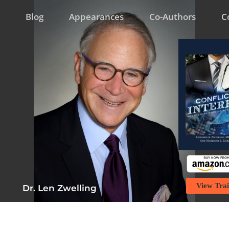
Blog
Appearances
Co-Authors
C
View Trai
Dr. Len Zwelling