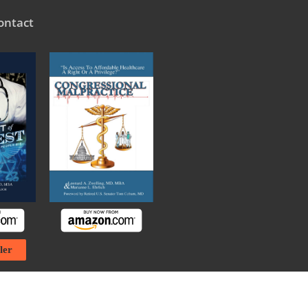
ontact
ler