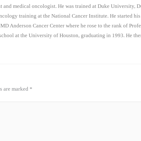
nist and medical oncologist. He was trained at Duke University
cology training at the National Cancer Institute. He started his
 MD Anderson Cancer Center where he rose to the rank of Profe
chool at the University of Houston, graduating in 1993. He the
ds are marked
*