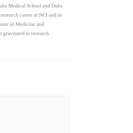
, Duke Medical School and Duke
 research career at NCI and in
ssor of Medicine and
n gravitated to research