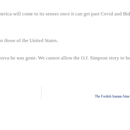
rica will come to its senses once it can get past Covid and Bi
or those of the United States.
ernova he was gone. We cannot allow the O.J. Simpson story to b
The Foolish Iranian Atta