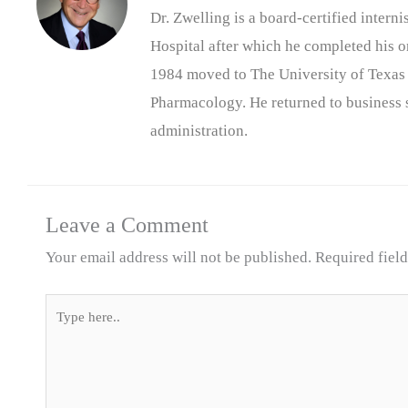
Dr. Zwelling is a board-certified inter
Hospital after which he completed his on
1984 moved to The University of Texas
Pharmacology. He returned to business s
administration.
Leave a Comment
Your email address will not be published.
Required fiel
Type
here..