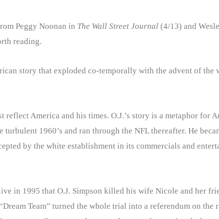
from Peggy Noonan in
The Wall Street Journal
(4/13) and Wesle
orth reading.
ican story that exploded co-temporally with the advent of the w
just reflect America and his times. O.J.’s story is a metaphor for
 the turbulent 1960’s and ran through the NFL thereafter. He be
cepted by the white establishment in its commercials and enter
 alive in 1995 that O.J. Simpson killed his wife Nicole and her 
“Dream Team” turned the whole trial into a referendum on the r