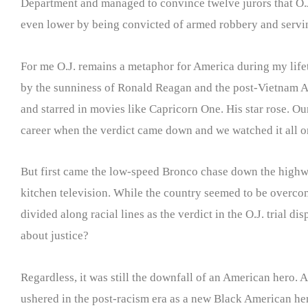
Department and managed to convince twelve jurors that O.J. 
even lower by being convicted of armed robbery and serving
For me O.J. remains a metaphor for America during my lifet
by the sunniness of Ronald Reagan and the post-Vietnam Am
and starred in movies like Capricorn One. His star rose. Our
career when the verdict came down and we watched it all on
But first came the low-speed Bronco chase down the highw
kitchen television. While the country seemed to be overcom
divided along racial lines as the verdict in the O.J. trial d
about justice?
Regardless, it was still the downfall of an American hero.
ushered in the post-racism era as a new Black American her