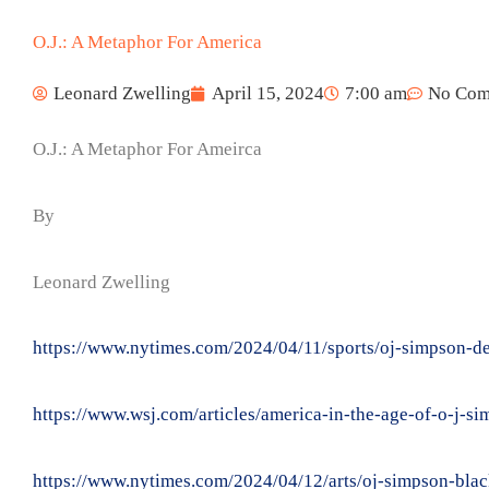
O.J.: A Metaphor For America
Leonard Zwelling
April 15, 2024
7:00 am
No Com
O.J.: A Metaphor For Ameirca
By
Leonard Zwelling
https://www.nytimes.com/2024/04/11/sports/oj-simpson-d
https://www.wsj.com/articles/america-in-the-age-of-o-j-s
https://www.nytimes.com/2024/04/12/arts/oj-simpson-blac