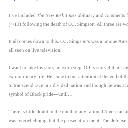
I’ve included
The New York Times
obituary and comments 
(4/13) following the death of O.J. Simpson. All three are w
It all comes down to this. O.J. Simpson’s was a unique Amer
all seen on live television.
I want to take his story an extra step. O.J.‘s story did not 
extraordinary life. He came to our attention at the end of
to transcend race in a divided nation and though he was ac
symbol of Black pride—until…
There is little doubt in the mind of any rational American
was overwhelming, but the prosecution inept. The defense 