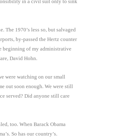
ibility in a civil suit only to sink
e. The 1970’s less so, but salvaged
rports, by-passed the Hertz counter
the beginning of my administrative
 Care, David Hohn.
we were watching on our small
ome out soon enough. We were still
tice served? Did anyone still care
iraled, too. When Barack Obama
ma’s. So has our country’s.