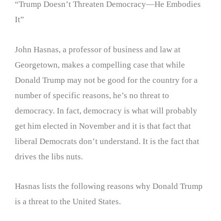
“Trump Doesn’t Threaten Democracy—He Embodies
It”
John Hasnas, a professor of business and law at
Georgetown, makes a compelling case that while
Donald Trump may not be good for the country for a
number of specific reasons, he’s no threat to
democracy. In fact, democracy is what will probably
get him elected in November and it is that fact that
liberal Democrats don’t understand. It is the fact that
drives the libs nuts.
Hasnas lists the following reasons why Donald Trump
is a threat to the United States.