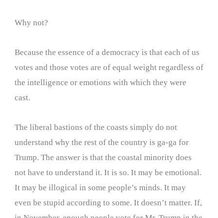
Why not?
Because the essence of a democracy is that each of us
votes and those votes are of equal weight regardless of
the intelligence or emotions with which they were
cast.
The liberal bastions of the coasts simply do not
understand why the rest of the country is ga-ga for
Trump. The answer is that the coastal minority does
not have to understand it. It is so. It may be emotional.
It may be illogical in some people’s minds. It may
even be stupid according to some. It doesn’t matter. If,
in November, enough people vote for Mr. Trump in the