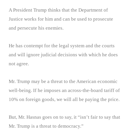
A President Trump thinks that the Department of
Justice works for him and can be used to prosecute
and persecute his enemies.
He has contempt for the legal system and the courts
and will ignore judicial decisions with which he does
not agree.
Mr. Trump may be a threat to the American economic
well-being. If he imposes an across-the-board tariff of
10% on foreign goods, we will all be paying the price.
But, Mr. Hasnas goes on to say, it “isn’t fair to say that
Mr. Trump is a threat to democracy.”