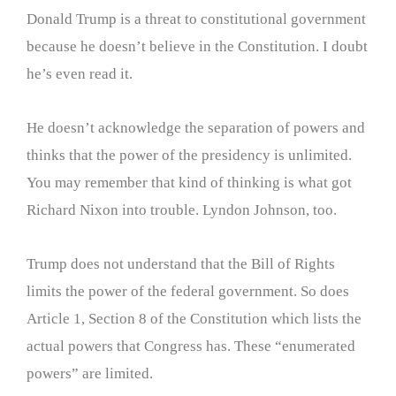
Donald Trump is a threat to constitutional government
because he doesn’t believe in the Constitution. I doubt
he’s even read it.
He doesn’t acknowledge the separation of powers and
thinks that the power of the presidency is unlimited.
You may remember that kind of thinking is what got
Richard Nixon into trouble. Lyndon Johnson, too.
Trump does not understand that the Bill of Rights
limits the power of the federal government. So does
Article 1, Section 8 of the Constitution which lists the
actual powers that Congress has. These “enumerated
powers” are limited.