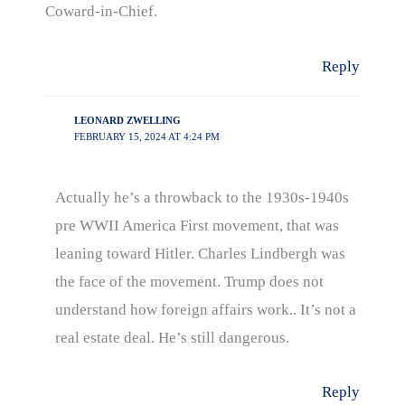
Coward-in-Chief.
Reply
LEONARD ZWELLING
FEBRUARY 15, 2024 AT 4:24 PM
Actually he’s a throwback to the 1930s-1940s
pre WWII America First movement, that was
leaning toward Hitler. Charles Lindbergh was
the face of the movement. Trump does not
understand how foreign affairs work.. It’s not a
real estate deal. He’s still dangerous.
Reply