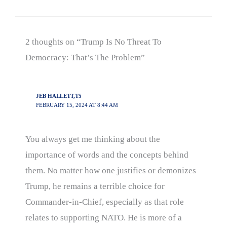
2 thoughts on “Trump Is No Threat To
Democracy: That’s The Problem”
JEB HALLETT,T5
FEBRUARY 15, 2024 AT 8:44 AM
You always get me thinking about the
importance of words and the concepts behind
them. No matter how one justifies or demonizes
Trump, he remains a terrible choice for
Commander-in-Chief, especially as that role
relates to supporting NATO. He is more of a