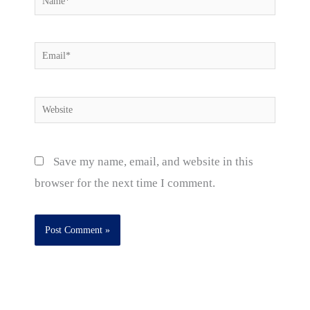
Email*
Website
Save my name, email, and website in this
browser for the next time I comment.