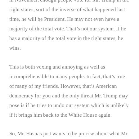
right states, sort of the inverse of what happened last
time, he will be President. He may not even have a
majority of the total vote. That’s not our system. If he
has a majority of the total vote in the right states, he
wins.
This is both vexing and annoying as well as
incomprehensible to many people. In fact, that’s true
of many of my friends. However, that’s American
democracy for you and the only threat Mr. Trump may
pose is if he tries to undo our system which is unlikely
if it brings him back to the White House again.
So, Mr. Hasnas just wants to be precise about what Mr.