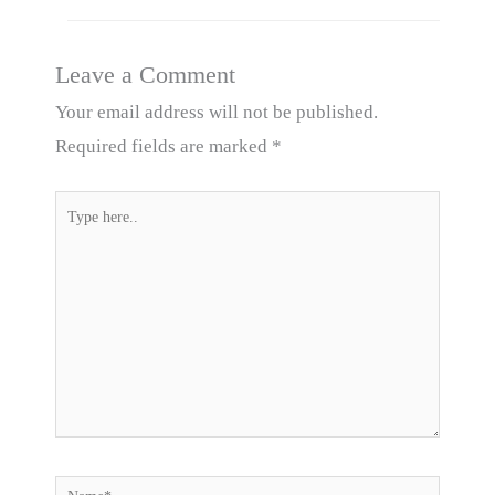
Leave a Comment
Your email address will not be published.
Required fields are marked
*
Type
here..
Name*