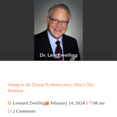
Skip
to
content
Dr. Len Zwelling
Trump Is No Threat To Democracy: That’s The
Problem
Leonard Zwelling
February 14, 2024
7:08 am
2 Comments