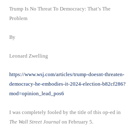
Trump Is No Threat To Democracy: That’s The
Problem
By
Leonard Zwelling
https://www.wsj.com/articles/trump-doesnt-threaten-
democracy-he-embodies-it-2024-election-b82cf286?
mod=opinion_lead_pos6
I was completely fooled by the title of this op-ed in
The Wall Street Journal
on February 5.