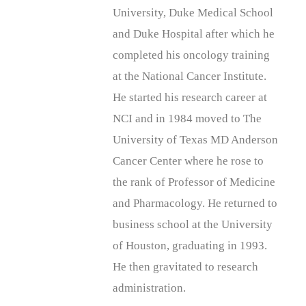
University, Duke Medical School
and Duke Hospital after which he
completed his oncology training
at the National Cancer Institute.
He started his research career at
NCI and in 1984 moved to The
University of Texas MD Anderson
Cancer Center where he rose to
the rank of Professor of Medicine
and Pharmacology. He returned to
business school at the University
of Houston, graduating in 1993.
He then gravitated to research
administration.