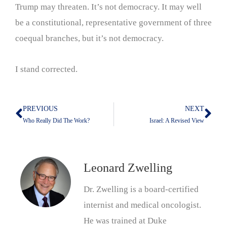
Trump may threaten. It’s not democracy. It may well
be a constitutional, representative government of three
coequal branches, but it’s not democracy.
I stand corrected.
PREVIOUS
NEXT
Prev
Nex
Who Really Did The Work?
Israel: A Revised View
Leonard Zwelling
Dr. Zwelling is a board-certified
internist and medical oncologist.
He was trained at Duke