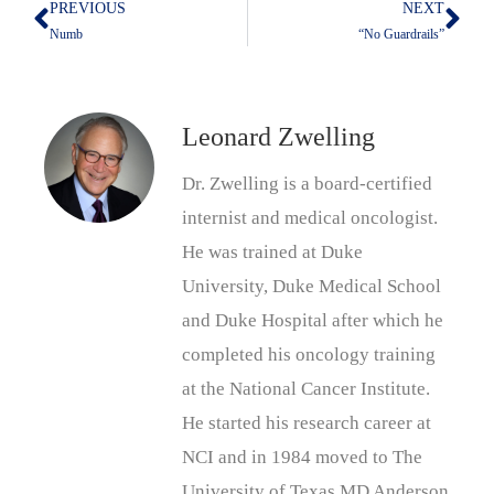
PREVIOUS
NEXT
Prev
Nex
Numb
“No Guardrails”
Leonard Zwelling
Dr. Zwelling is a board-certified
internist and medical oncologist.
He was trained at Duke
University, Duke Medical School
and Duke Hospital after which he
completed his oncology training
at the National Cancer Institute.
He started his research career at
NCI and in 1984 moved to The
University of Texas MD Anderson