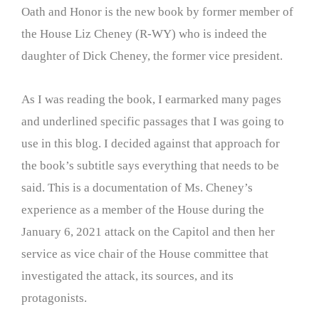
Oath and Honor is the new book by former member of
the House Liz Cheney (R-WY) who is indeed the
daughter of Dick Cheney, the former vice president.
As I was reading the book, I earmarked many pages
and underlined specific passages that I was going to
use in this blog. I decided against that approach for
the book’s subtitle says everything that needs to be
said. This is a documentation of Ms. Cheney’s
experience as a member of the House during the
January 6, 2021 attack on the Capitol and then her
service as vice chair of the House committee that
investigated the attack, its sources, and its
protagonists.