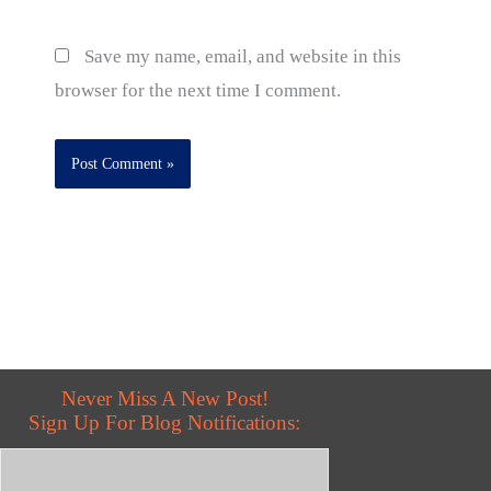
Save my name, email, and website in this
browser for the next time I comment.
Never Miss A New Post!
Sign Up For Blog Notifications: