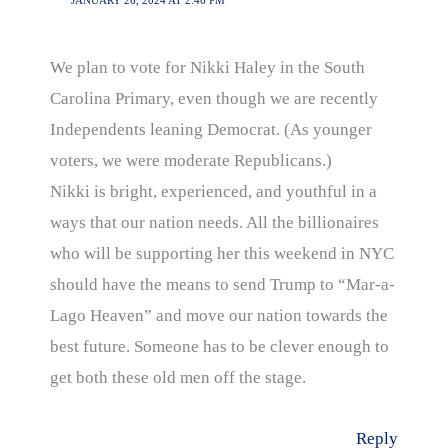
JANUARY 26, 2024 AT 2:46 PM
We plan to vote for Nikki Haley in the South
Carolina Primary, even though we are recently
Independents leaning Democrat. (As younger
voters, we were moderate Republicans.)
Nikki is bright, experienced, and youthful in a
ways that our nation needs. All the billionaires
who will be supporting her this weekend in NYC
should have the means to send Trump to “Mar-a-
Lago Heaven” and move our nation towards the
best future. Someone has to be clever enough to
get both these old men off the stage.
Reply