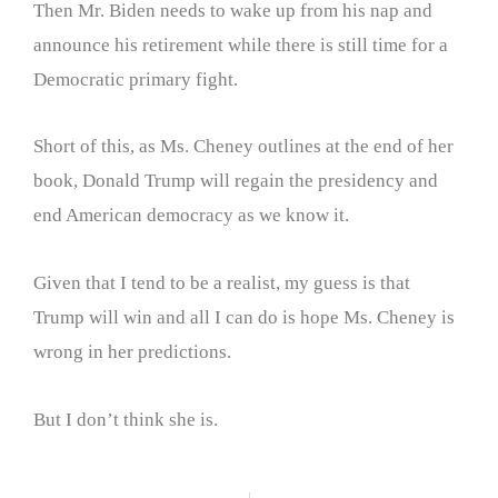
Then Mr. Biden needs to wake up from his nap and
announce his retirement while there is still time for a
Democratic primary fight.
Short of this, as Ms. Cheney outlines at the end of her
book, Donald Trump will regain the presidency and
end American democracy as we know it.
Given that I tend to be a realist, my guess is that
Trump will win and all I can do is hope Ms. Cheney is
wrong in her predictions.
But I don’t think she is.