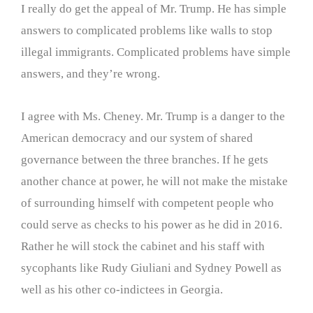
I really do get the appeal of Mr. Trump. He has simple
answers to complicated problems like walls to stop
illegal immigrants. Complicated problems have simple
answers, and they’re wrong.
I agree with Ms. Cheney. Mr. Trump is a danger to the
American democracy and our system of shared
governance between the three branches. If he gets
another chance at power, he will not make the mistake
of surrounding himself with competent people who
could serve as checks to his power as he did in 2016.
Rather he will stock the cabinet and his staff with
sycophants like Rudy Giuliani and Sydney Powell as
well as his other co-indictees in Georgia.