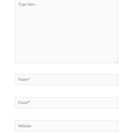
Type
here..
Name*
Email*
Website