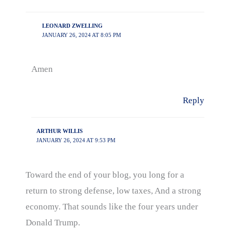
LEONARD ZWELLING
JANUARY 26, 2024 AT 8:05 PM
Amen
Reply
ARTHUR WILLIS
JANUARY 26, 2024 AT 9:53 PM
Toward the end of your blog, you long for a
return to strong defense, low taxes, And a strong
economy. That sounds like the four years under
Donald Trump.