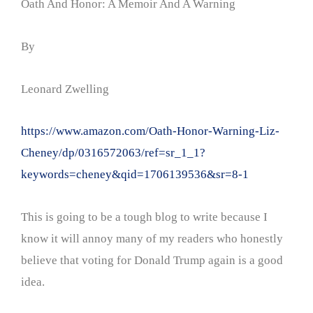
Oath And Honor: A Memoir And A Warning
By
Leonard Zwelling
https://www.amazon.com/Oath-Honor-Warning-Liz-
Cheney/dp/0316572063/ref=sr_1_1?
keywords=cheney&qid=1706139536&sr=8-1
This is going to be a tough blog to write because I
know it will annoy many of my readers who honestly
believe that voting for Donald Trump again is a good
idea.