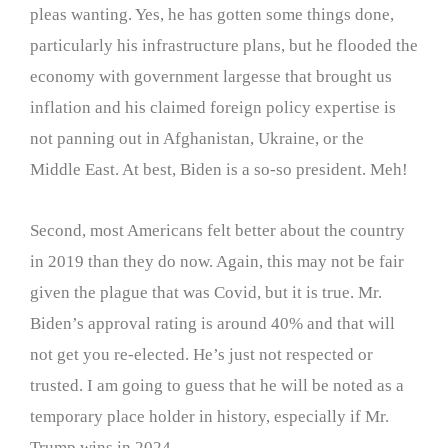
pleas wanting. Yes, he has gotten some things done,
particularly his infrastructure plans, but he flooded the
economy with government largesse that brought us
inflation and his claimed foreign policy expertise is
not panning out in Afghanistan, Ukraine, or the
Middle East. At best, Biden is a so-so president. Meh!
Second, most Americans felt better about the country
in 2019 than they do now. Again, this may not be fair
given the plague that was Covid, but it is true. Mr.
Biden’s approval rating is around 40% and that will
not get you re-elected. He’s just not respected or
trusted. I am going to guess that he will be noted as a
temporary place holder in history, especially if Mr.
Trump wins in 2024.