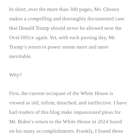
In short, over the more than 300 pages, Ms. Cheney
makes a compelling and thoroughly documented case
that Donald Trump should never be allowed near the
Oval Office again. Yet, with each passing day, Mr.
Trump’s return to power seems more and more
inevitable.
Why?
First, the current occupant of the White House is
viewed as old, infirm, detached, and ineffective. I have
had readers of this blog make impassioned pleas for
Mr. Biden’s return to the White House in 2024 based
on his many accomplishments. Frankly, I found these