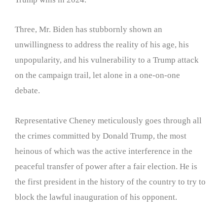
Three, Mr. Biden has stubbornly shown an
unwillingness to address the reality of his age, his
unpopularity, and his vulnerability to a Trump attack
on the campaign trail, let alone in a one-on-one
debate.
Representative Cheney meticulously goes through all
the crimes committed by Donald Trump, the most
heinous of which was the active interference in the
peaceful transfer of power after a fair election. He is
the first president in the history of the country to try to
block the lawful inauguration of his opponent.