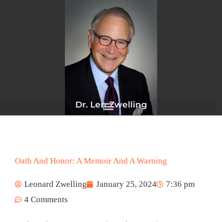
Skip
to
content
Dr. Len Zwelling
Oath And Honor: A Memoir And A Warning
Leonard Zwelling
January 25, 2024
7:36 pm
4 Comments