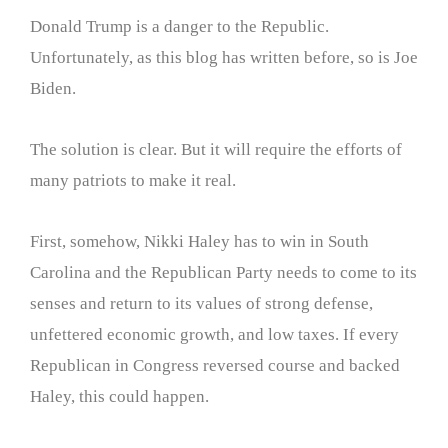
Donald Trump is a danger to the Republic.
Unfortunately, as this blog has written before, so is Joe
Biden.
The solution is clear. But it will require the efforts of
many patriots to make it real.
First, somehow, Nikki Haley has to win in South
Carolina and the Republican Party needs to come to its
senses and return to its values of strong defense,
unfettered economic growth, and low taxes. If every
Republican in Congress reversed course and backed
Haley, this could happen.