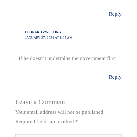
Reply
LEONARD ZWELLING
JANUARY 27, 2024 AT 8:02 AM
If he doesn’t undermine the government first
Reply
Leave a Comment
Your email address will not be published.
Required fields are marked
*