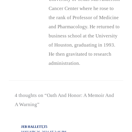
Cancer Center where he rose to
the rank of Professor of Medicine
and Pharmacology. He returned to
business school at the University
of Houston, graduating in 1993.
He then gravitated to research
administration.
4 thoughts on “Oath And Honor: A Memoir And
A Warning”
JEB HALLETT,T5