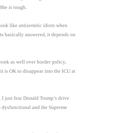
She is tough.
ook like antisemitic idiots when
nts basically answered, it depends on
wonk as well over border policy,
it is OK to disappear into the ICU at
. I just fear Donald Trump’s drive
so dysfunctional and the Supreme