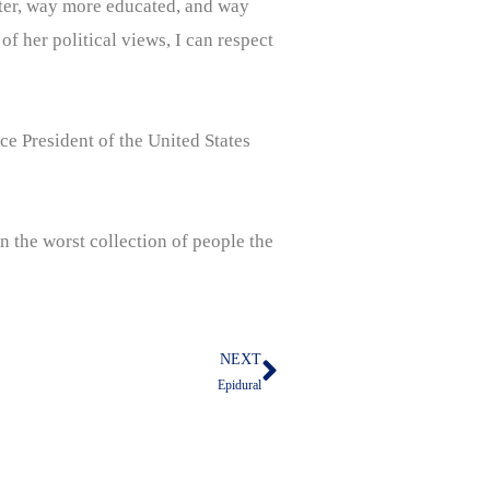
rter, way more educated, and way
 her political views, I can respect
e President of the United States
 the worst collection of people the
NEXT
Next
Epidural