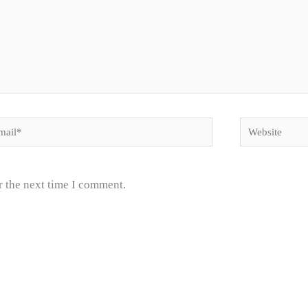
il*
Website
r the next time I comment.