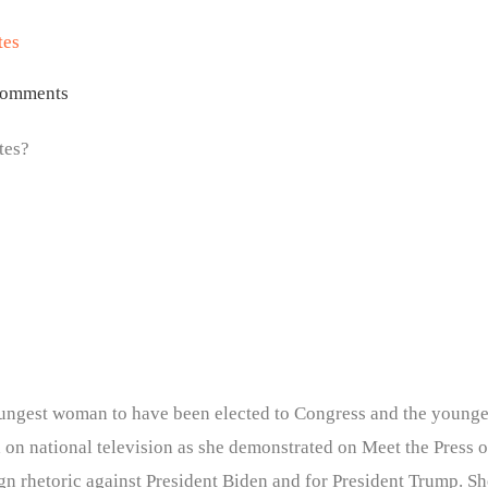
tes
omments
tes?
 youngest woman to have been elected to Congress and the younges
d on national television as she demonstrated on Meet the Press
n rhetoric against President Biden and for President Trump. She