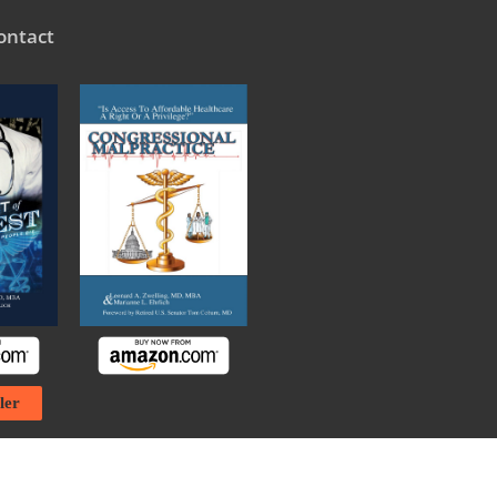
ontact
ler