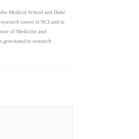
, Duke Medical School and Duke
 research career at NCI and in
ssor of Medicine and
n gravitated to research