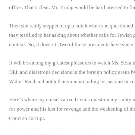
office. That’s clear. Mr. Trump would be hard pressed to fi
Then she really stepped it up a notch when she questioned 
they testified to her asking about whether calls for Jewish 
context. No, it doesn’t. Two of those presidents have sinc
It will be among my greatest pleasures to watch Ms. Stefan
DEI, and disastrous decisions in the foreign policy arena by
Walter Reed and not tell anyone including his second in c
Here’s where my conservative friends question my sanity in 
for power and his lust for revenge and the weakening of t
Court so corrupt.