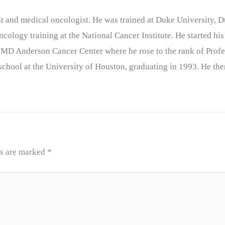
nist and medical oncologist. He was trained at Duke University
cology training at the National Cancer Institute. He started his
 MD Anderson Cancer Center where he rose to the rank of Profe
chool at the University of Houston, graduating in 1993. He the
ds are marked
*