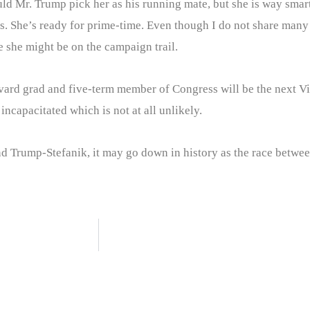
uld Mr. Trump pick her as his running mate, but she is way sma
 She’s ready for prime-time. Even though I do not share many of
e she might be on the campaign trail.
vard grad and five-term member of Congress will be the next Vic
ncapacitated which is not at all unlikely.
d Trump-Stefanik, it may go down in history as the race between