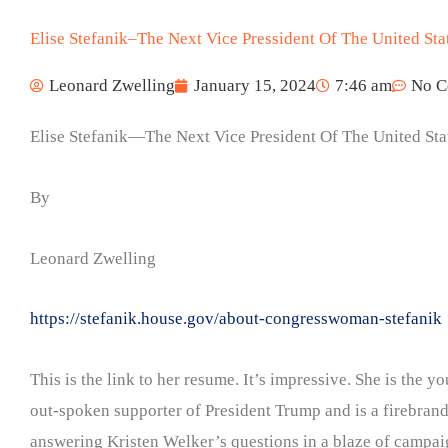
Elise Stefanik–The Next Vice Pressident Of The United Sta
Leonard Zwelling
January 15, 2024
7:46 am
No C
Elise Stefanik—The Next Vice President Of The United Sta
By
Leonard Zwelling
https://stefanik.house.gov/about-congresswoman-stefanik
This is the link to her resume. It’s impressive. She is the
out-spoken supporter of President Trump and is a firebran
answering Kristen Welker’s questions in a blaze of campaig