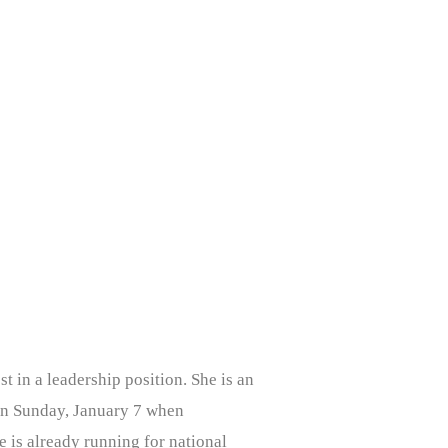
t in a leadership position. She is an
 on Sunday, January 7 when
 is already running for national