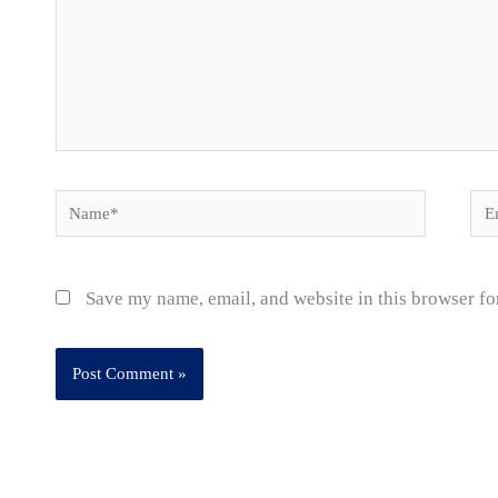
Name*
Ema
Save my name, email, and website in this browser fo