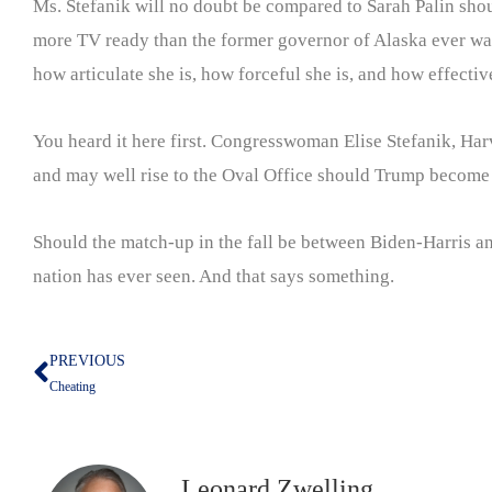
Ms. Stefanik will no doubt be compared to Sarah Palin sho
more TV ready than the former governor of Alaska ever was.
how articulate she is, how forceful she is, and how effectiv
You heard it here first. Congresswoman Elise Stefanik, Har
and may well rise to the Oval Office should Trump become i
Should the match-up in the fall be between Biden-Harris an
nation has ever seen. And that says something.
PREVIOUS
Prev
Cheating
Leonard Zwelling