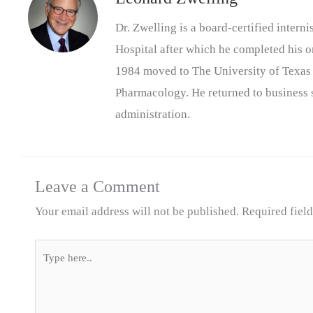
Dr. Zwelling is a board-certified inter
Hospital after which he completed his on
1984 moved to The University of Texas
Pharmacology. He returned to business s
administration.
Leave a Comment
Your email address will not be published.
Required fiel
Type
here..