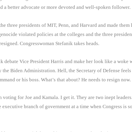
nd a better advocate or more devoted and well-spoken follower. 
the three presidents of MIT, Penn, and Harvard and made them l
genocide violated policies at the colleges and the three preside
e resigned. Congresswoman Stefanik takes heads.
ik debate Vice President Harris and make her look like a woke 
 the Biden Administration. Hell, the Secretary of Defense feels 
ommand or his boss. What’s that about? He needs to resign now.
voting for Joe and Kamala. I get it. They are two inept leaders
he executive branch of government at a time when Congress is 