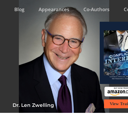
Blog
Appearances
Co-Authors
C
View Trai
Dr. Len Zwelling