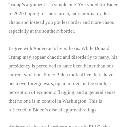
Trump’s argument is a simple one. You voted for Biden
in 2020 hoping for more order, more normalcy, less
chaos and instead you got less order and more chaos
especially at the southern border.
I agree with Anderson’s hypothesis. While Donald
Trump may appear chaotic and disorderly to many, his
presidency is perceived to have been better than our
current situation. Since Biden took office there have
been two foreign wars, open borders in the south, a
perception of economic flagging, and a general sense
that no one is in control in Washington. This is
reflected in Biden’s dismal approval ratings.
Anderson is basically reiterating an old Bill Cosby