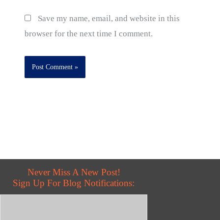
Save my name, email, and website in this
browser for the next time I comment.
Never Miss A New Post!
Sign Up For Blog Notifications: