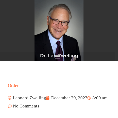
Skip
to
content
Dr. Len Zwelling
Order
Leonard Zwelling
December 29, 2023
8:00 am
No Comments