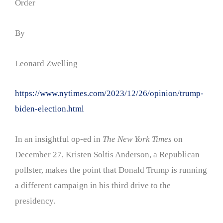
Order
By
Leonard Zwelling
https://www.nytimes.com/2023/12/26/opinion/trump-
biden-election.html
In an insightful op-ed in
The New York Times
on
December 27, Kristen Soltis Anderson, a Republican
pollster, makes the point that Donald Trump is running
a different campaign in his third drive to the
presidency.