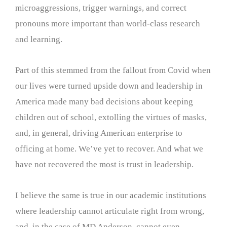
microaggressions, trigger warnings, and correct
pronouns more important than world-class research
and learning.
Part of this stemmed from the fallout from Covid when
our lives were turned upside down and leadership in
America made many bad decisions about keeping
children out of school, extolling the virtues of masks,
and, in general, driving American enterprise to
officing at home. We’ve yet to recover. And what we
have not recovered the most is trust in leadership.
I believe the same is true in our academic institutions
where leadership cannot articulate right from wrong,
and, in the case of MD Anderson, cannot even