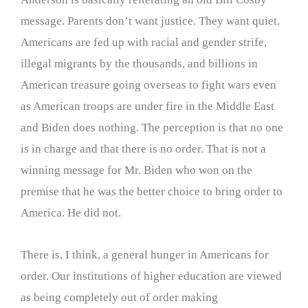
message. Parents don’t want justice. They want quiet.
Americans are fed up with racial and gender strife,
illegal migrants by the thousands, and billions in
American treasure going overseas to fight wars even
as American troops are under fire in the Middle East
and Biden does nothing. The perception is that no one
is in charge and that there is no order. That is not a
winning message for Mr. Biden who won on the
premise that he was the better choice to bring order to
America. He did not.
There is, I think, a general hunger in Americans for
order. Our institutions of higher education are viewed
as being completely out of order making