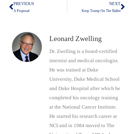
PREVIOUS
NEXT
Prev
Nex
A Proposal
Keep Trump On The Ballot
Leonard Zwelling
Dr. Zwelling is a board-certified
internist and medical oncologist.
He was trained at Duke
University, Duke Medical School
and Duke Hospital after which he
completed his oncology training
at the National Cancer Institute.
He started his research career at
NCI and in 1984 moved to The