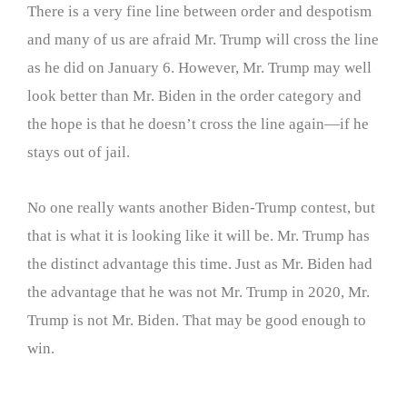
There is a very fine line between order and despotism
and many of us are afraid Mr. Trump will cross the line
as he did on January 6. However, Mr. Trump may well
look better than Mr. Biden in the order category and
the hope is that he doesn’t cross the line again—if he
stays out of jail.
No one really wants another Biden-Trump contest, but
that is what it is looking like it will be. Mr. Trump has
the distinct advantage this time. Just as Mr. Biden had
the advantage that he was not Mr. Trump in 2020, Mr.
Trump is not Mr. Biden. That may be good enough to
win.