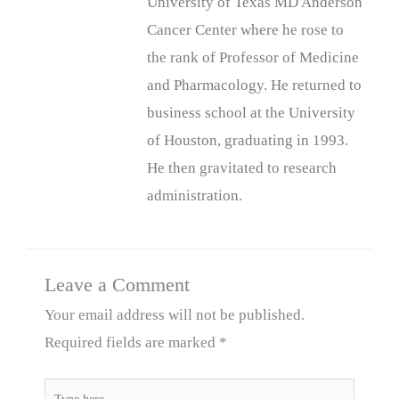
University of Texas MD Anderson
Cancer Center where he rose to
the rank of Professor of Medicine
and Pharmacology. He returned to
business school at the University
of Houston, graduating in 1993.
He then gravitated to research
administration.
Leave a Comment
Your email address will not be published.
Required fields are marked
*
Type