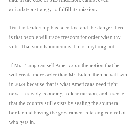
articulate a strategy to fulfill its mission.
Trust in leadership has been lost and the danger there
is that people will trade freedom for order when thy
vote. That sounds innocuous, but is anything but.
If Mr. Trump can sell America on the notion that he
will create more order than Mr. Biden, then he will win
in 2024 because that is what Americans need right
now—a steady economy, a clear mission, and a sense
that the country still exists by sealing the southern
border and having the government retaking control of
who gets in.