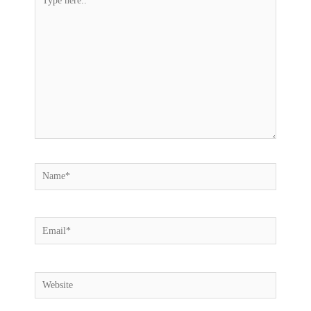
here..
Name*
Email*
Website