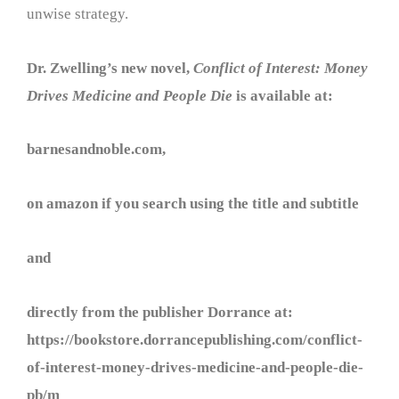
unwise strategy.
Dr. Zwelling’s new novel,
Conflict of Interest: Money
Drives Medicine and People Die
is available at:
barnesandnoble.com,
on amazon if you search using the title and subtitle
and
directly from the publisher Dorrance at:
https://bookstore.dorrancepublishing.com/conflict-
of-interest-money-drives-medicine-and-people-die-
pb/m