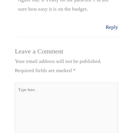
sure how easy it is on the budget.
Reply
Leave a Comment
Your email address will not be published.
Required fields are marked
*
Type
here..