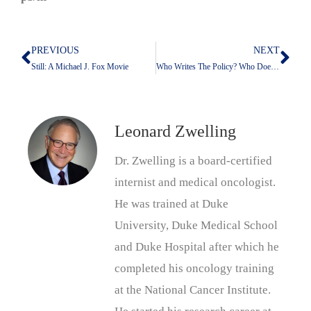
PREVIOUS
NEXT
Prev
Nex
Still: A Michael J. Fox Movie
Who Writes The Policy? Who Does The Policing?
Leonard Zwelling
Dr. Zwelling is a board-certified
internist and medical oncologist.
He was trained at Duke
University, Duke Medical School
and Duke Hospital after which he
completed his oncology training
at the National Cancer Institute.