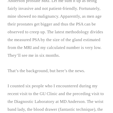
Anderson prostate MRI. Let me sum it up as being
fairly invasive and not patient-friendly. Fortunately,
mine showed no malignancy. Apparently, as men age
their prostates get bigger and thus the PSA can be
observed to creep up. The latest methodology divides
the measured PSA by the size of the gland estimated
from the MRI and my calculated number is very low.
They’ll see me in six months.
That’s the background, but here’s the news.
I counted six people who I encountered during my
recent visit to the GU Clinic and the preceding visit to
the Diagnostic Laboratory at MD Anderson. The wrist
band lady, the blood drawer (fantastic technique), the