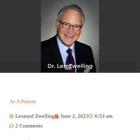
Skip
to
content
Dr. Len Zwelling
As A Patient
Leonard Zwelling
June 2, 2023
6:53 am
2 Comments