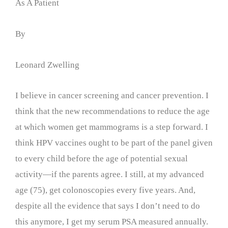
As A Patient
By
Leonard Zwelling
I believe in cancer screening and cancer prevention. I
think that the new recommendations to reduce the age
at which women get mammograms is a step forward. I
think HPV vaccines ought to be part of the panel given
to every child before the age of potential sexual
activity—if the parents agree. I still, at my advanced
age (75), get colonoscopies every five years. And,
despite all the evidence that says I don’t need to do
this anymore, I get my serum PSA measured annually.