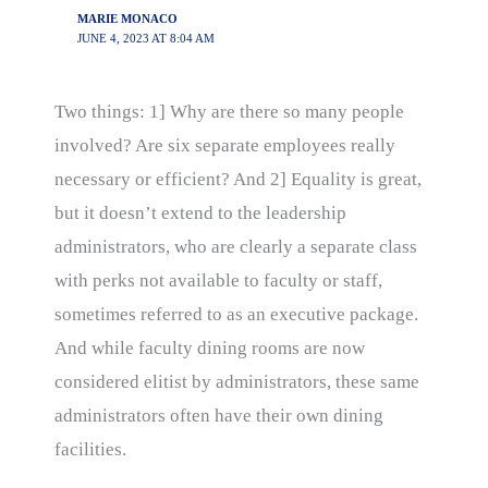
MARIE MONACO
JUNE 4, 2023 AT 8:04 AM
Two things: 1] Why are there so many people
involved? Are six separate employees really
necessary or efficient? And 2] Equality is great,
but it doesn’t extend to the leadership
administrators, who are clearly a separate class
with perks not available to faculty or staff,
sometimes referred to as an executive package.
And while faculty dining rooms are now
considered elitist by administrators, these same
administrators often have their own dining
facilities.