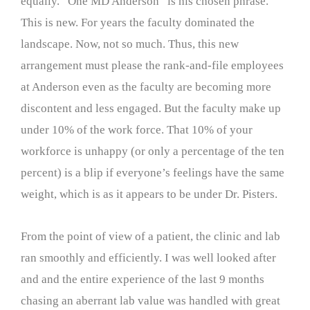
equally. “One MD Anderson” is his chosen phrase.
This is new. For years the faculty dominated the
landscape. Now, not so much. Thus, this new
arrangement must please the rank-and-file employees
at Anderson even as the faculty are becoming more
discontent and less engaged. But the faculty make up
under 10% of the work force. That 10% of your
workforce is unhappy (or only a percentage of the ten
percent) is a blip if everyone’s feelings have the same
weight, which is as it appears to be under Dr. Pisters.
From the point of view of a patient, the clinic and lab
ran smoothly and efficiently. I was well looked after
and and the entire experience of the last 9 months
chasing an aberrant lab value was handled with great