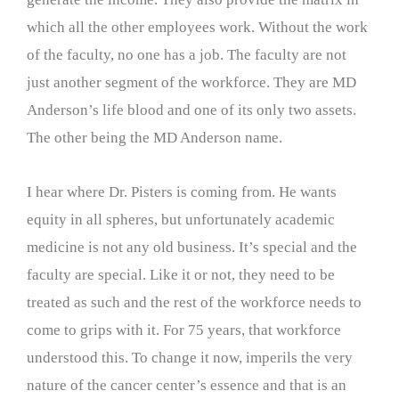
which all the other employees work. Without the work
of the faculty, no one has a job. The faculty are not
just another segment of the workforce. They are MD
Anderson’s life blood and one of its only two assets.
The other being the MD Anderson name.
I hear where Dr. Pisters is coming from. He wants
equity in all spheres, but unfortunately academic
medicine is not any old business. It’s special and the
faculty are special. Like it or not, they need to be
treated as such and the rest of the workforce needs to
come to grips with it. For 75 years, that workforce
understood this. To change it now, imperils the very
nature of the cancer center’s essence and that is an