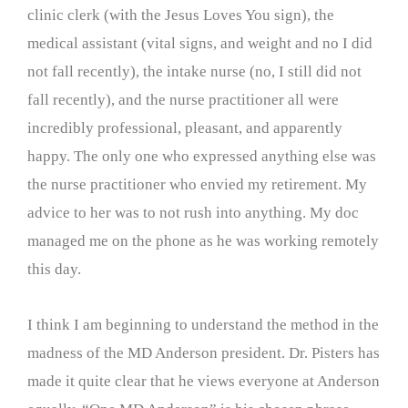
clinic clerk (with the Jesus Loves You sign), the
medical assistant (vital signs, and weight and no I did
not fall recently), the intake nurse (no, I still did not
fall recently), and the nurse practitioner all were
incredibly professional, pleasant, and apparently
happy. The only one who expressed anything else was
the nurse practitioner who envied my retirement. My
advice to her was to not rush into anything. My doc
managed me on the phone as he was working remotely
this day.
I think I am beginning to understand the method in the
madness of the MD Anderson president. Dr. Pisters has
made it quite clear that he views everyone at Anderson