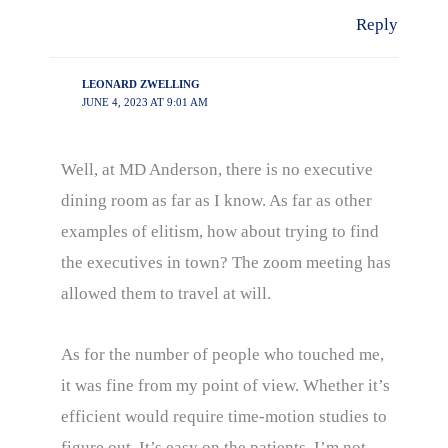
Reply
LEONARD ZWELLING
JUNE 4, 2023 AT 9:01 AM
Well, at MD Anderson, there is no executive
dining room as far as I know. As far as other
examples of elitism, how about trying to find
the executives in town? The zoom meeting has
allowed them to travel at will.
As for the number of people who touched me,
it was fine from my point of view. Whether it’s
efficient would require time-motion studies to
figure out. It’s easy on the patients. I’m not