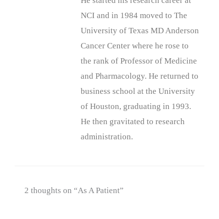
He started his research career at
NCI and in 1984 moved to The
University of Texas MD Anderson
Cancer Center where he rose to
the rank of Professor of Medicine
and Pharmacology. He returned to
business school at the University
of Houston, graduating in 1993.
He then gravitated to research
administration.
2 thoughts on “As A Patient”