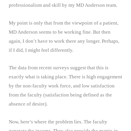
professionalism and skill by my MD Anderson team.
My point is only that from the viewpoint of a patient,
MD Anderson seems to be working fine. But then
again, I don’t have to work there any longer. Perhaps,
if I did, I might feel differently.
The data from recent surveys suggest that this is
exactly what is taking place. There is high engagement
by the non-faculty work force, and low satisfaction
from the faculty (satisfaction being defined as the
absence of desire).
Now, here’s where the problem lies. The faculty
generate the income. They also provide the matrix in