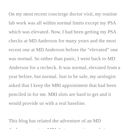
On my most recent concierge doctor visit, my routine
lab work was all within normal limits except my PSA
which was elevated. Now, I had been getting my PSA
checks at MD Anderson for many years and the most
recent one at MD Anderson before the “elevated” one
was normal. So rather than panic, I went back to MD
Anderson for a recheck. It was normal, elevated from a
year before, but normal. Just to be safe, my urologist
asked that I keep the MRI appointment that had been
penciled in for me. MRI slots are hard to get and it
would provide us with a real baseline.
This blog has related the adventure of an MD