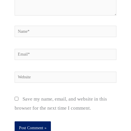
Name*
Email*
Website
Save my name, email, and website in this
browser for the next time I comment.