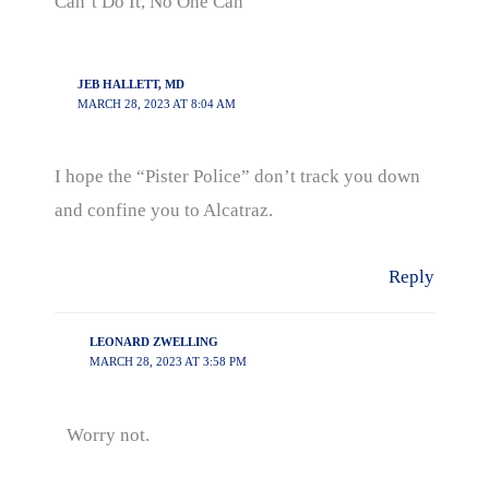
Can’t Do It, No One Can”
JEB HALLETT, MD
MARCH 28, 2023 AT 8:04 AM
I hope the “Pister Police” don’t track you down
and confine you to Alcatraz.
Reply
LEONARD ZWELLING
MARCH 28, 2023 AT 3:58 PM
Worry not.