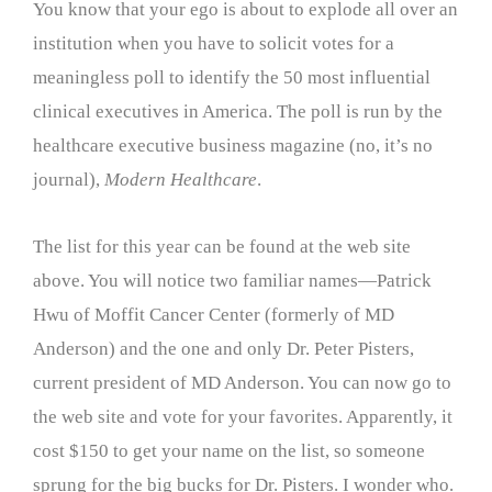
You know that your ego is about to explode all over an
institution when you have to solicit votes for a
meaningless poll to identify the 50 most influential
clinical executives in America. The poll is run by the
healthcare executive business magazine (no, it’s no
journal),
Modern Healthcare
.
The list for this year can be found at the web site
above. You will notice two familiar names—Patrick
Hwu of Moffit Cancer Center (formerly of MD
Anderson) and the one and only Dr. Peter Pisters,
current president of MD Anderson. You can now go to
the web site and vote for your favorites. Apparently, it
cost $150 to get your name on the list, so someone
sprung for the big bucks for Dr. Pisters. I wonder who.