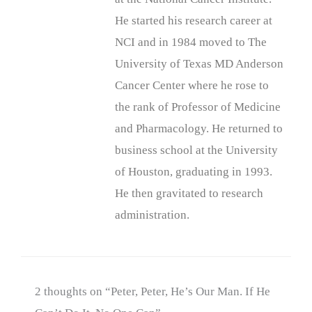
He started his research career at
NCI and in 1984 moved to The
University of Texas MD Anderson
Cancer Center where he rose to
the rank of Professor of Medicine
and Pharmacology. He returned to
business school at the University
of Houston, graduating in 1993.
He then gravitated to research
administration.
2 thoughts on “Peter, Peter, He’s Our Man. If He