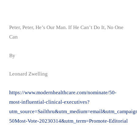
Peter, Peter, He’s Our Man. If He Can’t Do It, No One
Can
By
Leonard Zwelling
https://www.modernhealthcare.com/nominate/50-
most-influential-clinical-executives?
utm_source=Sailthru&utm_medium=email&utm_campaign=
50Most-Vote-20230314&utm_term=Promote-Editorial