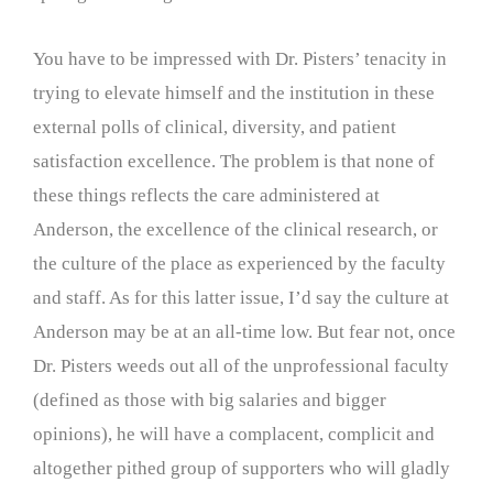
You have to be impressed with Dr. Pisters’ tenacity in
trying to elevate himself and the institution in these
external polls of clinical, diversity, and patient
satisfaction excellence. The problem is that none of
these things reflects the care administered at
Anderson, the excellence of the clinical research, or
the culture of the place as experienced by the faculty
and staff. As for this latter issue, I’d say the culture at
Anderson may be at an all-time low. But fear not, once
Dr. Pisters weeds out all of the unprofessional faculty
(defined as those with big salaries and bigger
opinions), he will have a complacent, complicit and
altogether pithed group of supporters who will gladly