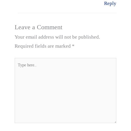
Reply
Leave a Comment
Your email address will not be published.
Required fields are marked
*
Type
here..