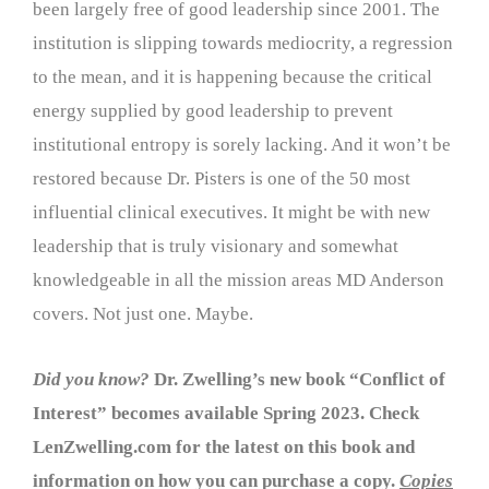
been largely free of good leadership since 2001. The
institution is slipping towards mediocrity, a regression
to the mean, and it is happening because the critical
energy supplied by good leadership to prevent
institutional entropy is sorely lacking. And it won’t be
restored because Dr. Pisters is one of the 50 most
influential clinical executives. It might be with new
leadership that is truly visionary and somewhat
knowledgeable in all the mission areas MD Anderson
covers. Not just one. Maybe.
Did you know?
Dr. Zwelling’s new book “Conflict of
Interest” becomes available Spring 2023. Check
LenZwelling.com for the latest on this book and
information on how you can purchase a copy.
Copies