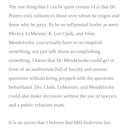
The one thing that I can be quite certain of is that Dr.
Pisters only influences those over whom he reigns and
those who he pays. To be an influential leader as were
Mickey LeMaistre, R. Lee Clark, and John
Mendelsohn, you actually have to accomplish
something, not just talk about accomplishing
something. I know that Dr. Mendelsohn could get in
front of an auditorium full of faculty and answer
questions without being prepped with the questions
beforehand. Drs. Clark, LeMaistre, and Mendelsohn
could also make decisions without the use of lawyers
and a public relations team.
It is no secret that I believe that MD Anderson has