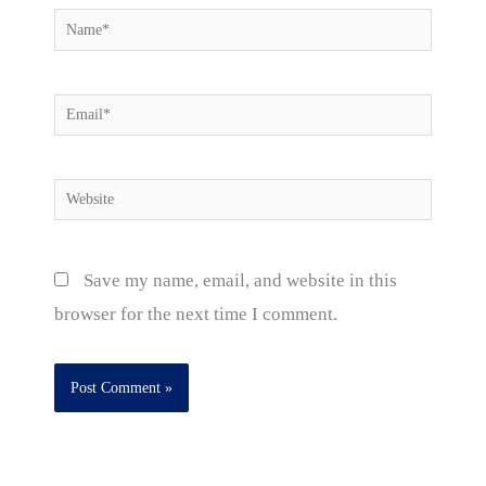
Name*
Email*
Website
Save my name, email, and website in this
browser for the next time I comment.