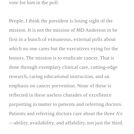
vote for him in the poll.
People, I think the president is losing sight of the
mission. It is not the mission of MD Anderson to be
first in a bunch of extraneous, external polls about
which no one cares but the executives vying for the
honors. The mission is to eradicate cancer. That is
done through exemplary clinical care, cutting-edge
research, caring educational instruction, and an
emphasis on cancer prevention. None of these is
reflected in these useless charades of excellence
purporting to matter to patients and referring doctors.
Patients and referring doctors care about the three A’s
—ability, availability, and affability, not just the third.