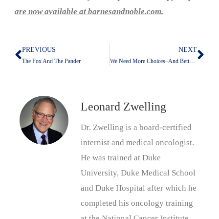
are now available at barnesandnoble.com.
PREVIOUS
NEXT
Prev
Nex
The Fox And The Pander
We Need More Choices–And Better Ones
Leonard Zwelling
Dr. Zwelling is a board-certified
internist and medical oncologist.
He was trained at Duke
University, Duke Medical School
and Duke Hospital after which he
completed his oncology training
at the National Cancer Institute.