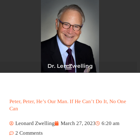
Skip
to
content
Dr. Len Zwelling
Peter, Peter, He’s Our Man. If He Can’t Do It, No One
Can
Leonard Zwelling
March 27, 2023
6:20 am
2 Comments