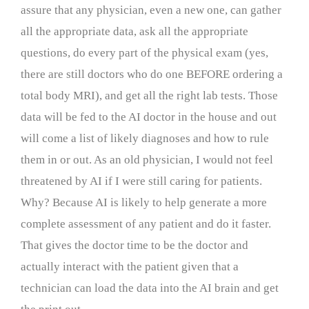
assure that any physician, even a new one, can gather
all the appropriate data, ask all the appropriate
questions, do every part of the physical exam (yes,
there are still doctors who do one BEFORE ordering a
total body MRI), and get all the right lab tests. Those
data will be fed to the AI doctor in the house and out
will come a list of likely diagnoses and how to rule
them in or out. As an old physician, I would not feel
threatened by AI if I were still caring for patients.
Why? Because AI is likely to help generate a more
complete assessment of any patient and do it faster.
That gives the doctor time to be the doctor and
actually interact with the patient given that a
technician can load the data into the AI brain and get