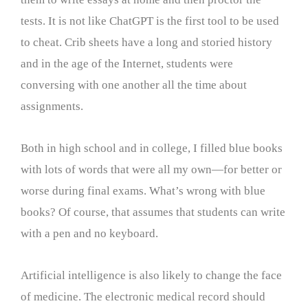
tests. It is not like ChatGPT is the first tool to be used
to cheat. Crib sheets have a long and storied history
and in the age of the Internet, students were
conversing with one another all the time about
assignments.
Both in high school and in college, I filled blue books
with lots of words that were all my own—for better or
worse during final exams. What’s wrong with blue
books? Of course, that assumes that students can write
with a pen and no keyboard.
Artificial intelligence is also likely to change the face
of medicine. The electronic medical record should