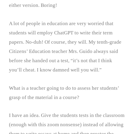
either version. Boring!
A lot of people in education are very worried that
students will employ ChatGPT to write their term
papers. No-duh! Of course, they will. My tenth-grade
Citizens’ Education teacher Mrs. Guido always said
before she handed out a test, “it’s not that I think
you’ll cheat. I know damned well you will.”
What is a teacher going to do to assess her students’
grasp of the material in a course?
I have an idea. Give the students tests in the classroom
(enough with this zoom nonsense) instead of allowing
them to write essays at home and then proctor the