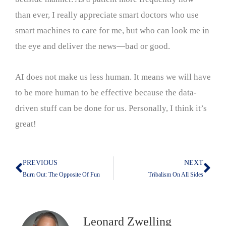
than ever, I really appreciate smart doctors who use
smart machines to care for me, but who can look me in
the eye and deliver the news—bad or good.
AI does not make us less human. It means we will have
to be more human to be effective because the data-
driven stuff can be done for us. Personally, I think it’s
great!
PREVIOUS
NEXT
Prev
Nex
Burn Out: The Opposite Of Fun
Tribalism On All Sides
Leonard Zwelling