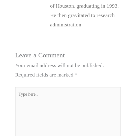
of Houston, graduating in 1993.
He then gravitated to research
administration.
Leave a Comment
Your email address will not be published.
Required fields are marked
*
Type
here..