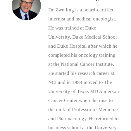
Dr. Zwelling is a board-certified
internist and medical oncologist.
He was trained at Duke
University, Duke Medical School
and Duke Hospital after which he
completed his oncology training
at the National Cancer Institute.
He started his research career at
NCI and in 1984 moved to The
University of Texas MD Anderson
Cancer Center where he rose to
the rank of Professor of Medicine
and Pharmacology. He returned to
business school at the University