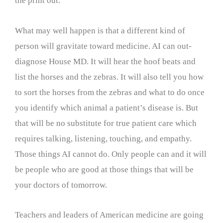
the print out.
What may well happen is that a different kind of
person will gravitate toward medicine. AI can out-
diagnose House MD. It will hear the hoof beats and
list the horses and the zebras. It will also tell you how
to sort the horses from the zebras and what to do once
you identify which animal a patient’s disease is. But
that will be no substitute for true patient care which
requires talking, listening, touching, and empathy.
Those things AI cannot do. Only people can and it will
be people who are good at those things that will be
your doctors of tomorrow.
Teachers and leaders of American medicine are going