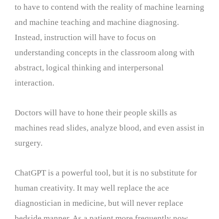
to have to contend with the reality of machine learning
and machine teaching and machine diagnosing.
Instead, instruction will have to focus on
understanding concepts in the classroom along with
abstract, logical thinking and interpersonal
interaction.
Doctors will have to hone their people skills as
machines read slides, analyze blood, and even assist in
surgery.
ChatGPT is a powerful tool, but it is no substitute for
human creativity. It may well replace the ace
diagnostician in medicine, but will never replace
bedside manner. As a patient more frequently now