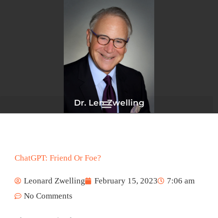
Skip
to
content
Dr. Len Zwelling
ChatGPT: Friend Or Foe?
Leonard Zwelling
February 15, 2023
7:06 am
No Comments