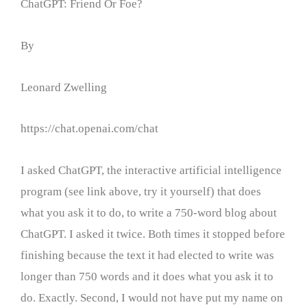
ChatGPT: Friend Or Foe?
By
Leonard Zwelling
https://chat.openai.com/chat
I asked ChatGPT, the interactive artificial intelligence
program (see link above, try it yourself) that does
what you ask it to do, to write a 750-word blog about
ChatGPT. I asked it twice. Both times it stopped before
finishing because the text it had elected to write was
longer than 750 words and it does what you ask it to
do. Exactly. Second, I would not have put my name on