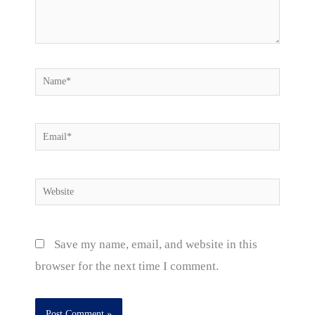
Name*
Email*
Website
Save my name, email, and website in this
browser for the next time I comment.