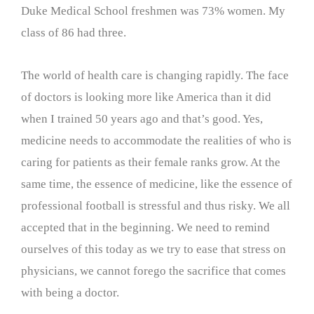
Duke Medical School freshmen was 73% women. My
class of 86 had three.
The world of health care is changing rapidly. The face
of doctors is looking more like America than it did
when I trained 50 years ago and that’s good. Yes,
medicine needs to accommodate the realities of who is
caring for patients as their female ranks grow. At the
same time, the essence of medicine, like the essence of
professional football is stressful and thus risky. We all
accepted that in the beginning. We need to remind
ourselves of this today as we try to ease that stress on
physicians, we cannot forego the sacrifice that comes
with being a doctor.