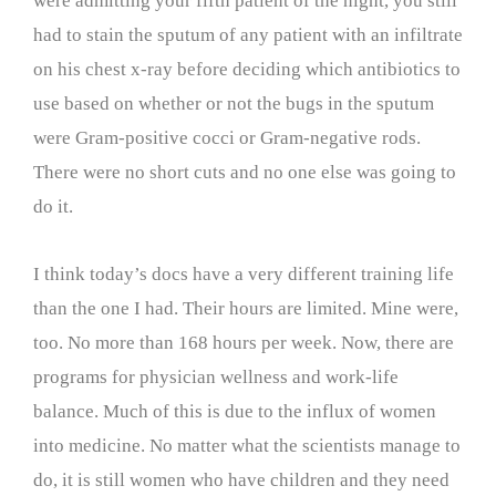
were admitting your fifth patient of the night, you still
had to stain the sputum of any patient with an infiltrate
on his chest x-ray before deciding which antibiotics to
use based on whether or not the bugs in the sputum
were Gram-positive cocci or Gram-negative rods.
There were no short cuts and no one else was going to
do it.
I think today’s docs have a very different training life
than the one I had. Their hours are limited. Mine were,
too. No more than 168 hours per week. Now, there are
programs for physician wellness and work-life
balance. Much of this is due to the influx of women
into medicine. No matter what the scientists manage to
do, it is still women who have children and they need