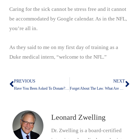
Caring for the sick cannot be stress free and it cannot
be accommodated by Google calendar. As in the NFL,
you’re all in.
As they said to me on my first day of training as a
Duke medical intern, “welcome to the NFL.”
PREVIOUS
NEXT
Prev
Nex
Have You Been Asked To Donate? Me, Neither. Why Not?
Forget About The Law. What Are The Ethics?
Leonard Zwelling
Dr. Zwelling is a board-certified