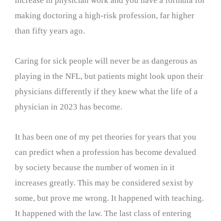
increase in physician work and you have a formula for
making doctoring a high-risk profession, far higher
than fifty years ago.
Caring for sick people will never be as dangerous as
playing in the NFL, but patients might look upon their
physicians differently if they knew what the life of a
physician in 2023 has become.
It has been one of my pet theories for years that you
can predict when a profession has become devalued
by society because the number of women in it
increases greatly. This may be considered sexist by
some, but prove me wrong. It happened with teaching.
It happened with the law. The last class of entering