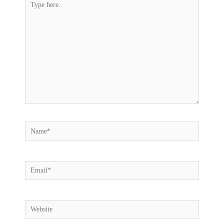
here..
Name*
Email*
Website