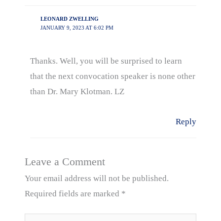
LEONARD ZWELLING
JANUARY 9, 2023 AT 6:02 PM
Thanks. Well, you will be surprised to learn
that the next convocation speaker is none other
than Dr. Mary Klotman. LZ
Reply
Leave a Comment
Your email address will not be published.
Required fields are marked
*
Type