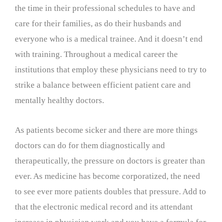
the time in their professional schedules to have and
care for their families, as do their husbands and
everyone who is a medical trainee. And it doesn’t end
with training. Throughout a medical career the
institutions that employ these physicians need to try to
strike a balance between efficient patient care and
mentally healthy doctors.
As patients become sicker and there are more things
doctors can do for them diagnostically and
therapeutically, the pressure on doctors is greater than
ever. As medicine has become corporatized, the need
to see ever more patients doubles that pressure. Add to
that the electronic medical record and its attendant