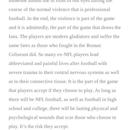
someone almost die in front of our eyes during the
course of the normal violence that is professional
football. In the end, the violence is part of the game
and it is admittedly, the part of the game that draws the
fans. The players are modern gladiators and suffer the
same fates as those who fought in the Roman
Coliseum did. So many ex-NFL players lead
abbreviated and painful lives after football with
severe trauma to their central nervous systems as well
as to their connective tissue. It is the part of the game
that players accept if they choose to play. As long as
there will be NFL football, as well as football in high
school and college, there will be lasting physical and
psychological wounds that scar those who choose to
play. It’s the risk they accept.