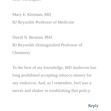
Mary E. Klotman, MD
RJ Reynolds Professor of Medicine
David N. Beratan, PhD
RJ Reynolds Distinguished Professor of
Chemistry
To the best of my knowledge, MD Anderson has
long prohibited accepting tobacco money for
any endeavor. And, as I remember, Joel was a
mover and shaker in establishing that policy.
Reply