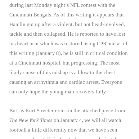
during last Monday night’s NFL contest with the
Cincinnati Bengals. As of this writing it appears that
Hamlin got up after a violent, but not head-involved,
tackle and then collapsed. He is reported to have lost
his heart beat which was restored using CPR and as of
this writing (January 8), he is still in critical condition
at a Cincinnati hospital, but progressing. The most
likely cause of this mishap is a blow to the chest
causing an arrhythmia and cardiac arrest. Everyone
can only hope the young man recovers fully.
But, as Kurt Streeter notes in the attached piece from
The New York Times
on January 4, we will all watch
football a little differently now that we have seen