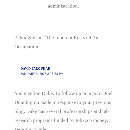
administration.
2 thoughts on “The Inherent Risks Of An
Occupation”
DAVID FARQUHAR
JANUARY 9, 2023 AT 5:58 PM
You mention Duke. To follow up on a point Joel
Dunnington made in response to your previous
blog, Duke has several professorships and lab
research programs funded by tobacco money.
Here’s a couple.