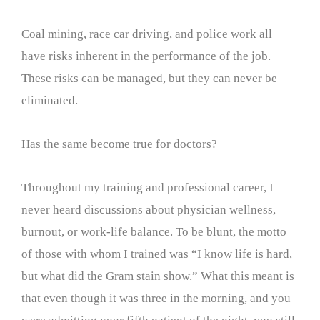
Coal mining, race car driving, and police work all
have risks inherent in the performance of the job.
These risks can be managed, but they can never be
eliminated.
Has the same become true for doctors?
Throughout my training and professional career, I
never heard discussions about physician wellness,
burnout, or work-life balance. To be blunt, the motto
of those with whom I trained was “I know life is hard,
but what did the Gram stain show.” What this meant is
that even though it was three in the morning, and you