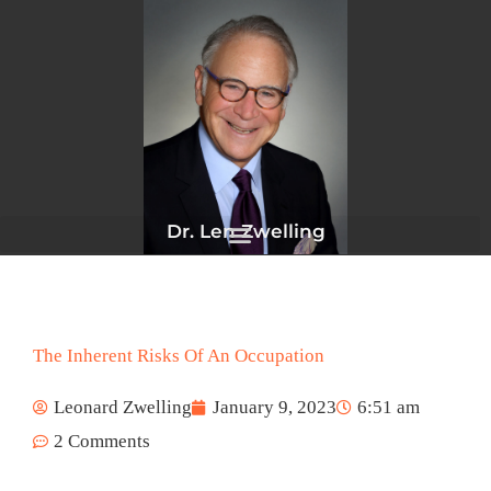
Skip
to
content
Dr. Len Zwelling
The Inherent Risks Of An Occupation
Leonard Zwelling
January 9, 2023
6:51 am
2 Comments