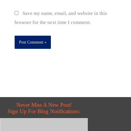
Save my name, email, and website in this
browser for the next time I comment.
Never Miss A New Post!
Sign Up For Blog Notifications: