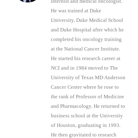
internist and medical oncologist.
He was trained at Duke
University, Duke Medical School
and Duke Hospital after which he
completed his oncology training
at the National Cancer Institute.
He started his research career at
NCI and in 1984 moved to The
University of Texas MD Anderson
Cancer Center where he rose to
the rank of Professor of Medicine
and Pharmacology. He returned to
business school at the University
of Houston, graduating in 1993.
He then gravitated to research