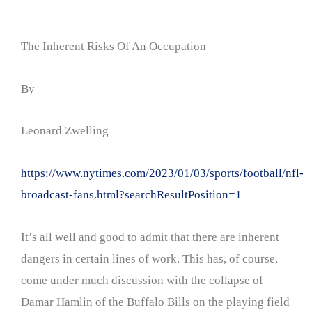
The Inherent Risks Of An Occupation
By
Leonard Zwelling
https://www.nytimes.com/2023/01/03/sports/football/nfl-
broadcast-fans.html?searchResultPosition=1
It’s all well and good to admit that there are inherent
dangers in certain lines of work. This has, of course,
come under much discussion with the collapse of
Damar Hamlin of the Buffalo Bills on the playing field