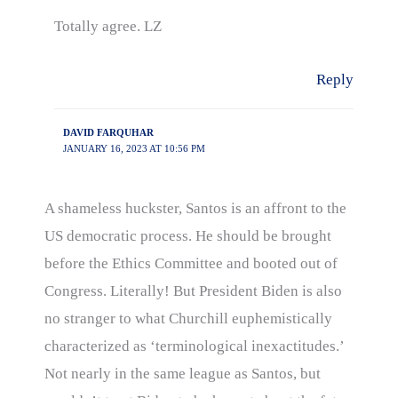
Totally agree. LZ
Reply
DAVID FARQUHAR
JANUARY 16, 2023 AT 10:56 PM
A shameless huckster, Santos is an affront to the
US democratic process. He should be brought
before the Ethics Committee and booted out of
Congress. Literally! But President Biden is also
no stranger to what Churchill euphemistically
characterized as ‘terminological inexactitudes.’
Not nearly in the same league as Santos, but