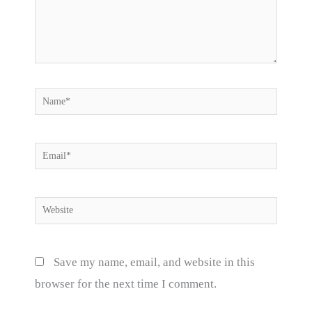
Name*
Email*
Website
Save my name, email, and website in this
browser for the next time I comment.