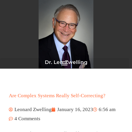
Skip
to
content
Dr. Len Zwelling
Are Complex Systems Really Self-Correcting?
Leonard Zwelling
January 16, 2023
6:56 am
4 Comments