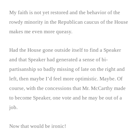
My faith is not yet restored and the behavior of the
rowdy minority in the Republican caucus of the House
makes me even more queasy.
Had the House gone outside itself to find a Speaker
and that Speaker had generated a sense of bi-
partisanship so badly missing of late on the right and
left, then maybe I’d feel more optimistic. Maybe. Of
course, with the concessions that Mr. McCarthy made
to become Speaker, one vote and he may be out of a
job.
Now that would be ironic!