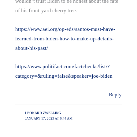
wouldn’t trust Biden to be honest about the fate
of his front-yard cherry tree.
https://www.aei.org/op-eds/santos-must-have-
learned-from-biden-how-to-make-up-details-
about-his-past/
https://www.politifact.com/factchecks/list/?
category=&ruling=false&speaker=joe-biden
Reply
LEONARD ZWELLING
JANUARY 17, 2023 AT 6:44 AM