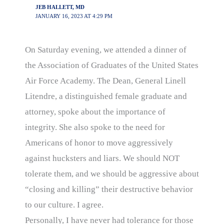
JEB HALLETT, MD
JANUARY 16, 2023 AT 4:29 PM
On Saturday evening, we attended a dinner of
the Association of Graduates of the United States
Air Force Academy. The Dean, General Linell
Litendre, a distinguished female graduate and
attorney, spoke about the importance of
integrity. She also spoke to the need for
Americans of honor to move aggressively
against hucksters and liars. We should NOT
tolerate them, and we should be aggressive about
“closing and killing” their destructive behavior
to our culture. I agree.
Personally, I have never had tolerance for those