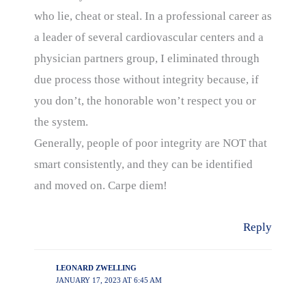
who lie, cheat or steal. In a professional career as
a leader of several cardiovascular centers and a
physician partners group, I eliminated through
due process those without integrity because, if
you don’t, the honorable won’t respect you or
the system.
Generally, people of poor integrity are NOT that
smart consistently, and they can be identified
and moved on. Carpe diem!
Reply
LEONARD ZWELLING
JANUARY 17, 2023 AT 6:45 AM