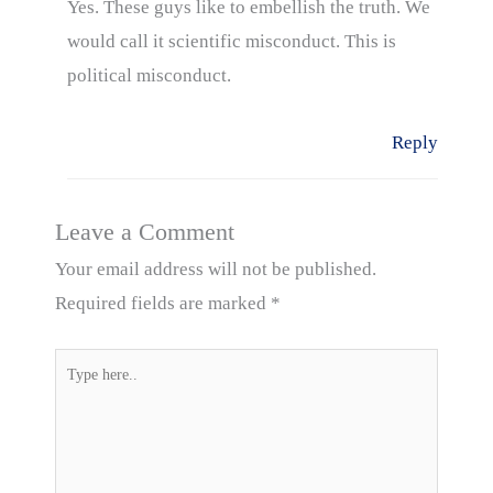
Yes. These guys like to embellish the truth. We
would call it scientific misconduct. This is
political misconduct.
Reply
Leave a Comment
Your email address will not be published.
Required fields are marked
*
Type
here..