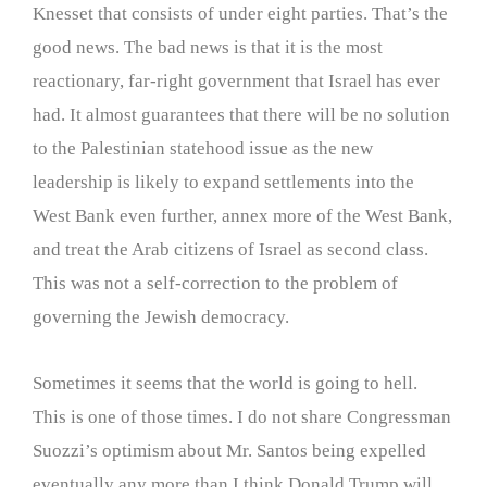
Knesset that consists of under eight parties. That’s the
good news. The bad news is that it is the most
reactionary, far-right government that Israel has ever
had. It almost guarantees that there will be no solution
to the Palestinian statehood issue as the new
leadership is likely to expand settlements into the
West Bank even further, annex more of the West Bank,
and treat the Arab citizens of Israel as second class.
This was not a self-correction to the problem of
governing the Jewish democracy.
Sometimes it seems that the world is going to hell.
This is one of those times. I do not share Congressman
Suozzi’s optimism about Mr. Santos being expelled
eventually any more than I think Donald Trump will