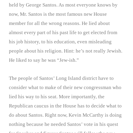
held by George Santos. As most everyone knows by
now, Mr. Santos is the most famous new House
member for all the wrong reasons. He lied about
almost every part of his past life to get elected from
his job history, to his education, even misleading
people about his religion. Hint: he’s not really Jewish.
He liked to say he was “Jew-ish.”
The people of Santos’ Long Island district have to
consider what to make of their new congressman who
lied his way to his seat. More importantly, the
Republican caucus in the House has to decide what to
do about Santos. Right now, Kevin McCarthy is doing
nothing because he needed Santos’ vote in his quest