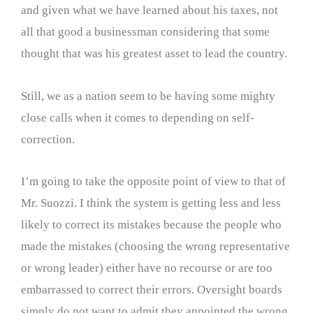
and given what we have learned about his taxes, not
all that good a businessman considering that some
thought that was his greatest asset to lead the country.
Still, we as a nation seem to be having some mighty
close calls when it comes to depending on self-
correction.
I’m going to take the opposite point of view to that of
Mr. Suozzi. I think the system is getting less and less
likely to correct its mistakes because the people who
made the mistakes (choosing the wrong representative
or wrong leader) either have no recourse or are too
embarrassed to correct their errors. Oversight boards
simply do not want to admit they appointed the wrong