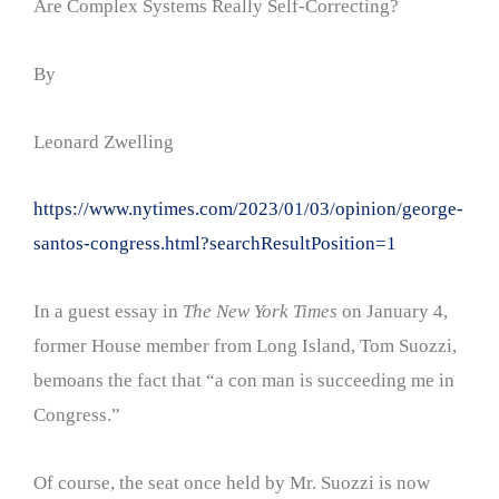
Are Complex Systems Really Self-Correcting?
By
Leonard Zwelling
https://www.nytimes.com/2023/01/03/opinion/george-
santos-congress.html?searchResultPosition=1
In a guest essay in
The New York Times
on January 4,
former House member from Long Island, Tom Suozzi,
bemoans the fact that “a con man is succeeding me in
Congress.”
Of course, the seat once held by Mr. Suozzi is now