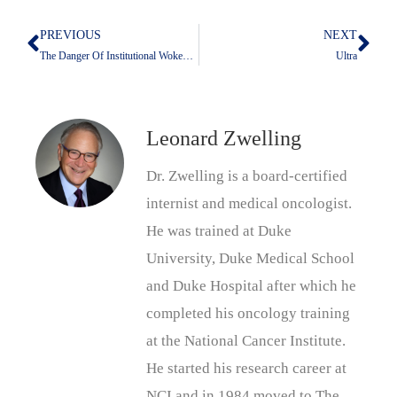
PREVIOUS
NEXT
Prev
Nex
The Danger Of Institutional Wokeness
Ultra
Leonard Zwelling
Dr. Zwelling is a board-certified
internist and medical oncologist.
He was trained at Duke
University, Duke Medical School
and Duke Hospital after which he
completed his oncology training
at the National Cancer Institute.
He started his research career at
NCI and in 1984 moved to The