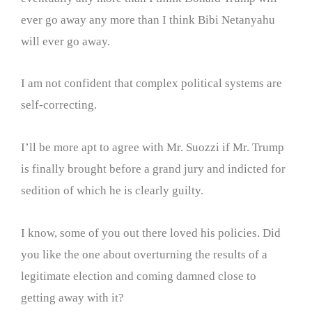
ever go away any more than I think Bibi Netanyahu
will ever go away.
I am not confident that complex political systems are
self-correcting.
I’ll be more apt to agree with Mr. Suozzi if Mr. Trump
is finally brought before a grand jury and indicted for
sedition of which he is clearly guilty.
I know, some of you out there loved his policies. Did
you like the one about overturning the results of a
legitimate election and coming damned close to
getting away with it?