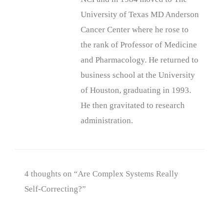
University of Texas MD Anderson
Cancer Center where he rose to
the rank of Professor of Medicine
and Pharmacology. He returned to
business school at the University
of Houston, graduating in 1993.
He then gravitated to research
administration.
4 thoughts on “Are Complex Systems Really
Self-Correcting?”