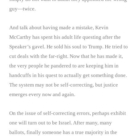
guy—twice.
And talk about having made a mistake, Kevin
McCarthy has spent his adult life questing after the
Speaker’s gavel. He sold his soul to Trump. He tried to
cut deals with the far-right. Now that he has made it,
the very people he pandered to are keeping him in
handcuffs in his quest to actually get something done.
The system may not be self-correcting, but justice
emerges every now and again.
On the issue of self-correcting errors, perhaps exhibit
one will turn out to be Israel. After many, many
ballots, finally someone has a true majority in the