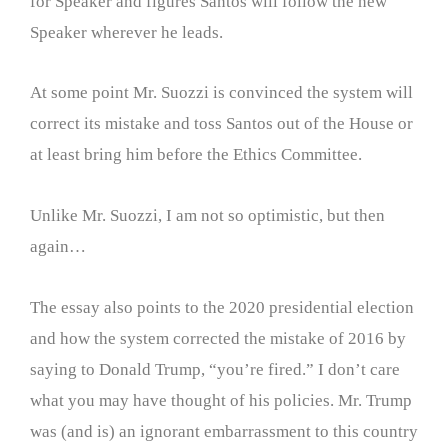
for Speaker and figures Santos will follow the new
Speaker wherever he leads.
At some point Mr. Suozzi is convinced the system will
correct its mistake and toss Santos out of the House or
at least bring him before the Ethics Committee.
Unlike Mr. Suozzi, I am not so optimistic, but then
again…
The essay also points to the 2020 presidential election
and how the system corrected the mistake of 2016 by
saying to Donald Trump, “you’re fired.” I don’t care
what you may have thought of his policies. Mr. Trump
was (and is) an ignorant embarrassment to this country