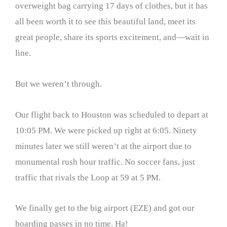
overweight bag carrying 17 days of clothes, but it has
all been worth it to see this beautiful land, meet its
great people, share its sports excitement, and—wait in
line.
But we weren’t through.
Our flight back to Houston was scheduled to depart at
10:05 PM. We were picked up right at 6:05. Ninety
minutes later we still weren’t at the airport due to
monumental rush hour traffic. No soccer fans, just
traffic that rivals the Loop at 59 at 5 PM.
We finally get to the big airport (EZE) and got our
boarding passes in no time. Ha!