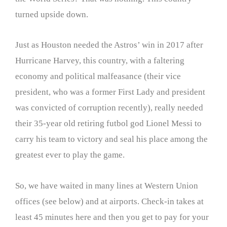
turned upside down.
Just as Houston needed the Astros’ win in 2017 after
Hurricane Harvey, this country, with a faltering
economy and political malfeasance (their vice
president, who was a former First Lady and president
was convicted of corruption recently), really needed
their 35-year old retiring futbol god Lionel Messi to
carry his team to victory and seal his place among the
greatest ever to play the game.
So, we have waited in many lines at Western Union
offices (see below) and at airports. Check-in takes at
least 45 minutes here and then you get to pay for your