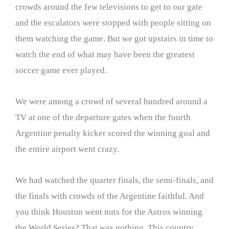
crowds around the few televisions to get to our gate
and the escalators were stopped with people sitting on
them watching the game. But we got upstairs in time to
watch the end of what may have been the greatest
soccer game ever played.
We were among a crowd of several hundred around a
TV at one of the departure gates when the fourth
Argentine penalty kicker scored the winning goal and
the entire airport went crazy.
We had watched the quarter finals, the semi-finals, and
the finals with crowds of the Argentine faithful. And
you think Houston went nuts for the Astros winning
the World Series? That was nothing. This country