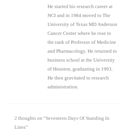
He started his research career at
NCI and in 1984 moved to The
University of Texas MD Anderson
Cancer Center where he rose to
the rank of Professor of Medicine
and Pharmacology. He returned to
business school at the University
of Houston, graduating in 1993.
He then gravitated to research
administration.
2 thoughts on “Seventeen Days Of Standing In
Lines”