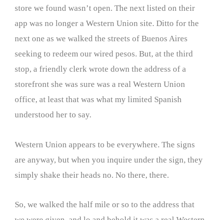
store we found wasn’t open. The next listed on their
app was no longer a Western Union site. Ditto for the
next one as we walked the streets of Buenos Aires
seeking to redeem our wired pesos. But, at the third
stop, a friendly clerk wrote down the address of a
storefront she was sure was a real Western Union
office, at least that was what my limited Spanish
understood her to say.
Western Union appears to be everywhere. The signs
are anyway, but when you inquire under the sign, they
simply shake their heads no. No there, there.
So, we walked the half mile or so to the address that
we were given, and lo and behold it was a real Western