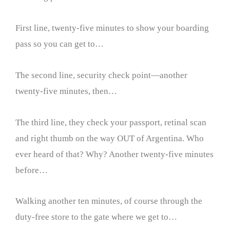
First line, twenty-five minutes to show your boarding
pass so you can get to…
The second line, security check point—another
twenty-five minutes, then…
The third line, they check your passport, retinal scan
and right thumb on the way OUT of Argentina. Who
ever heard of that? Why? Another twenty-five minutes
before…
Walking another ten minutes, of course through the
duty-free store to the gate where we get to…