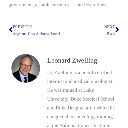
government, a stable currency,—and fewer lines.
PREVIOUS
NEXT
Prev
Nex
Argentina: Great At Soccer, Less So At Money
Blank
Leonard Zwelling
Dr. Zwelling is a board-certified
internist and medical oncologist.
He was trained at Duke
University, Duke Medical School
and Duke Hospital after which he
completed his oncology training
at the National Cancer Institute.