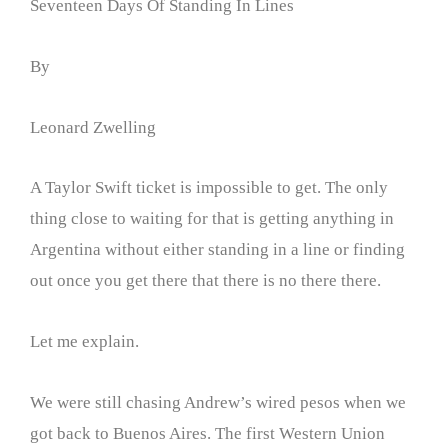
Seventeen Days Of Standing In Lines
By
Leonard Zwelling
A Taylor Swift ticket is impossible to get. The only
thing close to waiting for that is getting anything in
Argentina without either standing in a line or finding
out once you get there that there is no there there.
Let me explain.
We were still chasing Andrew’s wired pesos when we
got back to Buenos Aires. The first Western Union