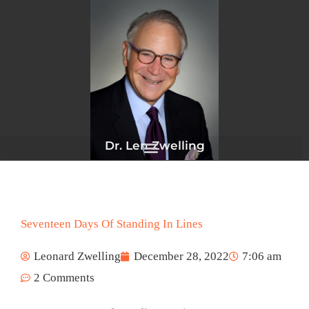
Skip
to
content
Dr. Len Zwelling
Seventeen Days Of Standing In Lines
Leonard Zwelling
December 28, 2022
7:06 am
2 Comments