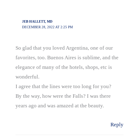
JEB HALLETT, MD
DECEMBER 28, 2022 AT 2:25 PM
So glad that you loved Argentina, one of our
favorites, too. Buenos Aires is sublime, and the
elegance of many of the hotels, shops, etc is
wonderful.
I agree that the lines were too long for you?
By the way, how were the Falls? I was there
years ago and was amazed at the beauty.
Reply