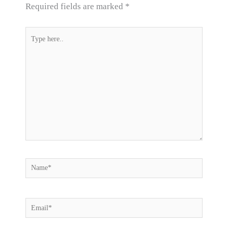
Required fields are marked
*
Type
here..
Name*
Email*