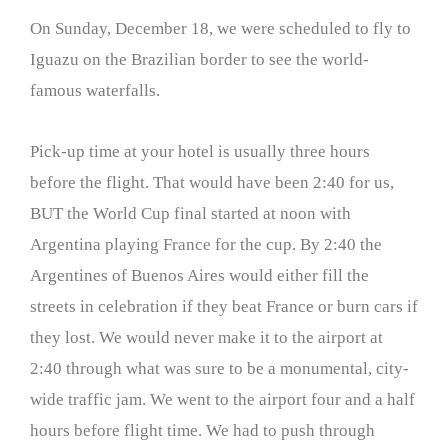
On Sunday, December 18, we were scheduled to fly to
Iguazu on the Brazilian border to see the world-
famous waterfalls.
Pick-up time at your hotel is usually three hours
before the flight. That would have been 2:40 for us,
BUT the World Cup final started at noon with
Argentina playing France for the cup. By 2:40 the
Argentines of Buenos Aires would either fill the
streets in celebration if they beat France or burn cars if
they lost. We would never make it to the airport at
2:40 through what was sure to be a monumental, city-
wide traffic jam. We went to the airport four and a half
hours before flight time. We had to push through