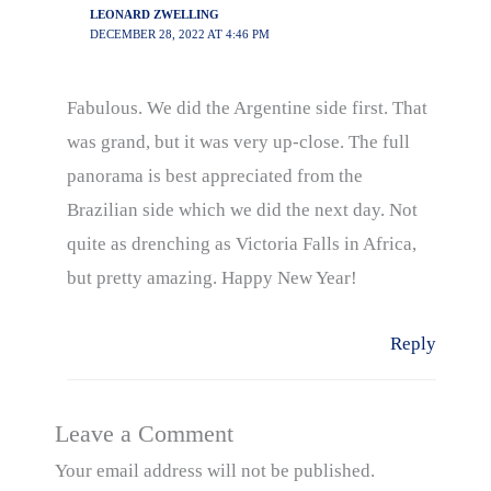
LEONARD ZWELLING
DECEMBER 28, 2022 AT 4:46 PM
Fabulous. We did the Argentine side first. That
was grand, but it was very up-close. The full
panorama is best appreciated from the
Brazilian side which we did the next day. Not
quite as drenching as Victoria Falls in Africa,
but pretty amazing. Happy New Year!
Reply
Leave a Comment
Your email address will not be published.