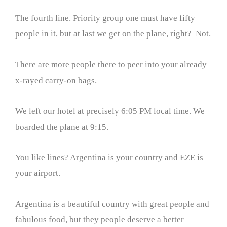
The fourth line. Priority group one must have fifty
people in it, but at last we get on the plane, right? Not.
There are more people there to peer into your already
x-rayed carry-on bags.
We left our hotel at precisely 6:05 PM local time. We
boarded the plane at 9:15.
You like lines? Argentina is your country and EZE is
your airport.
Argentina is a beautiful country with great people and
fabulous food, but they people deserve a better