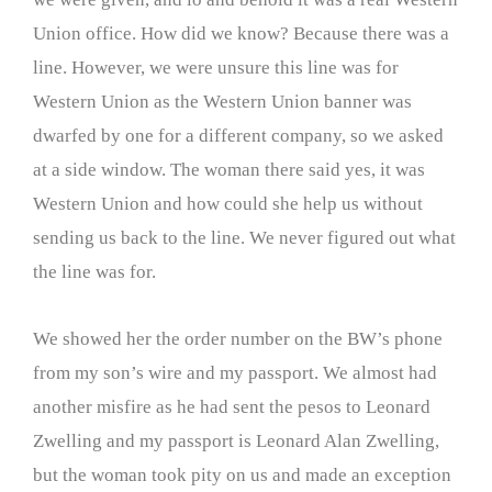
Union office. How did we know? Because there was a
line. However, we were unsure this line was for
Western Union as the Western Union banner was
dwarfed by one for a different company, so we asked
at a side window. The woman there said yes, it was
Western Union and how could she help us without
sending us back to the line. We never figured out what
the line was for.
We showed her the order number on the BW’s phone
from my son’s wire and my passport. We almost had
another misfire as he had sent the pesos to Leonard
Zwelling and my passport is Leonard Alan Zwelling,
but the woman took pity on us and made an exception