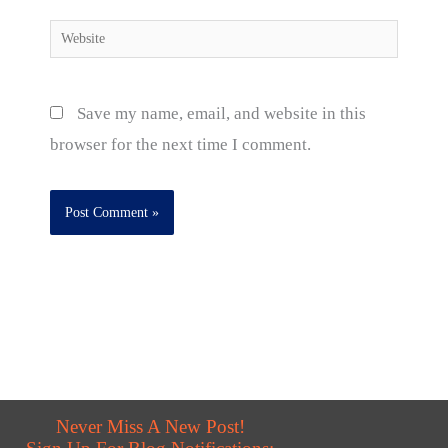
Website
Save my name, email, and website in this
browser for the next time I comment.
Never Miss A New Post!