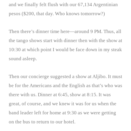
and we finally felt flush with our 67,134 Argentinian
pesos ($200, that day. Who knows tomorrow?)
Then there’s dinner time here—around 9 PM. Thus, all
the tango shows start with dinner then with the show at
10:30 at which point I would be face down in my steak
sound asleep.
Then our concierge suggested a show at Aljibo. It must
be for the Americans and the English as that’s who was
there with us. Dinner at 6:45, show at 8:15. It was
great, of course, and we knew it was for us when the
band leader left for home at 9:30 as we were getting
on the bus to return to our hotel.