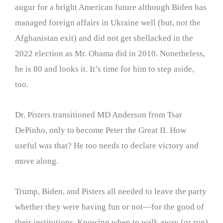
augur for a bright American future although Biden has
managed foreign affairs in Ukraine well (but, not the
Afghanistan exit) and did not get shellacked in the
2022 election as Mr. Obama did in 2010. Nonetheless,
he is 80 and looks it. It’s time for him to step aside,
too.
Dr. Pisters transitioned MD Anderson from Tsar
DePinho, only to become Peter the Great II. How
useful was that? He too needs to declare victory and
move along.
Trump, Biden, and Pisters all needed to leave the party
whether they were having fun or not—for the good of
their institutions. Knowing when to walk away (or run)