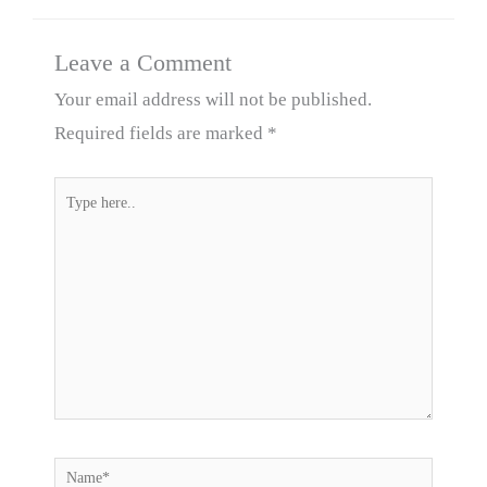
Leave a Comment
Your email address will not be published.
Required fields are marked
*
Type
here..
Name*