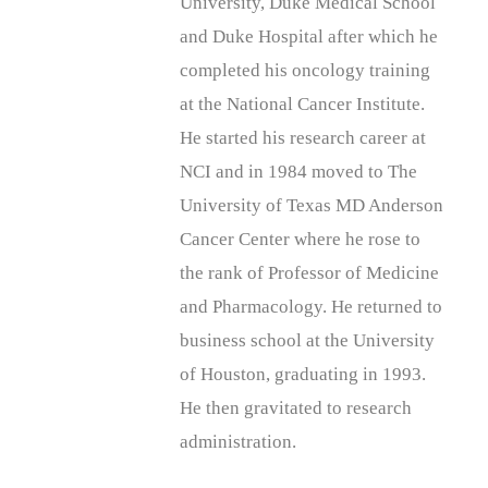
University, Duke Medical School
and Duke Hospital after which he
completed his oncology training
at the National Cancer Institute.
He started his research career at
NCI and in 1984 moved to The
University of Texas MD Anderson
Cancer Center where he rose to
the rank of Professor of Medicine
and Pharmacology. He returned to
business school at the University
of Houston, graduating in 1993.
He then gravitated to research
administration.