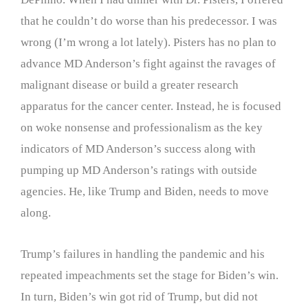
that he couldn’t do worse than his predecessor. I was
wrong (I’m wrong a lot lately). Pisters has no plan to
advance MD Anderson’s fight against the ravages of
malignant disease or build a greater research
apparatus for the cancer center. Instead, he is focused
on woke nonsense and professionalism as the key
indicators of MD Anderson’s success along with
pumping up MD Anderson’s ratings with outside
agencies. He, like Trump and Biden, needs to move
along.
Trump’s failures in handling the pandemic and his
repeated impeachments set the stage for Biden’s win.
In turn, Biden’s win got rid of Trump, but did not