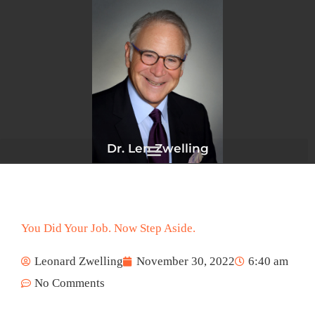
Skip
to
content
Dr. Len Zwelling
You Did Your Job. Now Step Aside.
Leonard Zwelling
November 30, 2022
6:40 am
No Comments