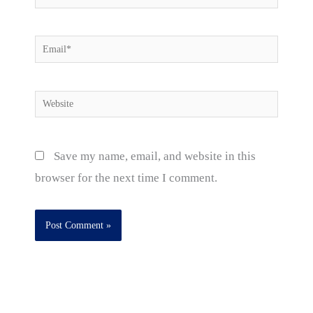
Email*
Website
Save my name, email, and website in this
browser for the next time I comment.