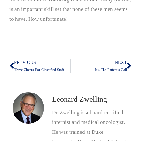
is an important skill set that none of these men seems
to have. How unfortunate!
PREVIOUS
NEXT
Prev
Nex
Three Cheers For Classified Staff
It’s The Patient’s Call
Leonard Zwelling
Dr. Zwelling is a board-certified
internist and medical oncologist.
He was trained at Duke