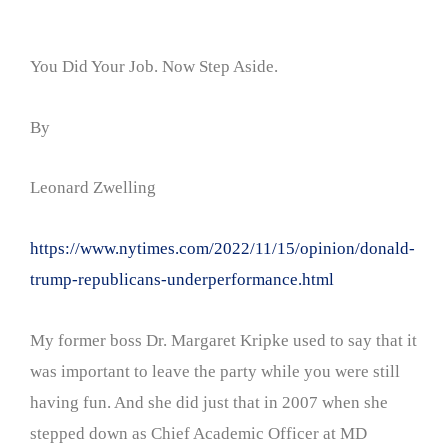
You Did Your Job. Now Step Aside.
By
Leonard Zwelling
https://www.nytimes.com/2022/11/15/opinion/donald-
trump-republicans-underperformance.html
My former boss Dr. Margaret Kripke used to say that it
was important to leave the party while you were still
having fun. And she did just that in 2007 when she
stepped down as Chief Academic Officer at MD