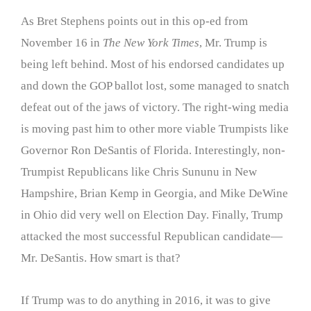
As Bret Stephens points out in this op-ed from
November 16 in
The New York Times
, Mr. Trump is
being left behind. Most of his endorsed candidates up
and down the GOP ballot lost, some managed to snatch
defeat out of the jaws of victory. The right-wing media
is moving past him to other more viable Trumpists like
Governor Ron DeSantis of Florida. Interestingly, non-
Trumpist Republicans like Chris Sununu in New
Hampshire, Brian Kemp in Georgia, and Mike DeWine
in Ohio did very well on Election Day. Finally, Trump
attacked the most successful Republican candidate—
Mr. DeSantis. How smart is that?
If Trump was to do anything in 2016, it was to give