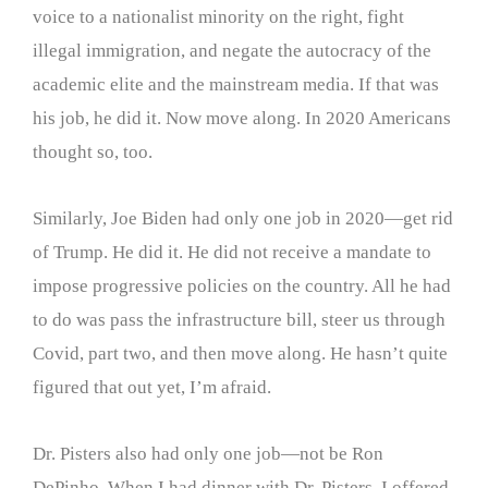
voice to a nationalist minority on the right, fight
illegal immigration, and negate the autocracy of the
academic elite and the mainstream media. If that was
his job, he did it. Now move along. In 2020 Americans
thought so, too.
Similarly, Joe Biden had only one job in 2020—get rid
of Trump. He did it. He did not receive a mandate to
impose progressive policies on the country. All he had
to do was pass the infrastructure bill, steer us through
Covid, part two, and then move along. He hasn’t quite
figured that out yet, I’m afraid.
Dr. Pisters also had only one job—not be Ron
DePinho. When I had dinner with Dr. Pisters, I offered