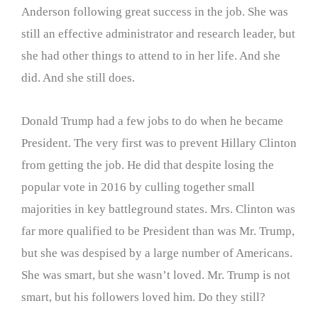
Anderson following great success in the job. She was
still an effective administrator and research leader, but
she had other things to attend to in her life. And she
did. And she still does.
Donald Trump had a few jobs to do when he became
President. The very first was to prevent Hillary Clinton
from getting the job. He did that despite losing the
popular vote in 2016 by culling together small
majorities in key battleground states. Mrs. Clinton was
far more qualified to be President than was Mr. Trump,
but she was despised by a large number of Americans.
She was smart, but she wasn’t loved. Mr. Trump is not
smart, but his followers loved him. Do they still?