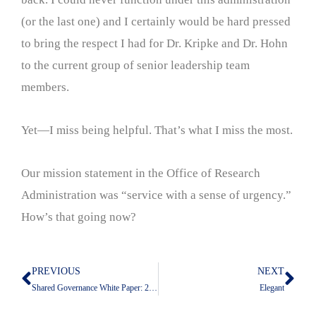
(or the last one) and I certainly would be hard pressed
to bring the respect I had for Dr. Kripke and Dr. Hohn
to the current group of senior leadership team
members.
Yet—I miss being helpful. That’s what I miss the most.
Our mission statement in the Office of Research
Administration was “service with a sense of urgency.”
How’s that going now?
PREVIOUS
NEXT
Prev
Nex
Shared Governance White Paper: 2016
Elegant