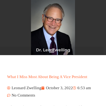
Skip
to
content
Dr. Len Zwelling
What I Miss Most About Being A Vice President
Leonard Zwelling
October 3, 2022
6:53 am
No Comments