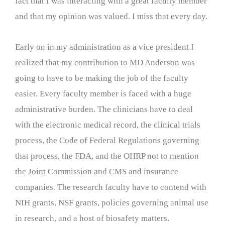
fact that I was interacting with a great faculty member
and that my opinion was valued. I miss that every day.
Early on in my administration as a vice president I
realized that my contribution to MD Anderson was
going to have to be making the job of the faculty
easier. Every faculty member is faced with a huge
administrative burden. The clinicians have to deal
with the electronic medical record, the clinical trials
process, the Code of Federal Regulations governing
that process, the FDA, and the OHRP not to mention
the Joint Commission and CMS and insurance
companies. The research faculty have to contend with
NIH grants, NSF grants, policies governing animal use
in research, and a host of biosafety matters.