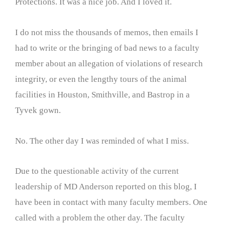
Protections. It was a nice job. And I loved it.
I do not miss the thousands of memos, then emails I
had to write or the bringing of bad news to a faculty
member about an allegation of violations of research
integrity, or even the lengthy tours of the animal
facilities in Houston, Smithville, and Bastrop in a
Tyvek gown.
No. The other day I was reminded of what I miss.
Due to the questionable activity of the current
leadership of MD Anderson reported on this blog, I
have been in contact with many faculty members. One
called with a problem the other day. The faculty