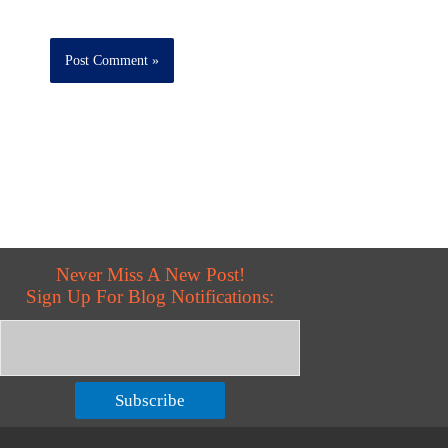
Never Miss A New Post!
Sign Up For Blog Notifications:
Subscribe