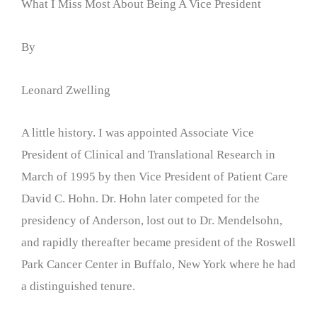
What I Miss Most About Being A Vice President
By
Leonard Zwelling
A little history. I was appointed Associate Vice
President of Clinical and Translational Research in
March of 1995 by then Vice President of Patient Care
David C. Hohn. Dr. Hohn later competed for the
presidency of Anderson, lost out to Dr. Mendelsohn,
and rapidly thereafter became president of the Roswell
Park Cancer Center in Buffalo, New York where he had
a distinguished tenure.