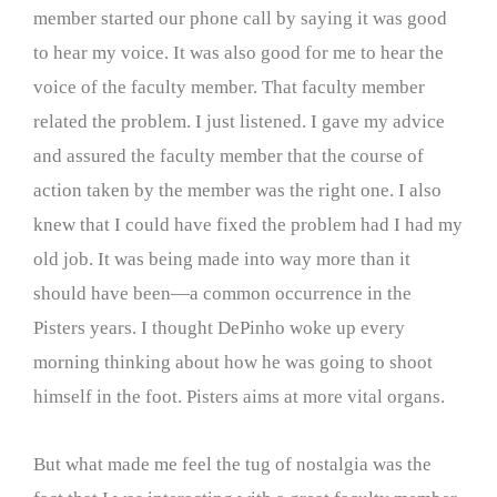
member started our phone call by saying it was good
to hear my voice. It was also good for me to hear the
voice of the faculty member. That faculty member
related the problem. I just listened. I gave my advice
and assured the faculty member that the course of
action taken by the member was the right one. I also
knew that I could have fixed the problem had I had my
old job. It was being made into way more than it
should have been—a common occurrence in the
Pisters years. I thought DePinho woke up every
morning thinking about how he was going to shoot
himself in the foot. Pisters aims at more vital organs.
But what made me feel the tug of nostalgia was the