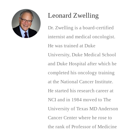
Leonard Zwelling
Dr. Zwelling is a board-certified
internist and medical oncologist.
He was trained at Duke
University, Duke Medical School
and Duke Hospital after which he
completed his oncology training
at the National Cancer Institute.
He started his research career at
NCI and in 1984 moved to The
University of Texas MD Anderson
Cancer Center where he rose to
the rank of Professor of Medicine