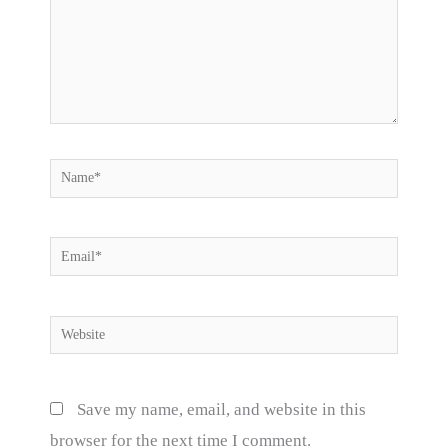
Name*
Email*
Website
Save my name, email, and website in this
browser for the next time I comment.