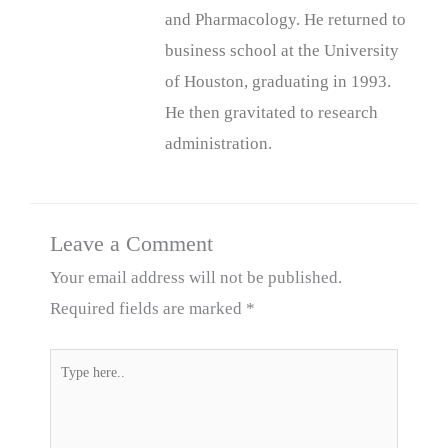
and Pharmacology. He returned to
business school at the University
of Houston, graduating in 1993.
He then gravitated to research
administration.
Leave a Comment
Your email address will not be published.
Required fields are marked
*
Type
here..