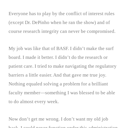
Everyone has to play by the conflict of interest rules
(except Dr. DePinho when he ran the show) and of
course research integrity can never be compromised.
My job was like that of BASF. I didn’t make the surf
board. I made it better. I didn’t do the research or
patient care. I tried to make navigating the regulatory
barriers a little easier. And that gave me true joy.
Nothing equaled solving a problem for a brilliant
faculty member—something I was blessed to be able
to do almost every week.
Now don’t get me wrong. I don’t want my old job
back. I could never function under this administration