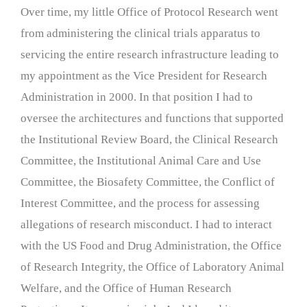
Over time, my little Office of Protocol Research went
from administering the clinical trials apparatus to
servicing the entire research infrastructure leading to
my appointment as the Vice President for Research
Administration in 2000. In that position I had to
oversee the architectures and functions that supported
the Institutional Review Board, the Clinical Research
Committee, the Institutional Animal Care and Use
Committee, the Biosafety Committee, the Conflict of
Interest Committee, and the process for assessing
allegations of research misconduct. I had to interact
with the US Food and Drug Administration, the Office
of Research Integrity, the Office of Laboratory Animal
Welfare, and the Office of Human Research