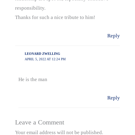
responsibility.
Thanks for such a nice tribute to him!
Reply
LEONARD ZWELLING
APRIL 5, 2022 AT 12:24 PM
He is the man
Reply
Leave a Comment
Your email address will not be published.