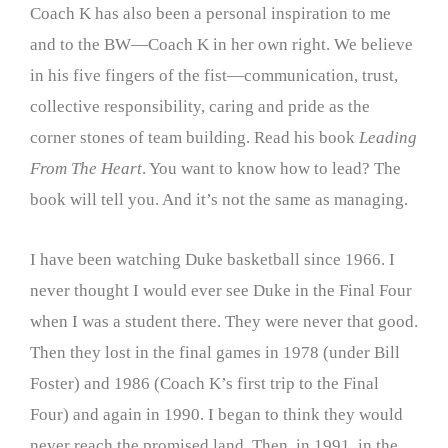
Coach K has also been a personal inspiration to me
and to the BW—Coach K in her own right. We believe
in his five fingers of the fist—communication, trust,
collective responsibility, caring and pride as the
corner stones of team building. Read his book
Leading
From The Heart
. You want to know how to lead? The
book will tell you. And it’s not the same as managing.
I have been watching Duke basketball since 1966. I
never thought I would ever see Duke in the Final Four
when I was a student there. They were never that good.
Then they lost in the final games in 1978 (under Bill
Foster) and 1986 (Coach K’s first trip to the Final
Four) and again in 1990. I began to think they would
never reach the promised land. Then, in 1991, in the