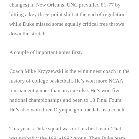
changes) in New Orleans, UNC prevailed 81-77 by
hitting a key three-point shot at the end of regulation
while Duke missed some equally critical free throws
down the stretch.
A couple of important notes first.
Coach Mike Krzyzewski is the winningest coach in the
history of college basketball. He’s won more NCAA
tournament games than anyone else. He’s won five
national championships and been to 13 Final Fours.
He’s also won three Olympic gold medals as a coach.
This year’s Duke squad was not his best team. That
was probably the 1991-1992 group. They Duke team