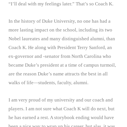
“I’ll deal with my feelings later.” That’s so Coach K.
In the history of Duke University, no one has had a
more lasting impact on the school, including its two
Nobel laureates and many distinguished alumni, than
Coach K. He along with President Terry Sanford, an
ex-governor and -senator from North Carolina who
became Duke’s president at a time of campus turmoil,
are the reason Duke’s name attracts the best in all
walks of life—students, faculty, alumni.
I am very proud of my university and our coach and
players. I am not sure what Coach K will do next, but
he has earned a rest. A storybook ending would have
been a nice way to wrap up his career, but alas, it was