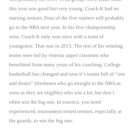
this year was good but very young. Coach K had no
starting seniors. Four of the five starters will probably
go to the NBA next year. In his five championship
wins, Coach K only won once with a team of
youngsters. That was in 2015. The rest of his winning
teams were led by veteran upper classmen who
benefitted from many years of his coaching. College
basketball has changed and now it’s teams full of “one
and dones” (freshmen who go straight to the NBA as
soon as they are eligible) who win a lot, but don’t
often win the big one. In essence, you need
experienced, tournament tested seniors, especially at
the guards, to win the big one.