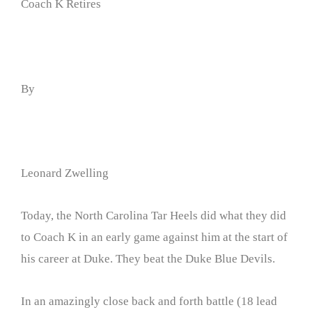
Coach K Retires
By
Leonard Zwelling
Today, the North Carolina Tar Heels did what they did
to Coach K in an early game against him at the start of
his career at Duke. They beat the Duke Blue Devils.
In an amazingly close back and forth battle (18 lead