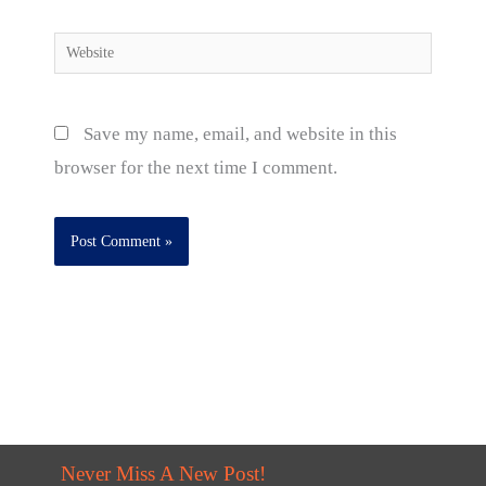
Website
Save my name, email, and website in this
browser for the next time I comment.
Never Miss A New Post!