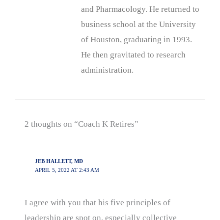
and Pharmacology. He returned to
business school at the University
of Houston, graduating in 1993.
He then gravitated to research
administration.
2 thoughts on “Coach K Retires”
JEB HALLETT, MD
APRIL 5, 2022 AT 2:43 AM
I agree with you that his five principles of
leadership are spot on, especially collective