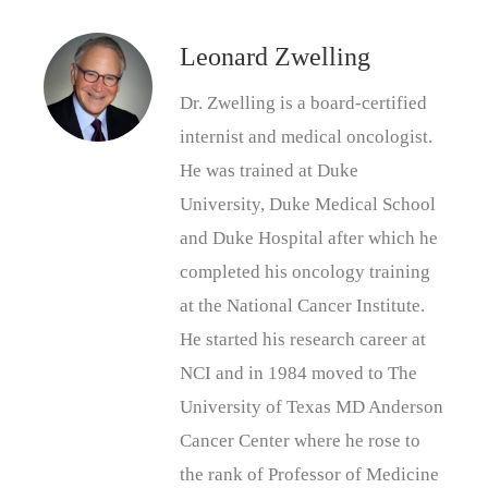
Leonard Zwelling
Dr. Zwelling is a board-certified
internist and medical oncologist.
He was trained at Duke
University, Duke Medical School
and Duke Hospital after which he
completed his oncology training
at the National Cancer Institute.
He started his research career at
NCI and in 1984 moved to The
University of Texas MD Anderson
Cancer Center where he rose to
the rank of Professor of Medicine