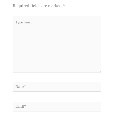
Required fields are marked
*
Type
here..
Name*
Email*