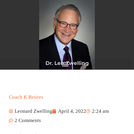
Skip
to
content
Dr. Len Zwelling
Coach K Retires
Leonard Zwelling
April 4, 2022
2:24 am
2 Comments