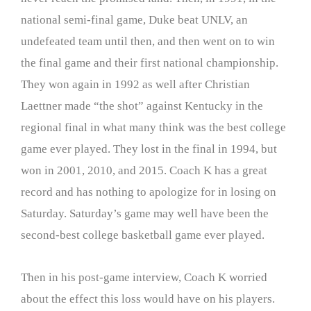
national semi-final game, Duke beat UNLV, an
undefeated team until then, and then went on to win
the final game and their first national championship.
They won again in 1992 as well after Christian
Laettner made “the shot” against Kentucky in the
regional final in what many think was the best college
game ever played. They lost in the final in 1994, but
won in 2001, 2010, and 2015. Coach K has a great
record and has nothing to apologize for in losing on
Saturday. Saturday’s game may well have been the
second-best college basketball game ever played.
Then in his post-game interview, Coach K worried
about the effect this loss would have on his players.