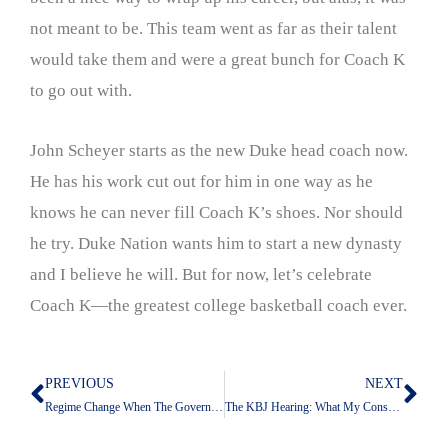
not meant to be. This team went as far as their talent
would take them and were a great bunch for Coach K
to go out with.
John Scheyer starts as the new Duke head coach now.
He has his work cut out for him in one way as he
knows he can never fill Coach K’s shoes. Nor should
he try. Duke Nation wants him to start a new dynasty
and I believe he will. But for now, let’s celebrate
Coach K—the greatest college basketball coach ever.
PREVIOUS
NEXT
Prev
Nex
Regime Change When The Governed Have No Say
The KBJ Hearing: What My Conservative Friends Can’t See