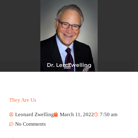
Skip
to
content
Dr. Len Zwelling
They Are Us
Leonard Zwelling
March 11, 2022
7:50 am
No Comments