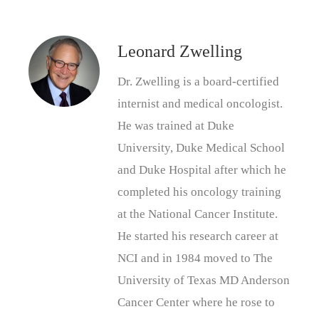
Leonard Zwelling
Dr. Zwelling is a board-certified
internist and medical oncologist.
He was trained at Duke
University, Duke Medical School
and Duke Hospital after which he
completed his oncology training
at the National Cancer Institute.
He started his research career at
NCI and in 1984 moved to The
University of Texas MD Anderson
Cancer Center where he rose to