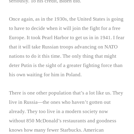
seriously. To his credit, Biden did.
Once again, as in the 1930s, the United States is going
to have to decide when it will join the fight for a free
Europe. It took Pearl Harbor to get us in in 1941. I fear
that it will take Russian troops advancing on NATO
nations to do it this time. The only thing that might
deter Putin is the sight of a greater fighting force than
his own waiting for him in Poland.
There is one other population that’s a lot like us. They
live in Russia—the ones who haven’t gotten out
already. They too live in a modern society now
without 850 McDonald’s restaurants and goodness
knows how many fewer Starbucks. American