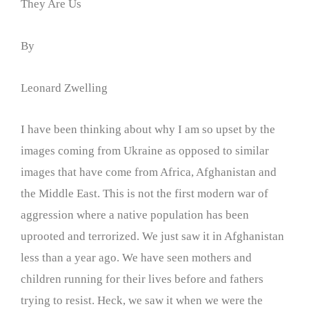
They Are Us
By
Leonard Zwelling
I have been thinking about why I am so upset by the
images coming from Ukraine as opposed to similar
images that have come from Africa, Afghanistan and
the Middle East. This is not the first modern war of
aggression where a native population has been
uprooted and terrorized. We just saw it in Afghanistan
less than a year ago. We have seen mothers and
children running for their lives before and fathers
trying to resist. Heck, we saw it when we were the