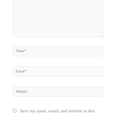
Name*
Email*
Website
Save my name, email, and website in this