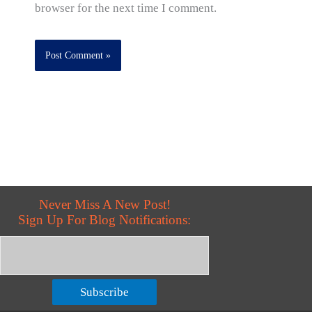
browser for the next time I comment.
Never Miss A New Post!
Sign Up For Blog Notifications:
Subscribe