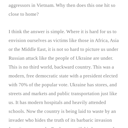
aggressors in Vietnam. Why then does this one hit so
close to home?
I think the answer is simple. Where it is hard for us to
envision ourselves as victims like those in Africa, Asia
or the Middle East, it is not so hard to picture us under
Russian attack like the people of Ukraine are under.
This is no third world, backward country. This was a
modern, free democratic state with a president elected
with 70% of the popular vote. Ukraine has stores, and
streets and markets and public transportation just like
us. It has modern hospitals and heavily attended
schools. Now the country is being laid to waste by an
invader who hides the truth of its barbaric invasion