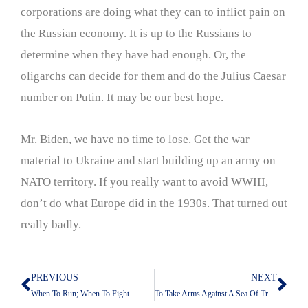
corporations are doing what they can to inflict pain on
the Russian economy. It is up to the Russians to
determine when they have had enough. Or, the
oligarchs can decide for them and do the Julius Caesar
number on Putin. It may be our best hope.
Mr. Biden, we have no time to lose. Get the war
material to Ukraine and start building up an army on
NATO territory. If you really want to avoid WWIII,
don’t do what Europe did in the 1930s. That turned out
really badly.
PREVIOUS
NEXT
Prev
Nex
When To Run; When To Fight
To Take Arms Against A Sea Of Troubles