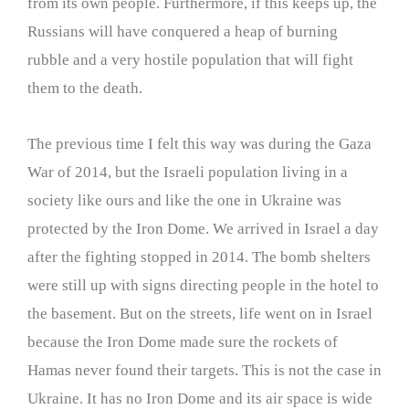
from its own people. Furthermore, if this keeps up, the
Russians will have conquered a heap of burning
rubble and a very hostile population that will fight
them to the death.
The previous time I felt this way was during the Gaza
War of 2014, but the Israeli population living in a
society like ours and like the one in Ukraine was
protected by the Iron Dome. We arrived in Israel a day
after the fighting stopped in 2014. The bomb shelters
were still up with signs directing people in the hotel to
the basement. But on the streets, life went on in Israel
because the Iron Dome made sure the rockets of
Hamas never found their targets. This is not the case in
Ukraine. It has no Iron Dome and its air space is wide