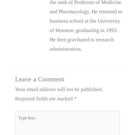
the rank of Professor of Medicine
and Pharmacology. He returned to
business school at the University
of Houston, graduating in 1993.
He then gravitated to research
administration.
Leave a Comment
Your email address will not be published.
Required fields are marked
*
Type
here..