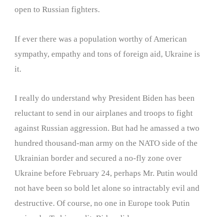
open to Russian fighters.
If ever there was a population worthy of American
sympathy, empathy and tons of foreign aid, Ukraine is
it.
I really do understand why President Biden has been
reluctant to send in our airplanes and troops to fight
against Russian aggression. But had he amassed a two
hundred thousand-man army on the NATO side of the
Ukrainian border and secured a no-fly zone over
Ukraine before February 24, perhaps Mr. Putin would
not have been so bold let alone so intractably evil and
destructive. Of course, no one in Europe took Putin