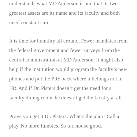
understands what MD Anderson is and that its two
greatest assets are its name and its faculty and both
need constant care.
It is time for humility all around. Fewer mandates from
the federal government and fewer surveys from the
central administration at MD Anderson. It might also
help if the institution would program the faculty’s new
phones and put the PRS back where it belongs not in
HR. And if Dr. Pisters doesn’t get the need for a
faculty dining room, he doesn’t get the faculty at all.
Prove you get it Dr. Pisters. What’s the plan? Call a
play. No more fumbles. So far, not so good.