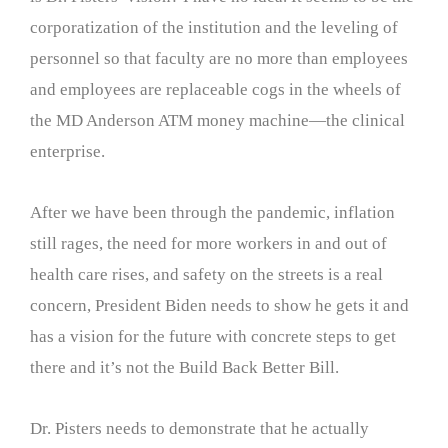
corporatization of the institution and the leveling of
personnel so that faculty are no more than employees
and employees are replaceable cogs in the wheels of
the MD Anderson ATM money machine—the clinical
enterprise.
After we have been through the pandemic, inflation
still rages, the need for more workers in and out of
health care rises, and safety on the streets is a real
concern, President Biden needs to show he gets it and
has a vision for the future with concrete steps to get
there and it’s not the Build Back Better Bill.
Dr. Pisters needs to demonstrate that he actually