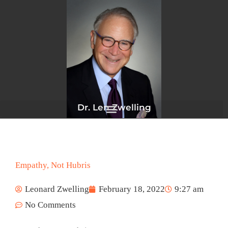
Skip
to
content
Dr. Len Zwelling
Empathy, Not Hubris
Leonard Zwelling
February 18, 2022
9:27 am
No Comments