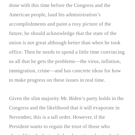
done with this time before the Congress and the
American people, laud his administration’s
accomplishments and paint a rosy picture of the
future, he should acknowledge that the state of the
union is not great although better than when he took
office. Then he needs to spend a little time convincing
us all that he gets the problems—the virus, inflation,
immigration, crime—and has concrete ideas for how
to make progress on these issues in real time.
Given the slim majority Mr. Biden’s party holds in the
Congress and the likelihood that it will evaporate in
November, this is a tall order. However, if the
President wants to regain the trust of those who