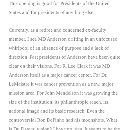
This opening is good for Presidents of the United
States and for presidents of anything else.
Currently, as a retiree and concerned ex-faculty
member, I see MD Anderson drifting in an unfocused
whirlpool of an absence of purpose and a lack of
direction. Past presidents of Anderson have been quite
clear on their visions. For R. Lee Clark it was MD
Anderson itself as a major cancer center. For Dr.
LeMaistre it was cancer prevention as a new, major
mission area. For John Mendelson it was growing the
size of the institution, its philanthropic reach, its
national image and its basic research. Even the
controversial Ron DePinho had his moonshots. What
is Dr. Pisters’ vision? I have no idea. It seems to be the