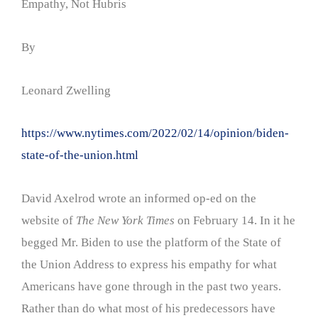
Empathy, Not Hubris
By
Leonard Zwelling
https://www.nytimes.com/2022/02/14/opinion/biden-
state-of-the-union.html
David Axelrod wrote an informed op-ed on the
website of
The New York Times
on February 14. In it he
begged Mr. Biden to use the platform of the State of
the Union Address to express his empathy for what
Americans have gone through in the past two years.
Rather than do what most of his predecessors have