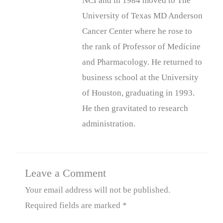
NCI and in 1984 moved to The
University of Texas MD Anderson
Cancer Center where he rose to
the rank of Professor of Medicine
and Pharmacology. He returned to
business school at the University
of Houston, graduating in 1993.
He then gravitated to research
administration.
Leave a Comment
Your email address will not be published.
Required fields are marked
*