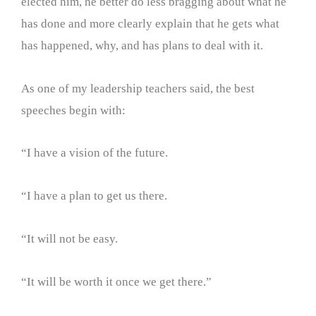
elected him, he better do less bragging about what he
has done and more clearly explain that he gets what
has happened, why, and has plans to deal with it.
As one of my leadership teachers said, the best
speeches begin with:
“I have a vision of the future.
“I have a plan to get us there.
“It will not be easy.
“It will be worth it once we get there.”