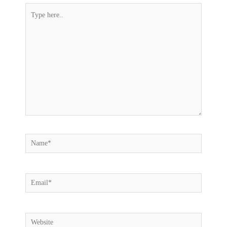
Type
here..
Name*
Email*
Website