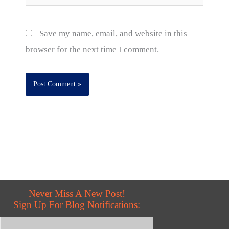
Save my name, email, and website in this
browser for the next time I comment.
Never Miss A New Post!
Sign Up For Blog Notifications: