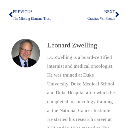
PREVIOUS
NEXT
Prev
Nex
The Missing Element: Trust
Gravitas Vs. Photon
Leonard Zwelling
Dr. Zwelling is a board-certified
internist and medical oncologist.
He was trained at Duke
University, Duke Medical School
and Duke Hospital after which he
completed his oncology training
at the National Cancer Institute.
He started his research career at