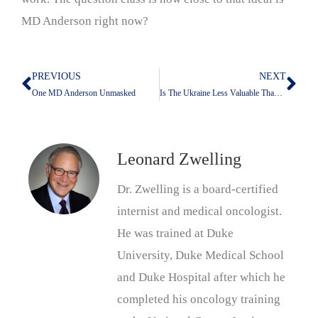
MD Anderson right now?
PREVIOUS
NEXT
Prev
Nex
One MD Anderson Unmasked
Is The Ukraine Less Valuable Than Kuwait?
Leonard Zwelling
Dr. Zwelling is a board-certified
internist and medical oncologist.
He was trained at Duke
University, Duke Medical School
and Duke Hospital after which he
completed his oncology training