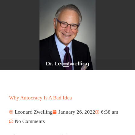
Skip
to
content
Dr. Len Zwelling
Why Autocracy Is A Bad Idea
Leonard Zwelling
January 26, 2022
6:38 am
No Comments