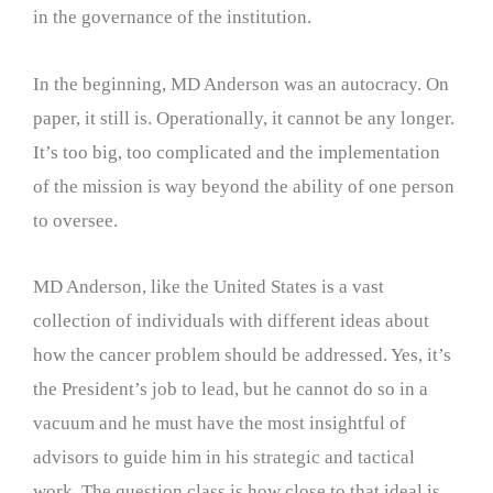
in the governance of the institution.
In the beginning, MD Anderson was an autocracy. On
paper, it still is. Operationally, it cannot be any longer.
It’s too big, too complicated and the implementation
of the mission is way beyond the ability of one person
to oversee.
MD Anderson, like the United States is a vast
collection of individuals with different ideas about
how the cancer problem should be addressed. Yes, it’s
the President’s job to lead, but he cannot do so in a
vacuum and he must have the most insightful of
advisors to guide him in his strategic and tactical
work. The question class is how close to that ideal is