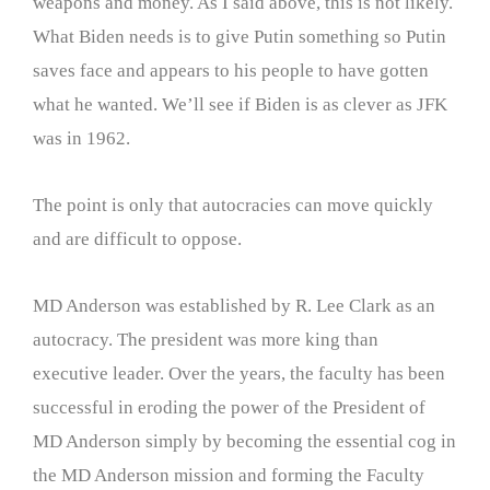
weapons and money. As I said above, this is not likely.
What Biden needs is to give Putin something so Putin
saves face and appears to his people to have gotten
what he wanted. We’ll see if Biden is as clever as JFK
was in 1962.
The point is only that autocracies can move quickly
and are difficult to oppose.
MD Anderson was established by R. Lee Clark as an
autocracy. The president was more king than
executive leader. Over the years, the faculty has been
successful in eroding the power of the President of
MD Anderson simply by becoming the essential cog in
the MD Anderson mission and forming the Faculty