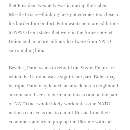
that President Kennedy was in during the Cuban
Missile Crisis—thinking he’s got enemies too close to
his border for comfort. Putin wants no more additions
to NATO from states that were in the former Soviet
Union and no more military hardware from NATO
surrounding him.
Besides, Putin wants to rebuild the Soviet Empire of
which the Ukraine was a significant part. Biden may
be right. Putin may launch an attack on its neighbor. I
am not sure I see a deterrent to this action on the part
of NATO that would likely work unless the NATO
nations can act as one to cut off Russia from their
economies and try to prop up the Ukraine with aid—