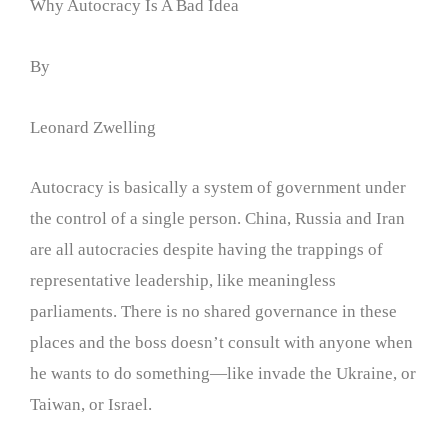
Why Autocracy Is A Bad Idea
By
Leonard Zwelling
Autocracy is basically a system of government under
the control of a single person. China, Russia and Iran
are all autocracies despite having the trappings of
representative leadership, like meaningless
parliaments. There is no shared governance in these
places and the boss doesn’t consult with anyone when
he wants to do something—like invade the Ukraine, or
Taiwan, or Israel.