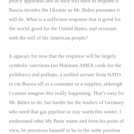
policy apparatus and as such will have to respond if
Russia invades the Ukraine as Mr. Biden presumes it
will do. What is a sufficient response that is good for
the world, good for the United States, and resonant
with the will of the American people?
It appears for now that the response will be largely
symbolic sanctions (no Platinum AMEX cards for the
politburo) and perhaps, a unified answer from NATO
to cut Russia off as a customer or a supplier, although
I cannot imagine this really happening. That’s easy for
Mr. Biden to do, but harder for the leaders of Germany
who need that gas pipeline to stay warm this winter. I
understand what Mr. Putin wants and from his point of
view, he perceives himself to be in the same position