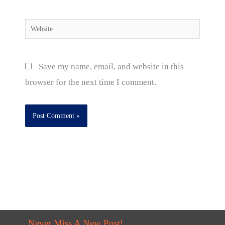
Website
Save my name, email, and website in this
browser for the next time I comment.
Never Miss A New Post!