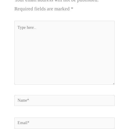
Required fields are marked
*
Type
here..
Name*
Email*