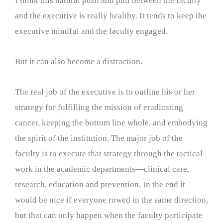
I think this natural push and pull between the faculty
and the executive is really healthy. It tends to keep the
executive mindful and the faculty engaged.
But it can also become a distraction.
The real job of the executive is to outline his or her
strategy for fulfilling the mission of eradicating
cancer, keeping the bottom line whole, and embodying
the spirit of the institution. The major job of the
faculty is to execute that strategy through the tactical
work in the academic departments—clinical care,
research, education and prevention. In the end it
would be nice if everyone rowed in the same direction,
but that can only happen when the faculty participate