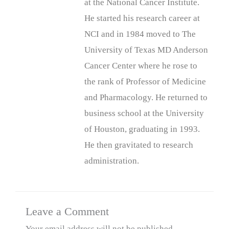
at the National Cancer Institute.
He started his research career at
NCI and in 1984 moved to The
University of Texas MD Anderson
Cancer Center where he rose to
the rank of Professor of Medicine
and Pharmacology. He returned to
business school at the University
of Houston, graduating in 1993.
He then gravitated to research
administration.
Leave a Comment
Your email address will not be published.