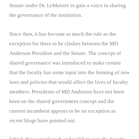
Senate under Dr. LeMaistre to gain a voice in sharing
the governance of the institution.
Since then, it has become as much the rule as the
exception for there to be clashes between the MD
Anderson President and the Senate. The concept of
shared governance was introduced to make certain
that the faculty has some input into the forming of new
laws and policies that would affect the lives of faculty
members. Presidents of MD Anderson have not been
keen on the shared government concept and the
current incumbent appears to be no exception as
recent blogs have pointed out.