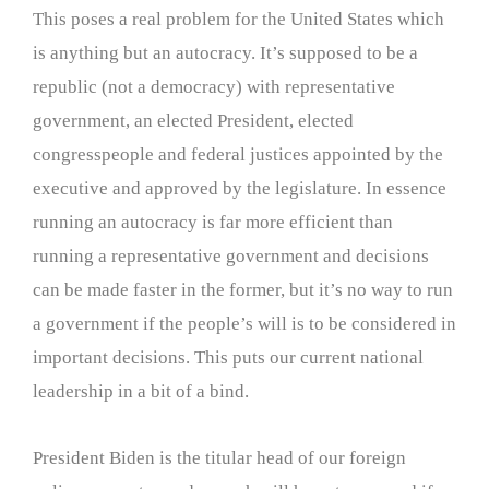
This poses a real problem for the United States which
is anything but an autocracy. It’s supposed to be a
republic (not a democracy) with representative
government, an elected President, elected
congresspeople and federal justices appointed by the
executive and approved by the legislature. In essence
running an autocracy is far more efficient than
running a representative government and decisions
can be made faster in the former, but it’s no way to run
a government if the people’s will is to be considered in
important decisions. This puts our current national
leadership in a bit of a bind.
President Biden is the titular head of our foreign