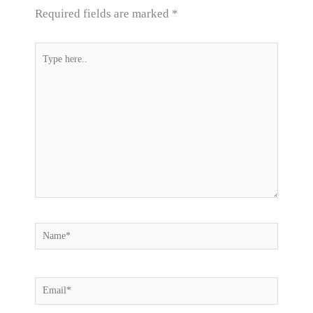
Required fields are marked
*
Type
here..
Name*
Email*