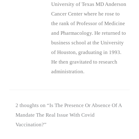
University of Texas MD Anderson
Cancer Center where he rose to
the rank of Professor of Medicine
and Pharmacology. He returned to
business school at the University
of Houston, graduating in 1993.
He then gravitated to research
administration.
2 thoughts on “Is The Presence Or Absence Of A
Mandate The Real Issue With Covid
Vaccination?”