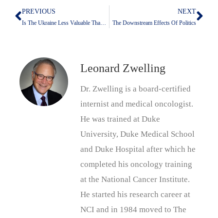
PREVIOUS
NEXT
Prev
Nex
Is The Ukraine Less Valuable Than Kuwait?
The Downstream Effects Of Politics
Leonard Zwelling
Dr. Zwelling is a board-certified
internist and medical oncologist.
He was trained at Duke
University, Duke Medical School
and Duke Hospital after which he
completed his oncology training
at the National Cancer Institute.
He started his research career at
NCI and in 1984 moved to The