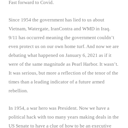
Fast forward to Covid.
Since 1954 the government has lied to us about
Vietnam, Watergate, IranContra and WMD in Iraq.
9/11 has occurred meaning the government couldn’t
even protect us on our own home turf. And now we are
debating what happened on January 6, 2021 as if it
were of the same magnitude as Pearl Harbor. It wasn’t.
It was serious, but more a reflection of the tenor of the
times than a leading indicator of a future armed
rebellion.
In 1954, a war hero was President. Now we have a
political hack with too many years making deals in the
US Senate to have a clue of how to be an executive