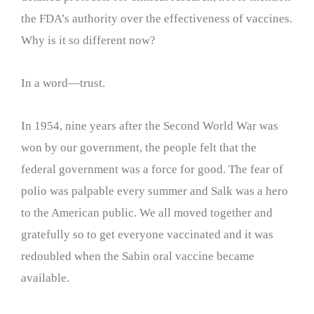
the FDA’s authority over the effectiveness of vaccines.
Why is it so different now?
In a word—trust.
In 1954, nine years after the Second World War was
won by our government, the people felt that the
federal government was a force for good. The fear of
polio was palpable every summer and Salk was a hero
to the American public. We all moved together and
gratefully so to get everyone vaccinated and it was
redoubled when the Sabin oral vaccine became
available.