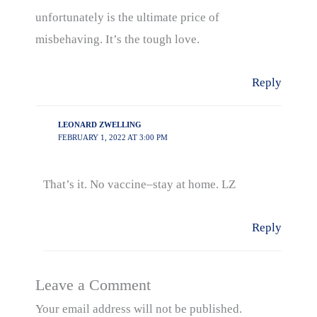
unfortunately is the ultimate price of
misbehaving. It’s the tough love.
Reply
LEONARD ZWELLING
FEBRUARY 1, 2022 AT 3:00 PM
That’s it. No vaccine–stay at home. LZ
Reply
Leave a Comment
Your email address will not be published.