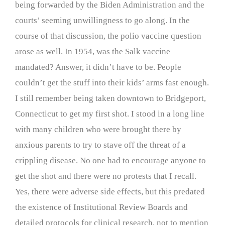
being forwarded by the Biden Administration and the
courts’ seeming unwillingness to go along. In the
course of that discussion, the polio vaccine question
arose as well. In 1954, was the Salk vaccine
mandated? Answer, it didn’t have to be. People
couldn’t get the stuff into their kids’ arms fast enough.
I still remember being taken downtown to Bridgeport,
Connecticut to get my first shot. I stood in a long line
with many children who were brought there by
anxious parents to try to stave off the threat of a
crippling disease. No one had to encourage anyone to
get the shot and there were no protests that I recall.
Yes, there were adverse side effects, but this predated
the existence of Institutional Review Boards and
detailed protocols for clinical research, not to mention