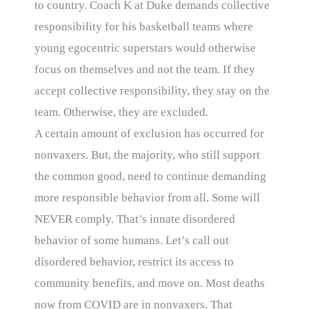
to country. Coach K at Duke demands collective
responsibility for his basketball teams where
young egocentric superstars would otherwise
focus on themselves and not the team. If they
accept collective responsibility, they stay on the
team. Otherwise, they are excluded.
A certain amount of exclusion has occurred for
nonvaxers. But, the majority, who still support
the common good, need to continue demanding
more responsible behavior from all. Some will
NEVER comply. That’s innate disordered
behavior of some humans. Let’s call out
disordered behavior, restrict its access to
community benefits, and move on. Most deaths
now from COVID are in nonvaxers. That