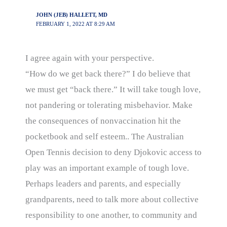
JOHN (JEB) HALLETT, MD
FEBRUARY 1, 2022 AT 8:29 AM
I agree again with your perspective.
“How do we get back there?” I do believe that
we must get “back there.” It will take tough love,
not pandering or tolerating misbehavior. Make
the consequences of nonvaccination hit the
pocketbook and self esteem.. The Australian
Open Tennis decision to deny Djokovic access to
play was an important example of tough love.
Perhaps leaders and parents, and especially
grandparents, need to talk more about collective
responsibility to one another, to community and