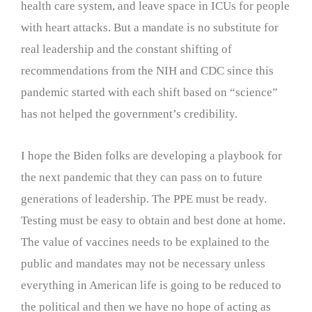
health care system, and leave space in ICUs for people
with heart attacks. But a mandate is no substitute for
real leadership and the constant shifting of
recommendations from the NIH and CDC since this
pandemic started with each shift based on “science”
has not helped the government’s credibility.
I hope the Biden folks are developing a playbook for
the next pandemic that they can pass on to future
generations of leadership. The PPE must be ready.
Testing must be easy to obtain and best done at home.
The value of vaccines needs to be explained to the
public and mandates may not be necessary unless
everything in American life is going to be reduced to
the political and then we have no hope of acting as