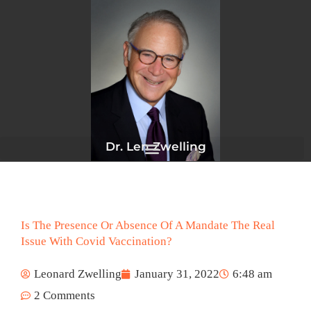
Skip
to
content
Dr. Len Zwelling
Is The Presence Or Absence Of A Mandate The Real
Issue With Covid Vaccination?
Leonard Zwelling
January 31, 2022
6:48 am
2 Comments