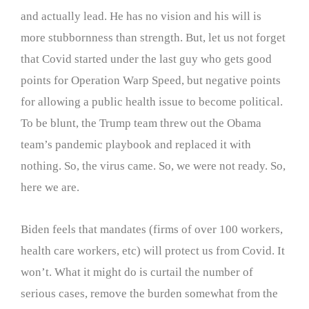
and actually lead. He has no vision and his will is
more stubbornness than strength. But, let us not forget
that Covid started under the last guy who gets good
points for Operation Warp Speed, but negative points
for allowing a public health issue to become political.
To be blunt, the Trump team threw out the Obama
team’s pandemic playbook and replaced it with
nothing. So, the virus came. So, we were not ready. So,
here we are.
Biden feels that mandates (firms of over 100 workers,
health care workers, etc) will protect us from Covid. It
won’t. What it might do is curtail the number of
serious cases, remove the burden somewhat from the