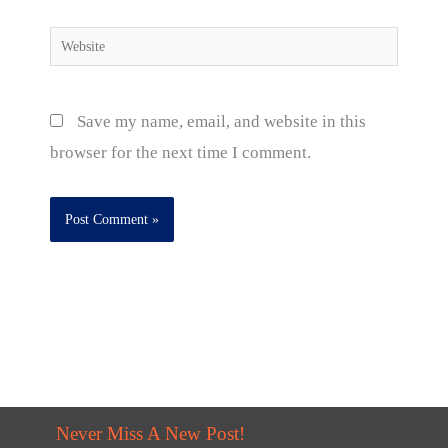
Website
Save my name, email, and website in this
browser for the next time I comment.
Never Miss A New Post!