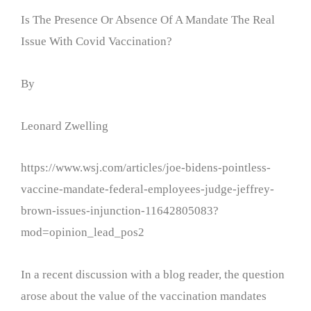
Is The Presence Or Absence Of A Mandate The Real
Issue With Covid Vaccination?
By
Leonard Zwelling
https://www.wsj.com/articles/joe-bidens-pointless-
vaccine-mandate-federal-employees-judge-jeffrey-
brown-issues-injunction-11642805083?
mod=opinion_lead_pos2
In a recent discussion with a blog reader, the question
arose about the value of the vaccination mandates