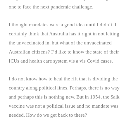
one to face the next pandemic challenge.
I thought mandates were a good idea until I didn’t. I
certainly think that Australia has it right in not letting
the unvaccinated in, but what of the unvaccinated
Australian citizens? I’d like to know the state of their
ICUs and health care system vis a vis Covid cases.
I do not know how to heal the rift that is dividing the
country along political lines. Perhaps, there is no way
and perhaps this is nothing new. But in 1954, the Salk
vaccine was not a political issue and no mandate was
needed. How do we get back to there?