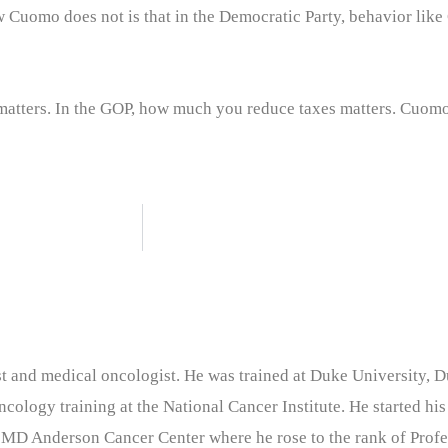
Cuomo does not is that in the Democratic Party, behavior like 
matters. In the GOP, how much you reduce taxes matters. Cuom
nist and medical oncologist. He was trained at Duke University
cology training at the National Cancer Institute. He started his
 MD Anderson Cancer Center where he rose to the rank of Profe