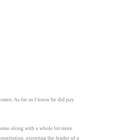
omen. As far as I know he did pay
uomo along with a whole lot more
nstitution, extorting the leader of a