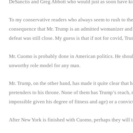
DeSanctis and Greg Abbott who would just as soon have ki
To my conservative readers who always seem to rush to the d
consequence that Mr. Trump is an admitted womanizer and 
defeat was still close. My guess is that if not for covid, 
Mr. Cuomo is probably done in American politics. He shoul
unworthy role model for any man.
Mr. Trump, on the other hand, has made it quite clear that 
pretenders to his throne. None of them has Trump’s reach, m
impossible given his degree of fitness and age) or a convic
After New York is finished with Cuomo, perhaps they will 