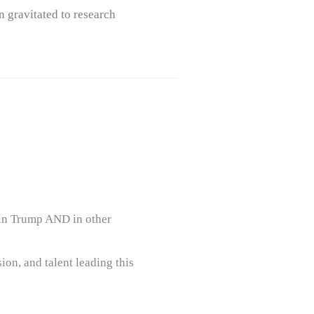
n gravitated to research
 in Trump AND in other
ion, and talent leading this