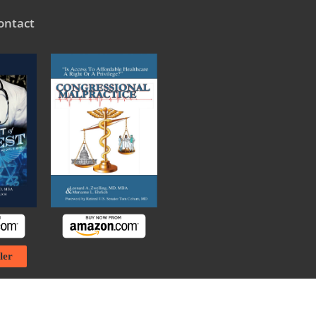
ontact
ler