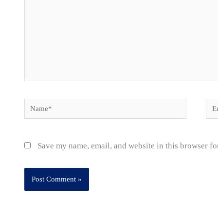
Name*
Ema
Save my name, email, and website in this browser fo