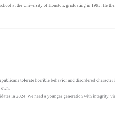
chool at the University of Houston, graduating in 1993. He the
epublicans tolerate horrible behavior and disordered character
r own.
idates in 2024. We need a younger generation with integrity, vis