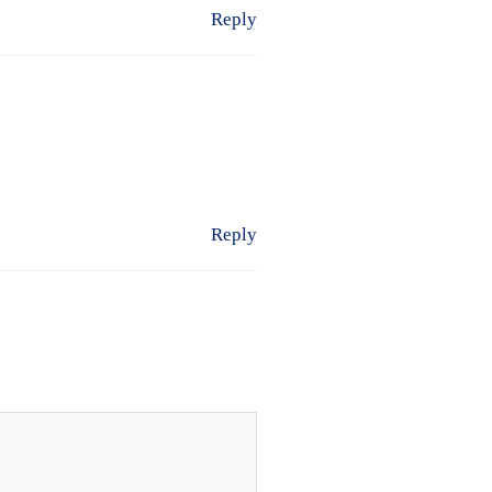
Reply
Reply