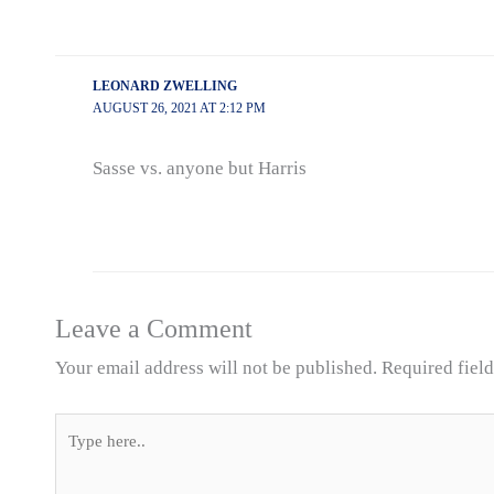
LEONARD ZWELLING
AUGUST 26, 2021 AT 2:12 PM
Sasse vs. anyone but Harris
Leave a Comment
Your email address will not be published.
Required fiel
Type
here..