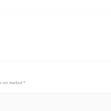
ds are marked
*