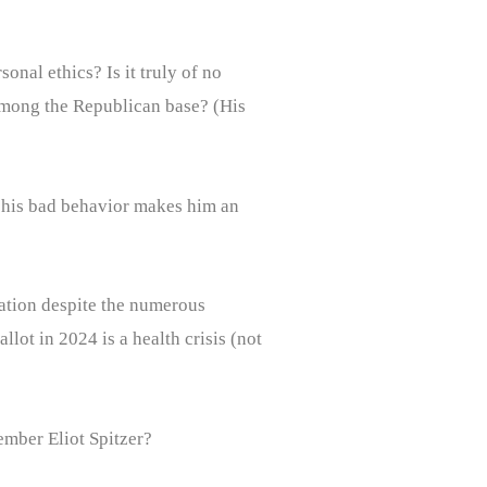
nal ethics? Is it truly of no
among the Republican base? (His
o his bad behavior makes him an
nation despite the numerous
lot in 2024 is a health crisis (not
ember Eliot Spitzer?