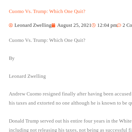
Cuomo Vs. Trump: Which One Quit?
Leonard Zwelling
August 25, 2021
12:04 pm
2 C
Cuomo Vs. Trump: Which One Quit?
By
Leonard Zwelling
Andrew Cuomo resigned finally after having been accused 
his taxes and extorted no one although he is known to be q
Donald Trump served out his entire four years in the Whit
including not releasing his taxes, not being as successful f