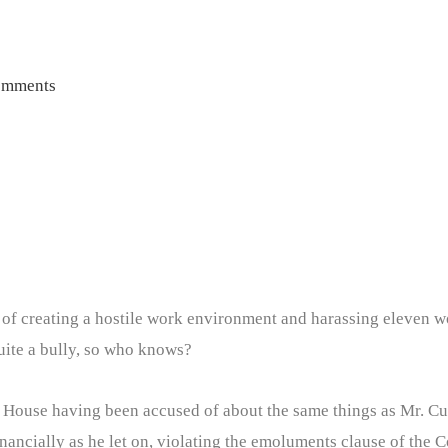
omments
of creating a hostile work environment and harassing eleven w
uite a bully, so who knows?
e House having been accused of about the same things as Mr. C
inancially as he let on, violating the emoluments clause of the Co