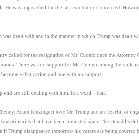
Hill. He was impeached for the last two but not convicted. How 
 was dealt with and in the manner in which Trump was dealt with
try called for the resignation of Mr. Cuomo once the Attorney 
bvious. There was no support for Mr. Cuomo among the rank and 
become a distraction and one with no support.
p and are still dealing with him. In a word—fear.
heney, Adam Kinzinger) love Mr. Trump and are fearful of enge
the few primaries that have been contested since The Donald’s def
n if Trump disappeared tomorrow his voters are being courted b