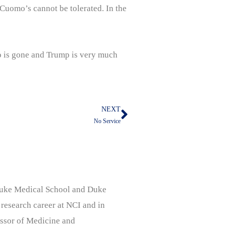
Cuomo’s cannot be tolerated. In the
o is gone and Trump is very much
NEXT
Next
No Service
, Duke Medical School and Duke
 research career at NCI and in
ssor of Medicine and