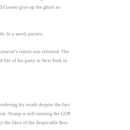
did Cuomo give up the ghost so
. In a word, parties.
General’s report was released. The
file of his party in New York or
ndering his wrath despite the fact
eat. Trump is still running the GOP
y the likes of the despicable Ron