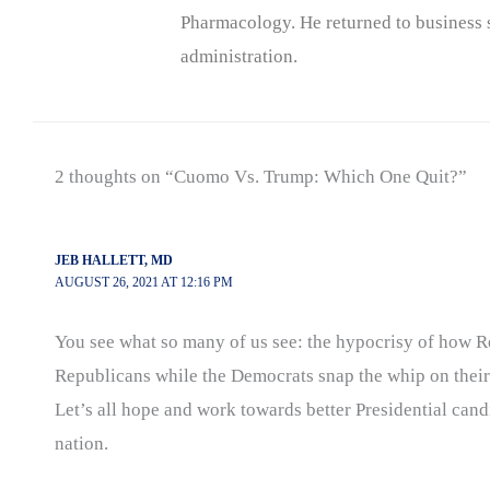
Pharmacology. He returned to business s
administration.
2 thoughts on “Cuomo Vs. Trump: Which One Quit?”
JEB HALLETT, MD
AUGUST 26, 2021 AT 12:16 PM
You see what so many of us see: the hypocrisy of how R
Republicans while the Democrats snap the whip on thei
Let’s all hope and work towards better Presidential cand
nation.