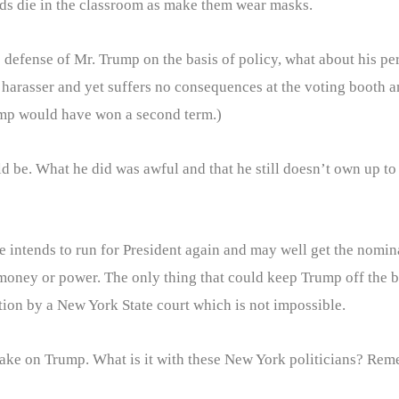
ds die in the classroom as make them wear masks.
efense of Mr. Trump on the basis of policy, what about his perso
harasser and yet suffers no consequences at the voting booth 
Trump would have won a second term.)
d be. What he did was awful and that he still doesn’t own up t
he intends to run for President again and may well get the nomi
oney or power. The only thing that could keep Trump off the bal
tion by a New York State court which is not impossible.
take on Trump. What is it with these New York politicians? Rem