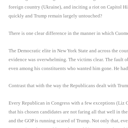
foreign country (Ukraine), and inciting a riot on Capitol 
quickly and Trump remain largely untouched?
There is one clear difference in the manner in which Cuomo
The Democratic elite in New York State and across the coun
evidence was overwhelming. The victims clear. The fault o
even among his constituents who wanted him gone. He had 
Contrast that with the way the Republicans dealt with Trum
Every Republican in Congress with a few exceptions (Liz C
that his chosen candidates are not faring all that well in 
and the GOP is running scared of Trump. Not only that, eve