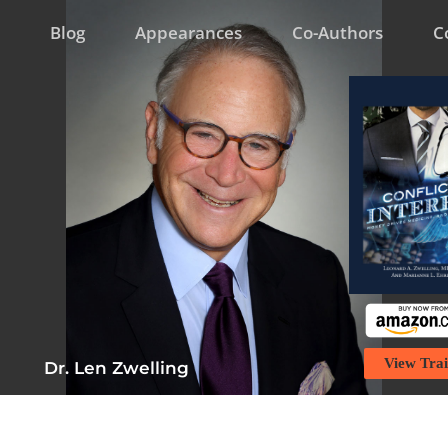
Blog
Appearances
Co-Authors
C
View Trai
Dr. Len Zwelling