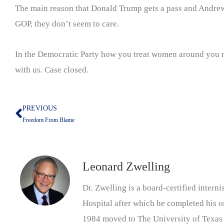
The main reason that Donald Trump gets a pass and Andrew 
GOP, they don’t seem to care.
In the Democratic Party how you treat women around you 
with us. Case closed.
PREVIOUS
Prev
Freedom From Blame
Leonard Zwelling
Dr. Zwelling is a board-certified inter
Hospital after which he completed his on
1984 moved to The University of Texas