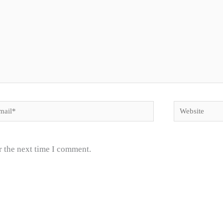
il*
Website
r the next time I comment.