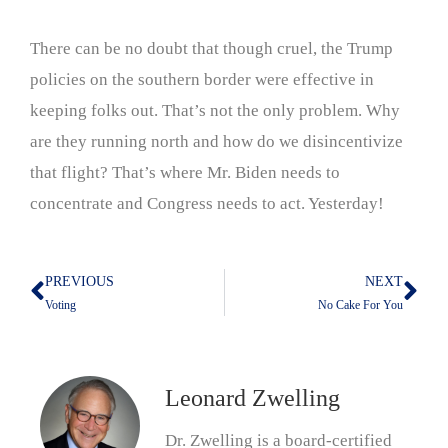
There can be no doubt that though cruel, the Trump
policies on the southern border were effective in
keeping folks out. That’s not the only problem. Why
are they running north and how do we disincentivize
that flight? That’s where Mr. Biden needs to
concentrate and Congress needs to act. Yesterday!
PREVIOUS
NEXT
Prev
Nex
Voting
No Cake For You
Leonard Zwelling
Dr. Zwelling is a board-certified