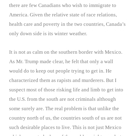
there are few Canadians who wish to immigrate to
America. Given the relative state of race relations,
health care and poverty in the two countries, Canada’s
only down side is its winter weather.
It is not as calm on the southern border with Mexico.
As Mr. Trump made clear, he felt that only a wall
would do to keep out people trying to get in. He
characterized them as rapists and murderers. But I
suspect most of those risking life and limb to get into
the U.S. from the south are not criminals although
some surely are. The real problem is that unlike the
country north of us, the countries south of us are not
such desirable places to live. This is not just Mexico