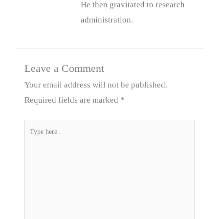
He then gravitated to research
administration.
Leave a Comment
Your email address will not be published.
Required fields are marked
*
Type
here..