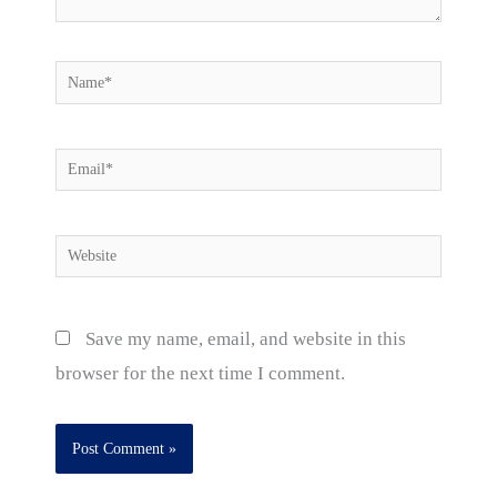
Name*
Email*
Website
Save my name, email, and website in this
browser for the next time I comment.