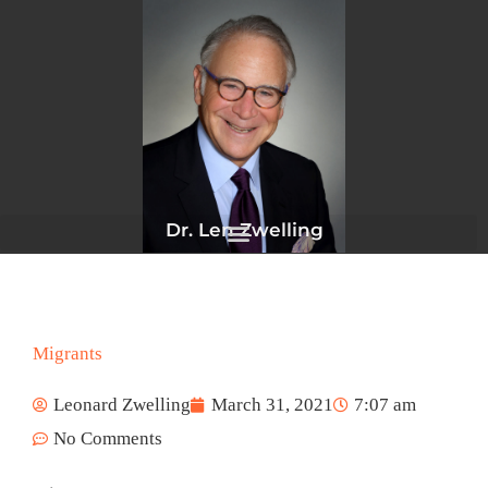
Skip
to
content
Dr. Len Zwelling
Migrants
Leonard Zwelling
March 31, 2021
7:07 am
No Comments