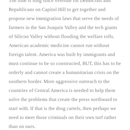
The time is long since overdue for Democrats and
Republicans on Capitol Hill to get together and
propose new immigration laws that serve the needs of
farmers in the San Joaquin Valley and the tech giants
of Silicon Valley without flooding the welfare rolls.
American academic medicine cannot run without
foreign talent. America was built by immigrants and
must continue to be so constructed, BUT, this has to be
orderly and cannot create a humanitarian crisis on the
southern border. More aggressive outreach to the
countries of Central America is needed to help them
solve the problems that create the press northward to
start with. If that is the drug cartels, then perhaps we
need to meet those criminals on their own turf rather
than on ours.