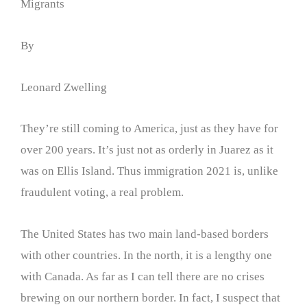
Migrants
By
Leonard Zwelling
They’re still coming to America, just as they have for
over 200 years. It’s just not as orderly in Juarez as it
was on Ellis Island. Thus immigration 2021 is, unlike
fraudulent voting, a real problem.
The United States has two main land-based borders
with other countries. In the north, it is a lengthy one
with Canada. As far as I can tell there are no crises
brewing on our northern border. In fact, I suspect that