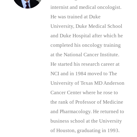
internist and medical oncologist.
He was trained at Duke
University, Duke Medical School
and Duke Hospital after which he
completed his oncology training
at the National Cancer Institute.
He started his research career at
NCI and in 1984 moved to The
University of Texas MD Anderson
Cancer Center where he rose to
the rank of Professor of Medicine
and Pharmacology. He returned to
business school at the University
of Houston, graduating in 1993.