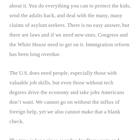
about it. You do everything you can to protect the kids,
send the adults back, and deal with the many, many
claims of asylum seekers. There is no easy answer, but
there are laws and if we need new ones, Congress and
the White House need to get on it. Immigration reform
has been long overdue.
The U.S. does need people, especially those with
valuable job skills, but even those without tech
degrees drive the economy and take jobs Americans
don’t want. We cannot go on without the influx of
foreign help, yet we also cannot make that a blank
check.