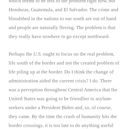
which seems to be less of the problem right now, but
Honduras, Guatemala, and El Salvador. The crime and
bloodshed in the nations to our south are out of hand
and people are naturally fleeing. The problem is that
they really have nowhere to go except northward.
Perhaps the U.S. ought to focus on the real problem,
life south of the border and not the created problem of
life piling up at the border. Do I think the change of
administration aided the current crisis? I do. There
was a perception throughout Central America that the
United States was going to be friendlier to asylum-
seekers under a President Biden and, so, of course,
they came. By the time the crush of humanity hits the
border crossings, it is too late to do anything useful