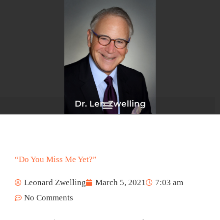
Skip
to
content
Dr. Len Zwelling
“Do You Miss Me Yet?”
Leonard Zwelling
March 5, 2021
7:03 am
No Comments