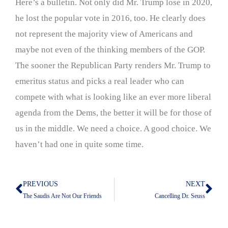
Here’s a bulletin. Not only did Mr. Trump lose in 2020,
he lost the popular vote in 2016, too. He clearly does
not represent the majority view of Americans and
maybe not even of the thinking members of the GOP.
The sooner the Republican Party renders Mr. Trump to
emeritus status and picks a real leader who can
compete with what is looking like an ever more liberal
agenda from the Dems, the better it will be for those of
us in the middle. We need a choice. A good choice. We
haven’t had one in quite some time.
PREVIOUS
NEXT
Prev
Nex
The Saudis Are Not Our Friends
Cancelling Dr. Seuss