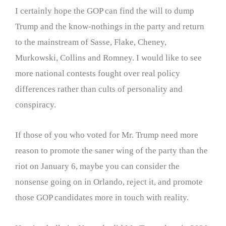
I certainly hope the GOP can find the will to dump
Trump and the know-nothings in the party and return
to the mainstream of Sasse, Flake, Cheney,
Murkowski, Collins and Romney. I would like to see
more national contests fought over real policy
differences rather than cults of personality and
conspiracy.
If those of you who voted for Mr. Trump need more
reason to promote the saner wing of the party than the
riot on January 6, maybe you can consider the
nonsense going on in Orlando, reject it, and promote
those GOP candidates more in touch with reality.