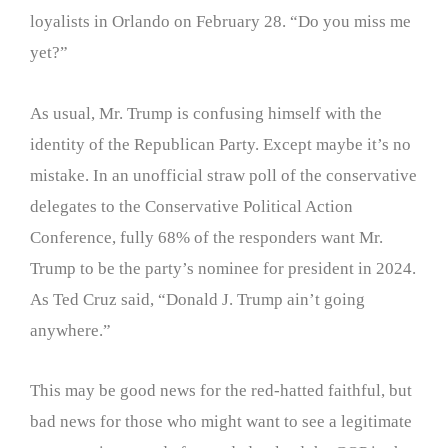
loyalists in Orlando on February 28. “Do you miss me
yet?”
As usual, Mr. Trump is confusing himself with the
identity of the Republican Party. Except maybe it’s no
mistake. In an unofficial straw poll of the conservative
delegates to the Conservative Political Action
Conference, fully 68% of the responders want Mr.
Trump to be the party’s nominee for president in 2024.
As Ted Cruz said, “Donald J. Trump ain’t going
anywhere.”
This may be good news for the red-hatted faithful, but
bad news for those who might want to see a legitimate