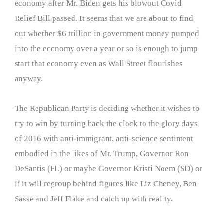
economy after Mr. Biden gets his blowout Covid
Relief Bill passed. It seems that we are about to find
out whether $6 trillion in government money pumped
into the economy over a year or so is enough to jump
start that economy even as Wall Street flourishes
anyway.
The Republican Party is deciding whether it wishes to
try to win by turning back the clock to the glory days
of 2016 with anti-immigrant, anti-science sentiment
embodied in the likes of Mr. Trump, Governor Ron
DeSantis (FL) or maybe Governor Kristi Noem (SD) or
if it will regroup behind figures like Liz Cheney, Ben
Sasse and Jeff Flake and catch up with reality.