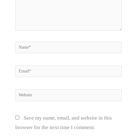
Name*
Email*
Website
Save my name, email, and website in this
browser for the next time I comment.