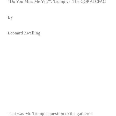
“Do You Miss Me Yet?”: Trump vs. The GOP At CPAC
By
Leonard Zwelling
That was Mr. Trump’s question to the gathered