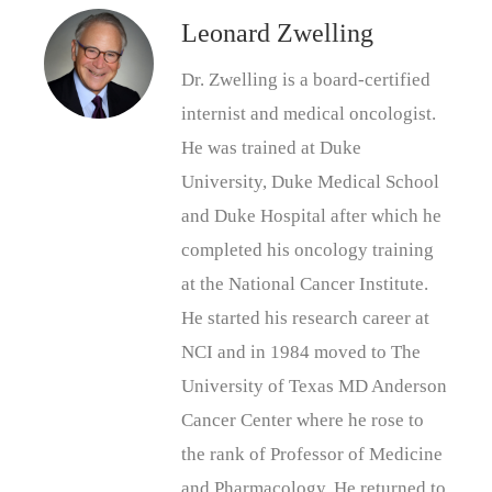
Leonard Zwelling
Dr. Zwelling is a board-certified
internist and medical oncologist.
He was trained at Duke
University, Duke Medical School
and Duke Hospital after which he
completed his oncology training
at the National Cancer Institute.
He started his research career at
NCI and in 1984 moved to The
University of Texas MD Anderson
Cancer Center where he rose to
the rank of Professor of Medicine
and Pharmacology. He returned to