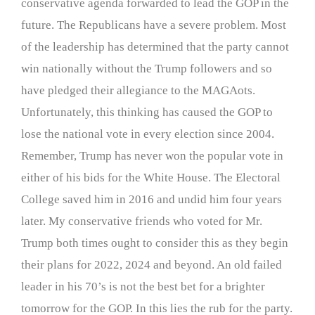
conservative agenda forwarded to lead the GOP in the
future. The Republicans have a severe problem. Most
of the leadership has determined that the party cannot
win nationally without the Trump followers and so
have pledged their allegiance to the MAGAots.
Unfortunately, this thinking has caused the GOP to
lose the national vote in every election since 2004.
Remember, Trump has never won the popular vote in
either of his bids for the White House. The Electoral
College saved him in 2016 and undid him four years
later. My conservative friends who voted for Mr.
Trump both times ought to consider this as they begin
their plans for 2022, 2024 and beyond. An old failed
leader in his 70’s is not the best bet for a brighter
tomorrow for the GOP. In this lies the rub for the party.