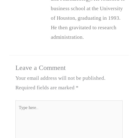
business school at the University
of Houston, graduating in 1993.
He then gravitated to research
administration.
Leave a Comment
Your email address will not be published.
Required fields are marked
*
Type
here..