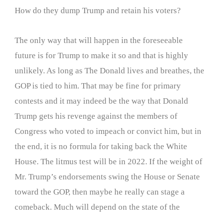
How do they dump Trump and retain his voters?
The only way that will happen in the foreseeable
future is for Trump to make it so and that is highly
unlikely. As long as The Donald lives and breathes, the
GOP is tied to him. That may be fine for primary
contests and it may indeed be the way that Donald
Trump gets his revenge against the members of
Congress who voted to impeach or convict him, but in
the end, it is no formula for taking back the White
House. The litmus test will be in 2022. If the weight of
Mr. Trump’s endorsements swing the House or Senate
toward the GOP, then maybe he really can stage a
comeback. Much will depend on the state of the