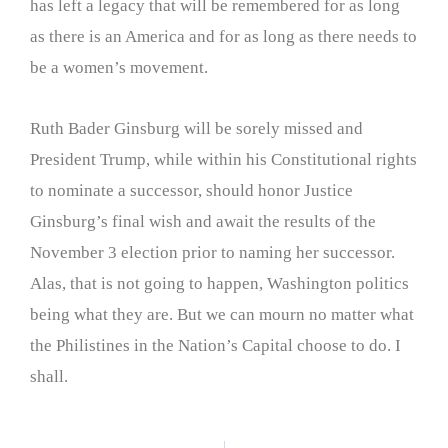
has left a legacy that will be remembered for as long
as there is an America and for as long as there needs to
be a women’s movement.
Ruth Bader Ginsburg will be sorely missed and
President Trump, while within his Constitutional rights
to nominate a successor, should honor Justice
Ginsburg’s final wish and await the results of the
November 3 election prior to naming her successor.
Alas, that is not going to happen, Washington politics
being what they are. But we can mourn no matter what
the Philistines in the Nation’s Capital choose to do. I
shall.