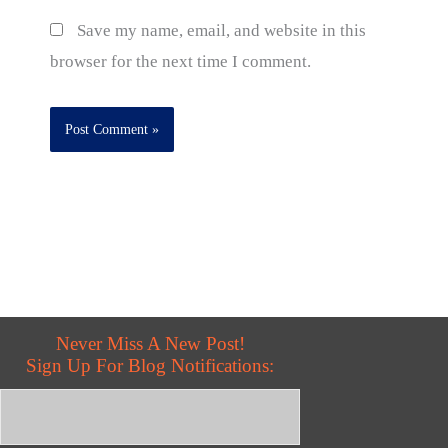
Save my name, email, and website in this
browser for the next time I comment.
Never Miss A New Post!
Sign Up For Blog Notifications: