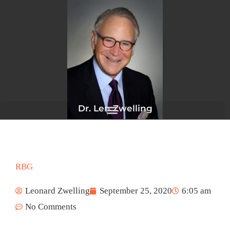
Skip
to
content
Dr. Len Zwelling
RBG
Leonard Zwelling
September 25, 2020
6:05 am
No Comments