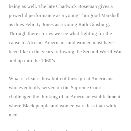
being as well. The late Chadwick Boseman gives a
powerful performance as a young Thurgood Marshall
as does Felicity Jones as a young Ruth Ginsburg.
Through there stories we see what fighting for the
cause of African-Americans and women must have
been like in the years following the Second World War
and up into the 1960’s.
What is clear is how both of these great Americans
who eventually served on the Supreme Court
challenged the thinking of an American establishment
where Black people and women were less than white
men.