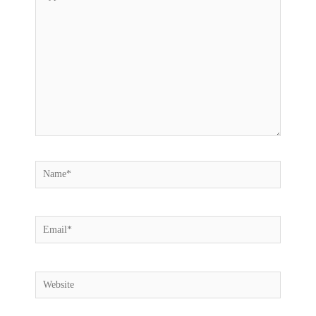
here..
Name*
Email*
Website