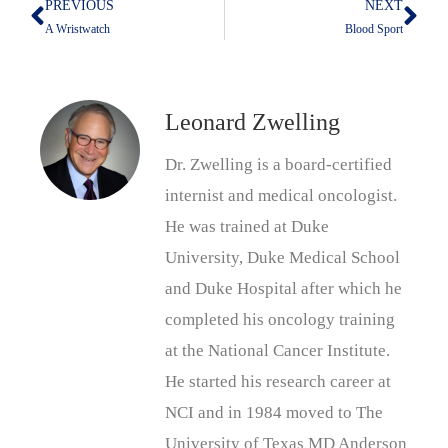
PREVIOUS
NEXT
Prev
Nex
A Wristwatch
Blood Sport
Leonard Zwelling
Dr. Zwelling is a board-certified
internist and medical oncologist.
He was trained at Duke
University, Duke Medical School
and Duke Hospital after which he
completed his oncology training
at the National Cancer Institute.
He started his research career at
NCI and in 1984 moved to The
University of Texas MD Anderson