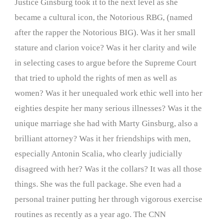
Justice Ginsburg took it to the next level as she
became a cultural icon, the Notorious RBG, (named
after the rapper the Notorious BIG). Was it her small
stature and clarion voice? Was it her clarity and wile
in selecting cases to argue before the Supreme Court
that tried to uphold the rights of men as well as
women? Was it her unequaled work ethic well into her
eighties despite her many serious illnesses? Was it the
unique marriage she had with Marty Ginsburg, also a
brilliant attorney? Was it her friendships with men,
especially Antonin Scalia, who clearly judicially
disagreed with her? Was it the collars? It was all those
things. She was the full package. She even had a
personal trainer putting her through vigorous exercise
routines as recently as a year ago. The CNN