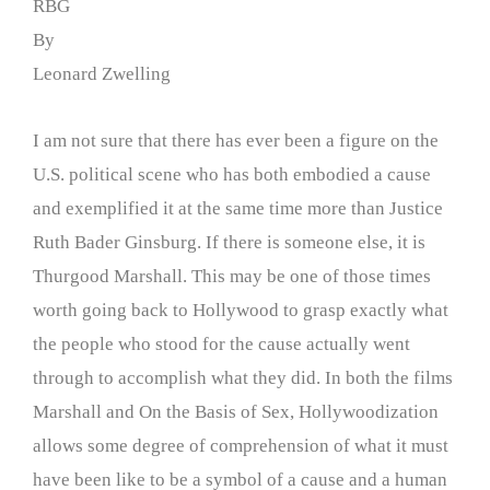
RBG
By
Leonard Zwelling
I am not sure that there has ever been a figure on the
U.S. political scene who has both embodied a cause
and exemplified it at the same time more than Justice
Ruth Bader Ginsburg. If there is someone else, it is
Thurgood Marshall. This may be one of those times
worth going back to Hollywood to grasp exactly what
the people who stood for the cause actually went
through to accomplish what they did. In both the films
Marshall and On the Basis of Sex, Hollywoodization
allows some degree of comprehension of what it must
have been like to be a symbol of a cause and a human