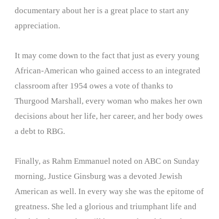
documentary about her is a great place to start any
appreciation.
It may come down to the fact that just as every young
African-American who gained access to an integrated
classroom after 1954 owes a vote of thanks to
Thurgood Marshall, every woman who makes her own
decisions about her life, her career, and her body owes
a debt to RBG.
Finally, as Rahm Emmanuel noted on ABC on Sunday
morning, Justice Ginsburg was a devoted Jewish
American as well. In every way she was the epitome of
greatness. She led a glorious and triumphant life and