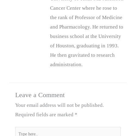
Cancer Center where he rose to
the rank of Professor of Medicine
and Pharmacology. He returned to
business school at the University
of Houston, graduating in 1993.
He then gravitated to research
administration.
Leave a Comment
Your email address will not be published.
Required fields are marked
*
Type