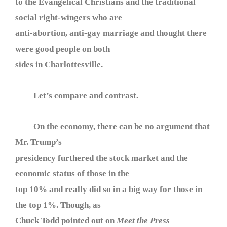
to the Evangelical Christians and the traditional
social right-wingers who are
anti-abortion, anti-gay marriage and thought there
were good people on both
sides in Charlottesville.
Let’s compare and contrast.
On the economy, there can be no argument that
Mr. Trump’s
presidency furthered the stock market and the
economic status of those in the
top 10% and really did so in a big way for those in
the top 1%. Though, as
Chuck Todd pointed out on
Meet the Press