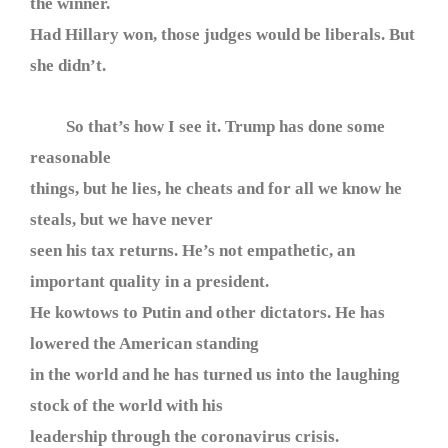
the winner.
Had Hillary won, those judges would be liberals. But
she didn’t.
So that’s how I see it. Trump has done some
reasonable
things, but he lies, he cheats and for all we know he
steals, but we have never
seen his tax returns. He’s not empathetic, an
important quality in a president.
He kowtows to Putin and other dictators. He has
lowered the American standing
in the world and he has turned us into the laughing
stock of the world with his
leadership through the coronavirus crisis.