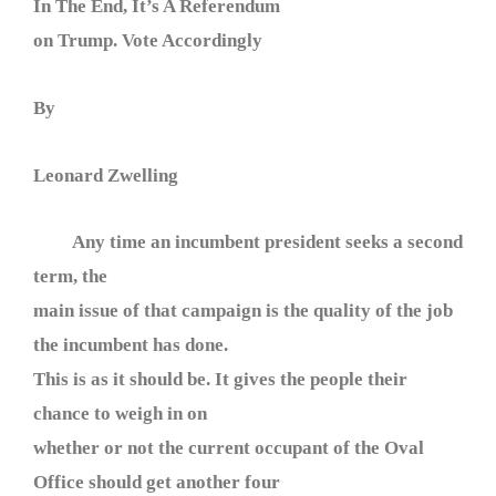
In The End, It’s A Referendum
on Trump. Vote Accordingly
By
Leonard Zwelling
Any time an incumbent president seeks a second
term, the
main issue of that campaign is the quality of the job
the incumbent has done.
This is as it should be. It gives the people their
chance to weigh in on
whether or not the current occupant of the Oval
Office should get another four