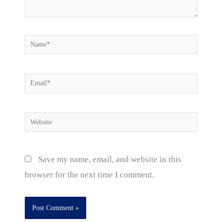
Name*
Email*
Website
Save my name, email, and website in this
browser for the next time I comment.