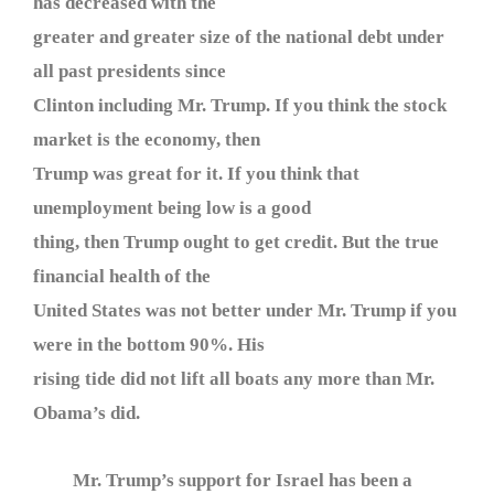
has decreased with the
greater and greater size of the national debt under
all past presidents since
Clinton including Mr. Trump. If you think the stock
market is the economy, then
Trump was great for it. If you think that
unemployment being low is a good
thing, then Trump ought to get credit. But the true
financial health of the
United States was not better under Mr. Trump if you
were in the bottom 90%. His
rising tide did not lift all boats any more than Mr.
Obama’s did.
Mr. Trump’s support for Israel has been a