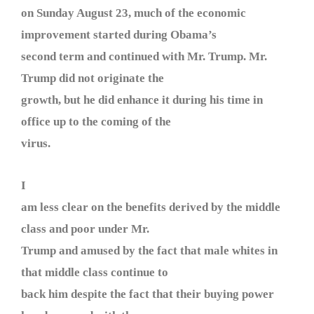
on Sunday August 23, much of the economic
improvement started during Obama’s
second term and continued with Mr. Trump. Mr.
Trump did not originate the
growth, but he did enhance it during his time in
office up to the coming of the
virus.
I
am less clear on the benefits derived by the middle
class and poor under Mr.
Trump and amused by the fact that male whites in
that middle class continue to
back him despite the fact that their buying power