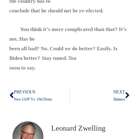
the country has to
conclude that he should not be re-elected.
You think it’s more complicated than that? It’s
not. Has he
been all bad? No. Could we do better? Easily. Is
Biden better? Stay tuned. Too
soon to say.
PREVIOUS
NEXT
Prev
Nex
New GOP Vs. Old Dems
Balance
Leonard Zwelling