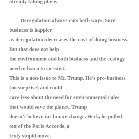
already taking place.
Deregulation always cuts both ways. Sure
business is happier
as deregulation decreases the cost of doing business.
But that does not help
the environment and both business and the ecology
need to learn to co-exist.
This is a non-issue to Mr. Trump. He’s pro-business
(no surprise) and could
care less about the need for environmental rules
that would save the planet. Trump
doesn’t believe in climate change. Heck, he pulled
out of the Paris Accords, a
truly stupid move.