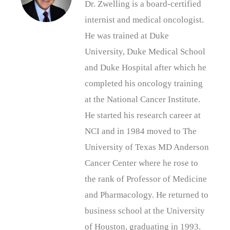
Dr. Zwelling is a board-certified
internist and medical oncologist.
He was trained at Duke
University, Duke Medical School
and Duke Hospital after which he
completed his oncology training
at the National Cancer Institute.
He started his research career at
NCI and in 1984 moved to The
University of Texas MD Anderson
Cancer Center where he rose to
the rank of Professor of Medicine
and Pharmacology. He returned to
business school at the University
of Houston, graduating in 1993.