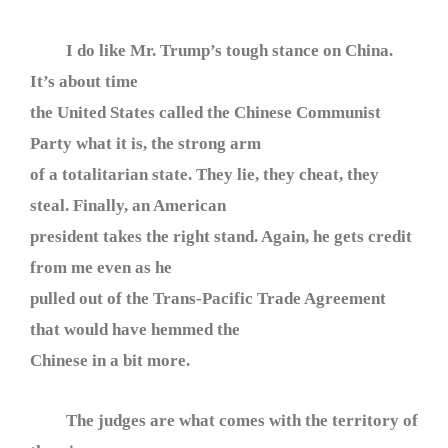
I do like Mr. Trump’s tough stance on China.
It’s about time
the United States called the Chinese Communist
Party what it is, the strong arm
of a totalitarian state. They lie, they cheat, they
steal. Finally, an American
president takes the right stand. Again, he gets credit
from me even as he
pulled out of the Trans-Pacific Trade Agreement
that would have hemmed the
Chinese in a bit more.
The judges are what comes with the territory of