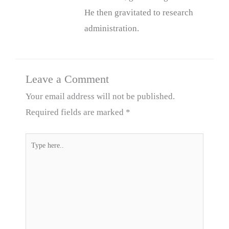
He then gravitated to research
administration.
Leave a Comment
Your email address will not be published.
Required fields are marked
*
Type
here..