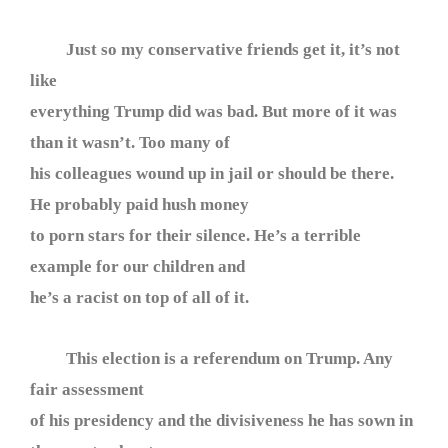
Just so my conservative friends get it, it’s not
like
everything Trump did was bad. But more of it was
than it wasn’t. Too many of
his colleagues wound up in jail or should be there.
He probably paid hush money
to porn stars for their silence. He’s a terrible
example for our children and
he’s a racist on top of all of it.
This election is a referendum on Trump. Any
fair assessment
of his presidency and the divisiveness he has sown in