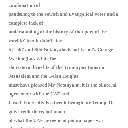
combination of
pandering to the Jewish and Evangelical votes and a
complete lack of
understanding of the history of that part of the
world. Clue: it didn’t start
in 1967 and Bibi Netanyahu is not Israel’s George
Washington. While the
short-term benefits of the Trump positions on
Jerusalem and the Golan Heights
must have pleased Mr. Netanyahu, it is the bilateral
agreement with the UAE and
Israel that really is a breakthrough for Trump. He
gets credit there, but much
of what the UAE agreement put on paper was