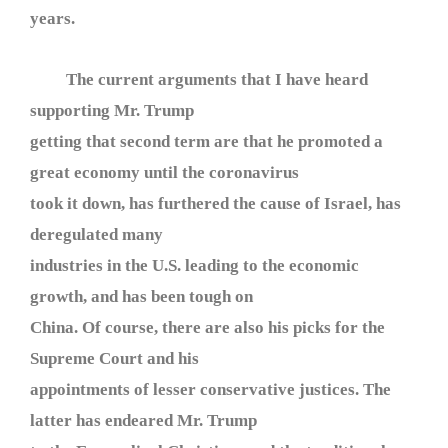
years.
The current arguments that I have heard
supporting Mr. Trump
getting that second term are that he promoted a
great economy until the coronavirus
took it down, has furthered the cause of Israel, has
deregulated many
industries in the U.S. leading to the economic
growth, and has been tough on
China. Of course, there are also his picks for the
Supreme Court and his
appointments of lesser conservative justices. The
latter has endeared Mr. Trump