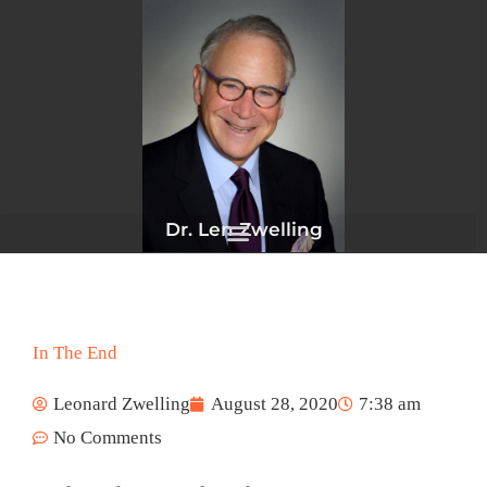
Skip
to
content
Dr. Len Zwelling
In The End
Leonard Zwelling
August 28, 2020
7:38 am
No Comments