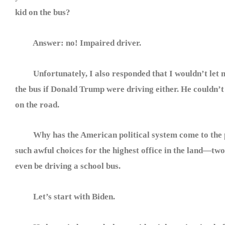
kid on the bus?
Answer: no! Impaired driver.
Unfortunately, I also responded that I wouldn’t let 
the bus if Donald Trump were driving either. He couldn’
on the road.
Why has the American political system come to the p
such awful choices for the highest office in the land—tw
even be driving a school bus.
Let’s start with Biden.