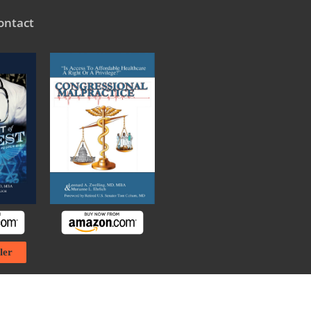
ontact
ler