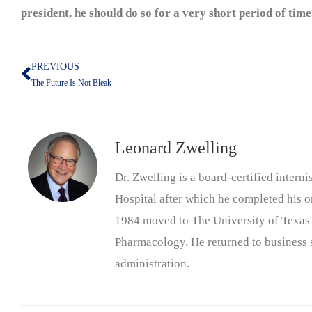
president, he should do so for a very short period of time
PREVIOUS
Prev
The Future Is Not Bleak
Leonard Zwelling
Dr. Zwelling is a board-certified inter
Hospital after which he completed his on
1984 moved to The University of Texas
Pharmacology. He returned to business s
administration.