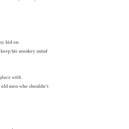
my kid on
t keep his monkey mind
lace with
o old men who shouldn’t