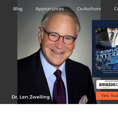
Blog
Appearances
Co-Authors
C
View Trai
Dr. Len Zwelling