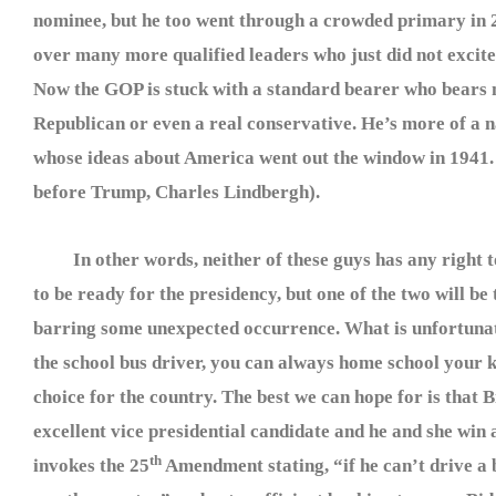
nominee, but he too went through a crowded primary in 
over many more qualified leaders who just did not excite
Now the GOP is stuck with a standard bearer who bears 
Republican or even a real conservative. He’s more of a na
whose ideas about America went out the window in 1941.
before Trump, Charles Lindbergh).
In other words, neither of these guys has any right t
to be ready for the presidency, but one of the two will be
barring some unexpected occurrence. What is unfortunate 
the school bus driver, you can always home school your 
choice for the country. The best we can hope for is that B
excellent vice presidential candidate and he and she win 
th
invokes the 25
Amendment stating, “if he can’t drive a b