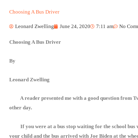
Choosing A Bus Driver
Leonard Zwelling
June 24, 2020
7:11 am
No Com
Choosing A Bus Driver
By
Leonard Zwelling
A reader presented me with a good question from Tw
other day.
If you were at a bus stop waiting for the school bus 
your child and the bus arrived with Joe Biden at the whee