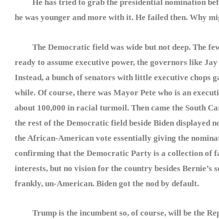
He has tried to grab the presidential nomination be
he was younger and more with it. He failed then. Why m
The Democratic field was wide but not deep. The few
ready to assume executive power, the governors like Jay 
Instead, a bunch of senators with little executive chops
while. Of course, there was Mayor Pete who is an executiv
about 100,000 in racial turmoil. Then came the South Ca
the rest of the Democratic field beside Biden displayed no
the African-American vote essentially giving the nomina
confirming that the Democratic Party is a collection of f
interests, but no vision for the country besides Bernie’s s
frankly, un-American. Biden got the nod by default.
Trump is the incumbent so, of course, will be the Re