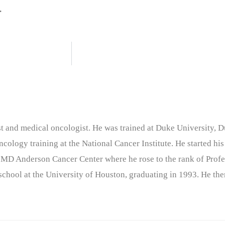
.
nist and medical oncologist. He was trained at Duke University
cology training at the National Cancer Institute. He started his
 MD Anderson Cancer Center where he rose to the rank of Profe
chool at the University of Houston, graduating in 1993. He the