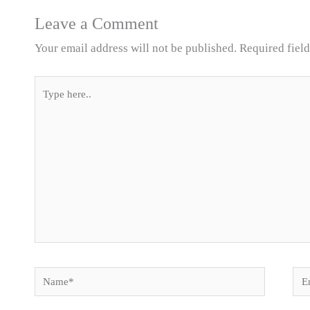
Leave a Comment
Your email address will not be published.
Required fiel
Type
here..
Name*
Ema