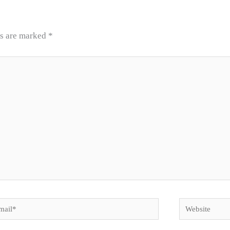
ds are marked
*
il*
Website