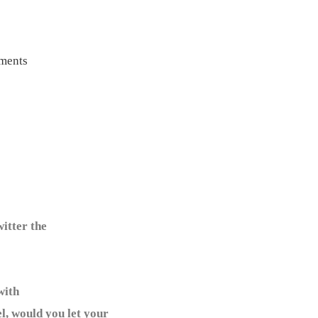
ments
itter the
with
l, would you let your