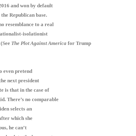
2016 and won by default
 the Republican base.
no resemblance to a real
tionalist-isolationist
 (See
The Plot Against America
for Trump
o even pretend
 the next president
is that in the case of
kid. There’s no comparable
iden selects an
after which she
us, he can’t