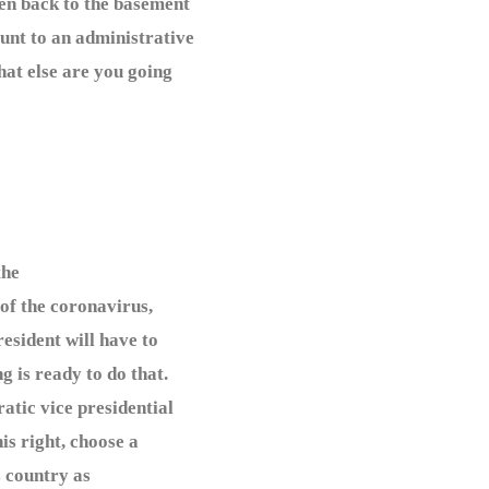
den back to the basement
unt to an administrative
hat else are you going
the
 of the coronavirus,
esident will have to
 is ready to do that.
atic vice presidential
is right, choose a
s country as