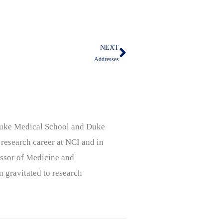
NEXT
Next
Addresses
, Duke Medical School and Duke
 research career at NCI and in
ssor of Medicine and
n gravitated to research