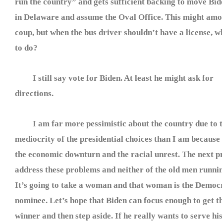
run the country” and gets sufficient backing to move Bi
in Delaware and assume the Oval Office. This might amo
coup, but when the bus driver shouldn’t have a license, w
to do?
I still say vote for Biden. At least he might ask for
directions.
I am far more pessimistic about the country due to 
mediocrity of the presidential choices than I am because
the economic downturn and the racial unrest. The next pr
address these problems and neither of the old men running
It’s going to take a woman and that woman is the Democr
nominee. Let’s hope that Biden can focus enough to get th
winner and then step aside. If he really wants to serve hi