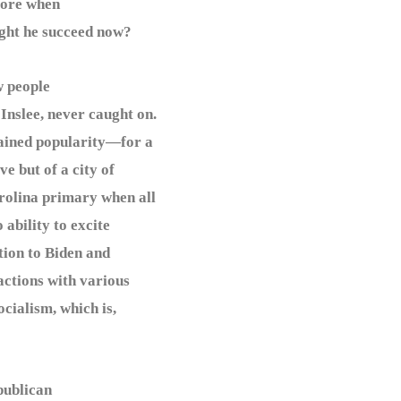
fore when
ight he succeed now?
 people
Inslee, never caught on.
 gained popularity—for a
e but of a city of
rolina primary when all
 ability to excite
tion to Biden and
actions with various
ocialism, which is,
publican