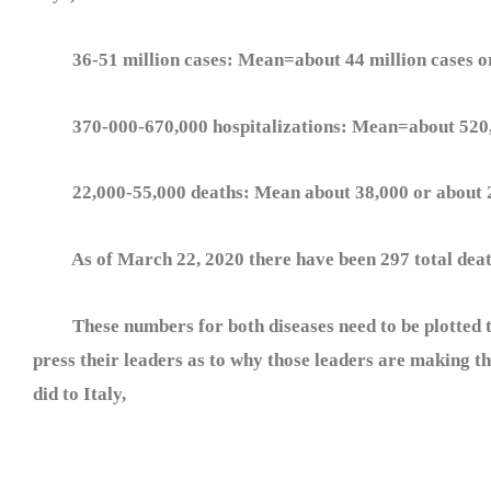
36-51 million cases: Mean=about 44 million cases or
370-000-670,000 hospitalizations: Mean=about 520,0
22,000-55,000 deaths: Mean about 38,000 or about 2
As of March 22, 2020 there have been 297 total death
These numbers for both diseases need to be plotted to
press their leaders as to why those leaders are making the
did to Italy,