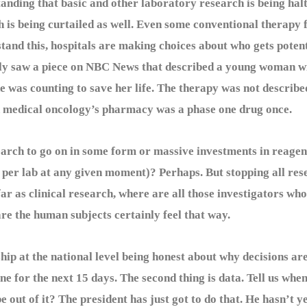
g that basic and other laboratory research is being halted
 is being curtailed as well. Even some conventional therapy f
stand this, hospitals are making choices about who gets potent
lly saw a piece on NBC News that described a young woman w
e was counting to save her life. The therapy was not describe
 in medical oncology’s pharmacy was a phase one drug once.
ch to go on in some form or massive investments in reagent
n per lab at any given moment)? Perhaps. But stopping all res
ar as clinical research, where are all those investigators who 
re the human subjects certainly feel that way.
ip at the national level being honest about why decisions are 
one for the next 15 days. The second thing is data. Tell us whe
e out of it? The president has just got to do that. He hasn’t ye