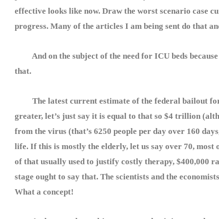
effective looks like now. Draw the worst scenario case cu
progress. Many of the articles I am being sent do that an
And on the subject of the need for ICU beds because the
that.
The latest current estimate of the federal bailout for t
greater, let’s just say it is equal to that so $4 trillion (a
from the virus (that’s 6250 people per day over 160 days,
life. If this is mostly the elderly, let us say over 70, mos
of that usually used to justify costly therapy, $400,000 
stage ought to say that. The scientists and the economist
What a concept!