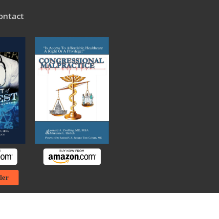
ontact
ler