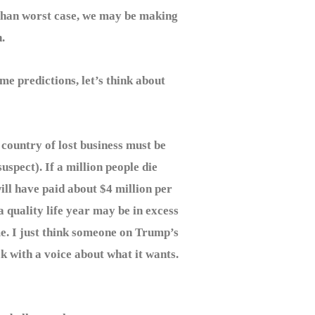
ss than worst case, we may be making
.
e predictions, let’s think about
country of lost business must be
suspect). If a million people die
ill have paid about $4 million per
 a quality life year may be in excess
me. I just think someone on Trump’s
k with a voice about what it wants.