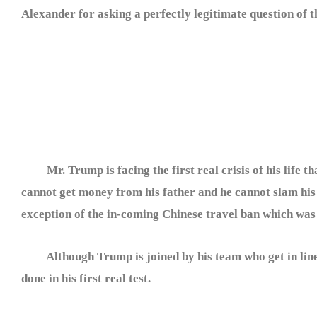
Alexander for asking a perfectly legitimate question of
Mr. Trump is facing the first real crisis of his life th
cannot get money from his father and he cannot slam his 
exception of the in-coming Chinese travel ban which was
Although Trump is joined by his team who get in line (no
done in his first real test.