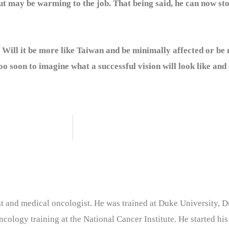
 may be warming to the job. That being said, he can now sto
 Will it be more like Taiwan and be minimally affected or be 
too soon to imagine what a successful vision will look like and 
nist and medical oncologist. He was trained at Duke University
cology training at the National Cancer Institute. He started his