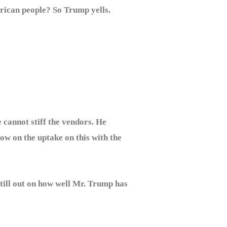
erican people? So Trump yells.
 cannot stiff the vendors. He
low on the uptake on this with the
till out on how well Mr. Trump has