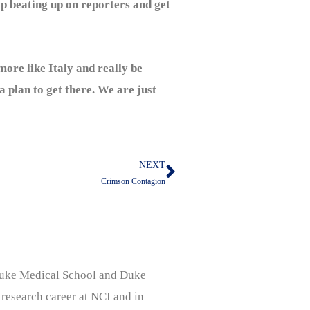
p beating up on reporters and get
more like Italy and really be
a plan to get there. We are just
NEXT
Next
Crimson Contagion
, Duke Medical School and Duke
 research career at NCI and in