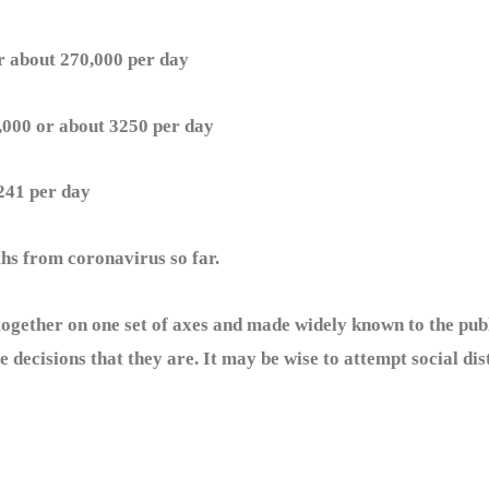
 about 270,000 per day
00 or about 3250 per day
41 per day
s from coronavirus so far.
gether on one set of axes and made widely known to the pub
 decisions that they are. It may be wise to attempt social dis