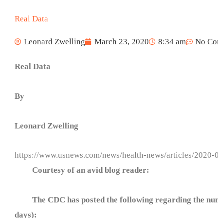
Real Data
Leonard Zwelling
March 23, 2020
8:34 am
No Co
Real Data
By
Leonard Zwelling
https://www.usnews.com/news/health-news/articles/2020-
Courtesy of an avid blog reader:
The CDC has posted the following regarding the numbe
days):