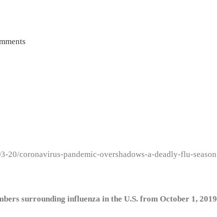
mments
03-20/coronavirus-pandemic-overshadows-a-deadly-flu-season
rs surrounding influenza in the U.S. from October 1, 2019