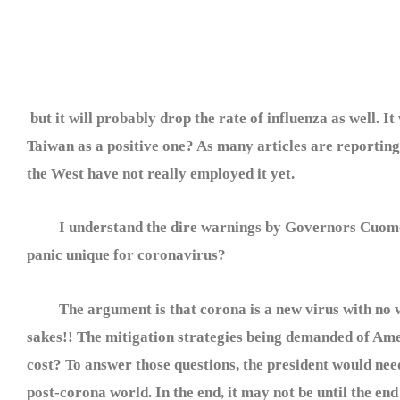
but it will probably drop the rate of influenza as well. 
Taiwan as a positive one? As many articles are reporting, 
the West have not really employed it yet.
I understand the dire warnings by Governors Cuomo and
panic unique for coronavirus?
The argument is that corona is a new virus with no vac
sakes!! The mitigation strategies being demanded of Am
cost? To answer those questions, the president would need
post-corona world. In the end, it may not be until the end