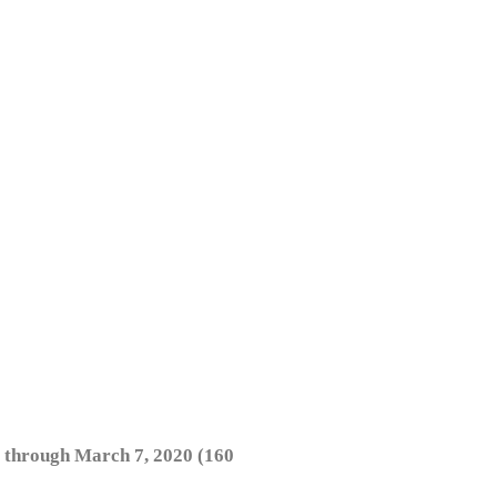
 through March 7, 2020 (160