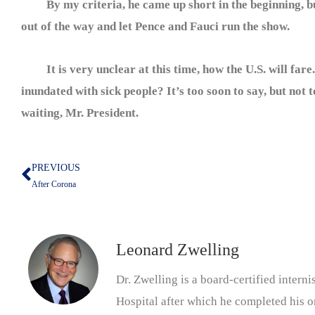
By my criteria, he came up short in the beginning, but
out of the way and let Pence and Fauci run the show.
It is very unclear at this time, how the U.S. will fare.
inundated with sick people? It’s too soon to say, but not 
waiting, Mr. President.
PREVIOUS
Prev
After Corona
Leonard Zwelling
Dr. Zwelling is a board-certified inter
Hospital after which he completed his on