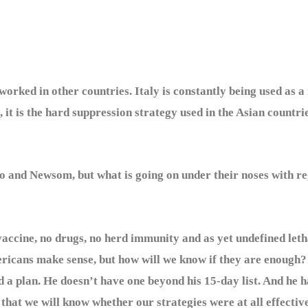
It worked in other countries. Italy is constantly being used as
it is the hard suppression strategy used in the Asian countrie
 Newsom, but what is going on under their noses with rega
cine, no drugs, no herd immunity and as yet undefined letha
ericans make sense, but how will we know if they are enough
 a plan. He doesn’t have one beyond his 15-day list. And he ha
 that we will know whether our strategies were at all effectiv