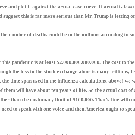
rve and plot it against the actual case curve. If actual is le
d suggest this is far more serious than Mr. Trump is letting on
 number of deaths could be in the millions according to som
his pandemic is at least $2,000,000,000,000. The cost to the 
lthough the loss in the stock exchange alone is many trillions, I 
 the time span used in the influenza calculations, above) we w
t of them will have about ten years of life. So the actual cost of
rather than the customary limit of $100,000. That’s fine with 
s need to speak with one voice and then America ought to spea