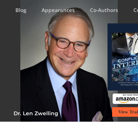
Blog
Appearances
Co-Authors
C
View Trai
Dr. Len Zwelling