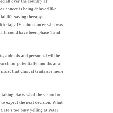
 all over the country at
or cancer is being delayed like
ial life-saving therapy.
ith stage IV colon cancer who was
d. It could have been phase 1 and
s, animals and personnel will be
earch for potentially months at a
insist that clinical trials are more
taking place, what the vision for
n to expect the next decision. What
t. He’s too busy yelling at Peter