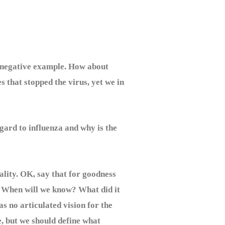
 a negative example. How about
s that stopped the virus, yet we in
rd to influenza and why is the
lity. OK, say that for goodness
? When will we know? What did it
s no articulated vision for the
e, but we should define what