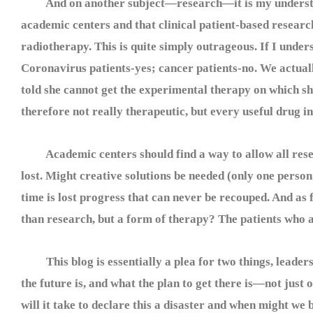
And on another subject—research—it is my understandin
academic centers and that clinical patient-based research
radiotherapy. This is quite simply outrageous. If I under
Coronavirus patients-yes; cancer patients-no. We actua
told she cannot get the experimental therapy on which sh
therefore not really therapeutic, but every useful drug
Academic centers should find a way to allow all resear
lost. Might creative solutions be needed (only one perso
time is lost progress that can never be recouped. And as f
than research, but a form of therapy? The patients who a
This blog is essentially a plea for two things, leadersh
the future is, and what the plan to get there is—not just 
will it take to declare this a disaster and when might we b