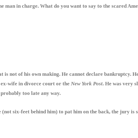
 the man in charge. What do you want to say to the scared Am
at is not of his own making. He cannot declare bankruptcy. He
ex-wife in divorce court or the
New York Post
. He was very s
 probably too late any way.
t six-feet behind him) to pat him on the back, the jury is s