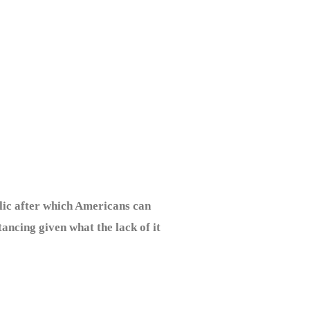
lic after which Americans can
tancing given what the lack of it