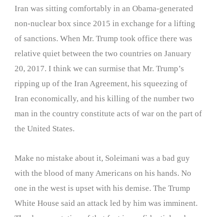
Iran was sitting comfortably in an Obama-generated
non-nuclear box since 2015 in exchange for a lifting
of sanctions. When Mr. Trump took office there was
relative quiet between the two countries on January
20, 2017. I think we can surmise that Mr. Trump’s
ripping up of the Iran Agreement, his squeezing of
Iran economically, and his killing of the number two
man in the country constitute acts of war on the part of
the United States.
Make no mistake about it, Soleimani was a bad guy
with the blood of many Americans on his hands. No
one in the west is upset with his demise. The Trump
White House said an attack led by him was imminent.