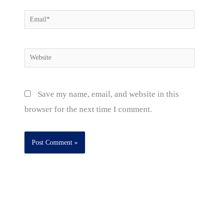
Email*
Website
Save my name, email, and website in this
browser for the next time I comment.