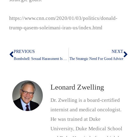
https://www.cnn.com/2020/01/03/politics/donald-
trump-qasem-soleimani-iran-us/index.html
PREVIOUS
NEXT
Prev
Nex
Bombshell: Sexual Harassment Is About Power, Not Sex
The Strategic Need For Good Advice
Leonard Zwelling
Dr. Zwelling is a board-certified
internist and medical oncologist.
He was trained at Duke
University, Duke Medical School