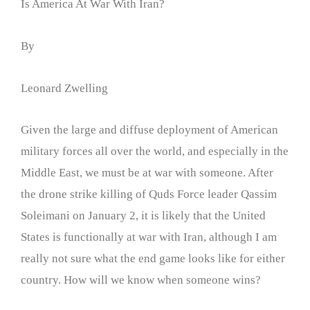
Is America At War With Iran?
By
Leonard Zwelling
Given the large and diffuse deployment of American
military forces all over the world, and especially in the
Middle East, we must be at war with someone. After
the drone strike killing of Quds Force leader Qassim
Soleimani on January 2, it is likely that the United
States is functionally at war with Iran, although I am
really not sure what the end game looks like for either
country. How will we know when someone wins?