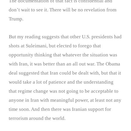
The documentation of that fact is confidential and
don’t wait to see it. There will be no revelation from
Trump.
But my reading suggests that other U.S. presidents had
shots at Suleimani, but elected to forego that
opportunity thinking that whatever the situation was
with Iran, it was better than an all out war. The Obama
deal suggested that Iran could be dealt with, but that it
would take a lot of patience and the understanding
that regime change was not going to be acceptable to
anyone in Iran with meaningful power, at least not any
time soon. And then there was Iranian support for
terrorism around the world.