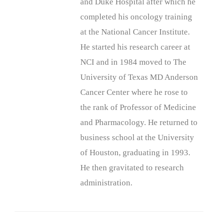
and Duke Hospital after which he
completed his oncology training
at the National Cancer Institute.
He started his research career at
NCI and in 1984 moved to The
University of Texas MD Anderson
Cancer Center where he rose to
the rank of Professor of Medicine
and Pharmacology. He returned to
business school at the University
of Houston, graduating in 1993.
He then gravitated to research
administration.