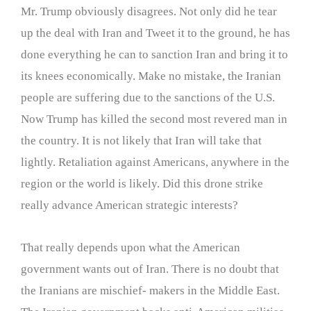
Mr. Trump obviously disagrees. Not only did he tear
up the deal with Iran and Tweet it to the ground, he has
done everything he can to sanction Iran and bring it to
its knees economically. Make no mistake, the Iranian
people are suffering due to the sanctions of the U.S.
Now Trump has killed the second most revered man in
the country. It is not likely that Iran will take that
lightly. Retaliation against Americans, anywhere in the
region or the world is likely. Did this drone strike
really advance American strategic interests?
That really depends upon what the American
government wants out of Iran. There is no doubt that
the Iranians are mischief- makers in the Middle East.