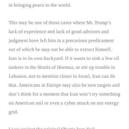
in bringing peace to the world.
This may be one of those cases where Mr. Trump’s
lack of experience and lack of good advisors and
judgment have left him in a precarious predicament
out of which he may not be able to extract himself.
Iran is in its own backyard. If it wants to sink a few oil
tankers in the Straits of Hormuz, or stir up trouble in
Lebanon, not to mention closer to Israel, Iran can do
that. Americans in Europe may also be new targets and
don’t think for a moment that Iran won’t try something
on American soil or even a cyber attack on our energy
grid.