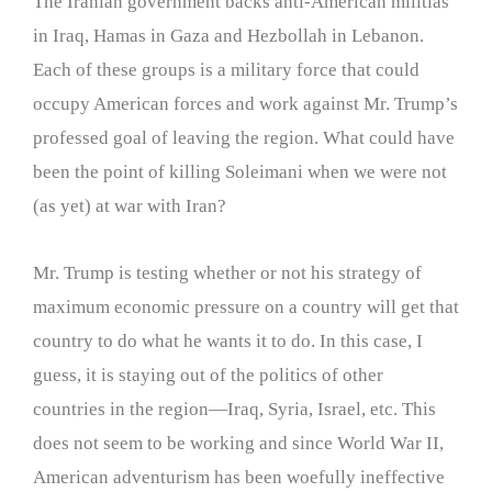
The Iranian government backs anti-American militias
in Iraq, Hamas in Gaza and Hezbollah in Lebanon.
Each of these groups is a military force that could
occupy American forces and work against Mr. Trump’s
professed goal of leaving the region. What could have
been the point of killing Soleimani when we were not
(as yet) at war with Iran?
Mr. Trump is testing whether or not his strategy of
maximum economic pressure on a country will get that
country to do what he wants it to do. In this case, I
guess, it is staying out of the politics of other
countries in the region—Iraq, Syria, Israel, etc. This
does not seem to be working and since World War II,
American adventurism has been woefully ineffective