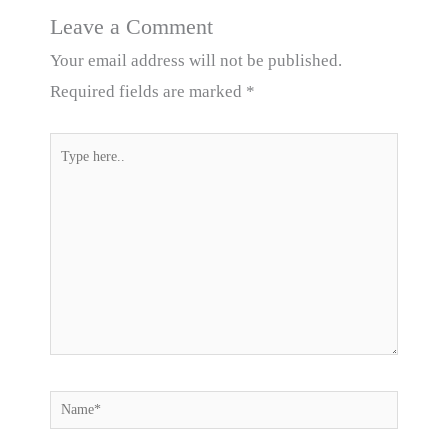
Leave a Comment
Your email address will not be published.
Required fields are marked
*
Type
here..
Name*