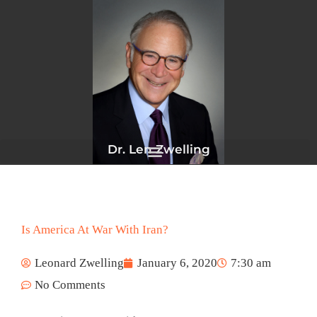
Skip
to
content
Dr. Len Zwelling
Is America At War With Iran?
Leonard Zwelling
January 6, 2020
7:30 am
No Comments