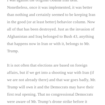
I was against the original Obama Iran deal.
Nonetheless, once it was implemented, it was better
than nothing and certainly seemed to be keeping Iran
in the good (or at least better) behavior column. Now
all of that has been destroyed. Just as the invasion of
Afghanistan and Iraq belonged to Bush 43, anything
that happens now in Iran or with it, belongs to Mr.
Trump.
It is not often that elections are based on foreign
affairs, but if we get into a shooting war with Iran (if
we are not already there) and that war goes badly, Mr.
Trump will own it and the Democrats may have their
first real opening. That no congressional Democrats
were aware of Mr. Trump’s drone strike before it