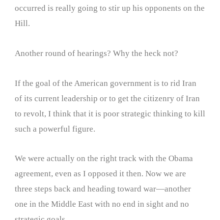
occurred is really going to stir up his opponents on the
Hill.
Another round of hearings? Why the heck not?
If the goal of the American government is to rid Iran
of its current leadership or to get the citizenry of Iran
to revolt, I think that it is poor strategic thinking to kill
such a powerful figure.
We were actually on the right track with the Obama
agreement, even as I opposed it then. Now we are
three steps back and heading toward war—another
one in the Middle East with no end in sight and no
strategic goals.