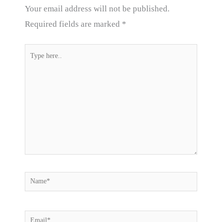
Your email address will not be published.
Required fields are marked
*
Type
here..
Name*
Email*