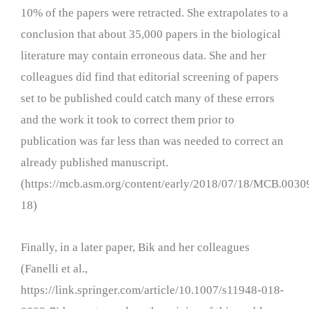
10% of the papers were retracted. She extrapolates to a
conclusion that about 35,000 papers in the biological
literature may contain erroneous data. She and her
colleagues did find that editorial screening of papers
set to be published could catch many of these errors
and the work it took to correct them prior to
publication was far less than was needed to correct an
already published manuscript.
(https://mcb.asm.org/content/early/2018/07/18/MCB.0030
18)
Finally, in a later paper, Bik and her colleagues
(Fanelli et al.,
https://link.springer.com/article/10.1007/s11948-018-