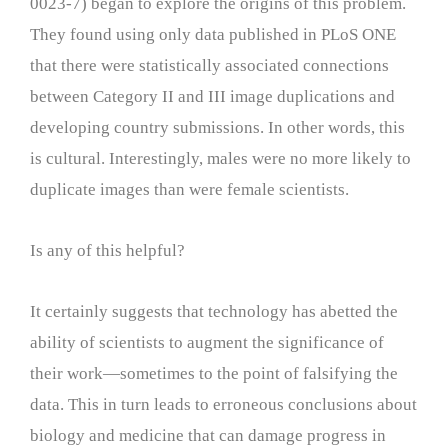
0023-7) began to explore the origins of this problem.
They found using only data published in PLoS ONE
that there were statistically associated connections
between Category II and III image duplications and
developing country submissions. In other words, this
is cultural. Interestingly, males were no more likely to
duplicate images than were female scientists.
Is any of this helpful?
It certainly suggests that technology has abetted the
ability of scientists to augment the significance of
their work—sometimes to the point of falsifying the
data. This in turn leads to erroneous conclusions about
biology and medicine that can damage progress in