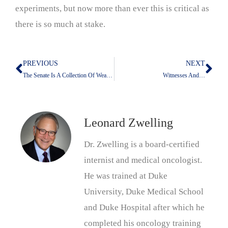
experiments, but now more than ever this is critical as
there is so much at stake.
PREVIOUS
NEXT
Prev
Nex
The Senate Is A Collection Of Weasels
Witnesses And…
Leonard Zwelling
Dr. Zwelling is a board-certified
internist and medical oncologist.
He was trained at Duke
University, Duke Medical School
and Duke Hospital after which he
completed his oncology training