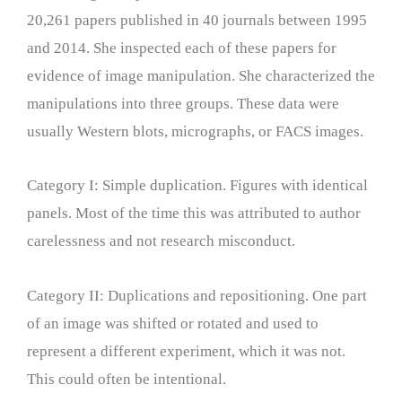
20,261 papers published in 40 journals between 1995
and 2014. She inspected each of these papers for
evidence of image manipulation. She characterized the
manipulations into three groups. These data were
usually Western blots, micrographs, or FACS images.
Category I: Simple duplication. Figures with identical
panels. Most of the time this was attributed to author
carelessness and not research misconduct.
Category II: Duplications and repositioning. One part
of an image was shifted or rotated and used to
represent a different experiment, which it was not.
This could often be intentional.