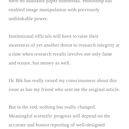
were no auditable paper notebooks. Photoshop has
enabled image manipulation with previously
unthinkable power.
Institutional officials will have to raise their
awareness of yet another threat to research integrity at
a time when research results involve not only fame
and tenure, but money as well.
Dr. Bik has really raised my consciousness about this
issue as has my friend who sent me the original article.
But in the end, nothing has really changed.
Meaningful scientific progress will depend on the
accurate and honest reporting of well-designed