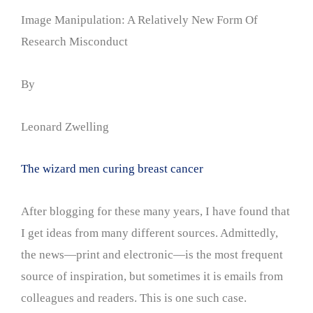
Image Manipulation: A Relatively New Form Of
Research Misconduct
By
Leonard Zwelling
The wizard men curing breast cancer
After blogging for these many years, I have found that
I get ideas from many different sources. Admittedly,
the news—print and electronic—is the most frequent
source of inspiration, but sometimes it is emails from
colleagues and readers. This is one such case.