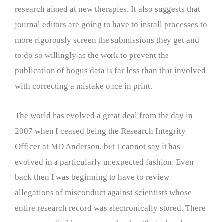
research aimed at new therapies. It also suggests that
journal editors are going to have to install processes to
more rigorously screen the submissions they get and
to do so willingly as the work to prevent the
publication of bogus data is far less than that involved
with correcting a mistake once in print.
The world has evolved a great deal from the day in
2007 when I ceased being the Research Integrity
Officer at MD Anderson, but I cannot say it has
evolved in a particularly unexpected fashion. Even
back then I was beginning to have to review
allegations of misconduct against scientists whose
entire research record was electronically stored. There