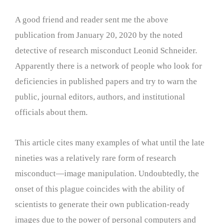
A good friend and reader sent me the above
publication from January 20, 2020 by the noted
detective of research misconduct Leonid Schneider.
Apparently there is a network of people who look for
deficiencies in published papers and try to warn the
public, journal editors, authors, and institutional
officials about them.
This article cites many examples of what until the late
nineties was a relatively rare form of research
misconduct—image manipulation. Undoubtedly, the
onset of this plague coincides with the ability of
scientists to generate their own publication-ready
images due to the power of personal computers and