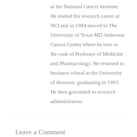
at the National Cancer Institute.
He started his research career at
NCI and in 1984 moved to The
University of Texas MD Anderson
Cancer Center where he rose to
the rank of Professor of Medicine
and Pharmacology. He returned to
business school at the University
of Houston, graduating in 1993.
He then gravitated to research
administration.
Leave a Comment