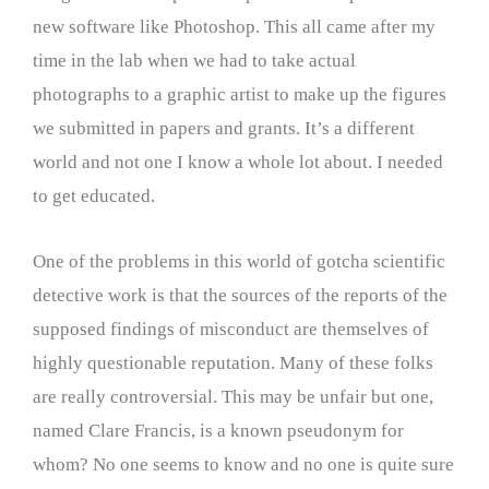
new software like Photoshop. This all came after my
time in the lab when we had to take actual
photographs to a graphic artist to make up the figures
we submitted in papers and grants. It’s a different
world and not one I know a whole lot about. I needed
to get educated.
One of the problems in this world of gotcha scientific
detective work is that the sources of the reports of the
supposed findings of misconduct are themselves of
highly questionable reputation. Many of these folks
are really controversial. This may be unfair but one,
named Clare Francis, is a known pseudonym for
whom? No one seems to know and no one is quite sure