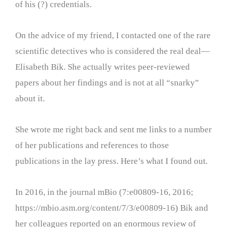
of his (?) credentials.
On the advice of my friend, I contacted one of the rare
scientific detectives who is considered the real deal—
Elisabeth Bik. She actually writes peer-reviewed
papers about her findings and is not at all “snarky”
about it.
She wrote me right back and sent me links to a number
of her publications and references to those
publications in the lay press. Here’s what I found out.
In 2016, in the journal mBio (7:e00809-16, 2016;
https://mbio.asm.org/content/7/3/e00809-16) Bik and
her colleagues reported on an enormous review of