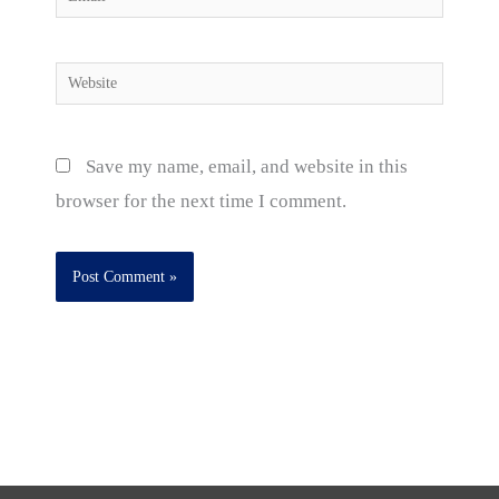
Website
Save my name, email, and website in this
browser for the next time I comment.