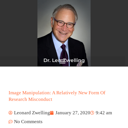
Skip
to
content
Dr. Len Zwelling
Image Manipulation: A Relatively New Form Of
Research Misconduct
Leonard Zwelling
January 27, 2020
9:42 am
No Comments