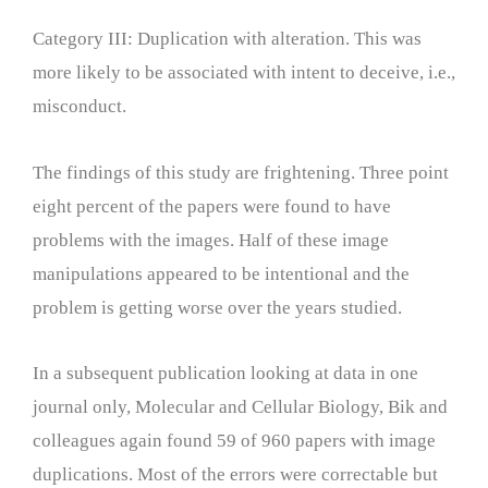
Category III: Duplication with alteration. This was
more likely to be associated with intent to deceive, i.e.,
misconduct.
The findings of this study are frightening. Three point
eight percent of the papers were found to have
problems with the images. Half of these image
manipulations appeared to be intentional and the
problem is getting worse over the years studied.
In a subsequent publication looking at data in one
journal only, Molecular and Cellular Biology, Bik and
colleagues again found 59 of 960 papers with image
duplications. Most of the errors were correctable but