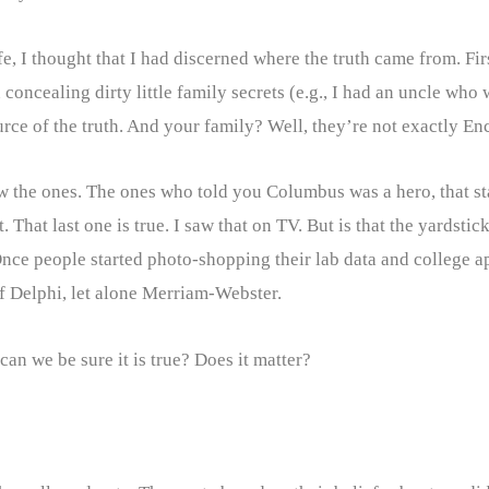
, I thought that I had discerned where the truth came from. Fir
 concealing dirty little family secrets (e.g., I had an uncle who 
ource of the truth. And your family? Well, they’re not exactly E
w the ones. The ones who told you Columbus was a hero, that stat
 That last one is true. I saw that on TV. But is that the yardst
nce people started photo-shopping their lab data and college a
of Delphi, let alone Merriam-Webster.
 we be sure it is true? Does it matter?