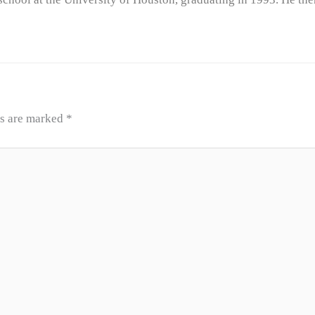
ds are marked
*