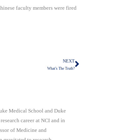
 Chinese faculty members were fired
NEXT
Next
What’s The Truth?
, Duke Medical School and Duke
 research career at NCI and in
ssor of Medicine and
n gravitated to research