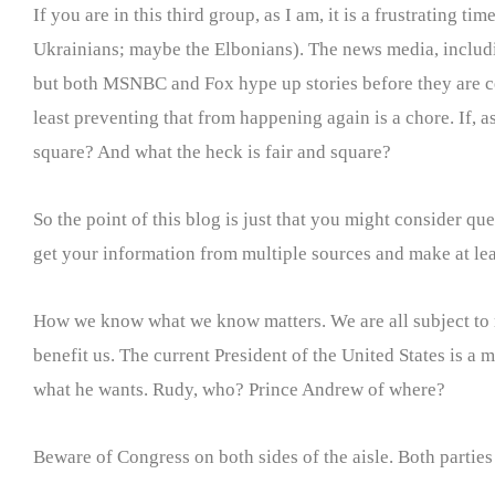
If you are in this third group, as I am, it is a frustrating t
Ukrainians; maybe the Elbonians). The news media, includin
but both MSNBC and Fox hype up stories before they are cert
least preventing that from happening again is a chore. If, a
square? And what the heck is fair and square?
So the point of this blog is just that you might consider q
get your information from multiple sources and make at lea
How we know what we know matters. We are all subject to m
benefit us. The current President of the United States is a
what he wants. Rudy, who? Prince Andrew of where?
Beware of Congress on both sides of the aisle. Both parties