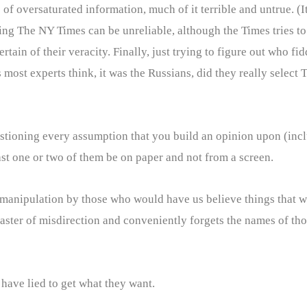
ime of oversaturated information, much of it terrible and untrue. (
g The NY Times can be unreliable, although the Times tries to g
ain of their veracity. Finally, just trying to figure out who fid
s most experts think, it was the Russians, did they really select 
uestioning every assumption that you build an opinion upon (inc
st one or two of them be on paper and not from a screen.
anipulation by those who would have us believe things that wo
 master of misdirection and conveniently forgets the names of th
 have lied to get what they want.