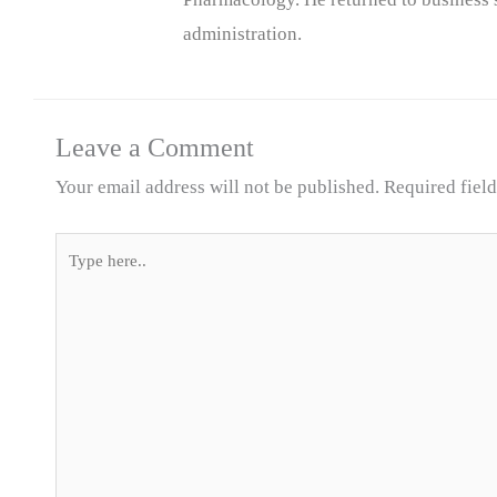
administration.
Leave a Comment
Your email address will not be published.
Required fiel
Type
here..