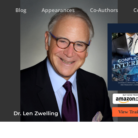
Blog
Appearances
Co-Authors
C
View Trai
Dr. Len Zwelling