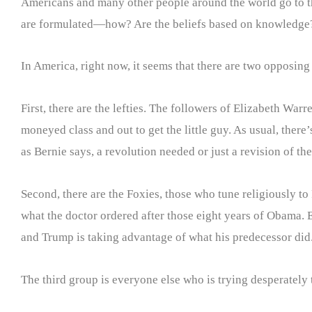
Americans and many other people around the world go to the
are formulated—how? Are the beliefs based on knowledge?
In America, right now, it seems that there are two opposing
First, there are the lefties. The followers of Elizabeth Wa
moneyed class and out to get the little guy. As usual, there
as Bernie says, a revolution needed or just a revision of th
Second, there are the Foxies, those who tune religiously to
what the doctor ordered after those eight years of Obama.
and Trump is taking advantage of what his predecessor did.
The third group is everyone else who is trying desperately