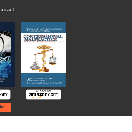
ontact
ler