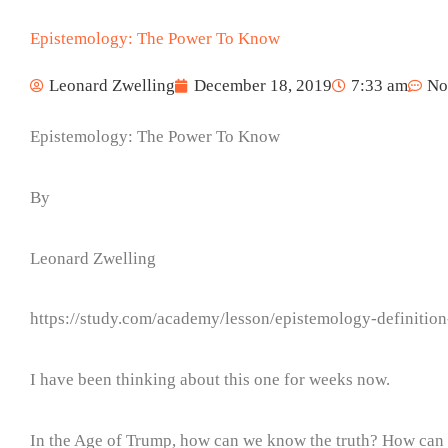
Epistemology: The Power To Know
Leonard Zwelling
December 18, 2019
7:33 am
No
Epistemology: The Power To Know
By
Leonard Zwelling
https://study.com/academy/lesson/epistemology-definitio
I have been thinking about this one for weeks now.
In the Age of Trump, how can we know the truth? How can a