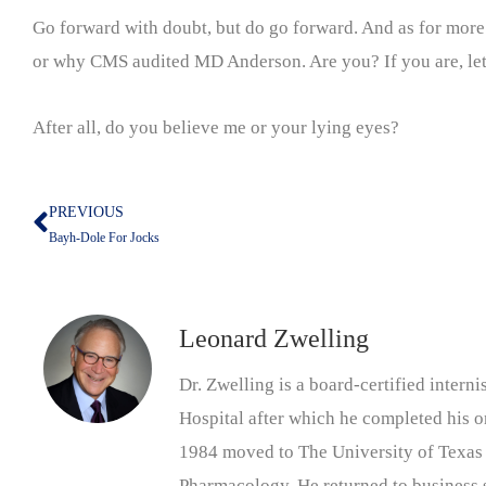
Go forward with doubt, but do go forward. And as for more l
or why CMS audited MD Anderson. Are you? If you are, let 
After all, do you believe me or your lying eyes?
PREVIOUS
Prev
Bayh-Dole For Jocks
Leonard Zwelling
Dr. Zwelling is a board-certified inter
Hospital after which he completed his on
1984 moved to The University of Texas
Pharmacology. He returned to business s