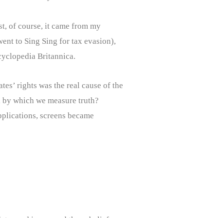
st, of course, it came from my
went to Sing Sing for tax evasion),
ncyclopedia Britannica.
es’ rights was the real cause of the
ick by which we measure truth?
pplications, screens became