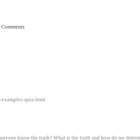
 Comments
n-examples-quiz.html
nyone know the truth? What is the truth and how do we determi