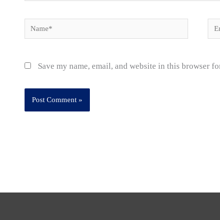
Name*
Ema
Save my name, email, and website in this browser fo