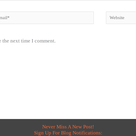
il*
Website
r the next time I comment.
Never Miss A New Post!
Sign Up For Blog Notifications: