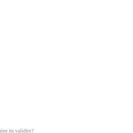
ne its validity?