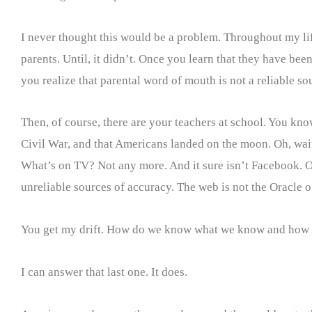
I never thought this would be a problem. Throughout my life
parents. Until, it didn’t. Once you learn that they have been
you realize that parental word of mouth is not a reliable s
Then, of course, there are your teachers at school. You kno
Civil War, and that Americans landed on the moon. Oh, wait.
What’s on TV? Not any more. And it sure isn’t Facebook. O
unreliable sources of accuracy. The web is not the Oracle 
You get my drift. How do we know what we know and how can
I can answer that last one. It does.