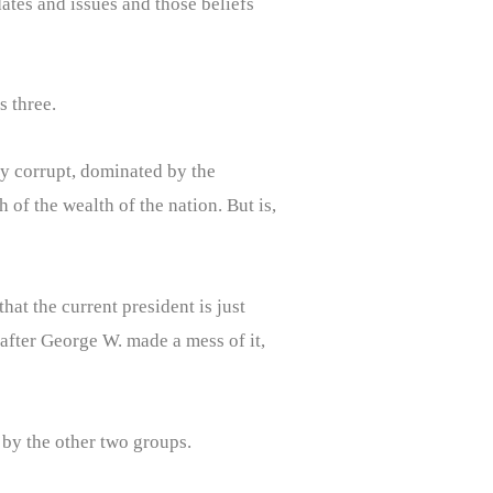
ates and issues and those beliefs
s three.
lly corrupt, dominated by the
 of the wealth of the nation. But is,
at the current president is just
after George W. made a mess of it,
 by the other two groups.