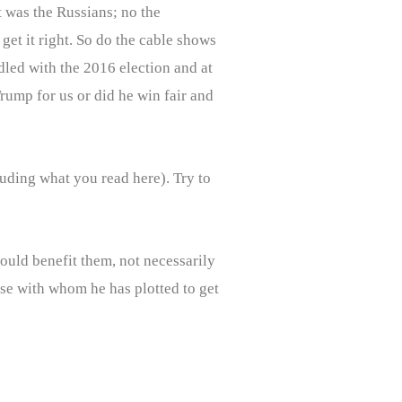
It was the Russians; no the
et it right. So do the cable shows
dled with the 2016 election and at
Trump for us or did he win fair and
luding what you read here). Try to
uld benefit them, not necessarily
ose with whom he has plotted to get