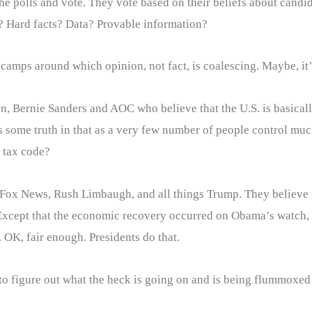
 polls and vote. They vote based on their beliefs about candid
 Hard facts? Data? Provable information?
 camps around which opinion, not fact, is coalescing. Maybe, it’
rren, Bernie Sanders and AOC who believe that the U.S. is basica
’s some truth in that as a very few number of people control much
e tax code?
 Fox News, Rush Limbaugh, and all things Trump. They believe th
 Except that the economic recovery occurred on Obama’s watch, 
 OK, fair enough. Presidents do that.
 to figure out what the heck is going on and is being flummoxed