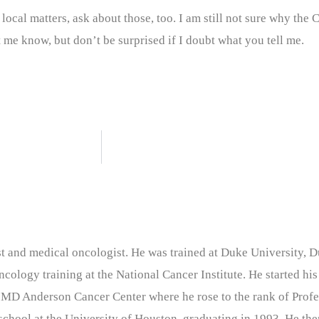
ocal matters, ask about those, too. I am still not sure why the
me know, but don’t be surprised if I doubt what you tell me.
nist and medical oncologist. He was trained at Duke University
cology training at the National Cancer Institute. He started his
 MD Anderson Cancer Center where he rose to the rank of Profe
chool at the University of Houston, graduating in 1993. He the