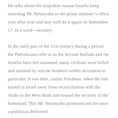
He talks about the unspoken reason Israelis keep
returning Mr. Netanyahu to the prime minister’s office
year after year and may well do it again on September
17. In a word—security.
In the early part of the 21st century during a period
the Palestinians refer to as the Second Intifada and the
Israelis have left unnamed, many civilians were killed
and maimed by suicide bombers within Jerusalem in
particular. It was then, claims Friedman, when the tide
turned in Israel away from reconciliation with the
Arabs in the West Bank and toward the security of the
homeland. This Mr. Netanyahu promised and for once
a politician delivered.