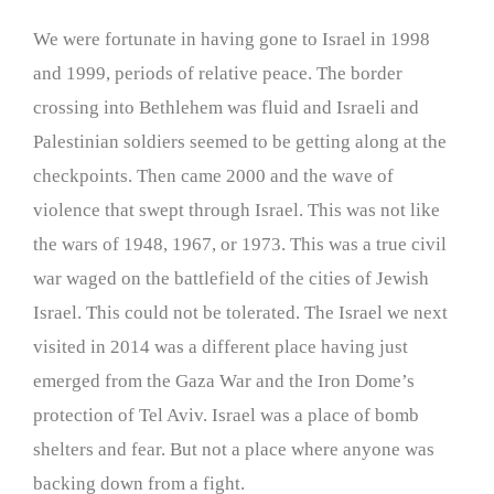
We were fortunate in having gone to Israel in 1998
and 1999, periods of relative peace. The border
crossing into Bethlehem was fluid and Israeli and
Palestinian soldiers seemed to be getting along at the
checkpoints. Then came 2000 and the wave of
violence that swept through Israel. This was not like
the wars of 1948, 1967, or 1973. This was a true civil
war waged on the battlefield of the cities of Jewish
Israel. This could not be tolerated. The Israel we next
visited in 2014 was a different place having just
emerged from the Gaza War and the Iron Dome’s
protection of Tel Aviv. Israel was a place of bomb
shelters and fear. But not a place where anyone was
backing down from a fight.