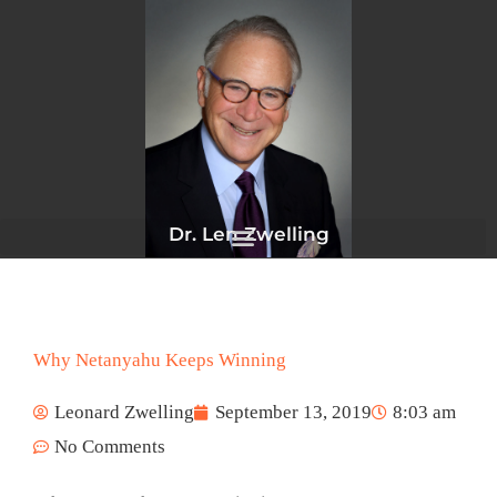
Skip
to
content
Dr. Len Zwelling
Why Netanyahu Keeps Winning
Leonard Zwelling
September 13, 2019
8:03 am
No Comments