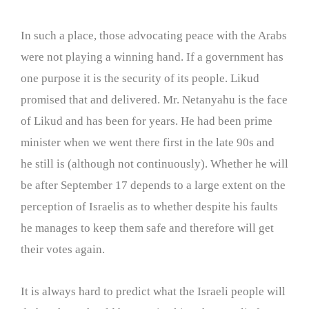
In such a place, those advocating peace with the Arabs
were not playing a winning hand. If a government has
one purpose it is the security of its people. Likud
promised that and delivered. Mr. Netanyahu is the face
of Likud and has been for years. He had been prime
minister when we went there first in the late 90s and
he still is (although not continuously). Whether he will
be after September 17 depends to a large extent on the
perception of Israelis as to whether despite his faults
he manages to keep them safe and therefore will get
their votes again.
It is always hard to predict what the Israeli people will