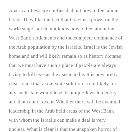
American Jews are confused about how to feel about
Israel. They like the fact that Israel is a power on the
world stage, but do not know how to feel about the
West Bank settlements and the complete dominance of
the Arab population by the Israelis. Israel is the Jewish
homeland and will likely remain so as history dictates
that we must have such a place if people are always
trying to kill us—as they seem to be. It is now pretty
clear to me that a one-state solution is not likely for
any such state would lose its unique Jewish identity
and that cannot occur. Whether there will be eventual
leadership in the Arab held areas of the West Bank
with whom the Israelis can make a deal is very
unclear. What is clear is that the unspoken horror of