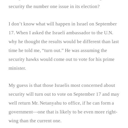
security the number one issue in its election?
I don’t know what will happen in Israel on September
17. When I asked the Israeli ambassador to the U.N.
why he thought the results would be different than last
time he told me, “turn out.” He was assuming the
security hawks would come out to vote for his prime
minister.
My guess is that those Israelis most concerned about
security will turn out to vote on September 17 and may
well return Mr. Netanyahu to office, if he can form a
government—one that is likely to be even more right-
wing than the current one.