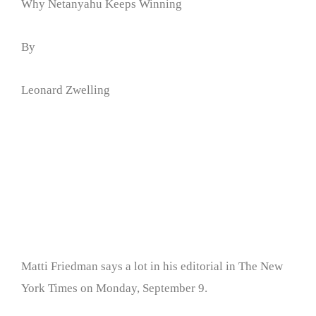
Why Netanyahu Keeps Winning
By
Leonard Zwelling
Matti Friedman says a lot in his editorial in The New
York Times on Monday, September 9.