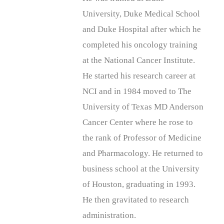
University, Duke Medical School
and Duke Hospital after which he
completed his oncology training
at the National Cancer Institute.
He started his research career at
NCI and in 1984 moved to The
University of Texas MD Anderson
Cancer Center where he rose to
the rank of Professor of Medicine
and Pharmacology. He returned to
business school at the University
of Houston, graduating in 1993.
He then gravitated to research
administration.