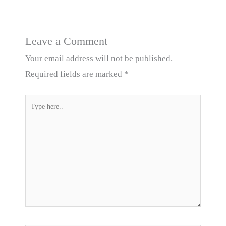
Leave a Comment
Your email address will not be published.
Required fields are marked
*
Type
here..