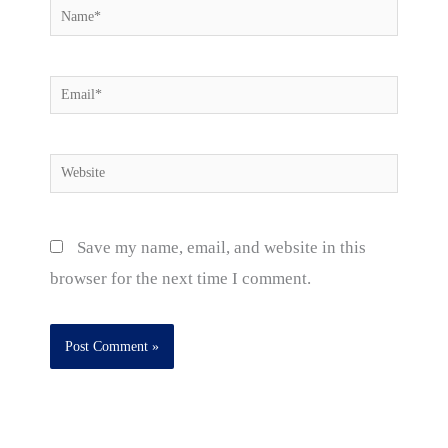
Name*
Email*
Website
Save my name, email, and website in this
browser for the next time I comment.