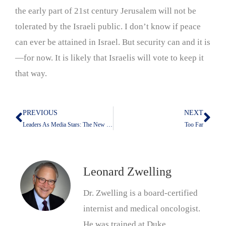
the early part of 21st century Jerusalem will not be
tolerated by the Israeli public. I don’t know if peace
can ever be attained in Israel. But security can and it is
—for now. It is likely that Israelis will vote to keep it
that way.
PREVIOUS
NEXT
Prev
Nex
Leaders As Media Stars: The New Normal Thanks To Donald Trump
Too Far
Leonard Zwelling
Dr. Zwelling is a board-certified
internist and medical oncologist.
He was trained at Duke