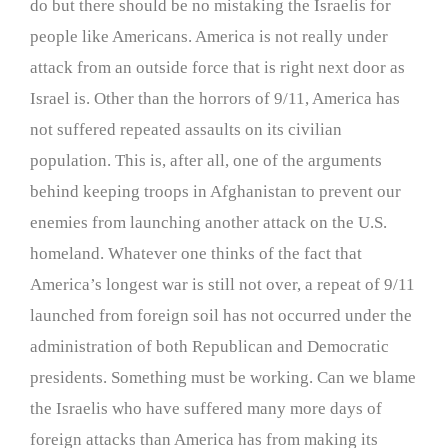
do but there should be no mistaking the Israelis for
people like Americans. America is not really under
attack from an outside force that is right next door as
Israel is. Other than the horrors of 9/11, America has
not suffered repeated assaults on its civilian
population. This is, after all, one of the arguments
behind keeping troops in Afghanistan to prevent our
enemies from launching another attack on the U.S.
homeland. Whatever one thinks of the fact that
America’s longest war is still not over, a repeat of 9/11
launched from foreign soil has not occurred under the
administration of both Republican and Democratic
presidents. Something must be working. Can we blame
the Israelis who have suffered many more days of
foreign attacks than America has from making its