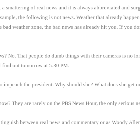
 a smattering of real news and it is always abbreviated and surg
 example, the following is not news. Weather that already happen
e bad weather zone, the bad news has already hit you. If you don’
y news? No. That people do dumb things with their cameras is no l
ll find out tomorrow at 5:30 PM.
 to impeach the president. Why should she? What does she get o
now? They are rarely on the PBS News Hour, the only serious 
distinguish between real news and commentary or as Woody Alle