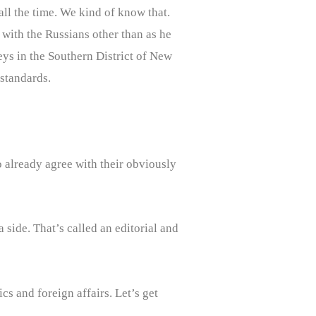
all the time. We kind of know that.
with the Russians other than as he
neys in the Southern District of New
standards.
 already agree with their obviously
 side. That’s called an editorial and
cs and foreign affairs. Let’s get