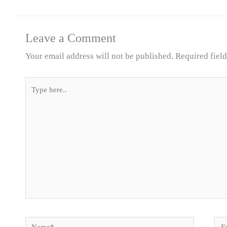
Leave a Comment
Your email address will not be published.
Required fiel
Type
here..
Name*
Ema