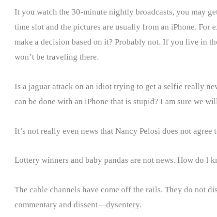
It you watch the 30-minute nightly broadcasts, you may get
time slot and the pictures are usually from an iPhone. For
make a decision based on it? Probably not. If you live in th
won’t be traveling there.
Is a jaguar attack on an idiot trying to get a selfie reall
can be done with an iPhone that is stupid? I am sure we wi
It’s not really even news that Nancy Pelosi does not agree
Lottery winners and baby pandas are not news. How do I k
The cable channels have come off the rails. They do not 
commentary and dissent—dysentery.