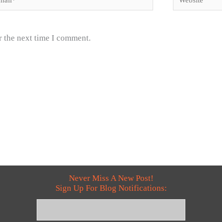
r the next time I comment.
Never Miss A New Post!
Sign Up For Blog Notifications: