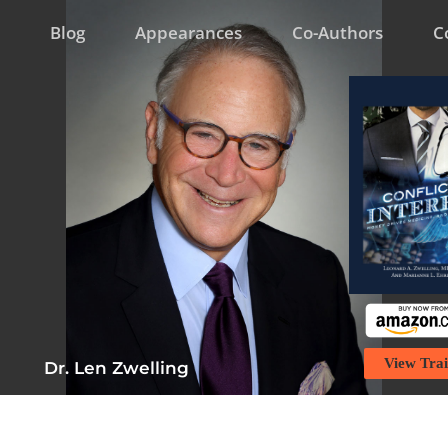
Blog
Appearances
Co-Authors
C
View Trai
Dr. Len Zwelling