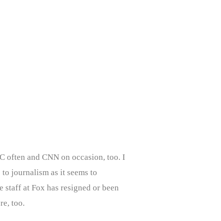
C often and CNN on occasion, too. I
 to journalism as it seems to
 staff at Fox has resigned or been
re, too.