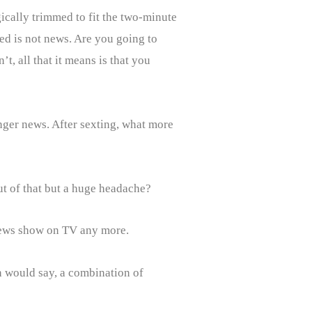
ically trimmed to fit the two-minute
ed is not news. Are you going to
t, all that it means is that you
onger news. After sexting, what more
ut of that but a huge headache?
news show on TV any more.
n would say, a combination of