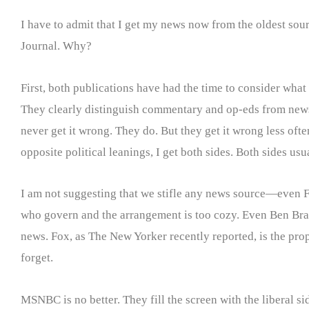
I have to admit that I get my news now from the oldest sou
Journal. Why?
First, both publications have had the time to consider what t
They clearly distinguish commentary and op-eds from news co
never get it wrong. They do. But they get it wrong less oft
opposite political leanings, I get both sides. Both sides u
I am not suggesting that we stifle any news source—even Fo
who govern and the arrangement is too cozy. Even Ben Bradl
news. Fox, as The New Yorker recently reported, is the pro
forget.
MSNBC is no better. They fill the screen with the liberal si