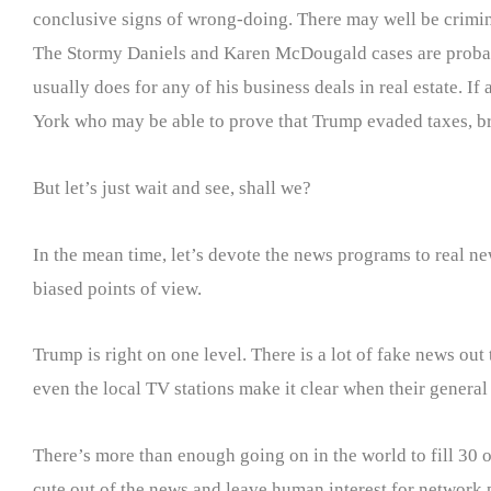
conclusive signs of wrong-doing. There may well be criminal
The Stormy Daniels and Karen McDougald cases are probabl
usually does for any of his business deals in real estate. If
York who may be able to prove that Trump evaded taxes, br
But let’s just wait and see, shall we?
In the mean time, let’s devote the news programs to real 
biased points of view.
Trump is right on one level. There is a lot of fake news out
even the local TV stations make it clear when their genera
There’s more than enough going on in the world to fill 30 or
cute out of the news and leave human interest for network