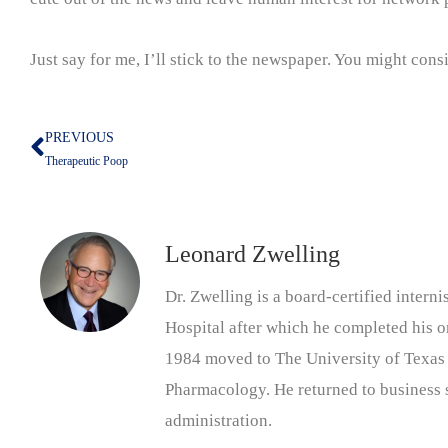
Just say for me, I’ll stick to the newspaper. You might consid
PREVIOUS
Prev
Therapeutic Poop
Leonard Zwelling
Dr. Zwelling is a board-certified inter
Hospital after which he completed his on
1984 moved to The University of Texas
Pharmacology. He returned to business s
administration.