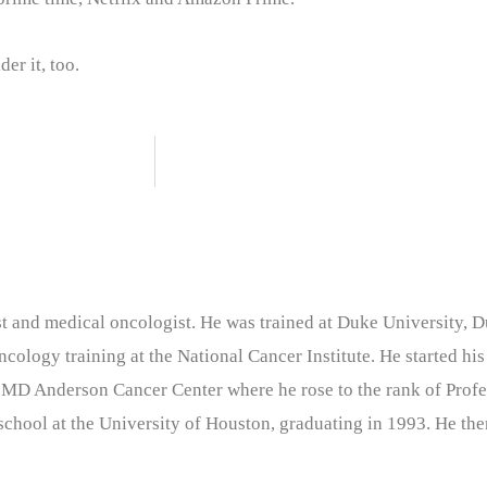
er it, too.
nist and medical oncologist. He was trained at Duke University
cology training at the National Cancer Institute. He started his
 MD Anderson Cancer Center where he rose to the rank of Profe
chool at the University of Houston, graduating in 1993. He the