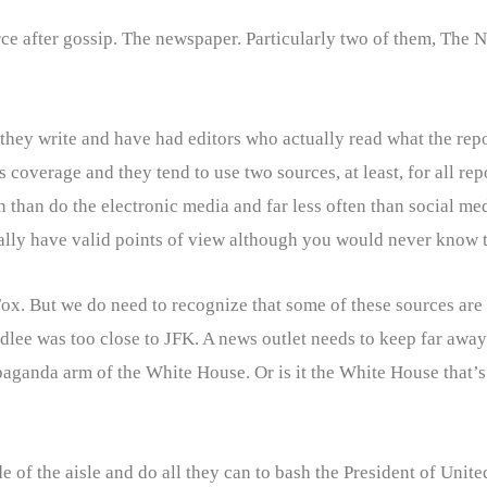
rce after gossip. The newspaper. Particularly two of them, The
hey write and have had editors who actually read what the reporte
verage and they tend to use two sources, at least, for all repor
en than do the electronic media and far less often than social m
sually have valid points of view although you would never know 
x. But we do need to recognize that some of these sources are 
ee was too close to JFK. A news outlet needs to keep far away 
paganda arm of the White House. Or is it the White House that’
de of the aisle and do all they can to bash the President of Unite