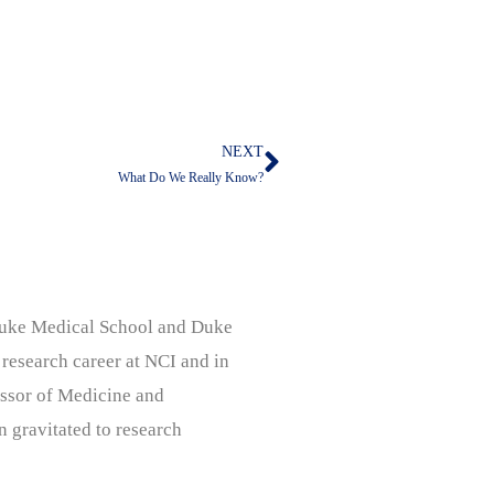
NEXT
Next
What Do We Really Know?
, Duke Medical School and Duke
 research career at NCI and in
ssor of Medicine and
n gravitated to research