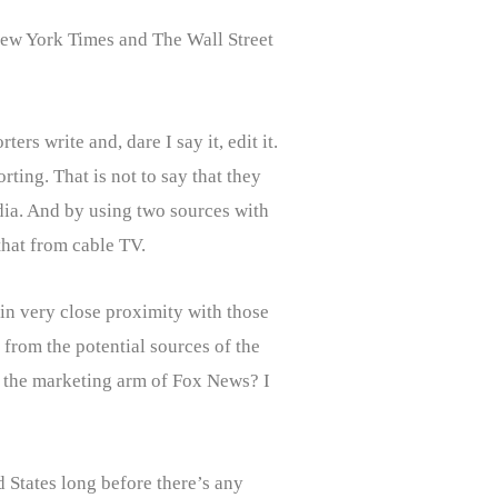
 New York Times and The Wall Street
rs write and, dare I say it, edit it.
ting. That is not to say that they
edia. And by using two sources with
that from cable TV.
in very close proximity with those
from the potential sources of the
s the marketing arm of Fox News? I
d States long before there’s any