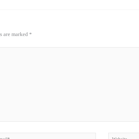
ds are marked
*
il*
Website