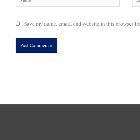
Save my name, email, and website in this browser fo