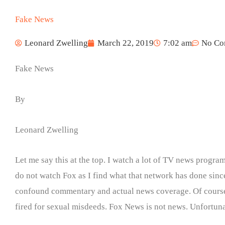
Fake News
Leonard Zwelling
March 22, 2019
7:02 am
No Co
Fake News
By
Leonard Zwelling
Let me say this at the top. I watch a lot of TV news prog
do not watch Fox as I find what that network has done since
confound commentary and actual news coverage. Of course, t
fired for sexual misdeeds. Fox News is not news. Unfortunat