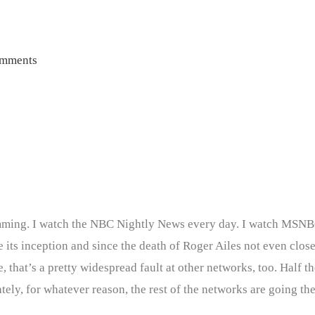
mments
ramming. I watch the NBC Nightly News every day. I watch MSNB
 its inception and since the death of Roger Ailes not even close
hat’s a pretty widespread fault at other networks, too. Half the
ely, for whatever reason, the rest of the networks are going the