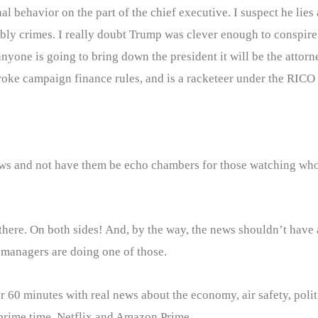
 behavior on the part of the chief executive. I suspect he lies 
y crimes. I really doubt Trump was clever enough to conspire 
 anyone is going to bring down the president it will be the attor
oke campaign finance rules, and is a racketeer under the RICO 
news and not have them be echo chambers for those watching who
 there. On both sides! And, by the way, the news shouldn’t have a
l managers are doing one of those.
 60 minutes with real news about the economy, air safety, politi
 prime time, Netflix and Amazon Prime.