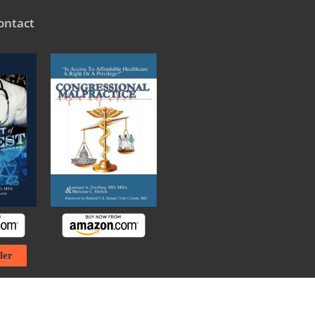
ontact
ler