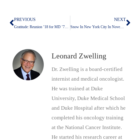
PREVIOUS
NEXT
Prev
Nex
Gratitude: Reunion ’18 for MD ’73—The Only Logical Response
Snow In New York City In November
Leonard Zwelling
Dr. Zwelling is a board-certified
internist and medical oncologist.
He was trained at Duke
University, Duke Medical School
and Duke Hospital after which he
completed his oncology training
at the National Cancer Institute.
He started his research career at