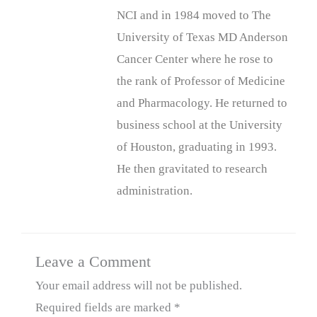
NCI and in 1984 moved to The
University of Texas MD Anderson
Cancer Center where he rose to
the rank of Professor of Medicine
and Pharmacology. He returned to
business school at the University
of Houston, graduating in 1993.
He then gravitated to research
administration.
Leave a Comment
Your email address will not be published.
Required fields are marked
*