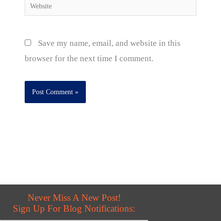
Website
Save my name, email, and website in this
browser for the next time I comment.
Never Miss A New Post!
Sign Up For Blog Notifications: