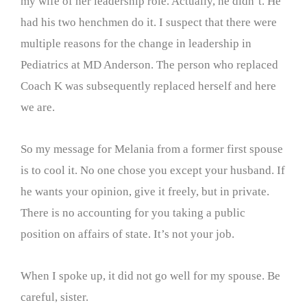
my wife of her leadership role. Actually, he didn’t. He
had his two henchmen do it. I suspect that there were
multiple reasons for the change in leadership in
Pediatrics at MD Anderson. The person who replaced
Coach K was subsequently replaced herself and here
we are.
So my message for Melania from a former first spouse
is to cool it. No one chose you except your husband. If
he wants your opinion, give it freely, but in private.
There is no accounting for you taking a public
position on affairs of state. It’s not your job.
When I spoke up, it did not go well for my spouse. Be
careful, sister.