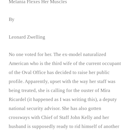
Melania Flexes Her Muscles
By
Leonard Zwelling
No one voted for her. The ex-model naturalized
American who is the third wife of the current occupant
of the Oval Office has decided to raise her public
profile. Apparently, upset with the way her staff was
being treated, she is calling for the ouster of Mira
Ricardel (it happened as I was writing this), a deputy
national security advisor. She has also gotten
crossways with Chief of Staff John Kelly and her
husband is supposedly ready to rid himself of another