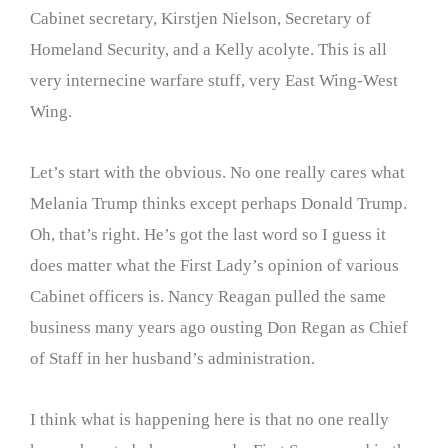
Cabinet secretary, Kirstjen Nielson, Secretary of
Homeland Security, and a Kelly acolyte. This is all
very internecine warfare stuff, very East Wing-West
Wing.
Let’s start with the obvious. No one really cares what
Melania Trump thinks except perhaps Donald Trump.
Oh, that’s right. He’s got the last word so I guess it
does matter what the First Lady’s opinion of various
Cabinet officers is. Nancy Reagan pulled the same
business many years ago ousting Don Regan as Chief
of Staff in her husband’s administration.
I think what is happening here is that no one really