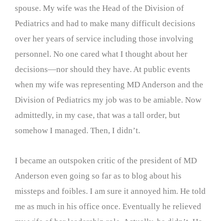
spouse. My wife was the Head of the Division of
Pediatrics and had to make many difficult decisions
over her years of service including those involving
personnel. No one cared what I thought about her
decisions—nor should they have. At public events
when my wife was representing MD Anderson and the
Division of Pediatrics my job was to be amiable. Now
admittedly, in my case, that was a tall order, but
somehow I managed. Then, I didn’t.
I became an outspoken critic of the president of MD
Anderson even going so far as to blog about his
missteps and foibles. I am sure it annoyed him. He told
me as much in his office once. Eventually he relieved