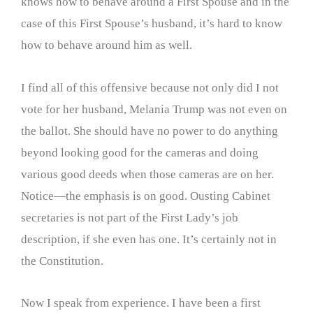
knows how to behave around a First Spouse and in the
case of this First Spouse’s husband, it’s hard to know
how to behave around him as well.
I find all of this offensive because not only did I not
vote for her husband, Melania Trump was not even on
the ballot. She should have no power to do anything
beyond looking good for the cameras and doing
various good deeds when those cameras are on her.
Notice—the emphasis is on good. Ousting Cabinet
secretaries is not part of the First Lady’s job
description, if she even has one. It’s certainly not in
the Constitution.
Now I speak from experience. I have been a first