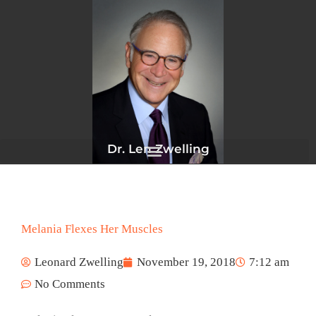
Skip
to
content
Dr. Len Zwelling
Melania Flexes Her Muscles
Leonard Zwelling
November 19, 2018
7:12 am
No Comments