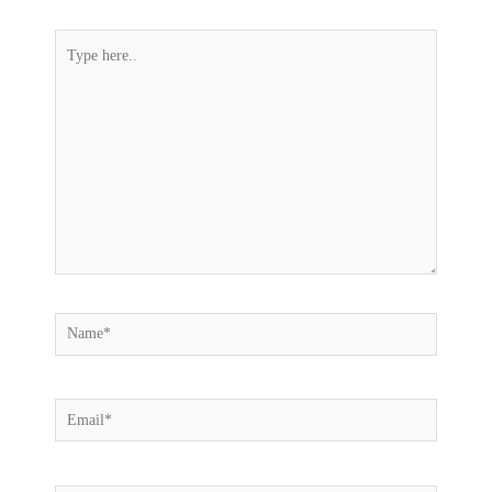
Type
here..
Name*
Email*