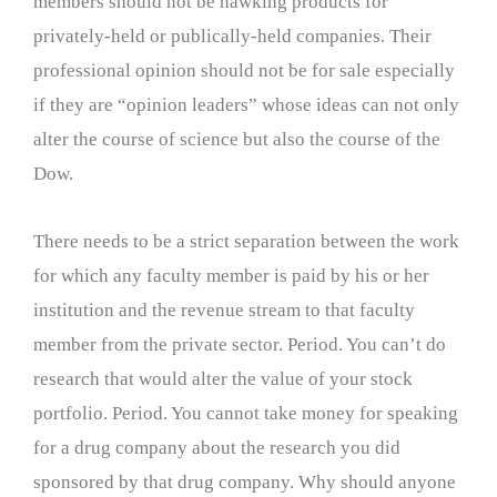
members should not be hawking products for
privately-held or publically-held companies. Their
professional opinion should not be for sale especially
if they are “opinion leaders” whose ideas can not only
alter the course of science but also the course of the
Dow.
There needs to be a strict separation between the work
for which any faculty member is paid by his or her
institution and the revenue stream to that faculty
member from the private sector. Period. You can’t do
research that would alter the value of your stock
portfolio. Period. You cannot take money for speaking
for a drug company about the research you did
sponsored by that drug company. Why should anyone