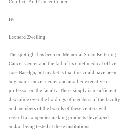
Conflicts And Cancer Centers
By
Leonard Zwelling
The spotlight has been on Memorial Sloan Kettering
Cancer Center and the fall of its chief medical officer
Jose Baselga, but my bet is that this could have been
any major cancer center and another executive or
professor on the faculty. There simply is insufficient
discipline over the holdings of members of the faculty
and members of the boards of these centers with
regard to companies making products developed
and/or being tested at these institutions.