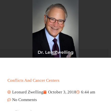
Skip
to
content
Dr. Len Zwelling
Conflicts And Cancer Centers
Leonard Zwelling
October 3, 2018
6:44 am
No Comments