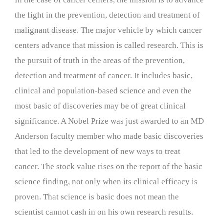
the fight in the prevention, detection and treatment of
malignant disease. The major vehicle by which cancer
centers advance that mission is called research. This is
the pursuit of truth in the areas of the prevention,
detection and treatment of cancer. It includes basic,
clinical and population-based science and even the
most basic of discoveries may be of great clinical
significance. A Nobel Prize was just awarded to an MD
Anderson faculty member who made basic discoveries
that led to the development of new ways to treat
cancer. The stock value rises on the report of the basic
science finding, not only when its clinical efficacy is
proven. That science is basic does not mean the
scientist cannot cash in on his own research results.