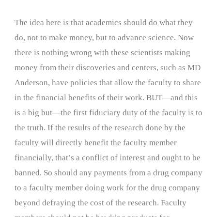
The idea here is that academics should do what they
do, not to make money, but to advance science. Now
there is nothing wrong with these scientists making
money from their discoveries and centers, such as MD
Anderson, have policies that allow the faculty to share
in the financial benefits of their work. BUT—and this
is a big but—the first fiduciary duty of the faculty is to
the truth. If the results of the research done by the
faculty will directly benefit the faculty member
financially, that’s a conflict of interest and ought to be
banned. So should any payments from a drug company
to a faculty member doing work for the drug company
beyond defraying the cost of the research. Faculty