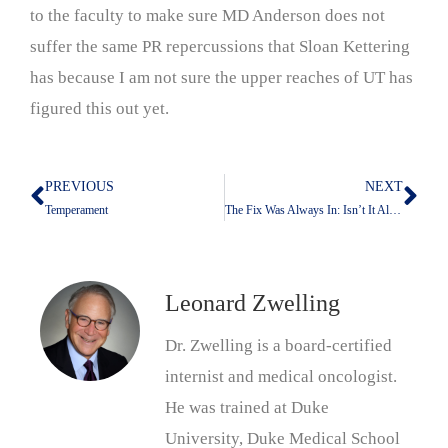
to the faculty to make sure MD Anderson does not
suffer the same PR repercussions that Sloan Kettering
has because I am not sure the upper reaches of UT has
figured this out yet.
PREVIOUS
NEXT
Prev
Nex
Temperament
The Fix Was Always In: Isn’t It Always That Way?
Leonard Zwelling
Dr. Zwelling is a board-certified
internist and medical oncologist.
He was trained at Duke
University, Duke Medical School