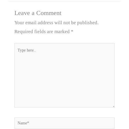
Leave a Comment
Your email address will not be published.
Required fields are marked
*
Type
here..
Name*