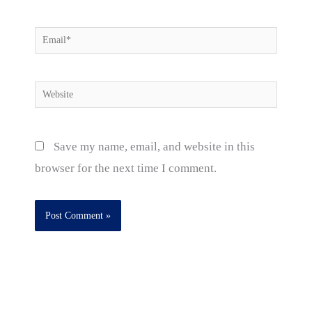
Email*
Website
Save my name, email, and website in this
browser for the next time I comment.