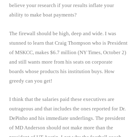
believe your research if your results inflate your
ability to make boat payments?
The firewall should be high, deep and wide. I was
stunned to learn that Craig Thompson who is President
of MSKCC, makes $6.7 million (NY Times, October 2)
and still wants more from his seats on corporate
boards whose products his institution buys. How
greedy can you get!
I think that the salaries paid these executives are
outrageous and that includes the ones reported for Dr.
DePinho and his immediate underlings. The president
of MD Anderson should not make more than the