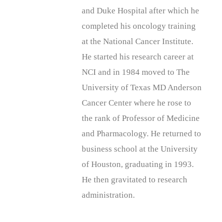
and Duke Hospital after which he
completed his oncology training
at the National Cancer Institute.
He started his research career at
NCI and in 1984 moved to The
University of Texas MD Anderson
Cancer Center where he rose to
the rank of Professor of Medicine
and Pharmacology. He returned to
business school at the University
of Houston, graduating in 1993.
He then gravitated to research
administration.