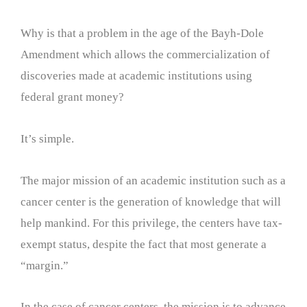
Why is that a problem in the age of the Bayh-Dole
Amendment which allows the commercialization of
discoveries made at academic institutions using
federal grant money?
It’s simple.
The major mission of an academic institution such as a
cancer center is the generation of knowledge that will
help mankind. For this privilege, the centers have tax-
exempt status, despite the fact that most generate a
“margin.”
In the case of cancer centers, the mission is to advance