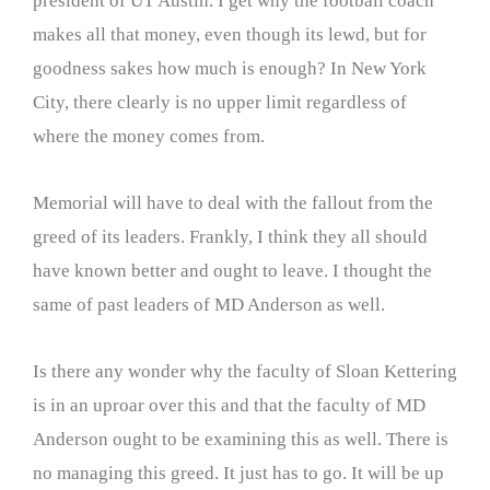
president of UT Austin. I get why the football coach
makes all that money, even though its lewd, but for
goodness sakes how much is enough? In New York
City, there clearly is no upper limit regardless of
where the money comes from.
Memorial will have to deal with the fallout from the
greed of its leaders. Frankly, I think they all should
have known better and ought to leave. I thought the
same of past leaders of MD Anderson as well.
Is there any wonder why the faculty of Sloan Kettering
is in an uproar over this and that the faculty of MD
Anderson ought to be examining this as well. There is
no managing this greed. It just has to go. It will be up