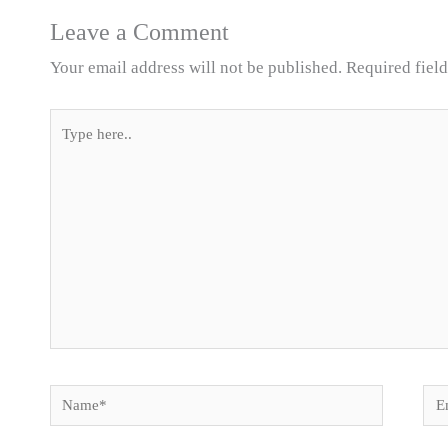
Leave a Comment
Your email address will not be published.
Required fiel
Type
here..
Name*
Ema