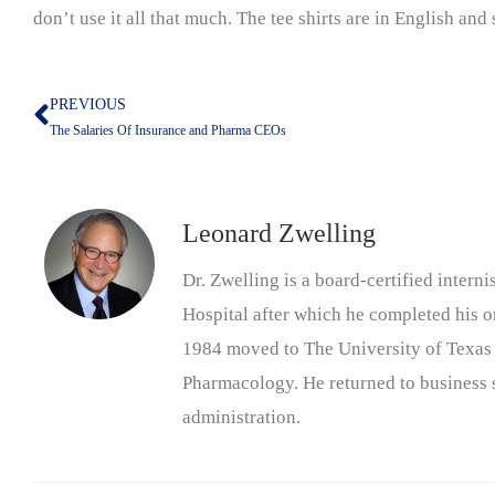
don’t use it all that much. The tee shirts are in English and
PREVIOUS
Prev
The Salaries Of Insurance and Pharma CEOs
Leonard Zwelling
Dr. Zwelling is a board-certified inter
Hospital after which he completed his on
1984 moved to The University of Texas
Pharmacology. He returned to business s
administration.