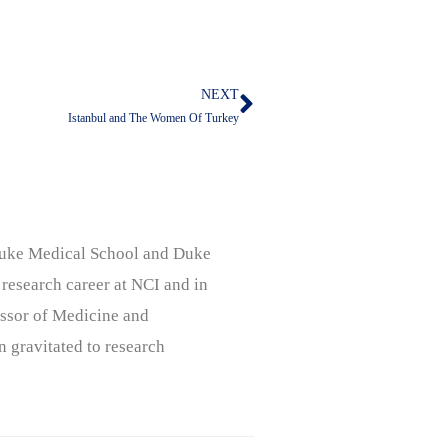
NEXT
Next
Istanbul and The Women Of Turkey
, Duke Medical School and Duke
 research career at NCI and in
ssor of Medicine and
n gravitated to research