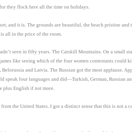
r they flock here all the time on holidays.
rt, and it is. The grounds are beautiful, the beach pristine and 
 is all in the price of the room.
adn’t seen in fifty years. The Catskill Mountains. On a small s
ames like seeing which of the four women contestants could ki
 Belorussia and Latvia. The Russian got the most applause. Appa
ld speak four languages and did—Turkish, German, Russian and 
 plus English if not more.
from the United States. I got a distinct sense that this is not 