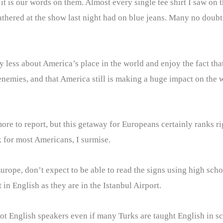
, it is our words on them. Almost every single tee shirt I saw o
athered at the show last night had on blue jeans. Many no doub
 less about America’s place in the world and enjoy the fact that 
ies, and that America still is making a huge impact on the wor
re to report, but this getaway for Europeans certainly ranks ri
k for most Americans, I surmise.
Europe, don’t expect to be able to read the signs using high sc
in English as they are in the Istanbul Airport.
 not English speakers even if many Turks are taught English in 