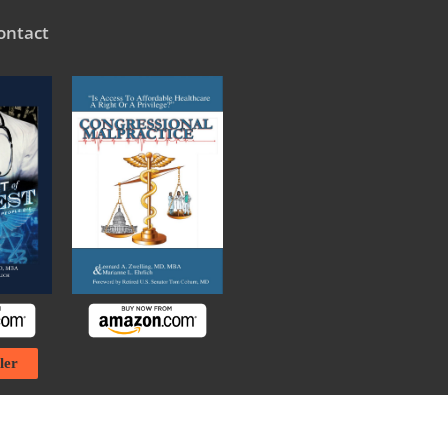
ontact
ler