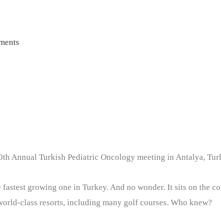
ments
20th Annual Turkish Pediatric Oncology meeting in Antalya, Turk
he fastest growing one in Turkey. And no wonder. It sits on the 
world-class resorts, including many golf courses. Who knew?