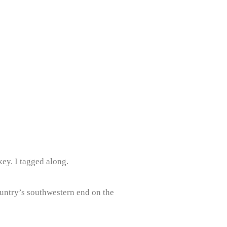
ey. I tagged along.
country’s southwestern end on the