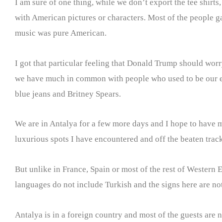
I am sure of one thing, while we don’t export the tee shirts
with American pictures or characters. Most of the people g
music was pure American.
I got that particular feeling that Donald Trump should worry
we have much in common with people who used to be our enem
blue jeans and Britney Spears.
We are in Antalya for a few more days and I hope to have mo
luxurious spots I have encountered and off the beaten trac
But unlike in France, Spain or most of the rest of Western 
languages do not include Turkish and the signs here are not 
Antalya is in a foreign country and most of the guests are