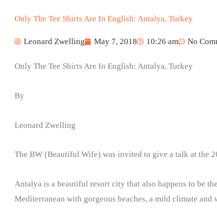
Only The Tee Shirts Are In English: Antalya, Turkey
Leonard Zwelling
May 7, 2018
10:26 am
No Com
Only The Tee Shirts Are In English: Antalya, Turkey
By
Leonard Zwelling
The BW (Beautiful Wife) was invited to give a talk at the 
Antalya is a beautiful resort city that also happens to be t
Mediterranean with gorgeous beaches, a mild climate and 