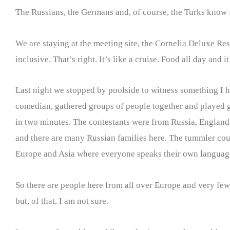
The Russians, the Germans and, of course, the Turks know fo
We are staying at the meeting site, the Cornelia Deluxe Reso
inclusive. That’s right. It’s like a cruise. Food all day and it
Last night we stopped by poolside to witness something I h
comedian, gathered groups of people together and played g
in two minutes. The contestants were from Russia, England,
and there are many Russian families here. The tummler cou
Europe and Asia where everyone speaks their own language
So there are people here from all over Europe and very few 
but, of that, I am not sure.