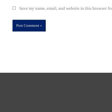
Save my name, email, and website in this browser fo