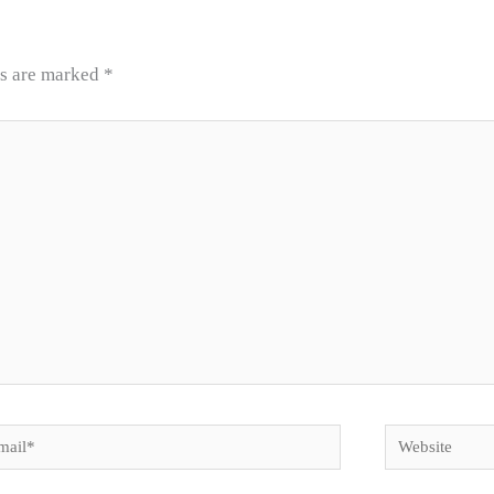
ds are marked
*
il*
Website