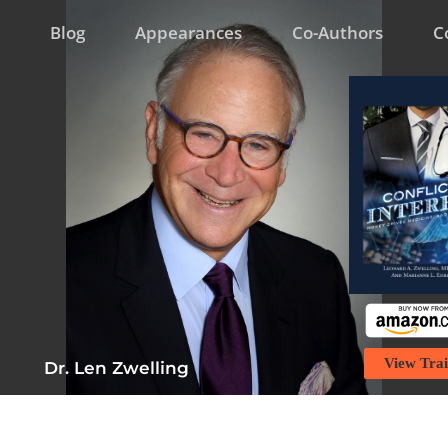
Blog
Appearances
Co-Authors
C
View Trai
Dr. Len Zwelling