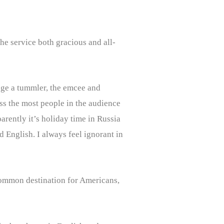
the service both gracious and all-
tage a tummler, the emcee and
ss the most people in the audience
rently it’s holiday time in Russia
English. I always feel ignorant in
a common destination for Americans,