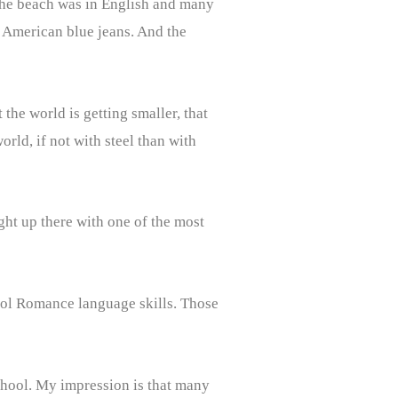
n the beach was in English and many
t American blue jeans. And the
the world is getting smaller, that
ld, if not with steel than with
ght up there with one of the most
hool Romance language skills. Those
school. My impression is that many