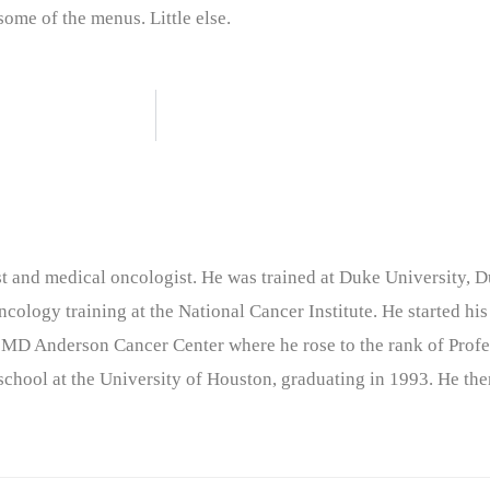
 some of the menus. Little else.
nist and medical oncologist. He was trained at Duke University
cology training at the National Cancer Institute. He started his
 MD Anderson Cancer Center where he rose to the rank of Profe
chool at the University of Houston, graduating in 1993. He the