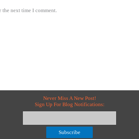
r the next time I comment.
Never Miss A New Post!
Sign Up For Blog Notifications:
Subscribe