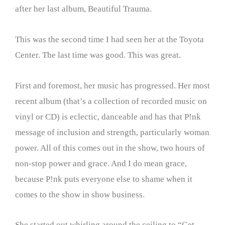
after her last album, Beautiful Trauma.
This was the second time I had seen her at the Toyota
Center. The last time was good. This was great.
First and foremost, her music has progressed. Her most
recent album (that’s a collection of recorded music on
vinyl or CD) is eclectic, danceable and has that P!nk
message of inclusion and strength, particularly woman
power. All of this comes out in the show, two hours of
non-stop power and grace. And I do mean grace,
because P!nk puts everyone else to shame when it
comes to the show in show business.
She started out whirling around the ceiling to “Get