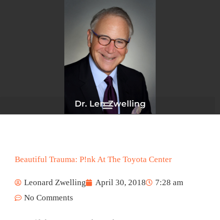
Skip
to
content
Dr. Len Zwelling
Beautiful Trauma: P!nk At The Toyota Center
Leonard Zwelling
April 30, 2018
7:28 am
No Comments