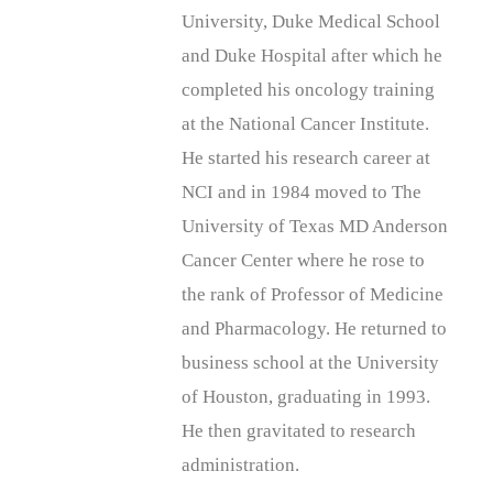
University, Duke Medical School
and Duke Hospital after which he
completed his oncology training
at the National Cancer Institute.
He started his research career at
NCI and in 1984 moved to The
University of Texas MD Anderson
Cancer Center where he rose to
the rank of Professor of Medicine
and Pharmacology. He returned to
business school at the University
of Houston, graduating in 1993.
He then gravitated to research
administration.