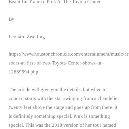
Beautiful Trauma: P!nk At The Toyota Center
By
Leonard Zwelling
https://www.houstonchronicle.com/entertainment/music/art
soars-at-first-of-two-Toyota-Center-shows-in-
12869594.php
The article will give you the details, but when a
concert starts with the star swinging from a chandelier
twenty feet above the stage and goes up from there, it
is definitely something special. P!nk is something
special. This was the 2018 version of her tour named