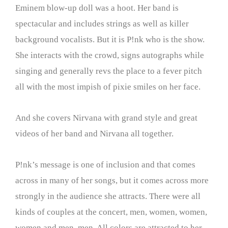
Eminem blow-up doll was a hoot. Her band is
spectacular and includes strings as well as killer
background vocalists. But it is P!nk who is the show.
She interacts with the crowd, signs autographs while
singing and generally revs the place to a fever pitch
all with the most impish of pixie smiles on her face.
And she covers Nirvana with grand style and great
videos of her band and Nirvana all together.
P!nk’s message is one of inclusion and that comes
across in many of her songs, but it comes across more
strongly in the audience she attracts. There were all
kinds of couples at the concert, men, women, women,
women and men, men. All colors are attracted to her