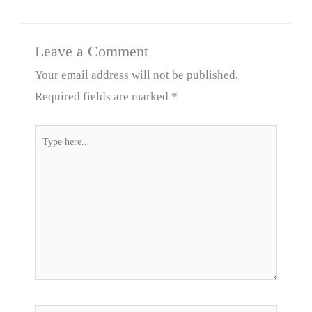
Leave a Comment
Your email address will not be published.
Required fields are marked
*
Type
here..