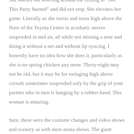
This Party Started” and did not stop. She elevates her
game. Literally as she twists and turns high above the
floor of the Toyota Center in acrobatic moves
suspended in mid air, all while not missing a note and
doing it without a net and without lip syncing. I
honestly have no idea how she does it, particularly as
she is no spring chicken any more. Thirty-eight may
not be old, but it may be for swinging high above
crowds sometimes suspended only by the grip of your
partner who in turn is hanging by a rubber band. This
woman is amazing.
Sure, there were the costume changes and video shows
and scenery as with most arena shows. The giant