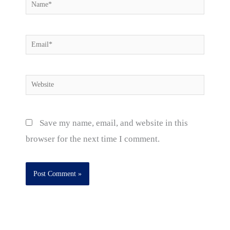
Name*
Email*
Website
Save my name, email, and website in this
browser for the next time I comment.