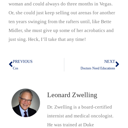
woman and could always do three months in Vegas.
Or, she could just keep selling out arenas for another
ten years swinging from the rafters until, like Bette
Midler, she must give up some of her acrobatics and
just sing. Heck, I’ll take that any time!
PREVIOUS
NEXT
Prev
Nex
Cos
Doctors Need Educations
Leonard Zwelling
Dr. Zwelling is a board-certified
internist and medical oncologist.
He was trained at Duke