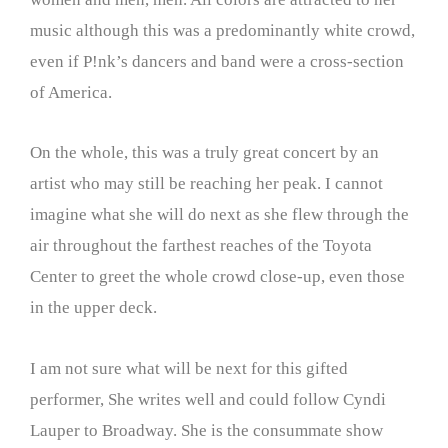
music although this was a predominantly white crowd,
even if P!nk’s dancers and band were a cross-section
of America.
On the whole, this was a truly great concert by an
artist who may still be reaching her peak. I cannot
imagine what she will do next as she flew through the
air throughout the farthest reaches of the Toyota
Center to greet the whole crowd close-up, even those
in the upper deck.
I am not sure what will be next for this gifted
performer, She writes well and could follow Cyndi
Lauper to Broadway. She is the consummate show