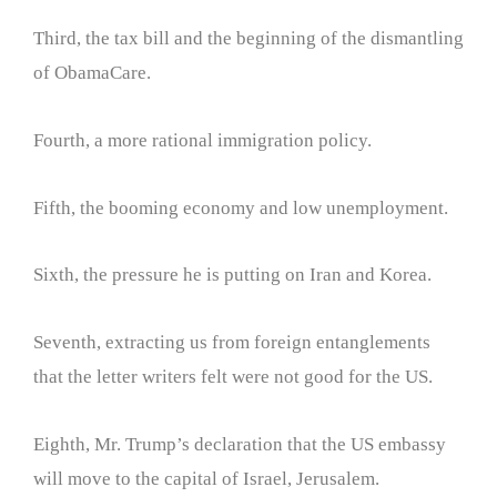
Third, the tax bill and the beginning of the dismantling
of ObamaCare.
Fourth, a more rational immigration policy.
Fifth, the booming economy and low unemployment.
Sixth, the pressure he is putting on Iran and Korea.
Seventh, extracting us from foreign entanglements
that the letter writers felt were not good for the US.
Eighth, Mr. Trump’s declaration that the US embassy
will move to the capital of Israel, Jerusalem.