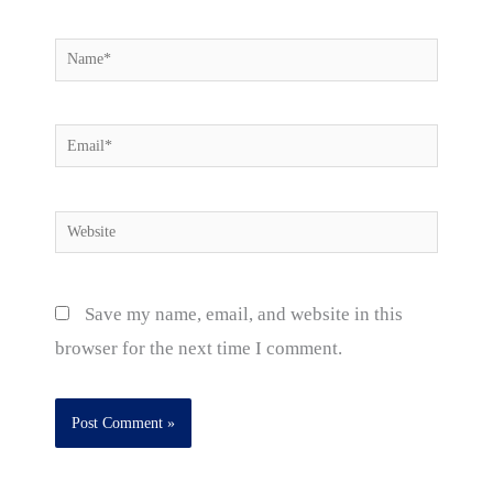
Name*
Email*
Website
Save my name, email, and website in this
browser for the next time I comment.