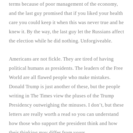
terms because of poor management of the economy,
and the last guy promised that if you liked your health
care you could keep it when this was never true and he
knew it. By the way, the last guy let the Russians affect
the election while he did nothing. Unforgiveable.
Americans are not fickle. They are tired of having
political humans as presidents. The leaders of the Free
World are all flawed people who make mistakes.
Donald Trump is just another of these, but the people
writing in The Times view the pluses of the Trump
Presidency outweighing the minuses. I don’t, but these
letters are really worth a read so you can understand
how those who support the president think and how
their thinking may differ from yours.