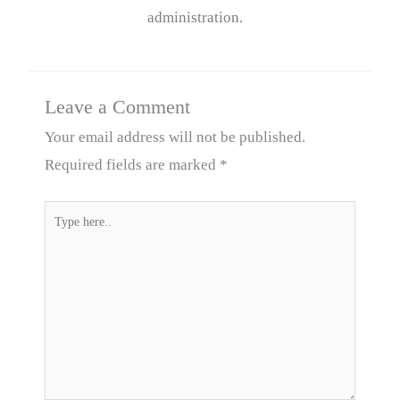
administration.
Leave a Comment
Your email address will not be published.
Required fields are marked
*
Type
here..