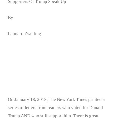
Supporters Of Trump Speak Up
By
Leonard Zwelling
On January 18, 2018, The New York Times printed a
series of letters from readers who voted for Donald
Trump AND who still support him. There is great