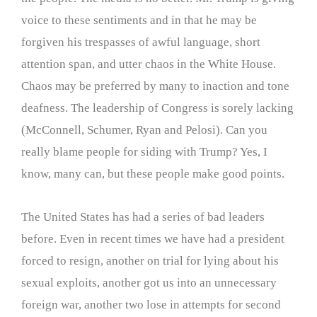
voice to these sentiments and in that he may be
forgiven his trespasses of awful language, short
attention span, and utter chaos in the White House.
Chaos may be preferred by many to inaction and tone
deafness. The leadership of Congress is sorely lacking
(McConnell, Schumer, Ryan and Pelosi). Can you
really blame people for siding with Trump? Yes, I
know, many can, but these people make good points.
The United States has had a series of bad leaders
before. Even in recent times we have had a president
forced to resign, another on trial for lying about his
sexual exploits, another got us into an unnecessary
foreign war, another two lose in attempts for second