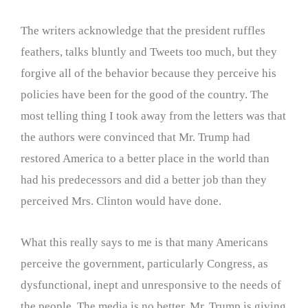
The writers acknowledge that the president ruffles
feathers, talks bluntly and Tweets too much, but they
forgive all of the behavior because they perceive his
policies have been for the good of the country. The
most telling thing I took away from the letters was that
the authors were convinced that Mr. Trump had
restored America to a better place in the world than
had his predecessors and did a better job than they
perceived Mrs. Clinton would have done.
What this really says to me is that many Americans
perceive the government, particularly Congress, as
dysfunctional, inept and unresponsive to the needs of
the people. The media is no better. Mr. Trump is giving