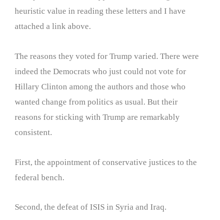
heuristic value in reading these letters and I have
attached a link above.
The reasons they voted for Trump varied. There were
indeed the Democrats who just could not vote for
Hillary Clinton among the authors and those who
wanted change from politics as usual. But their
reasons for sticking with Trump are remarkably
consistent.
First, the appointment of conservative justices to the
federal bench.
Second, the defeat of ISIS in Syria and Iraq.