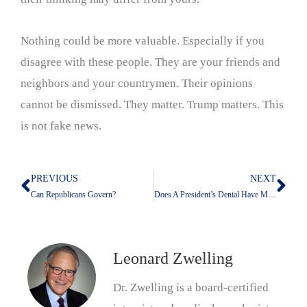
Nothing could be more valuable. Especially if you
disagree with these people. They are your friends and
neighbors and your countrymen. Their opinions
cannot be dismissed. They matter. Trump matters. This
is not fake news.
PREVIOUS
NEXT
Prev
Nex
Can Republicans Govern?
Does A President’s Denial Have Meaning?
Leonard Zwelling
Dr. Zwelling is a board-certified