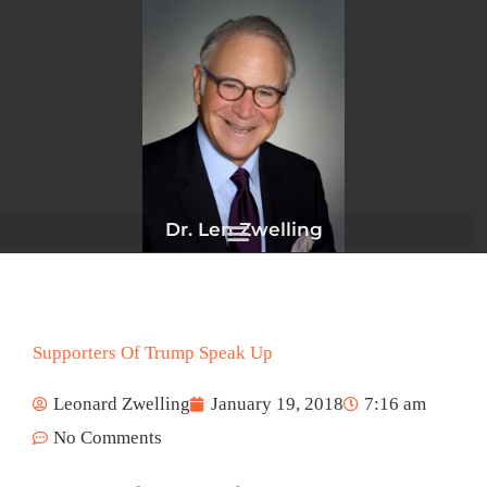
Skip
to
content
Dr. Len Zwelling
Supporters Of Trump Speak Up
Leonard Zwelling
January 19, 2018
7:16 am
No Comments