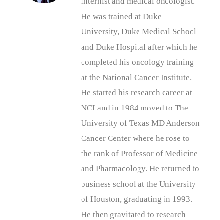
internist and medical oncologist.
He was trained at Duke
University, Duke Medical School
and Duke Hospital after which he
completed his oncology training
at the National Cancer Institute.
He started his research career at
NCI and in 1984 moved to The
University of Texas MD Anderson
Cancer Center where he rose to
the rank of Professor of Medicine
and Pharmacology. He returned to
business school at the University
of Houston, graduating in 1993.
He then gravitated to research