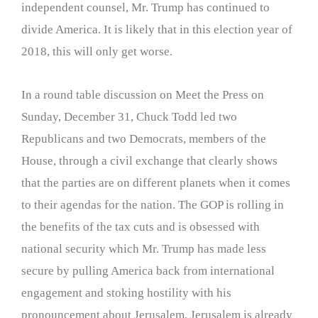
independent counsel, Mr. Trump has continued to
divide America. It is likely that in this election year of
2018, this will only get worse.
In a round table discussion on Meet the Press on
Sunday, December 31, Chuck Todd led two
Republicans and two Democrats, members of the
House, through a civil exchange that clearly shows
that the parties are on different planets when it comes
to their agendas for the nation. The GOP is rolling in
the benefits of the tax cuts and is obsessed with
national security which Mr. Trump has made less
secure by pulling America back from international
engagement and stoking hostility with his
pronouncement about Jerusalem. Jerusalem is already