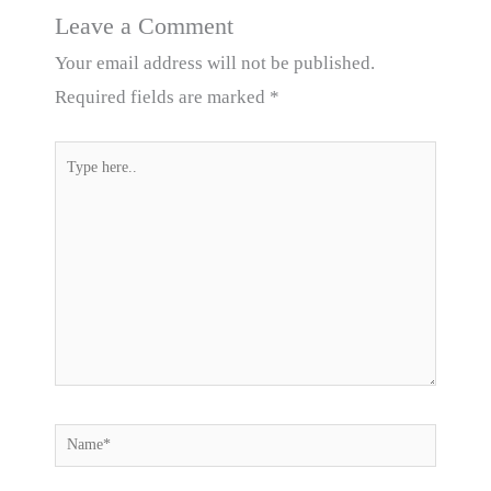
Leave a Comment
Your email address will not be published.
Required fields are marked
*
Type
here..
Name*