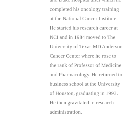
completed his oncology training
at the National Cancer Institute.
He started his research career at
NCI and in 1984 moved to The
University of Texas MD Anderson
Cancer Center where he rose to
the rank of Professor of Medicine
and Pharmacology. He returned to
business school at the University
of Houston, graduating in 1993.
He then gravitated to research
administration.