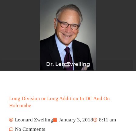
Skip
to
content
Dr. Len Zwelling
Long Division or Long Addition In DC And On
Holcombe
Leonard Zwelling
January 3, 2018
8:11 am
No Comments