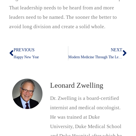
That leadership needs to be heard from and more
leaders need to be named. The sooner the better to
avoid long division and create a solid whole.
PREVIOUS
NEXT
Prev
Nex
Happy New Year
Modern Medicine Through The Lens Of The NY Times
Leonard Zwelling
Dr. Zwelling is a board-certified
internist and medical oncologist.
He was trained at Duke
University, Duke Medical School
and Duke Hospital after which he