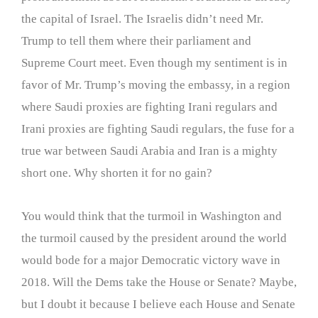
the capital of Israel. The Israelis didn’t need Mr.
Trump to tell them where their parliament and
Supreme Court meet. Even though my sentiment is in
favor of Mr. Trump’s moving the embassy, in a region
where Saudi proxies are fighting Irani regulars and
Irani proxies are fighting Saudi regulars, the fuse for a
true war between Saudi Arabia and Iran is a mighty
short one. Why shorten it for no gain?
You would think that the turmoil in Washington and
the turmoil caused by the president around the world
would bode for a major Democratic victory wave in
2018. Will the Dems take the House or Senate? Maybe,
but I doubt it because I believe each House and Senate