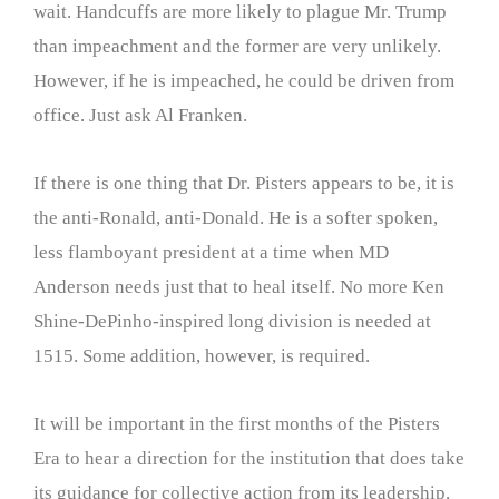
wait. Handcuffs are more likely to plague Mr. Trump
than impeachment and the former are very unlikely.
However, if he is impeached, he could be driven from
office. Just ask Al Franken.
If there is one thing that Dr. Pisters appears to be, it is
the anti-Ronald, anti-Donald. He is a softer spoken,
less flamboyant president at a time when MD
Anderson needs just that to heal itself. No more Ken
Shine-DePinho-inspired long division is needed at
1515. Some addition, however, is required.
It will be important in the first months of the Pisters
Era to hear a direction for the institution that does take
its guidance for collective action from its leadership.