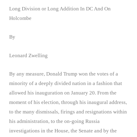
Long Division or Long Addition In DC And On
Holcombe
By
Leonard Zwelling
By any measure, Donald Trump won the votes of a
minority of a deeply divided nation in a fashion that
allowed his inauguration on January 20. From the
moment of his election, through his inaugural address,
to the many dismissals, firings and resignations within
his administration, to the on-going Russia
investigations in the House, the Senate and by the