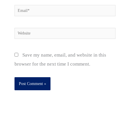
Email*
Website
Save my name, email, and website in this
browser for the next time I comment.