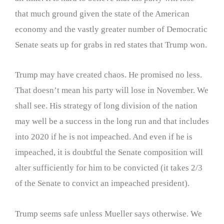
that much ground given the state of the American
economy and the vastly greater number of Democratic
Senate seats up for grabs in red states that Trump won.
Trump may have created chaos. He promised no less.
That doesn’t mean his party will lose in November. We
shall see. His strategy of long division of the nation
may well be a success in the long run and that includes
into 2020 if he is not impeached. And even if he is
impeached, it is doubtful the Senate composition will
alter sufficiently for him to be convicted (it takes 2/3
of the Senate to convict an impeached president).
Trump seems safe unless Mueller says otherwise. We