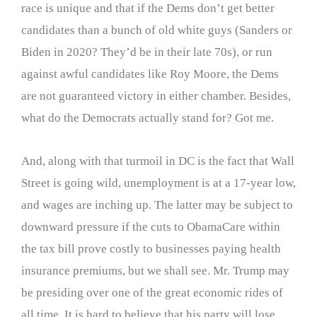
race is unique and that if the Dems don’t get better
candidates than a bunch of old white guys (Sanders or
Biden in 2020? They’d be in their late 70s), or run
against awful candidates like Roy Moore, the Dems
are not guaranteed victory in either chamber. Besides,
what do the Democrats actually stand for? Got me.
And, along with that turmoil in DC is the fact that Wall
Street is going wild, unemployment is at a 17-year low,
and wages are inching up. The latter may be subject to
downward pressure if the cuts to ObamaCare within
the tax bill prove costly to businesses paying health
insurance premiums, but we shall see. Mr. Trump may
be presiding over one of the great economic rides of
all time. It is hard to believe that his party will lose