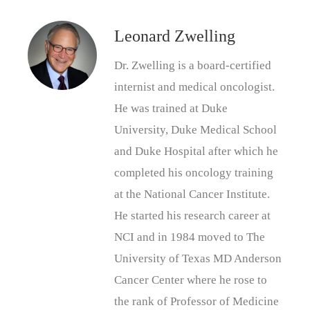
Leonard Zwelling
Dr. Zwelling is a board-certified
internist and medical oncologist.
He was trained at Duke
University, Duke Medical School
and Duke Hospital after which he
completed his oncology training
at the National Cancer Institute.
He started his research career at
NCI and in 1984 moved to The
University of Texas MD Anderson
Cancer Center where he rose to
the rank of Professor of Medicine