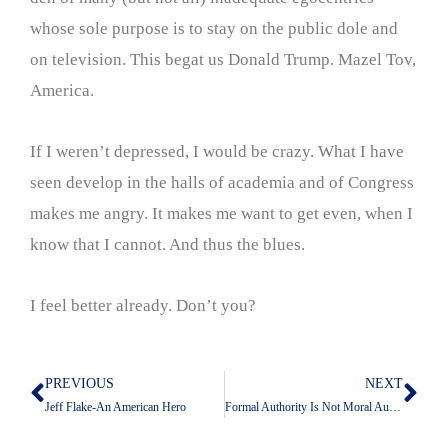
whose sole purpose is to stay on the public dole and
on television. This begat us Donald Trump. Mazel Tov,
America.
If I weren’t depressed, I would be crazy. What I have
seen develop in the halls of academia and of Congress
makes me angry. It makes me want to get even, when I
know that I cannot. And thus the blues.
I feel better already. Don’t you?
PREVIOUS
NEXT
Prev
Nex
Jeff Flake-An American Hero
Formal Authority Is Not Moral Authority