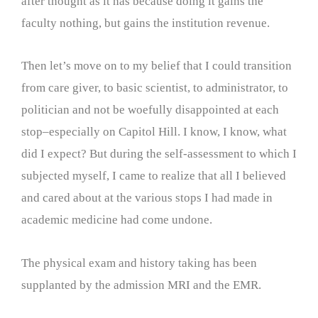
after thought as it has because doing it gains the
faculty nothing, but gains the institution revenue.
Then let’s move on to my belief that I could transition
from care giver, to basic scientist, to administrator, to
politician and not be woefully disappointed at each
stop–especially on Capitol Hill. I know, I know, what
did I expect? But during the self-assessment to which I
subjected myself, I came to realize that all I believed
and cared about at the various stops I had made in
academic medicine had come undone.
The physical exam and history taking has been
supplanted by the admission MRI and the EMR.