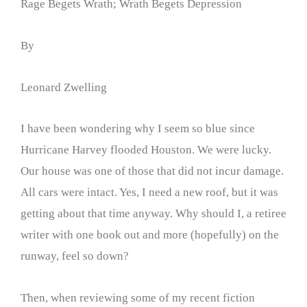
Rage Begets Wrath; Wrath Begets Depression
By
Leonard Zwelling
I have been wondering why I seem so blue since
Hurricane Harvey flooded Houston. We were lucky.
Our house was one of those that did not incur damage.
All cars were intact. Yes, I need a new roof, but it was
getting about that time anyway. Why should I, a retiree
writer with one book out and more (hopefully) on the
runway, feel so down?
Then, when reviewing some of my recent fiction