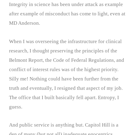
Integrity in science has been under attack as example
after example of misconduct has come to light, even at
MD Anderson.
When I was overseeing the infrastructure for clinical
research, I thought preserving the principles of the
Belmont Report, the Code of Federal Regulations, and
conflict of interest rules was of the highest priority.
Silly me! Nothing could have been further from the
truth and eventually, I resigned that aspect of my job.
The office that I built basically fell apart. Entropy, I
guess.
And public service is anything but. Capitol Hill is a
den of many (but not all) inadequate egocentrics