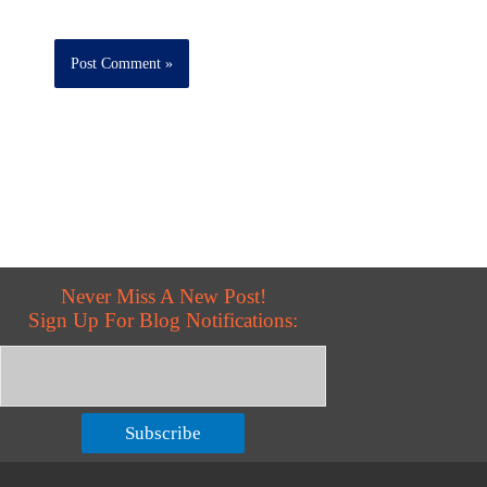
Never Miss A New Post!
Sign Up For Blog Notifications:
Subscribe