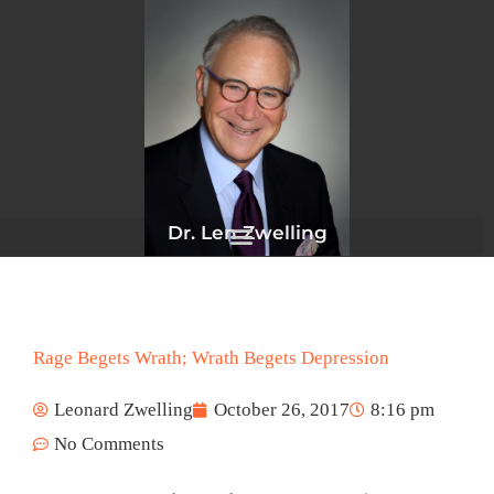
Skip
to
content
Dr. Len Zwelling
Rage Begets Wrath; Wrath Begets Depression
Leonard Zwelling
October 26, 2017
8:16 pm
No Comments