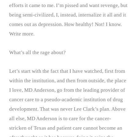
efforts it came to me. I’m pissed and want revenge, but
being semi-civilized, I, instead, internalize it all and it
comes out as depression. How healthy! Not! I know.
Write more.
What’s all the rage about?
Let’s start with the fact that I have watched, first from
within the institution, and then from outside, the place
I love, MD Anderson, go from the leading provider of
cancer care to a pseudo-academic institution of drug
development. That was never Lee Clark’s plan. Above
all else, MD Anderson is to care for the cancer-
stricken of Texas and patient care cannot become an