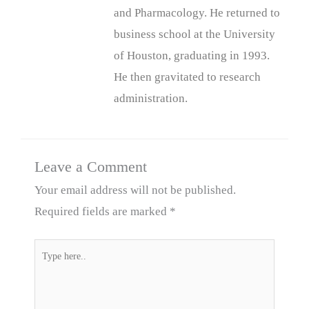
and Pharmacology. He returned to
business school at the University
of Houston, graduating in 1993.
He then gravitated to research
administration.
Leave a Comment
Your email address will not be published.
Required fields are marked
*
Type
here..