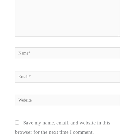
Name*
Email*
Website
Save my name, email, and website in this
browser for the next time I comment.