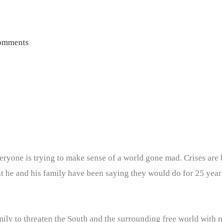
omments
eryone is trying to make sense of a world gone mad. Crises ar
t he and his family have been saying they would do for 25 year
amily to threaten the South and the surrounding free world with