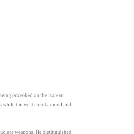
e being provoked on the Korean
s while the west stood around and
 nuclear weapons. He distinguished