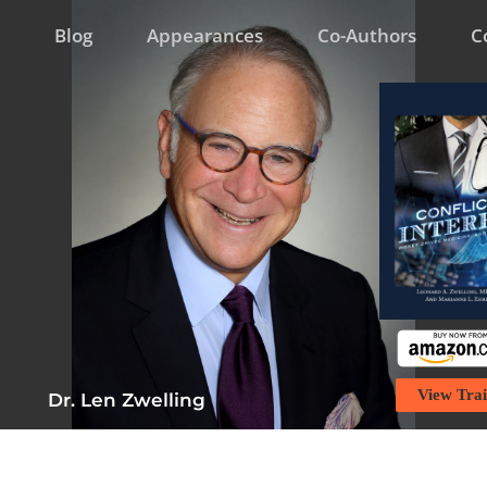
Blog
Appearances
Co-Authors
C
View Trai
Dr. Len Zwelling