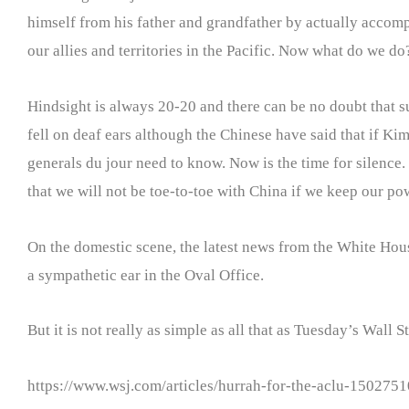
himself from his father and grandfather by actually accompl
our allies and territories in the Pacific. Now what do we do
Hindsight is always 20-20 and there can be no doubt that 
fell on deaf ears although the Chinese have said that if Kim
generals du jour need to know. Now is the time for silence. 
that we will not be toe-to-toe with China if we keep our p
On the domestic scene, the latest news from the White House 
a sympathetic ear in the Oval Office.
But it is not really as simple as all that as Tuesday’s Wall S
https://www.wsj.com/articles/hurrah-for-the-aclu-150275