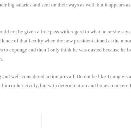
r big salaries and sent on their ways as well, but it appears as 
 not be given a free pass with regard to what he or she says or 
 silence of that faculty when the new president aimed at the moo
ars to expunge and then I only think he was ousted because he 
m.
ng and well-considered action prevail. Do not be like Trump vis 
 him or her civilly, but with determination and honest concern f