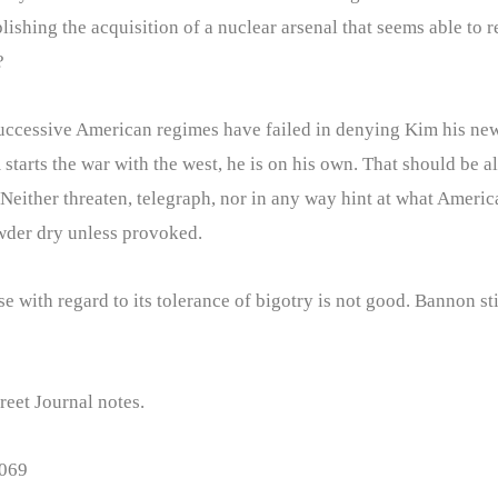
ishing the acquisition of a nuclear arsenal that seems able to r
?
successive American regimes have failed in denying Kim his new
 starts the war with the west, he is on his own. That should be a
Neither threaten, telegraph, nor in any way hint at what America’
owder dry unless provoked.
with regard to its tolerance of bigotry is not good. Bannon still 
treet Journal notes.
1069