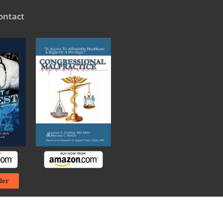
ontact
ler