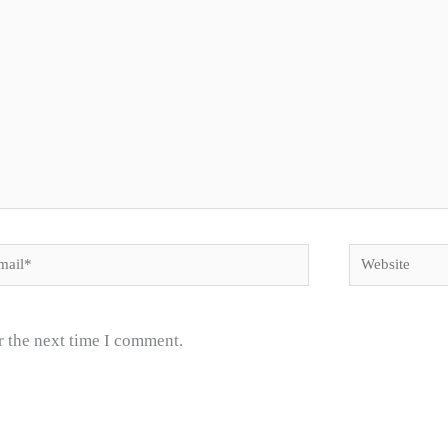
il*
Website
r the next time I comment.