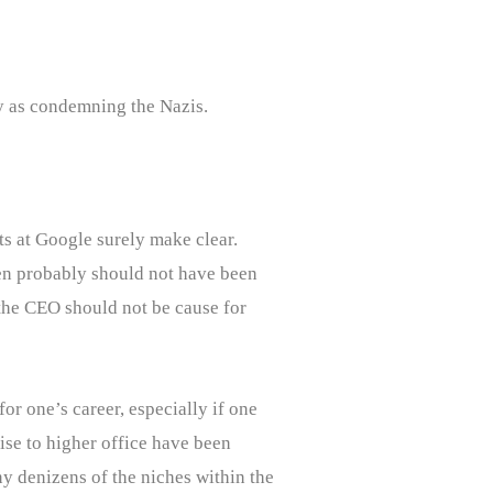
sy as condemning the Nazis.
ts at Google surely make clear.
en probably should not have been
 the CEO should not be cause for
or one’s career, especially if one
ise to higher office have been
y denizens of the niches within the