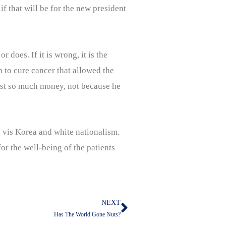
if that will be for the new president
does. If it is wrong, it is the
n to cure cancer that allowed the
lost so much money, not because he
a vis Korea and white nationalism.
or the well-being of the patients
NEXT
Next
Has The World Gone Nuts?