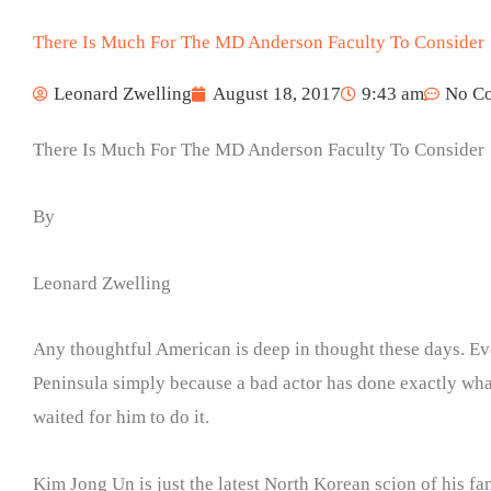
There Is Much For The MD Anderson Faculty To Consider
Leonard Zwelling
August 18, 2017
9:43 am
No C
There Is Much For The MD Anderson Faculty To Consider
By
Leonard Zwelling
Any thoughtful American is deep in thought these days. Ev
Peninsula simply because a bad actor has done exactly wha
waited for him to do it.
Kim Jong Un is just the latest North Korean scion of his f