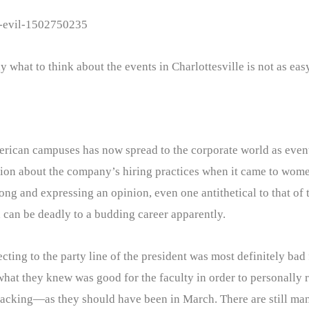
g-evil-1502750235
 what to think about the events in Charlottesville is not as ea
merican campuses has now spread to the corporate world as even
nion about the company’s hiring practices when it came to wom
ong and expressing an opinion, even one antithetical to that of
h can be deadly to a budding career apparently.
ng to the party line of the president was most definitely bad f
hat they knew was good for the faculty in order to personally r
acking—as they should have been in March. There are still man