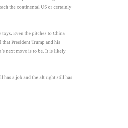
each the continental US or certainly
 toys. Even the pitches to China
ll that President Trump and his
s next move is to be. It is likely
has a job and the alt right still has