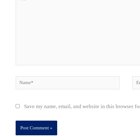
here..
Name*
Ema
Save my name, email, and website in this browser fo