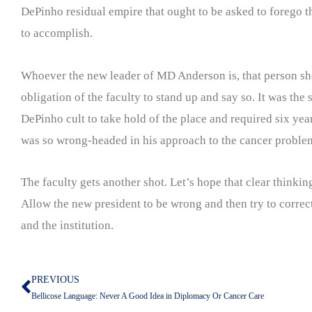
DePinho residual empire that ought to be asked to forego thei
to accomplish.
Whoever the new leader of MD Anderson is, that person should
obligation of the faculty to stand up and say so. It was the
DePinho cult to take hold of the place and required six ye
was so wrong-headed in his approach to the cancer proble
The faculty gets another shot. Let’s hope that clear thinki
Allow the new president to be wrong and then try to correct
and the institution.
PREVIOUS
Prev
Bellicose Language: Never A Good Idea in Diplomacy Or Cancer Care