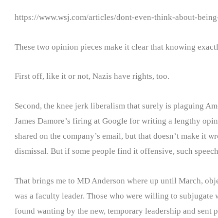
https://www.wsj.com/articles/dont-even-think-about-bein
These two opinion pieces make it clear that knowing exactly
First off, like it or not, Nazis have rights, too.
Second, the knee jerk liberalism that surely is plaguing A
James Damore’s firing at Google for writing a lengthy opi
shared on the company’s email, but that doesn’t make it wr
dismissal. But if some people find it offensive, such speec
That brings me to MD Anderson where up until March, objecti
was a faculty leader. Those who were willing to subjugate w
found wanting by the new, temporary leadership and sent p