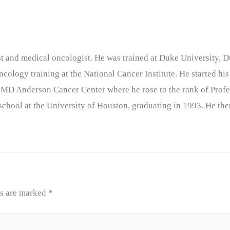
nist and medical oncologist. He was trained at Duke University
cology training at the National Cancer Institute. He started his
 MD Anderson Cancer Center where he rose to the rank of Profe
chool at the University of Houston, graduating in 1993. He the
ds are marked
*