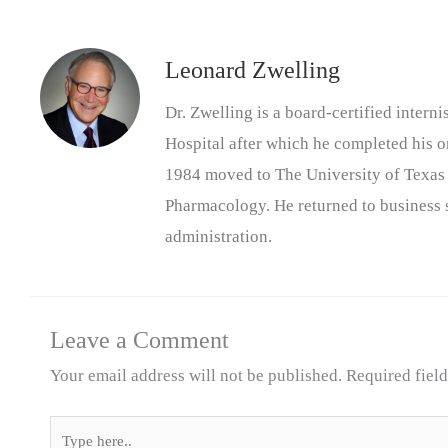
Leonard Zwelling
Dr. Zwelling is a board-certified inter
Hospital after which he completed his on
1984 moved to The University of Texas
Pharmacology. He returned to business s
administration.
Leave a Comment
Your email address will not be published.
Required fiel
Type