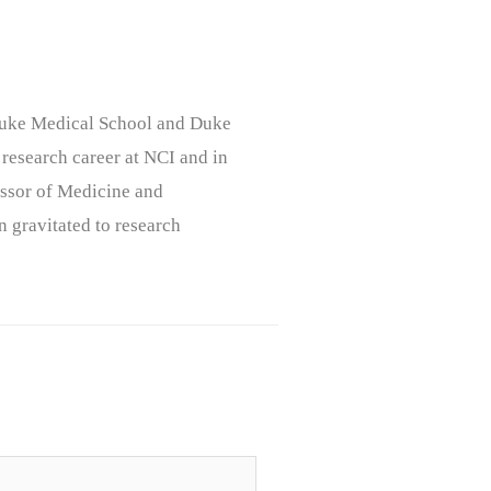
, Duke Medical School and Duke
 research career at NCI and in
ssor of Medicine and
n gravitated to research