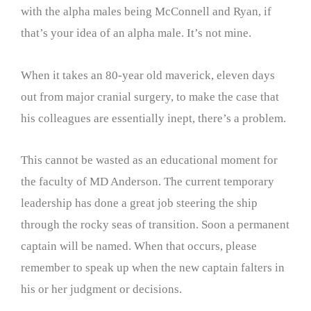
with the alpha males being McConnell and Ryan, if
that’s your idea of an alpha male. It’s not mine.
When it takes an 80-year old maverick, eleven days
out from major cranial surgery, to make the case that
his colleagues are essentially inept, there’s a problem.
This cannot be wasted as an educational moment for
the faculty of MD Anderson. The current temporary
leadership has done a great job steering the ship
through the rocky seas of transition. Soon a permanent
captain will be named. When that occurs, please
remember to speak up when the new captain falters in
his or her judgment or decisions.