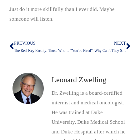
Just do it more skillfully than I ever did. Maybe
someone will listen.
PREVIOUS
NEXT
Prev
Nex
The Real Key Faculty: Those Who Develop A Treatment
“You’re Fired”: Why Can’t They Say It?
Leonard Zwelling
Dr. Zwelling is a board-certified
internist and medical oncologist.
He was trained at Duke
University, Duke Medical School
and Duke Hospital after which he