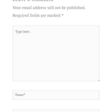
Your email address will not be published.
Required fields are marked
*
Type
here..
Name*