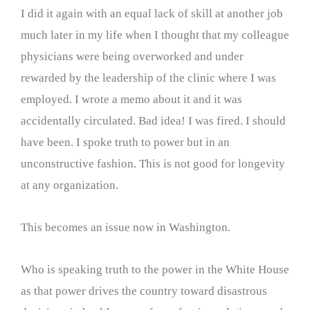
I did it again with an equal lack of skill at another job
much later in my life when I thought that my colleague
physicians were being overworked and under
rewarded by the leadership of the clinic where I was
employed. I wrote a memo about it and it was
accidentally circulated. Bad idea! I was fired. I should
have been. I spoke truth to power but in an
unconstructive fashion. This is not good for longevity
at any organization.
This becomes an issue now in Washington.
Who is speaking truth to the power in the White House
as that power drives the country toward disastrous