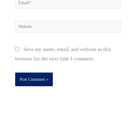
Email*
Website
Save my name, email, and website in this
browser for the next time I comment.