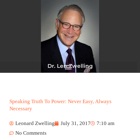
Skip
to
content
Dr. Len Zwelling
Speaking Truth To Power: Never Easy, Always
Necessary
Leonard Zwelling
July 31, 2017
7:10 am
No Comments