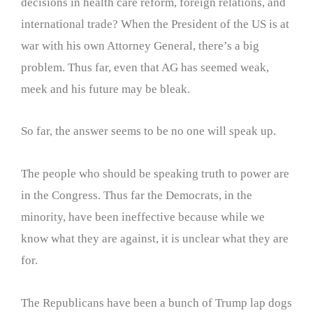
decisions in health care reform, foreign relations, and
international trade? When the President of the US is at
war with his own Attorney General, there’s a big
problem. Thus far, even that AG has seemed weak,
meek and his future may be bleak.
So far, the answer seems to be no one will speak up.
The people who should be speaking truth to power are
in the Congress. Thus far the Democrats, in the
minority, have been ineffective because while we
know what they are against, it is unclear what they are
for.
The Republicans have been a bunch of Trump lap dogs