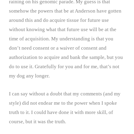
raining on his genomic parade. My guess is that
somehow the powers that be at Anderson have gotten
around this and do acquire tissue for future use
without knowing what that future use will be at the
time of acquisition. My understanding is that you
don’t need consent or a waiver of consent and
authorization to acquire and bank the sample, but you
do to use it. Gratefully for you and for me, that’s not
my dog any longer.
I can say without a doubt that my comments (and my
style) did not endear me to the power when I spoke
truth to it. I could have done it with more skill, of
course, but it was the truth.