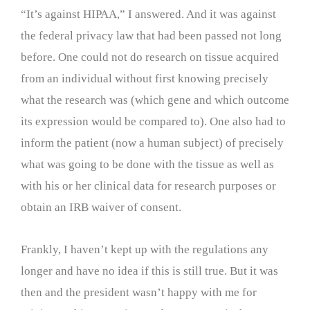
“It’s against HIPAA,” I answered. And it was against
the federal privacy law that had been passed not long
before. One could not do research on tissue acquired
from an individual without first knowing precisely
what the research was (which gene and which outcome
its expression would be compared to). One also had to
inform the patient (now a human subject) of precisely
what was going to be done with the tissue as well as
with his or her clinical data for research purposes or
obtain an IRB waiver of consent.
Frankly, I haven’t kept up with the regulations any
longer and have no idea if this is still true. But it was
then and the president wasn’t happy with me for