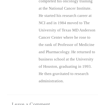
completed his oncology training
at the National Cancer Institute.
He started his research career at
NCI and in 1984 moved to The
University of Texas MD Anderson
Cancer Center where he rose to
the rank of Professor of Medicine
and Pharmacology. He returned to
business school at the University
of Houston, graduating in 1993.
He then gravitated to research
administration.
Leave a Comment