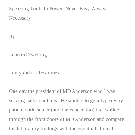
Speaking Truth To Power: Never Easy, Always
Necessary
By
Leonard Zwelling
I only did it a few times.
One day the president of MD Anderson who I was
serving had a cool idea. He wanted to genotype every
patient with cancer (and the cancer, too) that walked
through the front doors of MD Anderson and compare
the laboratory findings with the eventual clinical