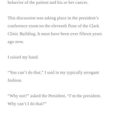
behavior of the patient and his or her cancer.
This discussion was taking place in the president’s
conference room on the eleventh floor of the Clark
Clinic Building. It must have been over fifteen years
ago now.
I raised my hand.
“You can’t do that,” I said in my typically arrogant
fashion.
“Why not?” asked the President. “I’m the president.
Why can’t I do that?”